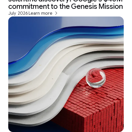
commitment to the Genesis Mission
July 2026
Learn more