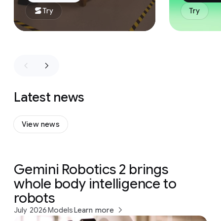
Try
Try
Latest news
View news
Gemini Robotics 2 brings
whole body intelligence to
robots
July 2026
Models
Learn more