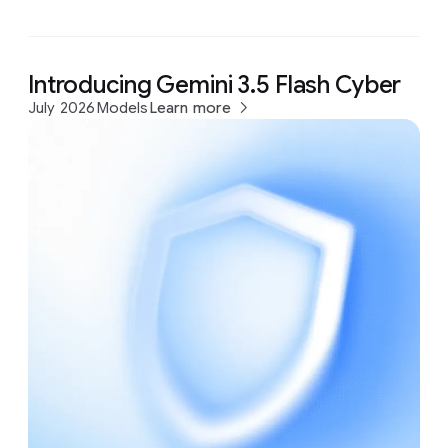
Introducing Gemini 3.5 Flash Cyber
July 2026
Models
Learn more