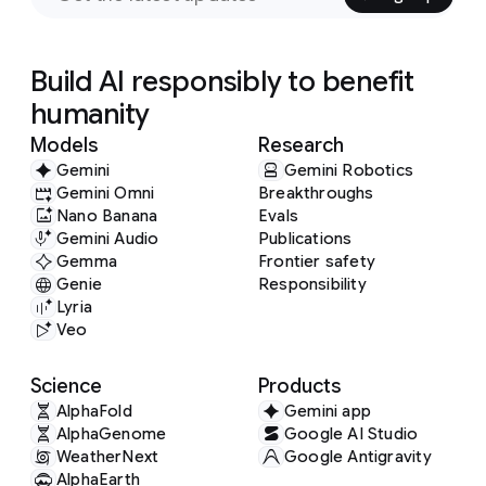
Build AI responsibly to benefit
humanity
Models
Research
Gemini
Gemini Robotics
Gemini Omni
Breakthroughs
Nano Banana
Evals
Gemini Audio
Publications
Gemma
Frontier safety
Genie
Responsibility
Lyria
Veo
Science
Products
AlphaFold
Gemini app
AlphaGenome
Google AI Studio
WeatherNext
Google Antigravity
AlphaEarth