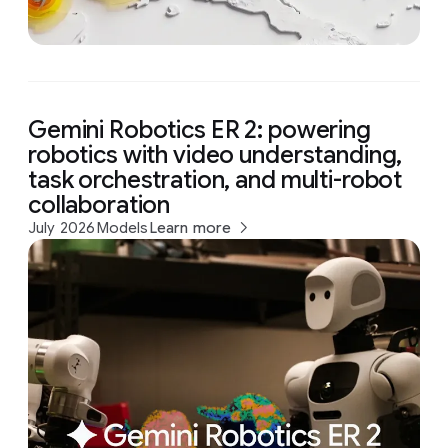
Gemini Robotics ER 2: powering
robotics with video understanding,
task orchestration, and multi-robot
collaboration
July 2026
Models
Learn more