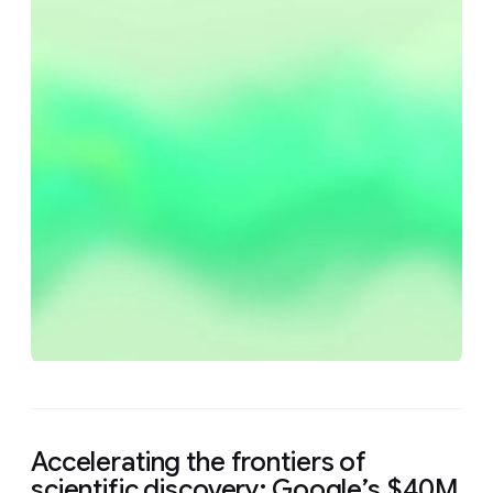
Accelerating the frontiers of
scientific discovery: Google’s $40M