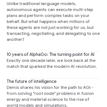
Unlike traditional language models,
autonomous agents can execute multi-step
plans and perform complex tasks on your
behalf. But what happens when millions of
these agents are not just working for us, but
transacting, negotiating, and delegating to one
another?
10 years of AlphaGo: The turning point for AI
Exactly one decade later, we look back at the
match that sparked the modern AI revolution.
The future of intelligence
Demis shares his vision for the path to AGI -
from solving "root node" problems in fusion
energy and material science to the rise of
world models and simulations.