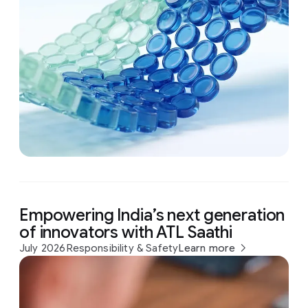
Empowering India’s next generation
of innovators with ATL Saathi
July 2026
Responsibility & Safety
Learn more