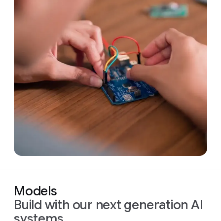
Models
Build with our next generation AI
systems