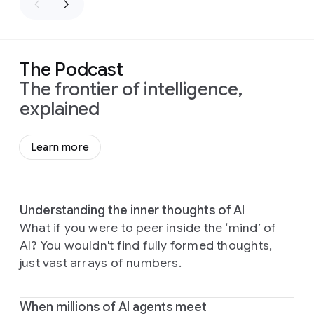
The Podcast
The frontier of intelligence,
explained
Learn more
Understanding the inner thoughts of AI
What if you were to peer inside the ‘mind’ of
AI? You wouldn't find fully formed thoughts,
just vast arrays of numbers.
When millions of AI agents meet