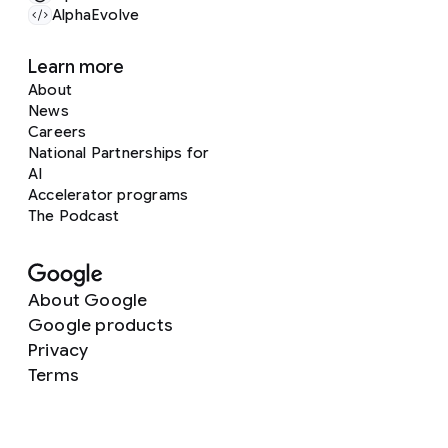
AlphaEvolve
Learn more
About
News
Careers
National Partnerships for
AI
Accelerator programs
The Podcast
About Google
Google products
Privacy
Terms