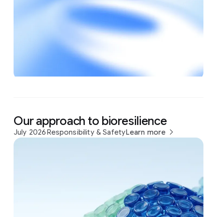
Our approach to bioresilience
July 2026
Responsibility & Safety
Learn more