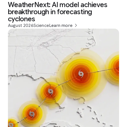
WeatherNext: AI model achieves
breakthrough in forecasting
cyclones
August 2026
Science
Learn more