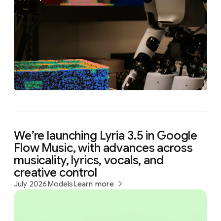
We’re launching Lyria 3.5 in Google
Flow Music, with advances across
musicality, lyrics, vocals, and
creative control
July 2026
Models
Learn more