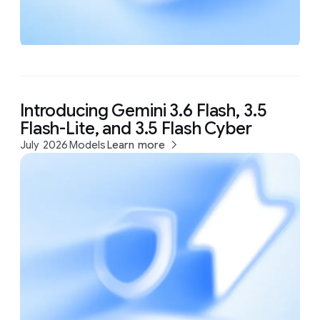
Introducing Gemini 3.6 Flash, 3.5
Flash-Lite, and 3.5 Flash Cyber
July 2026
Models
Learn more