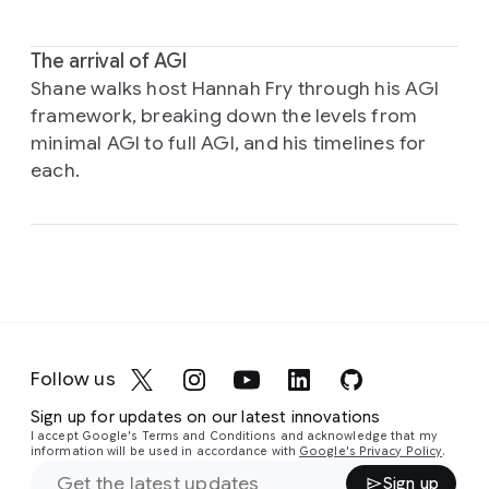
The arrival of AGI
Shane walks host Hannah Fry through his AGI
framework, breaking down the levels from
minimal AGI to full AGI, and his timelines for
each.
Follow us
Sign up for updates on our latest innovations
I accept Google's Terms and Conditions and acknowledge that my
information will be used in accordance with
Google's Privacy Policy
.
Sign up