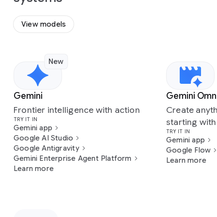
View models
New
Slide 1 of 7
Gemini
Gemini Omn
Frontier intelligence with action
Create anyth
TRY IT IN
starting wit
Gemini app
TRY IT IN
Google AI Studio
Gemini app
Google Antigravity
Google Flow
Gemini Enterprise Agent Platform
Learn more
Learn more