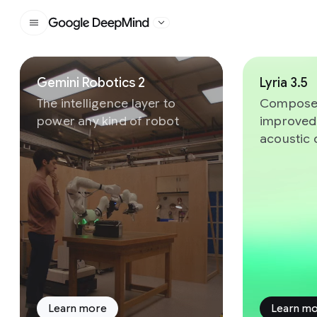
Google DeepMind
Slide 1 of 8
Gemini Robotics 2
Lyria 3.5
The intelligence layer to
Compose 
power any kind of robot
improved
acoustic 
Learn more
Learn m