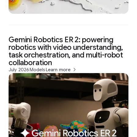
Gemini Robotics ER 2: powering
robotics with video understanding,
task orchestration, and multi-robot
collaboration
July 2026
Models
Learn more