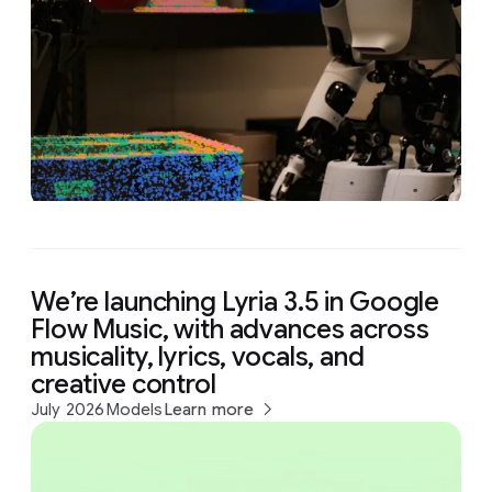
We’re launching Lyria 3.5 in Google
Flow Music, with advances across
musicality, lyrics, vocals, and
creative control
July 2026
Models
Learn more