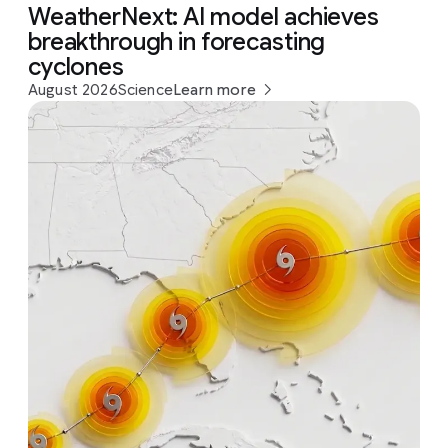
WeatherNext: AI model achieves
breakthrough in forecasting
cyclones
August 2026
Science
Learn more