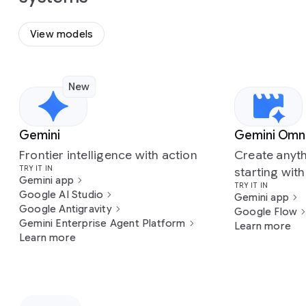
View models
New
Slide 1 of 7
Gemini
Gemini Omn
Frontier intelligence with action
Create anyth
TRY IT IN
starting wit
Gemini app
TRY IT IN
Google AI Studio
Gemini app
Google Antigravity
Google Flow
Gemini Enterprise Agent Platform
Learn more
Learn more