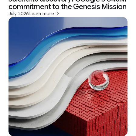
commitment to the Genesis Mission
July 2026
Learn more