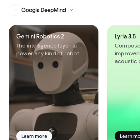
Google DeepMind
Slide 1 of 8
Gemini Robotics 2
Lyria 3.5
The intelligence layer to
Compose 
power any kind of robot
improved
acoustic 
Learn more
Learn m