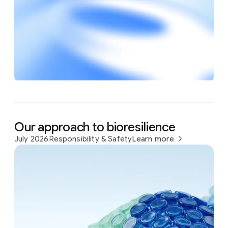
Our approach to bioresilience
July 2026
Responsibility & Safety
Learn more