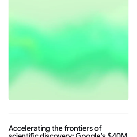
Accelerating the frontiers of
scientific discovery: Google’s $40M