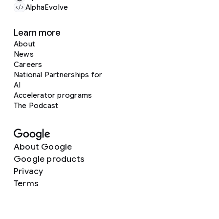
AlphaEvolve
Learn more
About
News
Careers
National Partnerships for
AI
Accelerator programs
The Podcast
About Google
Google products
Privacy
Terms