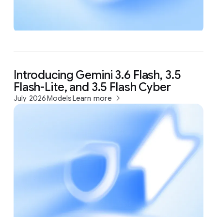
Introducing Gemini 3.6 Flash, 3.5
Flash-Lite, and 3.5 Flash Cyber
July 2026
Models
Learn more