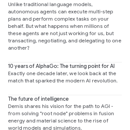
Unlike traditional language models,
autonomous agents can execute multi-step
plans and perform complex tasks on your
behalf. But what happens when millions of
these agents are not just working for us, but
transacting, negotiating, and delegating to one
another?
10 years of AlphaGo: The turning point for AI
Exactly one decade later, we look back at the
match that sparked the modern AI revolution.
The future of intelligence
Demis shares his vision for the path to AGI -
from solving "root node" problems in fusion
energy and material science to the rise of
world models and simulations.