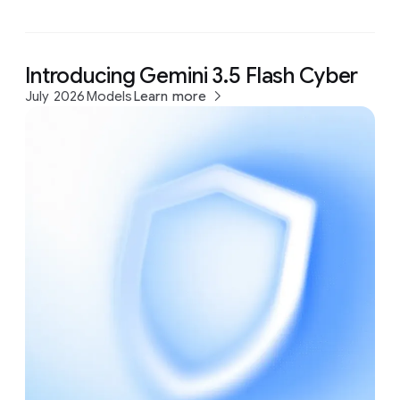
Introducing Gemini 3.5 Flash Cyber
July 2026
Models
Learn more