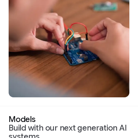
Models
Build with our next generation AI
systems