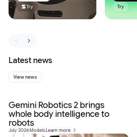
Try
Try
Latest news
View news
Gemini Robotics 2 brings
whole body intelligence to
robots
July 2026
Models
Learn more