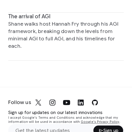
The arrival of AGI
Shane walks host Hannah Fry through his AGI
framework, breaking down the levels from
minimal AGI to full AGI, and his timelines for
each.
Follow us
Sign up for updates on our latest innovations
I accept Google's Terms and Conditions and acknowledge that my
information will be used in accordance with
Google's Privacy Policy
.
Sign up