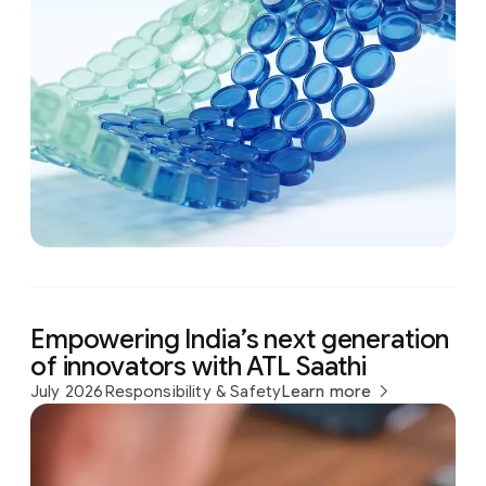
Empowering India’s next generation
of innovators with ATL Saathi
July 2026
Responsibility & Safety
Learn more