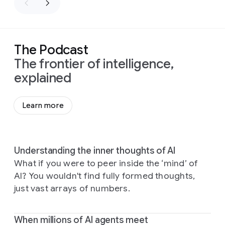
The Podcast
The frontier of intelligence,
explained
Learn more
Understanding the inner thoughts of AI
What if you were to peer inside the ‘mind’ of
AI? You wouldn't find fully formed thoughts,
just vast arrays of numbers.
When millions of AI agents meet