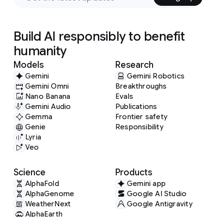
Build AI responsibly to benefit
humanity
Models
Research
Gemini
Gemini Robotics
Gemini Omni
Breakthroughs
Nano Banana
Evals
Gemini Audio
Publications
Gemma
Frontier safety
Genie
Responsibility
Lyria
Veo
Science
Products
AlphaFold
Gemini app
AlphaGenome
Google AI Studio
WeatherNext
Google Antigravity
AlphaEarth