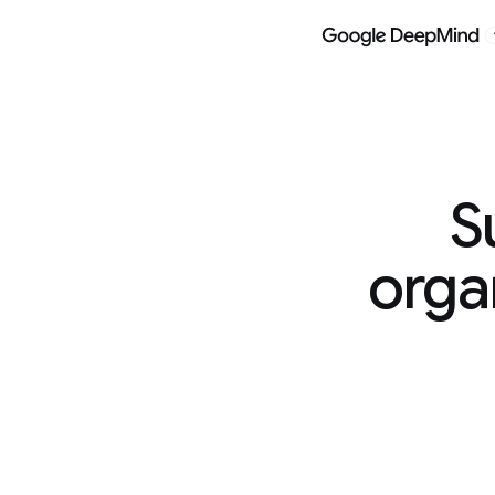
Models
Research
Google DeepMind
Google DeepMi
Supporting
organizations t
global c