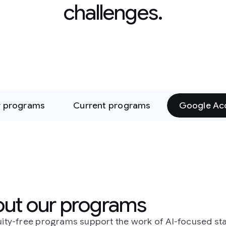
enges.
 programs
Google Accelerators
rams
 the work of AI-focused startups,