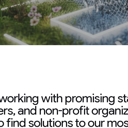
 promising startups,
rofit organizations to
ns to our most critical