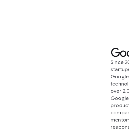
Google Acceler
Since 2016,
Google Accelerators
h
startups, developers and non-prof
Google Accelerators operate acro
technology leaders in 88 countries
over 2,000 startups and organizat
Google Accelerators focus on work
products and technologies that so
companies get premier access to 
mentorship, products, platforms, 
responsibly - to grow and advance