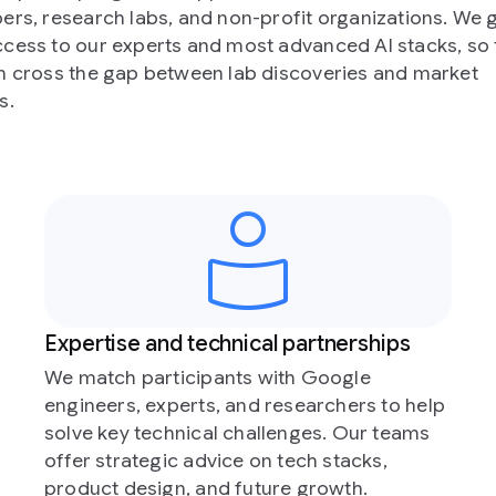
n-profit organizations. We give
ost advanced AI stacks, so that
ab discoveries and market
ical partnerships
Global exposure
s with Google
Participants get to share 
nd researchers to help
accelerator Demo Day. T
hallenges. Our teams
the opportunity to have t
e on tech stacks,
at flagship Google events
future growth.
industry moments.