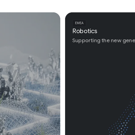
EMEA
Robotics
Supporting the new generation of physical AI