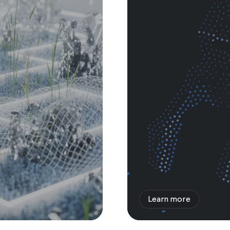
Learn more