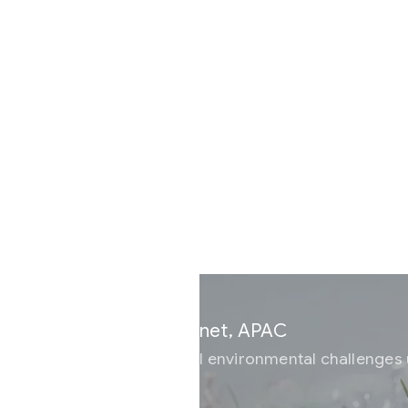
Current
lanet, APAC
al environmental challenges using AI