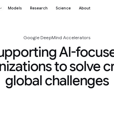
Science
About
nd Accelerators
 AI-focused
o solve critical
hallenges