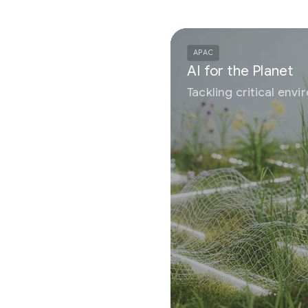
APAC
AI for the Planet
Tackling critical environmental challenges using