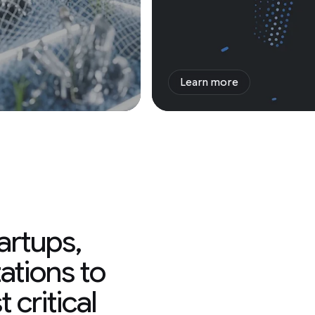
Learn more