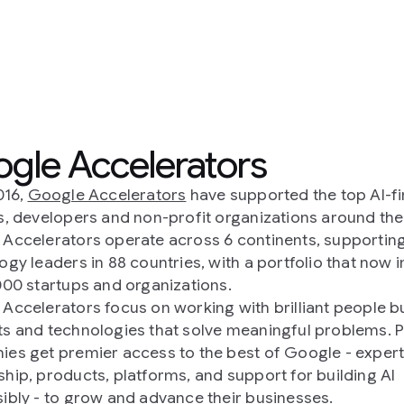
ators
ave supported the top AI-first
it organizations around the world.
ss 6 continents, supporting
, with a portfolio that now includes
ions.
ing with brilliant people building
lve meaningful problems. Portfolio
the best of Google - expert
and support for building AI
 their businesses.