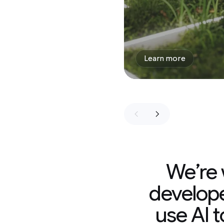
Learn more
We’re working with
developers, and non-p
use AI to find solutio