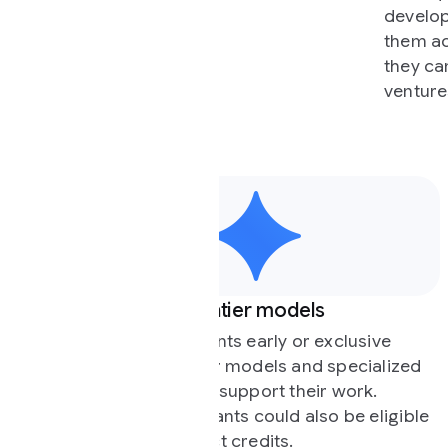
developers, research labs, and no
them access to our experts and m
they can cross the gap between l
ventures.
ntier models
Expertise and techn
nts early or exclusive
We match participant
r models and specialized
engineers, experts, a
 support their work.
solve key technical c
nts could also be eligible
offer strategic advic
t credits.
product design, and 