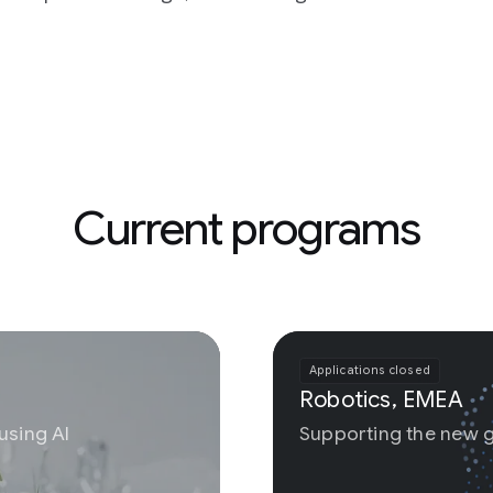
 programs
Applications closed
Robotics, EMEA
Supporting the new generation of physical AI