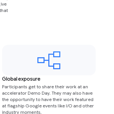
their work at an
hey may also have
heir work featured
 like I/O and other