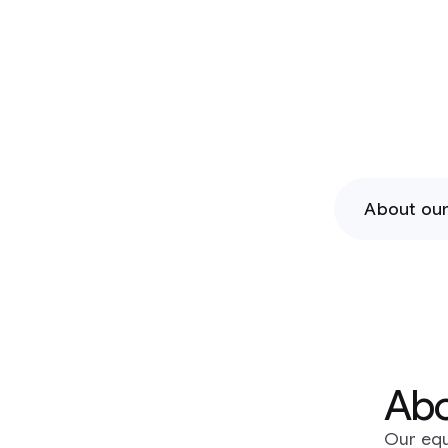
chall
About our programs
Current
About our prog
Our equity-free programs support