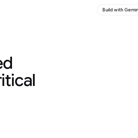
Build with Gemini
Try Gemini