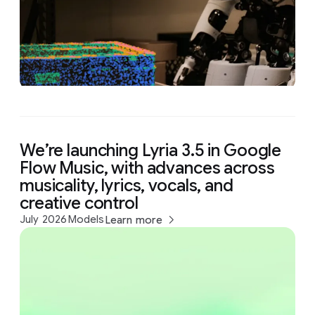
We’re launching Lyria 3.5 in Google
Flow Music, with advances across
musicality, lyrics, vocals, and
creative control
July 2026
Models
Learn more