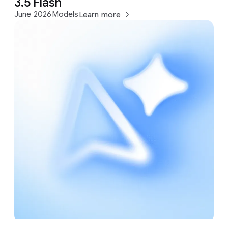
3.5 Flash
June 2026
Models
Learn more