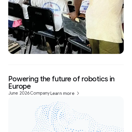
Powering the future of robotics in
Europe
June 2026
Company
Learn more