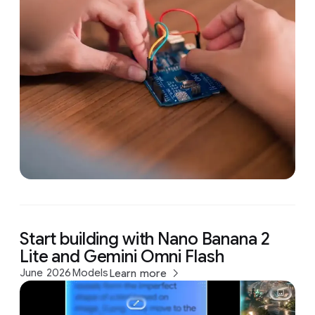
Start building with Nano Banana 2
Lite and Gemini Omni Flash
June 2026
Models
Learn more