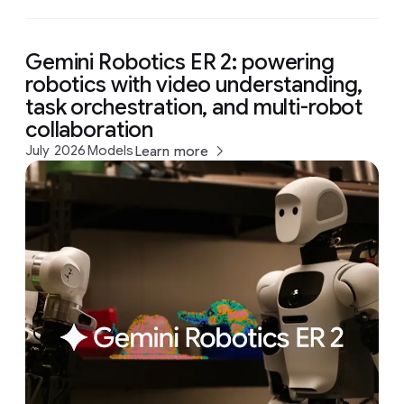
Gemini Robotics ER 2: powering
robotics with video understanding,
task orchestration, and multi-robot
collaboration
July 2026
Models
Learn more