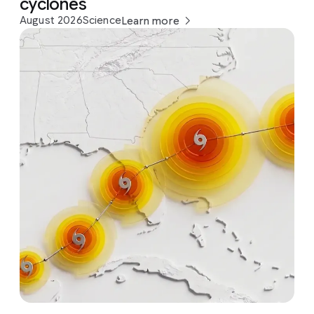
cyclones
August 2026
Science
Learn more