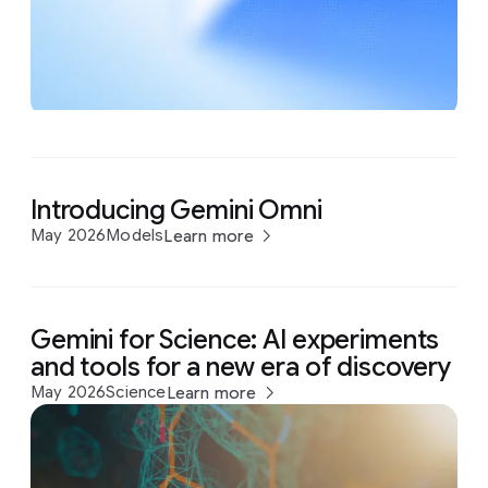
Introducing Gemini Omni
May 2026
Models
Learn more
Gemini for Science: AI experiments
and tools for a new era of discovery
May 2026
Science
Learn more