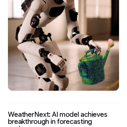
WeatherNext: AI model achieves
breakthrough in forecasting