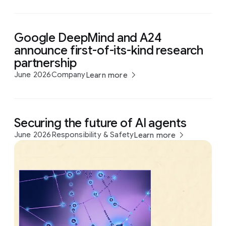
Google DeepMind and A24
announce first-of-its-kind research
partnership
June 2026
Company
Learn more
Securing the future of AI agents
June 2026
Responsibility & Safety
Learn more