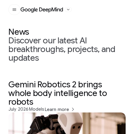
Google DeepMind
News
Discover our latest AI
breakthroughs, projects, and
updates
Gemini Robotics 2 brings
whole body intelligence to
robots
July 2026
Models
Learn more