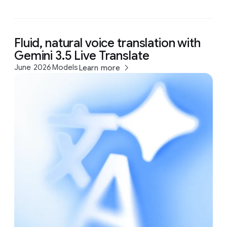
Fluid, natural voice translation with
Gemini 3.5 Live Translate
June 2026
Models
Learn more