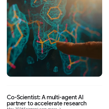
Co-Scientist: A multi-agent AI
partner to accelerate research