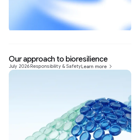
Our approach to bioresilience
July 2026
Responsibility & Safety
Learn more