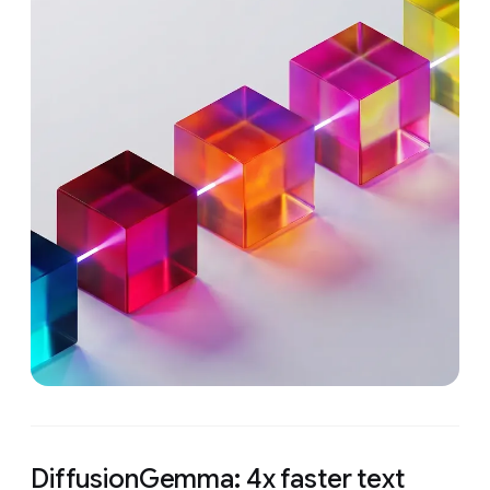
DiffusionGemma: 4x faster text