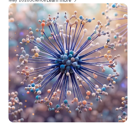
May 2026
Science
Learn more