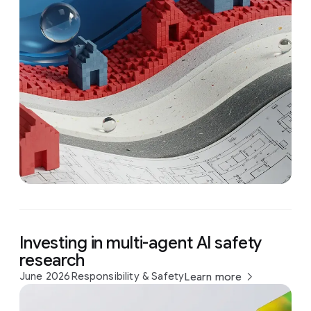
Investing in multi-agent AI safety
research
June 2026
Responsibility & Safety
Learn more