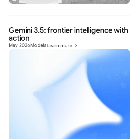
Gemini 3.5: frontier intelligence with
action
May 2026
Models
Learn more