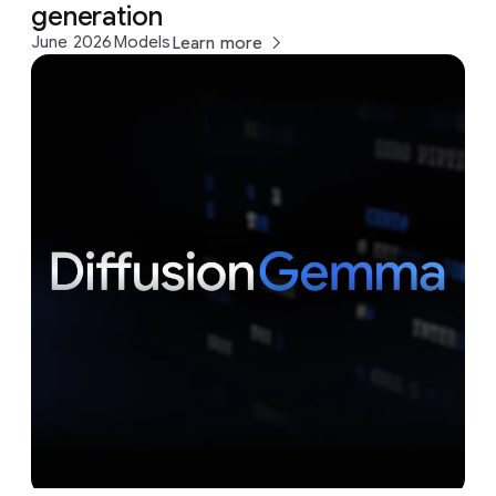
generation
June 2026
Models
Learn more