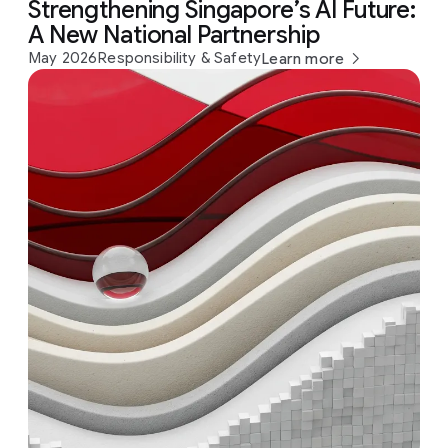
Strengthening Singapore’s AI Future:
A New National Partnership
May 2026
Responsibility & Safety
Learn more