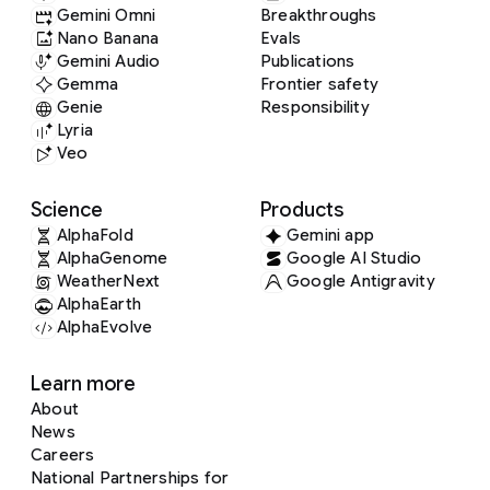
Gemini Omni
Breakthroughs
Nano Banana
Evals
Gemini Audio
Publications
Gemma
Frontier safety
Genie
Responsibility
Lyria
Veo
Science
Products
AlphaFold
Gemini app
AlphaGenome
Google AI Studio
WeatherNext
Google Antigravity
AlphaEarth
AlphaEvolve
Learn more
About
News
Careers
National Partnerships for