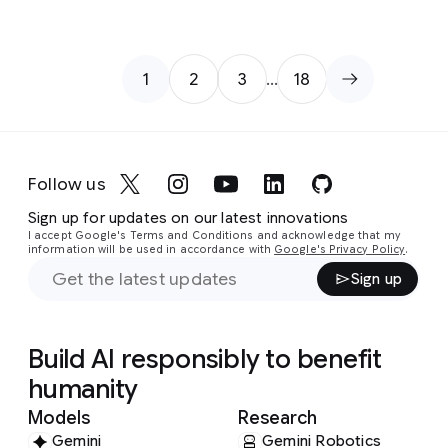
1
2
3
…
18
Page
Page
Page
Follow us
Sign up for updates on our latest innovations
I accept Google's Terms and Conditions and acknowledge that my
information will be used in accordance with
Google's Privacy Policy
.
Sign up
Build AI responsibly to benefit
humanity
Models
Research
Gemini
Gemini Robotics