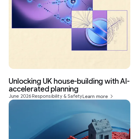
Unlocking UK house-building with AI-
accelerated planning
June 2026
Responsibility & Safety
Learn more