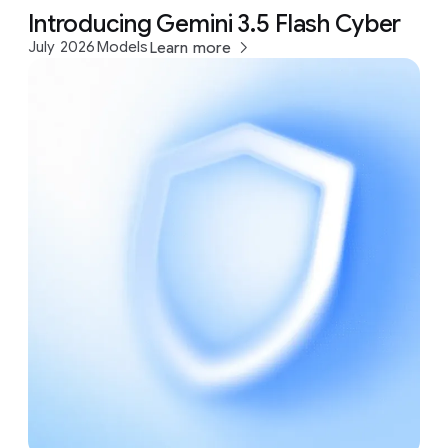
Introducing Gemini 3.5 Flash Cyber
July 2026
Models
Learn more