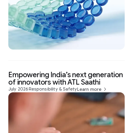
Empowering India’s next generation
of innovators with ATL Saathi
July 2026
Responsibility & Safety
Learn more