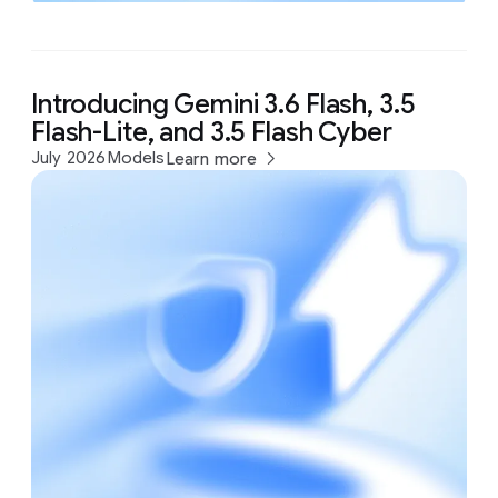
Introducing Gemini 3.6 Flash, 3.5
Flash-Lite, and 3.5 Flash Cyber
July 2026
Models
Learn more