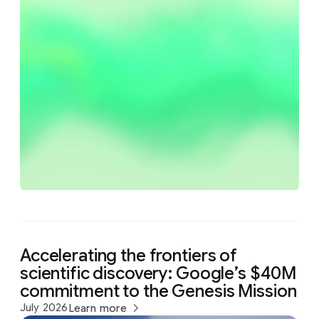
Accelerating the frontiers of
scientific discovery: Google’s $40M
commitment to the Genesis Mission
July 2026
Learn more