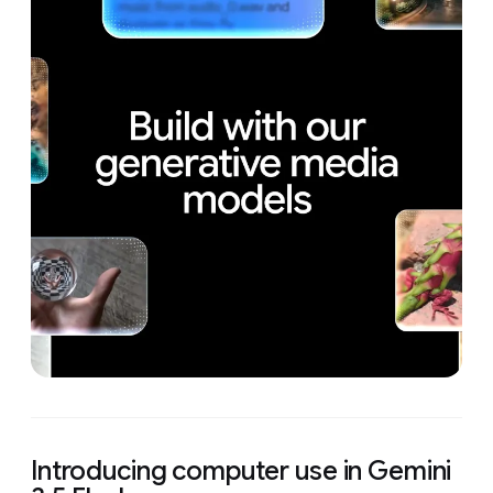
Introducing computer use in Gemini