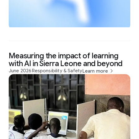
Measuring the impact of learning
with AI in Sierra Leone and beyond
June 2026
Responsibility & Safety
Learn more