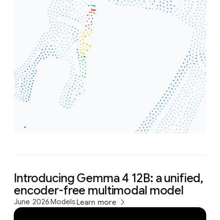
Introducing Gemma 4 12B: a unified,
encoder-free multimodal model
June 2026
Models
Learn more