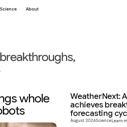
Science
About
I breakthroughs,
s
ings whole
WeatherNext: A
achieves break
robots
forecasting cy
August 2026
Science
Learn 