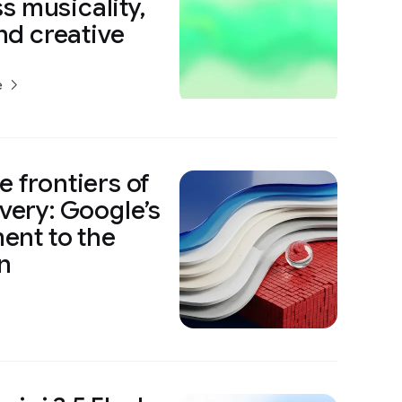
s musicality,
and creative
e
e frontiers of
overy: Google’s
nt to the
n