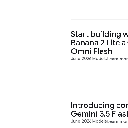
Start building 
Banana 2 Lite 
Omni Flash
June 2026
Models
Learn mo
Introducing co
Gemini 3.5 Flas
June 2026
Models
Learn mo