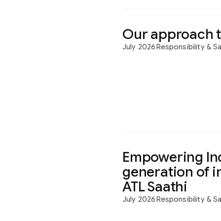
Our approach t
July 2026
Responsibility & S
Empowering Ind
generation of i
ATL Saathi
July 2026
Responsibility & S