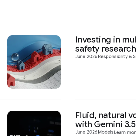
g
Investing in mul
safety researc
June 2026
Responsibility & 
Fluid, natural v
with Gemini 3.5
June 2026
Models
Learn mo