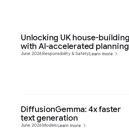
Unlocking UK house-buildin
with AI-accelerated planning
June 2026
Responsibility & Safety
Learn more
DiffusionGemma: 4x faster
text generation
June 2026
Models
Learn more