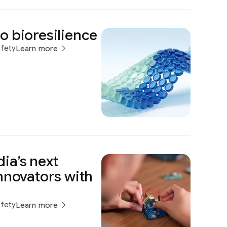
o bioresilience
afety
Learn more
ia’s next
nnovators with
afety
Learn more