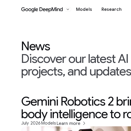
Models
Research
Google DeepMind
News
Discover our latest A
projects, and update
Gemini Robotics 2 br
body intelligence to 
July 2026
Models
Learn more