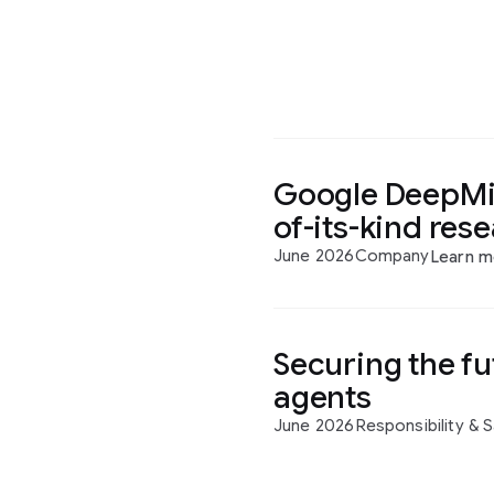
Google DeepMin
of-its-kind res
June 2026
Company
Learn m
Securing the fu
agents
June 2026
Responsibility & 