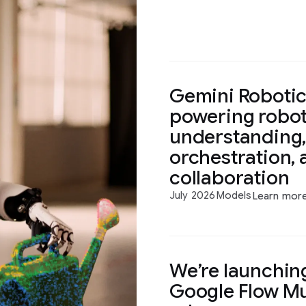
Gemini Robotics
powering robot
understanding,
orchestration, 
collaboration
July 2026
Models
Learn mor
We’re launching
Google Flow Mu