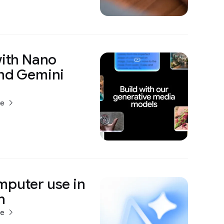
with Nano
and Gemini
re
mputer use in
h
re