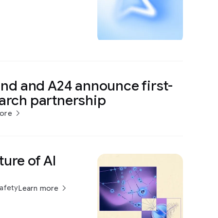
d and A24 announce first-
earch partnership
ore
ture of AI
Safety
Learn more