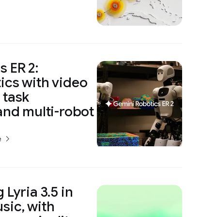
 ER 2:
ics with video
 task
and multi-robot
e
 Lyria 3.5 in
sic, with