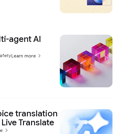
ti-agent AI
h
Safety
Learn more
oice translation
 Live Translate
re