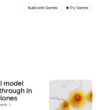
Build with Gemini
Try Gemini
I model
through in
clones
more