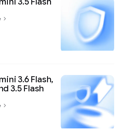
ini 3.5 Flash
e
ini 3.6 Flash,
and 3.5 Flash
e