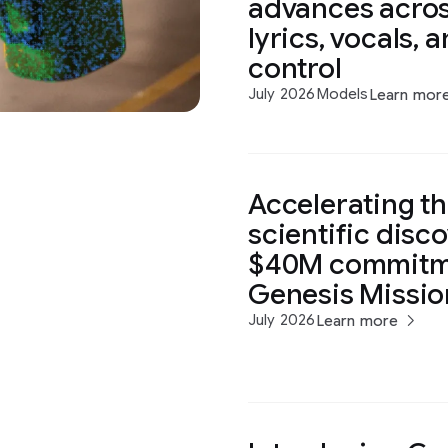
advances acros
lyrics, vocals, 
control
July 2026
Models
Learn mor
Accelerating th
scientific disc
$40M commitme
Genesis Missio
July 2026
Learn more