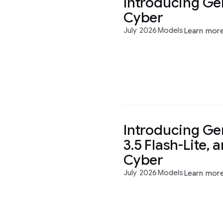
Introducing Gem
Cyber
July 2026
Models
Learn mor
Introducing Gem
3.5 Flash-Lite, 
Cyber
July 2026
Models
Learn mor