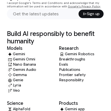
I accept Google's Terms and Conditions and acknowledge that my
information will be used in accordance with
Google's Privacy Policy
.
Sign up
Build AI responsibly to benefit
humanity
Models
Research
Gemini
Gemini Robotics
Gemini Omni
Breakthroughs
Nano Banana
Evals
Gemini Audio
Publications
Gemma
Frontier safety
Genie
Responsibility
Lyria
Veo
Science
Products
AlphaFold
Gemini app