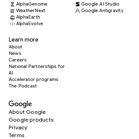
AlphaGenome
Google AI Studio
WeatherNext
Google Antigravity
AlphaEarth
AlphaEvolve
Learn more
About
News
Careers
National Partnerships for
AI
Accelerator programs
The Podcast
About Google
Google products
Privacy
Terms