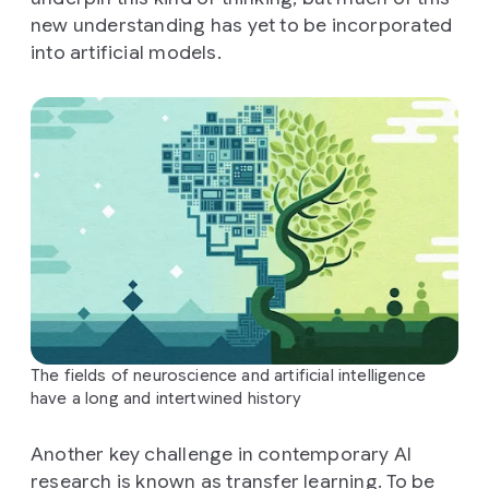
new understanding has yet to be incorporated
into artificial models.
The fields of neuroscience and artificial intelligence
have a long and intertwined history
Another key challenge in contemporary AI
research is known as transfer learning. To be