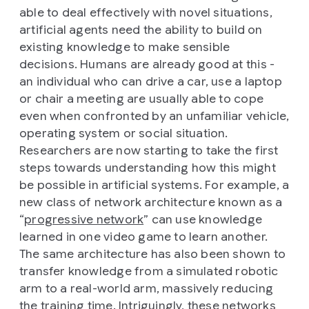
able to deal effectively with novel situations,
artificial agents need the ability to build on
existing knowledge to make sensible
decisions. Humans are already good at this -
an individual who can drive a car, use a laptop
or chair a meeting are usually able to cope
even when confronted by an unfamiliar vehicle,
operating system or social situation.
Researchers are now starting to take the first
steps towards understanding how this might
be possible in artificial systems. For example, a
new class of network architecture known as a
“
progressive network
” can use knowledge
learned in one video game to learn another.
The same architecture has also been shown to
transfer knowledge from a simulated robotic
arm to a real-world arm, massively reducing
the training time. Intriguingly, these networks