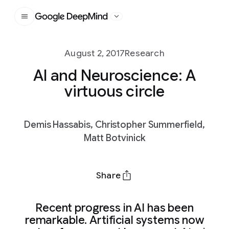
Google DeepMind
August 2, 2017
Research
AI and Neuroscience: A
virtuous circle
Demis Hassabis, Christopher Summerfield,
Matt Botvinick
Share
Recent progress in AI has been
remarkable. Artificial systems now