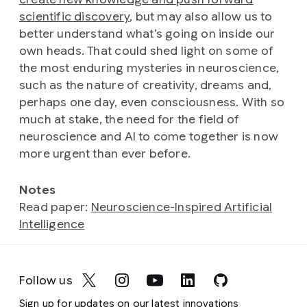
scientific discovery
, but may also allow us to
better understand what’s going on inside our
own heads. That could shed light on some of
the most enduring mysteries in neuroscience,
such as the nature of creativity, dreams and,
perhaps one day, even consciousness. With so
much at stake, the need for the field of
neuroscience and AI to come together is now
more urgent than ever before.
Notes
Read paper:
Neuroscience-Inspired Artificial
Intelligence
Follow us
Sign up for updates on our latest innovations