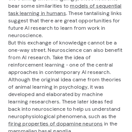
bear some similarities to
models of sequential
task learning in humans
. These tantalising links
suggest that there are great opportunities for
future AI research to learn from work in
neuroscience.
But this exchange of knowledge cannot be a
one-way street. Neuroscience can also benefit
from AI research. Take the idea of
reinforcement learning - one of the central
approaches in contemporary AI research.
Although the original idea came from theories
of animal learning in psychology, it was
developed and elaborated by machine
learning researchers. These later ideas fed
back into neuroscience to help us understand
neurophysiological phenomena, such as the
firing properties of dopamine neurons
in the
mammalian basal ganglia.