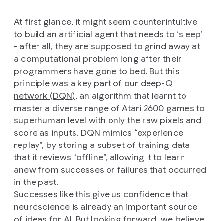
At first glance, it might seem counterintuitive
to build an artificial agent that needs to ‘sleep’
- after all, they are supposed to grind away at
a computational problem long after their
programmers have gone to bed. But this
principle was a key part of our
deep-Q
network (DQN)
, an algorithm that learnt to
master a diverse range of Atari 2600 games to
superhuman level with only the raw pixels and
score as inputs. DQN mimics “experience
replay”, by storing a subset of training data
that it reviews “offline”, allowing it to learn
anew from successes or failures that occurred
in the past.
Successes like this give us confidence that
neuroscience is already an important source
of ideas for AI. But looking forward, we believe