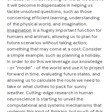
it will become indispensable in helping us
tackle unsolved questions, such as those
concerning efficient learning, understanding
of the physical world, and imagination.
Imagination
is a hugely important function for
humans and animals, allowing us to plan for
future scenarios without taking action;
something that may come at a cost. Consider
a simple example, such as planning a holiday.
In order to do this we leverage our knowledge
- or “model” - of the world and use it to project
forward in time, evaluating future states, and
allowing us to calculate the route we need to
take or what clothes to pack for sunny
weather. Cutting-edge research in human
neuroscience is starting to unveil the
computational and systems mechanisms that
underpin this kind of thinking, but much of this