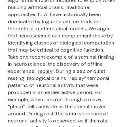
algorithms and architectures to employ when
building artificial brains. Traditional
approaches to AI have historically been
dominated by logic-based methods and
theoretical mathematical models. We argue
that neuroscience can complement these by
identifying classes of biological computation
that may be critical to cognitive function.
Take one recent example of a seminal finding
in neuroscience: the discovery of offline
experience “
replay
”. During sleep or quiet
resting, biological brains “replay” temporal
patterns of neuronal activity that were
produced in an earlier active period. For
example, when rats run through a maze,
“place” cells activate as the animal moves
around. During rest, the same sequence of
neuronal activity is observed, as if the rats