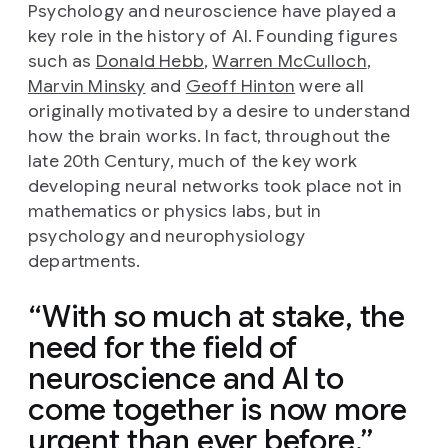
Psychology and neuroscience have played a
key role in the history of AI. Founding figures
such as
Donald Hebb
,
Warren McCulloch
,
Marvin Minsky
and
Geoff Hinton
were all
originally motivated by a desire to understand
how the brain works. In fact, throughout the
late 20th Century, much of the key work
developing neural networks took place not in
mathematics or physics labs, but in
psychology and neurophysiology
departments.
With so much at stake, the
need for the field of
neuroscience and AI to
come together is now more
urgent than ever before.