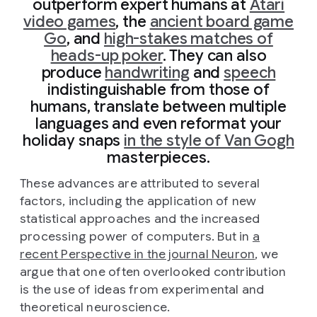
outperform expert humans at
Atari
video games
, the
ancient board game
Go
, and
high-stakes matches of
heads-up poker
. They can also
produce
handwriting
and
speech
indistinguishable from those of
humans, translate between multiple
languages and even reformat your
holiday snaps
in the style of Van Gogh
masterpieces.
These advances are attributed to several
factors, including the application of new
statistical approaches and the increased
processing power of computers. But in
a
recent Perspective in the journal Neuron
, we
argue that one often overlooked contribution
is the use of ideas from experimental and
theoretical neuroscience.