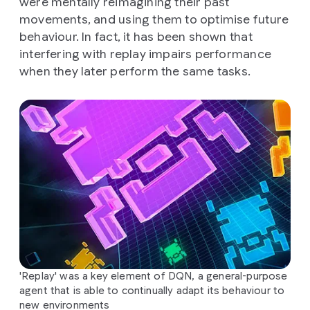
were mentally reimagining their past
movements, and using them to optimise future
behaviour. In fact, it has been shown that
interfering with replay impairs performance
when they later perform the same tasks.
'Replay' was a key element of DQN, a general-purpose
agent that is able to continually adapt its behaviour to
new environments