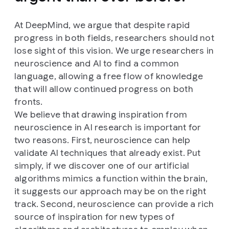
At DeepMind, we argue that despite rapid
progress in both fields, researchers should not
lose sight of this vision. We urge researchers in
neuroscience and AI to find a common
language, allowing a free flow of knowledge
that will allow continued progress on both
fronts.
We believe that drawing inspiration from
neuroscience in AI research is important for
two reasons. First, neuroscience can help
validate AI techniques that already exist. Put
simply, if we discover one of our artificial
algorithms mimics a function within the brain,
it suggests our approach may be on the right
track. Second, neuroscience can provide a rich
source of inspiration for new types of