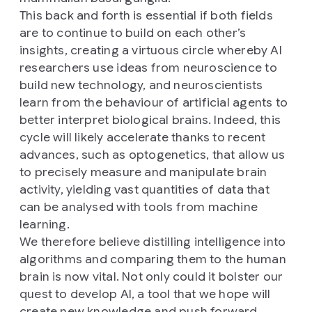
This back and forth is essential if both fields
are to continue to build on each other’s
insights, creating a virtuous circle whereby AI
researchers use ideas from neuroscience to
build new technology, and neuroscientists
learn from the behaviour of artificial agents to
better interpret biological brains. Indeed, this
cycle will likely accelerate thanks to recent
advances, such as optogenetics, that allow us
to precisely measure and manipulate brain
activity, yielding vast quantities of data that
can be analysed with tools from machine
learning.
We therefore believe distilling intelligence into
algorithms and comparing them to the human
brain is now vital. Not only could it bolster our
quest to develop AI, a tool that we hope will
create new knowledge and push forward