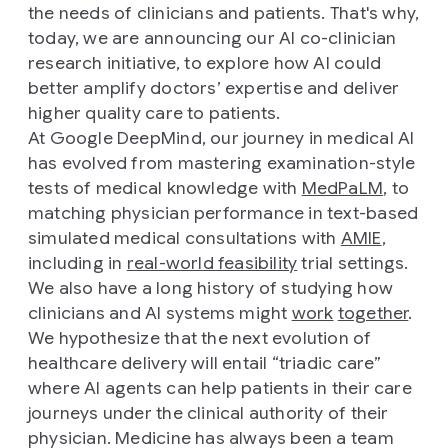
the needs of clinicians and patients. That's why,
today, we are announcing our AI co-clinician
research initiative, to explore how AI could
better amplify doctors’ expertise and deliver
higher quality care to patients.
At Google DeepMind, our journey in medical AI
has evolved from mastering examination-style
tests of medical knowledge with
MedPaLM
, to
matching physician performance in text-based
simulated medical consultations with
AMIE
,
including in
real-world feasibility
trial settings.
We also have a long history of studying how
clinicians and AI systems might
work
together
.
We hypothesize that the next evolution of
healthcare delivery will entail “triadic care”
where AI agents can help patients in their care
journeys under the clinical authority of their
physician. Medicine has always been a team