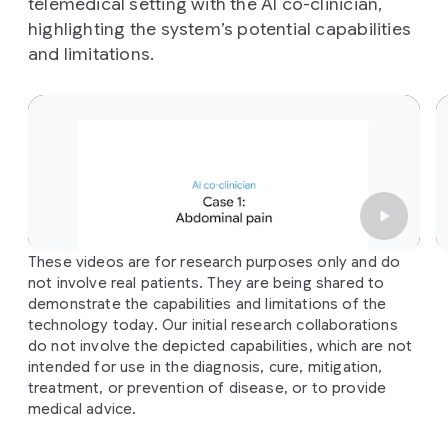
telemedical setting with the AI co-clinician,
highlighting the system’s potential capabilities
and limitations.
Slide 1 of 3
These videos are for research purposes only and do
not involve real patients. They are being shared to
demonstrate the capabilities and limitations of the
technology today. Our initial research collaborations
do not involve the depicted capabilities, which are not
intended for use in the diagnosis, cure, mitigation,
treatment, or prevention of disease, or to provide
medical advice.