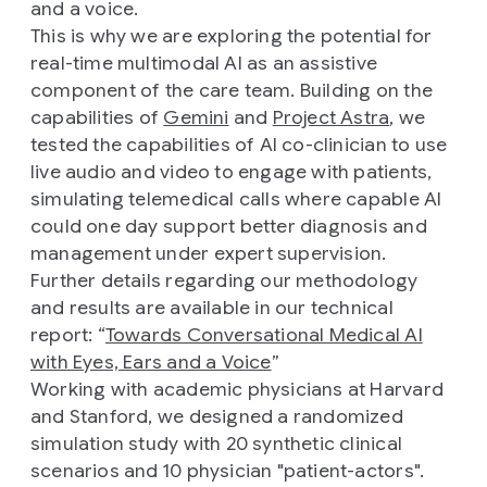
and a voice.
This is why we are exploring the potential for
real-time multimodal AI as an assistive
component of the care team. Building on the
capabilities of
Gemini
and
Project Astra
, we
tested the capabilities of AI co-clinician to use
live audio and video to engage with patients,
simulating telemedical calls where capable AI
could one day support better diagnosis and
management under expert supervision.
Further details regarding our methodology
and results are available in our technical
report: “
Towards Conversational Medical AI
with Eyes, Ears and a Voice
”
Working with academic physicians at Harvard
and Stanford, we designed a randomized
simulation study with 20 synthetic clinical
scenarios and 10 physician "patient-actors".