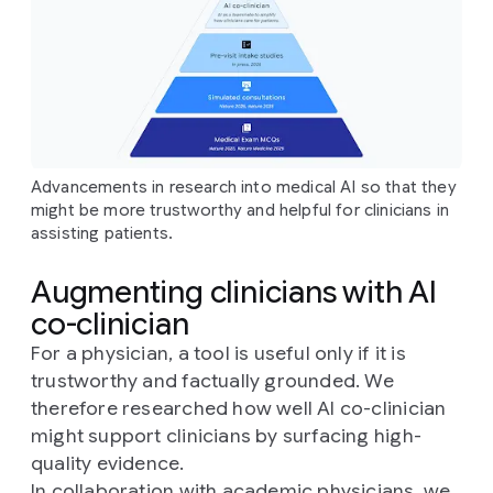
Advancements in research into medical AI so that they
might be more trustworthy and helpful for clinicians in
assisting patients.
Augmenting clinicians with AI
co-clinician
For a physician, a tool is useful only if it is
trustworthy and factually grounded. We
therefore researched how well AI co-clinician
might support clinicians by surfacing high-
quality evidence.
In collaboration with academic physicians, we