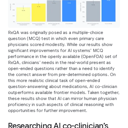
RxQA was originally posed as a multiple-choice
question (MCQ) test in which even primary care
physicians scored modestly. While our results show
significant improvements for AI systems’ MCQ
performance in the openly available (OpenFDA) set of
RxQA, clinicians’ needs in the real-world present as
open-ended questions rather than a need to identify
the correct answer from pre-determined options. On
this more realistic clinical task of open-ended
question-answering about medications, AI co-clinician
outperforms available frontier models. Taken together,
these results show that AI can mirror human physician
proficiency in such aspects of clinical reasoning with
opportunities for further improvement.
Researching AI co-clinician’s