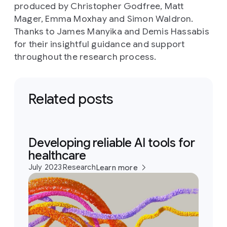
produced by Christopher Godfree, Matt
Mager, Emma Moxhay and Simon Waldron.
Thanks to James Manyika and Demis Hassabis
for their insightful guidance and support
throughout the research process.
Related posts
Developing reliable AI tools for
healthcare
July 2023
Research
Learn more