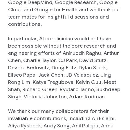
Google DeepMind, Google Research, Google
Cloud and Google for Health and we thank our
team mates for insightful discussions and
contributions.
In particular, AI co-clinician would not have
been possible without the core research and
engineering efforts of Aniruddh Raghu, Arthur
Chen, Charlie Taylor, CJ Park, David Stutz,
Devora Berlowitz, Doug Fritz, Dylan Slack,
Eliseo Papa, Jack Chen, JD Velasquez, Jing
Rong Lim, Katya Tregubova, Kelvin Guu, Meet
Shah, Richard Green, Ryutaro Tanno, Sukhdeep
Singh, Victoria Johnston, Adam Rodman.
We thank our many collaborators for their
invaluable contributions, including Ali Eslami,
Aliya Rysbeck, Andy Song, Anil Palepu, Anna