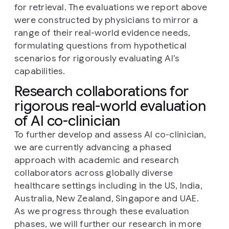
for retrieval. The evaluations we report above
were constructed by physicians to mirror a
range of their real-world evidence needs,
formulating questions from hypothetical
scenarios for rigorously evaluating AI’s
capabilities.
Research collaborations for
rigorous real-world evaluation
of AI co-clinician
To further develop and assess AI co-clinician,
we are currently advancing a phased
approach with academic and research
collaborators across globally diverse
healthcare settings including in the US, India,
Australia, New Zealand, Singapore and UAE.
As we progress through these evaluation
phases, we will further our research in more