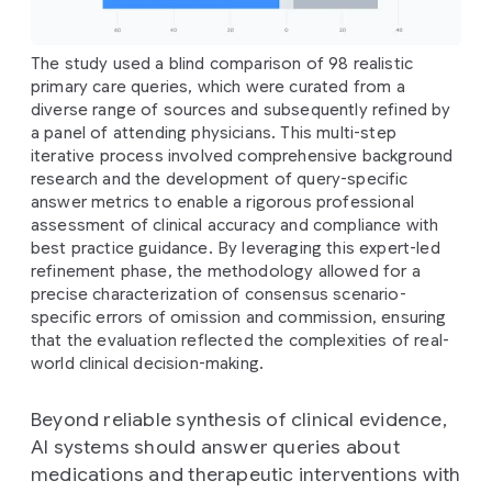
The study used a blind comparison of 98 realistic
primary care queries, which were curated from a
diverse range of sources and subsequently refined by
a panel of attending physicians. This multi-step
iterative process involved comprehensive background
research and the development of query-specific
answer metrics to enable a rigorous professional
assessment of clinical accuracy and compliance with
best practice guidance. By leveraging this expert-led
refinement phase, the methodology allowed for a
precise characterization of consensus scenario-
specific errors of omission and commission, ensuring
that the evaluation reflected the complexities of real-
world clinical decision-making.
Beyond reliable synthesis of clinical evidence,
AI systems should answer queries about
medications and therapeutic interventions with