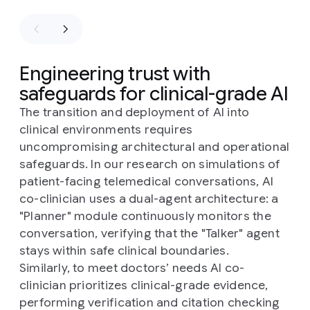
Engineering trust with
safeguards for clinical-grade AI
The transition and deployment of AI into
clinical environments requires
uncompromising architectural and operational
safeguards. In our research on simulations of
patient-facing telemedical conversations, AI
co-clinician uses a dual-agent architecture: a
"Planner" module continuously monitors the
conversation, verifying that the "Talker" agent
stays within safe clinical boundaries.
Similarly, to meet doctors’ needs AI co-
clinician prioritizes clinical-grade evidence,
performing verification and citation checking