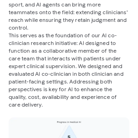
sport, and AI agents can bring more
teammates onto the field: extending clinicians'
reach while ensuring they retain judgment and
control.
This serves as the foundation of our AI co-
clinician research initiative: AI designed to
function as a collaborative member of the
care team that interacts with patients under
expert clinical supervision. We designed and
evaluated AI co-clinician in both clinician and
patient-facing settings. Addressing both
perspectives is key for AI to enhance the
quality, cost, availability and experience of
care delivery.