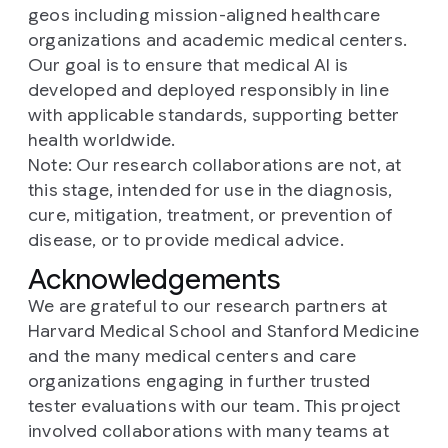
geos including mission-aligned healthcare
organizations and academic medical centers.
Our goal is to ensure that medical AI is
developed and deployed responsibly in line
with applicable standards, supporting better
health worldwide.
Note: Our research collaborations are not, at
this stage, intended for use in the diagnosis,
cure, mitigation, treatment, or prevention of
disease, or to provide medical advice.
Acknowledgements
We are grateful to our research partners at
Harvard Medical School and Stanford Medicine
and the many medical centers and care
organizations engaging in further trusted
tester evaluations with our team. This project
involved collaborations with many teams at