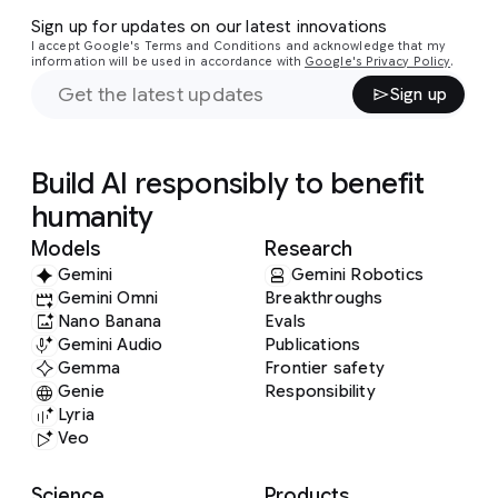
Sign up for updates on our latest innovations
I accept Google's Terms and Conditions and acknowledge that my
information will be used in accordance with
Google's Privacy Policy
.
Sign up
Build AI responsibly to benefit
humanity
Models
Research
Gemini
Gemini Robotics
Gemini Omni
Breakthroughs
Nano Banana
Evals
Gemini Audio
Publications
Gemma
Frontier safety
Genie
Responsibility
Lyria
Veo
Science
Products