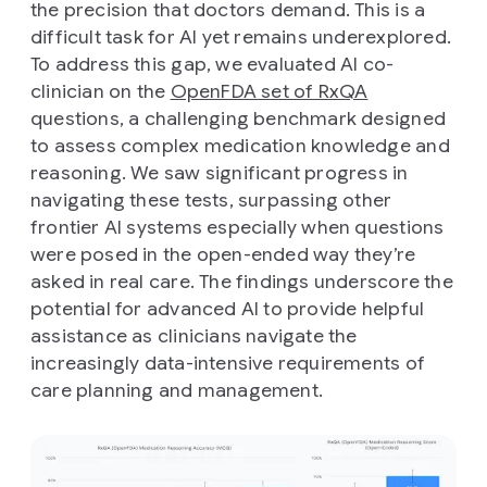
the precision that doctors demand. This is a
difficult task for AI yet remains underexplored.
To address this gap, we evaluated AI co-
clinician on the
OpenFDA set of RxQA
questions, a challenging benchmark designed
to assess complex medication knowledge and
reasoning. We saw significant progress in
navigating these tests, surpassing other
frontier AI systems especially when questions
were posed in the open-ended way they’re
asked in real care. The findings underscore the
potential for advanced AI to provide helpful
assistance as clinicians navigate the
increasingly data-intensive requirements of
care planning and management.