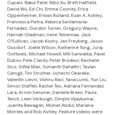
Cupani, Bakul Patel, Bibo Xu, Brett Hatfield,
David Wu, Ed Chi, Emma Cooney, Erica
Oppenheimer, Erwan Rolland, Euan A. Ashley,
Francesca Pietra, Rebeca Santamaria-
Fernadez, Gordon Turner, Gregory Wayne,
Hannah Gladman, Irene Teinemaa, Jack
O'Sullivan, Jacob Koshy, Jan Freyberg, Jason
Gusdorf, Joelle Wilson, Katherine Tong, Juraj
Gottweis, Michael Howell, Mili Sanwalka, Pavel
Dubov, Pete Clardy, Peter Brodeur, Rachelle
Sico, SiWai Man, Sumanth Dahathri, Taylan
Cemgil, Tim Strother, Uchechi Okereke,
Valentin Lievin, Vishnu Ravi, Yana Lunts, Yun Liu,
Simon Staffell, Rachel Teo, Adriana Fernandez
Lara, Armin Senoner, Danielle Breen, Paula
Tesch, Leen Verburgh, Dimple Vijaykumar,
Juanita Bawagan, Muinat Abdul, Mariana
Montes and Rob Ashley. Feature videos were