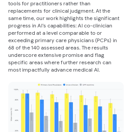
tools for practitioners rather than
replacements for clinical judgment. At the
same time, our work highlights the significant
progress in AI’s capabilities: AI co-clinician
performed at a level comparable to or
exceeding primary care physicians (PCPs) in
68 of the 140 assessed areas. The results
underscore extensive promise and flag
specific areas where further research can
most impactfully advance medical AI.