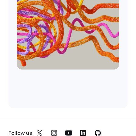
Follow us