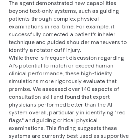
The agent demonstrated new capabilities
beyond text-only systems, such as guiding
patients through complex physical
examinations in real time. For example, it
successfully corrected a patient's inhaler
technique and guided shoulder maneuvers to
identify a rotator cuff injury.
While there is frequent discussion regarding
AI’s potential to match or exceed human
clinical performance, these high-fidelity
simulations more rigorously evaluate that
premise. We assessed over 140 aspects of
consultation skill and found that expert
physicians performed better than the AI
system overall, particularly in identifying "red
flags" and guiding critical physical
examinations. This finding suggests these
systems are currently best used as supportive