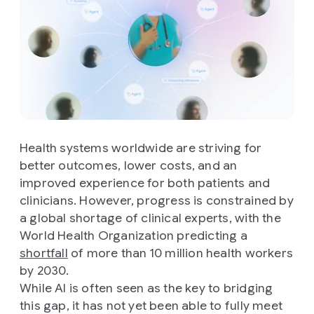
Health systems worldwide are striving for
better outcomes, lower costs, and an
improved experience for both patients and
clinicians. However, progress is constrained by
a global shortage of clinical experts, with the
World Health Organization predicting a
shortfall
of more than 10 million health workers
by 2030.
While AI is often seen as the key to bridging
this gap, it has not yet been able to fully meet