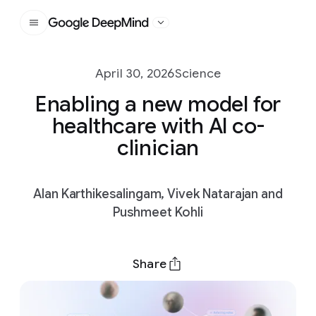
Google DeepMind
April 30, 2026
Science
Enabling a new model for
healthcare with AI co-
clinician
Alan Karthikesalingam, Vivek Natarajan and
Pushmeet Kohli
Share