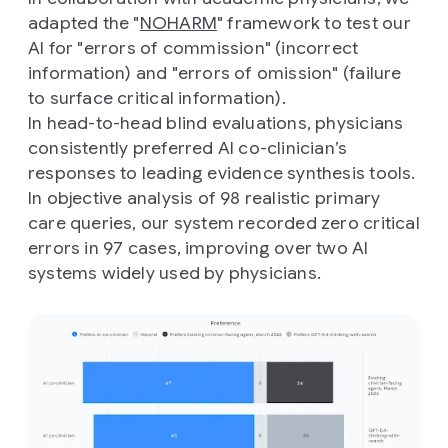
adapted the "
NOHARM
" framework to test our
AI for "errors of commission" (incorrect
information) and "errors of omission" (failure
to surface critical information).
In head-to-head blind evaluations, physicians
consistently preferred AI co-clinician’s
responses to leading evidence synthesis tools.
In objective analysis of 98 realistic primary
care queries, our system recorded zero critical
errors in 97 cases, improving over two AI
systems widely used by physicians.