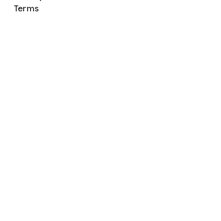
Terms