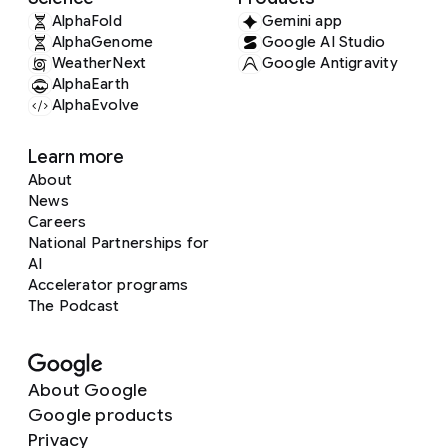
AlphaFold
Gemini app
AlphaGenome
Google AI Studio
WeatherNext
Google Antigravity
AlphaEarth
AlphaEvolve
Learn more
About
News
Careers
National Partnerships for
AI
Accelerator programs
The Podcast
About Google
Google products
Privacy