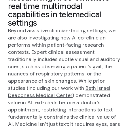
real time multimodal
capabilities in telemedical
settings
Beyond assistive clinician-facing settings, we
are also investigating how AI co-clinician
performs within patient-facing research
contexts. Expert clinical assessment
traditionally includes subtle visual and auditory
cues, such as observing a patient’s gait, the
nuances of respiratory patterns, or the
appearance of skin changes. While prior
studies (including our work with
Beth Israel
Deaconess Medical Center
) demonstrated
value in AI text-chats before a doctor’s
appointment, restricting interactions to text
fundamentally constrains the clinical value of
AI. Medicine isn’t just text; it requires eyes, ears