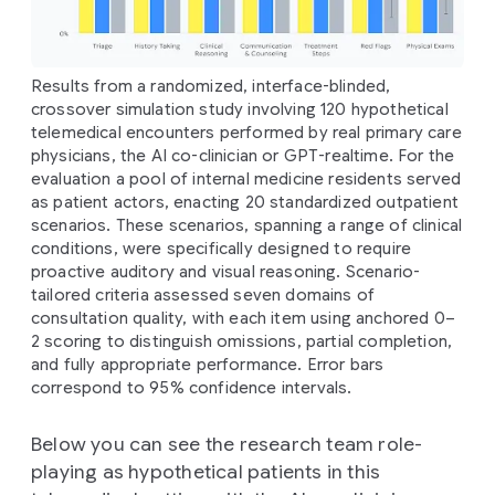
Results from a randomized, interface-blinded,
crossover simulation study involving 120 hypothetical
telemedical encounters performed by real primary care
physicians, the AI co-clinician or GPT-realtime. For the
evaluation a pool of internal medicine residents served
as patient actors, enacting 20 standardized outpatient
scenarios. These scenarios, spanning a range of clinical
conditions, were specifically designed to require
proactive auditory and visual reasoning. Scenario-
tailored criteria assessed seven domains of
consultation quality, with each item using anchored 0–
2 scoring to distinguish omissions, partial completion,
and fully appropriate performance. Error bars
correspond to 95% confidence intervals.
Below you can see the research team role-
playing as hypothetical patients in this