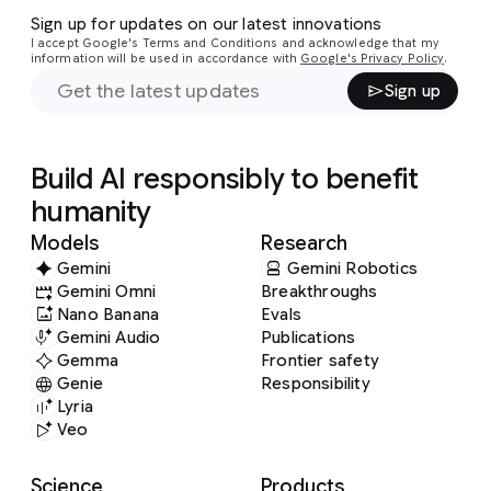
Sign up for updates on our latest innovations
I accept Google's Terms and Conditions and acknowledge that my
information will be used in accordance with
Google's Privacy Policy
.
Sign up
Build AI responsibly to benefit
humanity
Models
Research
Gemini
Gemini Robotics
Gemini Omni
Breakthroughs
Nano Banana
Evals
Gemini Audio
Publications
Gemma
Frontier safety
Genie
Responsibility
Lyria
Veo
Science
Products