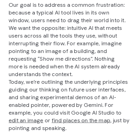
Our goal is to address a common frustration:
because a typical AI tool lives in its own
window, users need to drag their world into it.
We want the opposite: intuitive AI that meets
users across all the tools they use, without
interrupting their flow. For example, imagine
pointing to an image of a building, and
requesting “Show me directions”. Nothing
more is needed when the AI system already
understands the context.
Today, we’re outlining the underlying principles
guiding our thinking on future user interfaces,
and sharing experimental demos of an AI-
enabled pointer, powered by Gemini. For
example, you could visit Google AI Studio to
edit an image
or
find places on the map
, just by
pointing and speaking.