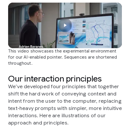
This video showcases the experimental environment
for our AI-enabled pointer. Sequences are shortened
throughout.
Our interaction principles
We’ve developed four principles that together
shift the hard work of conveying context and
intent from the user to the computer, replacing
text-heavy prompts with simpler, more intuitive
interactions. Here are illustrations of our
approach and principles.