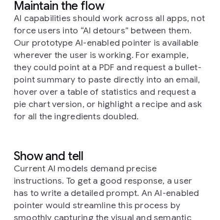
Maintain the flow
AI capabilities should work across all apps, not
force users into “AI detours” between them.
Our prototype AI-enabled pointer is available
wherever the user is working. For example,
they could point at a PDF and request a bullet-
point summary to paste directly into an email,
hover over a table of statistics and request a
pie chart version, or highlight a recipe and ask
for all the ingredients doubled.
Show and tell
Current AI models demand precise
instructions. To get a good response, a user
has to write a detailed prompt. An AI-enabled
pointer would streamline this process by
smoothly capturing the visual and semantic