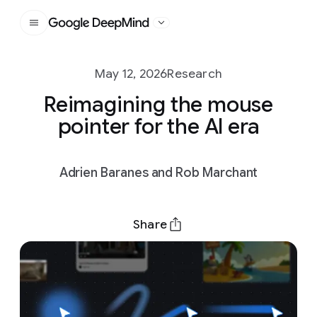
Google DeepMind
May 12, 2026
Research
Reimagining the mouse
pointer for the AI era
Adrien Baranes and Rob Marchant
Share