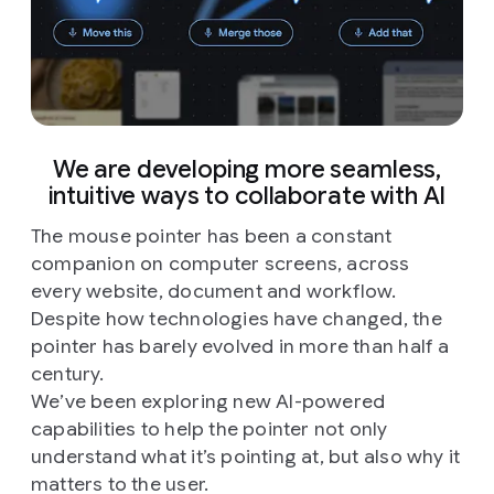
We are developing more seamless,
intuitive ways to collaborate with AI
The mouse pointer has been a constant
companion on computer screens, across
every website, document and workflow.
Despite how technologies have changed, the
pointer has barely evolved in more than half a
century.
We’ve been exploring new AI-powered
capabilities to help the pointer not only
understand what it’s pointing at, but also why it
matters to the user.