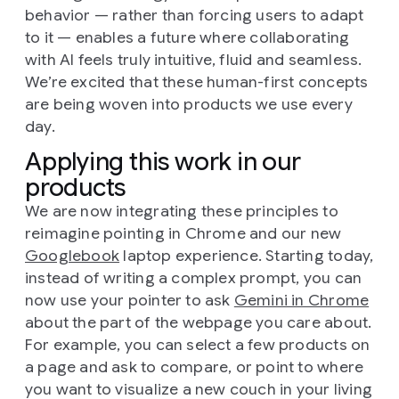
behavior — rather than forcing users to adapt
to it — enables a future where collaborating
with AI feels truly intuitive, fluid and seamless.
We’re excited that these human-first concepts
are being woven into products we use every
day.
Applying this work in our
products
We are now integrating these principles to
reimagine pointing in Chrome and our new
Googlebook
laptop experience. Starting today,
instead of writing a complex prompt, you can
now use your pointer to ask
Gemini in Chrome
about the part of the webpage you care about.
For example, you can select a few products on
a page and ask to compare, or point to where
you want to visualize a new couch in your living