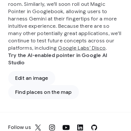
room. Similarly, we'll soon roll out Magic
Pointer in Googlebook, allowing users to
harness Gemini at their fingertips for a more
intuitive experience. Because there are so
many other potentially great applications, we'll
continue to test future concepts across our
platforms, including
Google Labs’ Disco
.
Try the AI-enabled pointer in Google AI
Studio
Edit an image
Find places on the map
Follow us