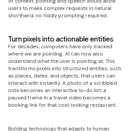
of context, pointing and speech would allow
users to make complex requests in natural
shorthand, no fiddly prompting required.
Turn pixels into actionable entities
For decades, computers have only tracked
where
we are pointing. AI can now also
understand
what
the user is pointing at. This
transforms pixels into structured entities, such
as places, dates, and objects, that users can
interact with instantly. A photo of a scribbled
note becomes an interactive to-do list; a
paused frame in a travel video becomes a
booking link for that cool-looking restaurant.
Building technology that adapts to human