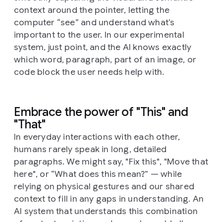
context around the pointer, letting the
computer “see” and understand what’s
important to the user. In our experimental
system, just point, and the AI knows exactly
which word, paragraph, part of an image, or
code block the user needs help with.
Embrace the power of "This" and
"That"
In everyday interactions with each other,
humans rarely speak in long, detailed
paragraphs. We might say, "Fix this", "Move that
here", or “What does this mean?” — while
relying on physical gestures and our shared
context to fill in any gaps in understanding. An
AI system that understands this combination