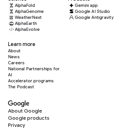
AlphaFold
Gemini app
AlphaGenome
Google AI Studio
WeatherNext
Google Antigravity
AlphaEarth
AlphaEvolve
Learn more
About
News
Careers
National Partnerships for
AI
Accelerator programs
The Podcast
About Google
Google products
Privacy