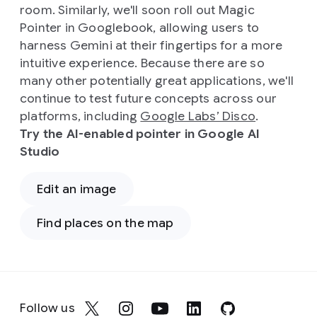
room. Similarly, we'll soon roll out Magic
Pointer in Googlebook, allowing users to
harness Gemini at their fingertips for a more
intuitive experience. Because there are so
many other potentially great applications, we'll
continue to test future concepts across our
platforms, including
Google Labs’ Disco
.
Try the AI-enabled pointer in Google AI
Studio
Edit an image
Find places on the map
Follow us