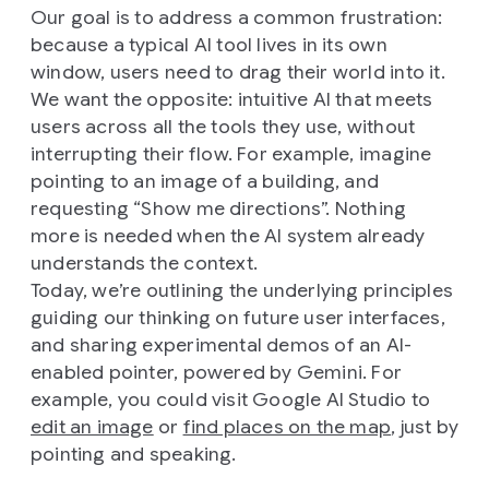
Our goal is to address a common frustration:
because a typical AI tool lives in its own
window, users need to drag their world into it.
We want the opposite: intuitive AI that meets
users across all the tools they use, without
interrupting their flow. For example, imagine
pointing to an image of a building, and
requesting “Show me directions”. Nothing
more is needed when the AI system already
understands the context.
Today, we’re outlining the underlying principles
guiding our thinking on future user interfaces,
and sharing experimental demos of an AI-
enabled pointer, powered by Gemini. For
example, you could visit Google AI Studio to
edit an image
or
find places on the map
, just by
pointing and speaking.