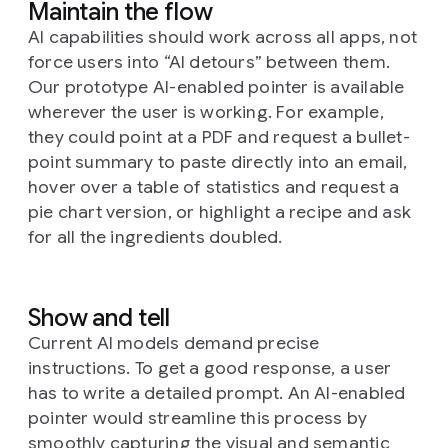
Maintain the flow
AI capabilities should work across all apps, not
force users into “AI detours” between them.
Our prototype AI-enabled pointer is available
wherever the user is working. For example,
they could point at a PDF and request a bullet-
point summary to paste directly into an email,
hover over a table of statistics and request a
pie chart version, or highlight a recipe and ask
for all the ingredients doubled.
Show and tell
Current AI models demand precise
instructions. To get a good response, a user
has to write a detailed prompt. An AI-enabled
pointer would streamline this process by
smoothly capturing the visual and semantic