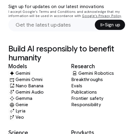
Sign up for updates on our latest innovations
I accept Google's Terms and Conditions and acknowledge that my
information will be used in accordance with
Google's Privacy Policy
.
Sign up
Build AI responsibly to benefit
humanity
Models
Research
Gemini
Gemini Robotics
Gemini Omni
Breakthroughs
Nano Banana
Evals
Gemini Audio
Publications
Gemma
Frontier safety
Genie
Responsibility
Lyria
Veo
Science
Products