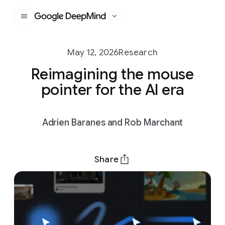
Google DeepMind
May 12, 2026
Research
Reimagining the mouse
pointer for the AI era
Adrien Baranes and Rob Marchant
Share