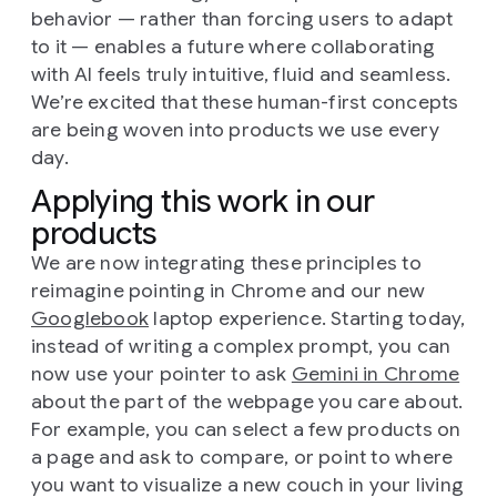
behavior — rather than forcing users to adapt
to it — enables a future where collaborating
with AI feels truly intuitive, fluid and seamless.
We’re excited that these human-first concepts
are being woven into products we use every
day.
Applying this work in our
products
We are now integrating these principles to
reimagine pointing in Chrome and our new
Googlebook
laptop experience. Starting today,
instead of writing a complex prompt, you can
now use your pointer to ask
Gemini in Chrome
about the part of the webpage you care about.
For example, you can select a few products on
a page and ask to compare, or point to where
you want to visualize a new couch in your living