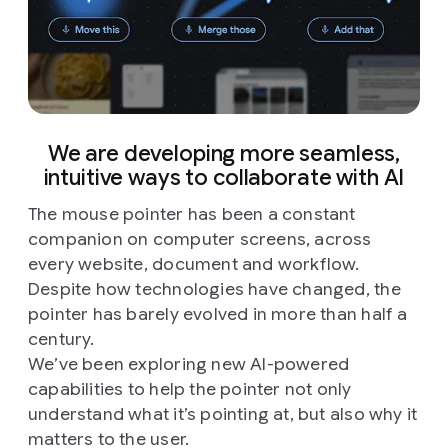
We are developing more seamless,
intuitive ways to collaborate with AI
The mouse pointer has been a constant
companion on computer screens, across
every website, document and workflow.
Despite how technologies have changed, the
pointer has barely evolved in more than half a
century.
We’ve been exploring new AI-powered
capabilities to help the pointer not only
understand what it’s pointing at, but also why it
matters to the user.