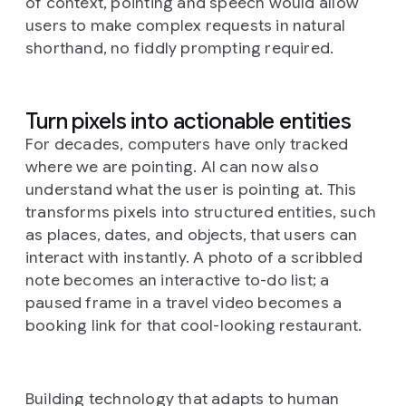
of context, pointing and speech would allow
users to make complex requests in natural
shorthand, no fiddly prompting required.
Turn pixels into actionable entities
For decades, computers have only tracked
where
we are pointing. AI can now also
understand
what
the user is pointing at. This
transforms pixels into structured entities, such
as places, dates, and objects, that users can
interact with instantly. A photo of a scribbled
note becomes an interactive to-do list; a
paused frame in a travel video becomes a
booking link for that cool-looking restaurant.
Building technology that adapts to human