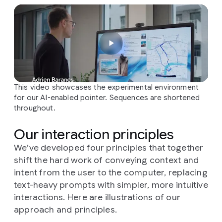
This video showcases the experimental environment
for our AI-enabled pointer. Sequences are shortened
throughout.
Our interaction principles
We’ve developed four principles that together
shift the hard work of conveying context and
intent from the user to the computer, replacing
text-heavy prompts with simpler, more intuitive
interactions. Here are illustrations of our
approach and principles.