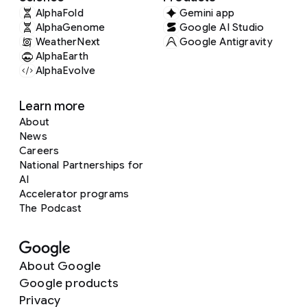
AlphaFold
Gemini app
AlphaGenome
Google AI Studio
WeatherNext
Google Antigravity
AlphaEarth
AlphaEvolve
Learn more
About
News
Careers
National Partnerships for
AI
Accelerator programs
The Podcast
About Google
Google products
Privacy