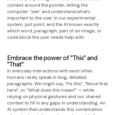
context around the pointer, letting the
computer “see” and understand what’s
important to the user. In our experimental
system, just point, and the AI knows exactly
which word, paragraph, part of an image, or
code block the user needs help with.
Embrace the power of "This" and
"That"
In everyday interactions with each other,
humans rarely speak in long, detailed
paragraphs. We might say, "Fix this", "Move that
here", or “What does this mean?” — while
relying on physical gestures and our shared
context to fill in any gaps in understanding. An
AI system that understands this combination