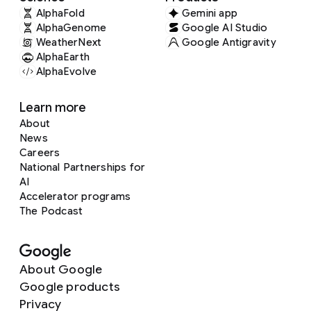
AlphaFold
Gemini app
AlphaGenome
Google AI Studio
WeatherNext
Google Antigravity
AlphaEarth
AlphaEvolve
Learn more
About
News
Careers
National Partnerships for
AI
Accelerator programs
The Podcast
About Google
Google products
Privacy