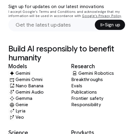
Sign up for updates on our latest innovations
I accept Google's Terms and Conditions and acknowledge that my
information will be used in accordance with
Google's Privacy Policy
.
Sign up
Build AI responsibly to benefit
humanity
Models
Research
Gemini
Gemini Robotics
Gemini Omni
Breakthroughs
Nano Banana
Evals
Gemini Audio
Publications
Gemma
Frontier safety
Genie
Responsibility
Lyria
Veo
Science
Products