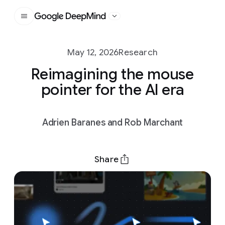
Google DeepMind
May 12, 2026
Research
Reimagining the mouse
pointer for the AI era
Adrien Baranes and Rob Marchant
Share