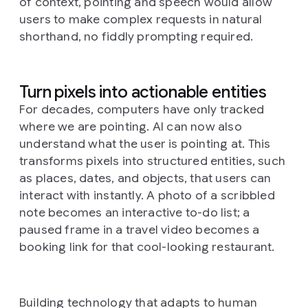
of context, pointing and speech would allow
users to make complex requests in natural
shorthand, no fiddly prompting required.
Turn pixels into actionable entities
For decades, computers have only tracked
where
we are pointing. AI can now also
understand
what
the user is pointing at. This
transforms pixels into structured entities, such
as places, dates, and objects, that users can
interact with instantly. A photo of a scribbled
note becomes an interactive to-do list; a
paused frame in a travel video becomes a
booking link for that cool-looking restaurant.
Building technology that adapts to human