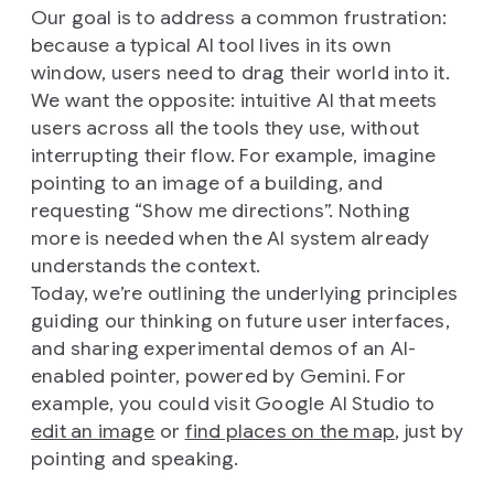
Our goal is to address a common frustration:
because a typical AI tool lives in its own
window, users need to drag their world into it.
We want the opposite: intuitive AI that meets
users across all the tools they use, without
interrupting their flow. For example, imagine
pointing to an image of a building, and
requesting “Show me directions”. Nothing
more is needed when the AI system already
understands the context.
Today, we’re outlining the underlying principles
guiding our thinking on future user interfaces,
and sharing experimental demos of an AI-
enabled pointer, powered by Gemini. For
example, you could visit Google AI Studio to
edit an image
or
find places on the map
, just by
pointing and speaking.