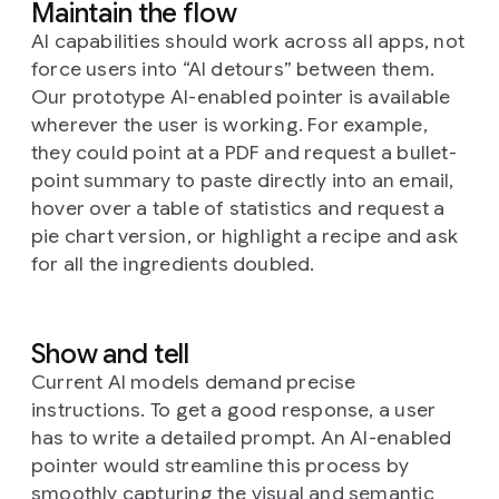
Maintain the flow
AI capabilities should work across all apps, not
force users into “AI detours” between them.
Our prototype AI-enabled pointer is available
wherever the user is working. For example,
they could point at a PDF and request a bullet-
point summary to paste directly into an email,
hover over a table of statistics and request a
pie chart version, or highlight a recipe and ask
for all the ingredients doubled.
Show and tell
Current AI models demand precise
instructions. To get a good response, a user
has to write a detailed prompt. An AI-enabled
pointer would streamline this process by
smoothly capturing the visual and semantic