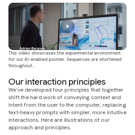
This video showcases the experimental environment
for our AI-enabled pointer. Sequences are shortened
throughout.
Our interaction principles
We’ve developed four principles that together
shift the hard work of conveying context and
intent from the user to the computer, replacing
text-heavy prompts with simpler, more intuitive
interactions. Here are illustrations of our
approach and principles.