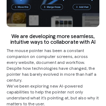
We are developing more seamless,
intuitive ways to collaborate with AI
The mouse pointer has been a constant
companion on computer screens, across
every website, document and workflow.
Despite how technologies have changed, the
pointer has barely evolved in more than half a
century.
We’ve been exploring new AI-powered
capabilities to help the pointer not only
understand what it’s pointing at, but also why it
matters to the user.