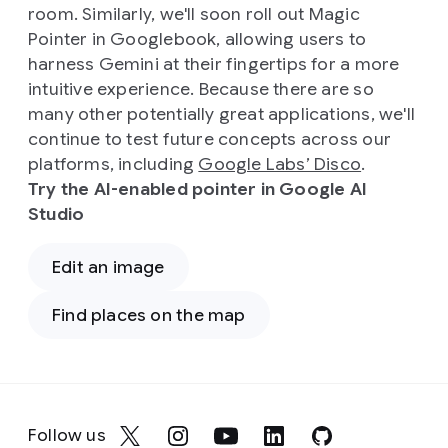
room. Similarly, we'll soon roll out Magic
Pointer in Googlebook, allowing users to
harness Gemini at their fingertips for a more
intuitive experience. Because there are so
many other potentially great applications, we'll
continue to test future concepts across our
platforms, including
Google Labs’ Disco
.
Try the AI-enabled pointer in Google AI
Studio
Edit an image
Find places on the map
Follow us