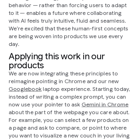
behavior — rather than forcing users to adapt
to it — enables a future where collaborating
with AI feels truly intuitive, fluid and seamless.
We’re excited that these human-first concepts
are being woven into products we use every
day.
Applying this work in our
products
We are now integrating these principles to
reimagine pointing in Chrome and our new
Googlebook
laptop experience. Starting today,
instead of writing a complex prompt, you can
now use your pointer to ask
Gemini in Chrome
about the part of the webpage you care about.
For example, you can select a few products on
a page and ask to compare, or point to where
you want to visualize a new couch in your living