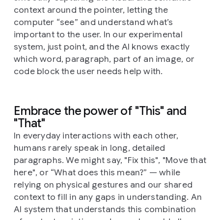
context around the pointer, letting the
computer “see” and understand what’s
important to the user. In our experimental
system, just point, and the AI knows exactly
which word, paragraph, part of an image, or
code block the user needs help with.
Embrace the power of "This" and
"That"
In everyday interactions with each other,
humans rarely speak in long, detailed
paragraphs. We might say, "Fix this", "Move that
here", or “What does this mean?” — while
relying on physical gestures and our shared
context to fill in any gaps in understanding. An
AI system that understands this combination