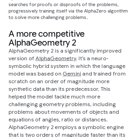
searches for proofs or disproofs of the problems,
progressively training itself via the AlphaZero algorithm
to solve more challenging problems.
A more competitive
AlphaGeometry 2
AlphaGeometry 2 is a significantly improved
version of
AlphaGeometry
. It’s a neuro-
symbolic hybrid system in which the language
model was based on
Gemini
and trained from
scratch on an order of magnitude more
synthetic data than its predecessor. This
helped the model tackle much more
challenging geometry problems, including
problems about movements of objects and
equations of angles, ratio or distances.
AlphaGeometry 2 employs a symbolic engine
that is two orders of magnitude faster than its