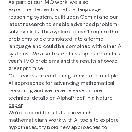
As part of our IMO work, we also
experimented with a natural language
reasoning system, built upon
Gemini
and our
latest research to enable advanced problem-
solving skills. This system doesn’t require the
problems to be translated into a formal
language and could be combined with other AI
systems. We also tested this approach on this
year’s IMO problems and the results showed
great promise.
Our teams are continuing to explore multiple
AI approaches for advancing mathematical
reasoning and we have released more
technical details on AlphaProof in a
Nature
paper
.
We’re excited for a future in which
mathematicians work with AI tools to explore
hypotheses, try bold new approaches to