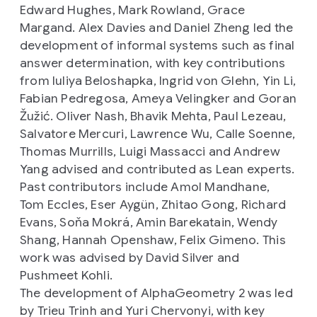
Edward Hughes, Mark Rowland, Grace
Margand. Alex Davies and Daniel Zheng led the
development of informal systems such as final
answer determination, with key contributions
from Iuliya Beloshapka, Ingrid von Glehn, Yin Li,
Fabian Pedregosa, Ameya Velingker and Goran
Žužić. Oliver Nash, Bhavik Mehta, Paul Lezeau,
Salvatore Mercuri, Lawrence Wu, Calle Soenne,
Thomas Murrills, Luigi Massacci and Andrew
Yang advised and contributed as Lean experts.
Past contributors include Amol Mandhane,
Tom Eccles, Eser Aygün, Zhitao Gong, Richard
Evans, Soňa Mokrá, Amin Barekatain, Wendy
Shang, Hannah Openshaw, Felix Gimeno. This
work was advised by David Silver and
Pushmeet Kohli.
The development of AlphaGeometry 2 was led
by Trieu Trinh and Yuri Chervonyi, with key