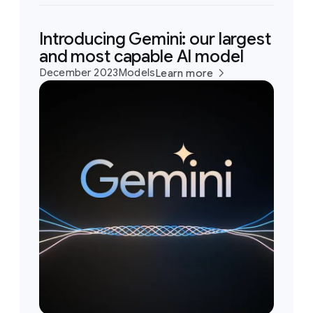
Introducing Gemini: our largest
and most capable AI model
December 2023
Models
Learn more