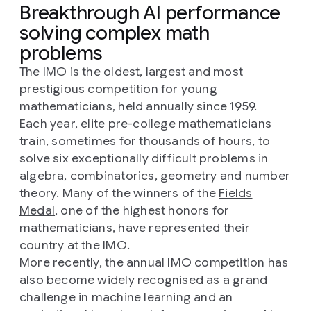
Breakthrough AI performance
solving complex math
problems
The IMO is the oldest, largest and most
prestigious competition for young
mathematicians, held annually since 1959.
Each year, elite pre-college mathematicians
train, sometimes for thousands of hours, to
solve six exceptionally difficult problems in
algebra, combinatorics, geometry and number
theory. Many of the winners of the
Fields
Medal
, one of the highest honors for
mathematicians, have represented their
country at the IMO.
More recently, the annual IMO competition has
also become widely recognised as a grand
challenge in machine learning and an