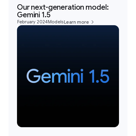
Our next-generation model:
Gemini 1.5
February 2024
Models
Learn more