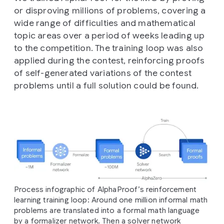
or disproving millions of problems, covering a
wide range of difficulties and mathematical
topic areas over a period of weeks leading up
to the competition. The training loop was also
applied during the contest, reinforcing proofs
of self-generated variations of the contest
problems until a full solution could be found.
Process infographic of AlphaProof’s reinforcement
learning training loop: Around one million informal math
problems are translated into a formal math language
by a formalizer network. Then a solver network