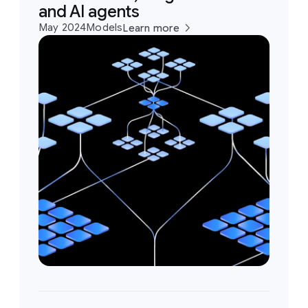
and AI agents
May 2024
Models
Learn more