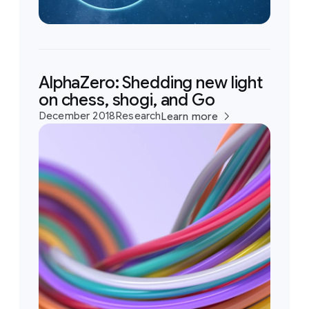
AlphaZero: Shedding new light
on chess, shogi, and Go
December 2018
Research
Learn more