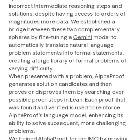
incorrect intermediate reasoning steps and
solutions, despite having access to orders of
magnitudes more data. We established a
bridge between these two complementary
spheres by fine-tuning a
Gemini
model to
automatically translate natural language
problem statements into formal statements,
creating a large library of formal problems of
varying difficulty.
When presented with a problem, AlphaProof
generates solution candidates and then
proves or disproves them by searching over
possible proof steps in Lean. Each proof that
was found and verified is used to reinforce
AlphaProof’s language model, enhancing its
ability to solve subsequent, more challenging
problems.
We trained AlphaProof for the IMO by proving