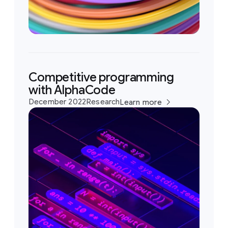
Competitive programming
with AlphaCode
December 2022
Research
Learn more