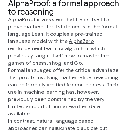
AlphaProof: a formal approach
to reasoning
AlphaProof is a system that trains itself to
prove mathematical statements in the formal
language
Lean
. It couples a pre-trained
language model with the
AlphaZero
reinforcement learning algorithm, which
previously taught itself how to master the
games of chess, shogi and Go.
Formal languages offer the critical advantage
that proofs involving mathematical reasoning
can be formally verified for correctness. Their
use in machine learning has, however,
previously been constrained by the very
limited amount of human-written data
available.
In contrast, natural language based
approaches can hallucinate plausible but