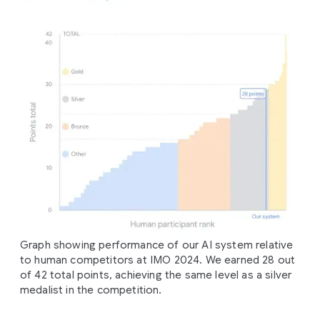
Graph showing performance of our AI system relative
to human competitors at IMO 2024. We earned 28 out
of 42 total points, achieving the same level as a silver
medalist in the competition.