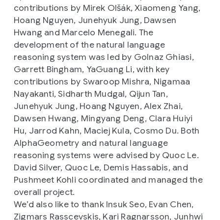
contributions by Mirek Olšák, Xiaomeng Yang,
Hoang Nguyen, Junehyuk Jung, Dawsen
Hwang and Marcelo Menegali. The
development of the natural language
reasoning system was led by Golnaz Ghiasi,
Garrett Bingham, YaGuang Li, with key
contributions by Swaroop Mishra, Nigamaa
Nayakanti, Sidharth Mudgal, Qijun Tan,
Junehyuk Jung, Hoang Nguyen, Alex Zhai,
Dawsen Hwang, Mingyang Deng, Clara Huiyi
Hu, Jarrod Kahn, Maciej Kula, Cosmo Du. Both
AlphaGeometry and natural language
reasoning systems were advised by Quoc Le.
David Silver, Quoc Le, Demis Hassabis, and
Pushmeet Kohli coordinated and managed the
overall project.
We’d also like to thank Insuk Seo, Evan Chen,
Zigmars Rasscevskis, Kari Ragnarsson, Junhwi