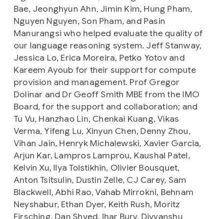
Bae, Jeonghyun Ahn, Jimin Kim, Hung Pham,
Nguyen Nguyen, Son Pham, and Pasin
Manurangsi who helped evaluate the quality of
our language reasoning system. Jeff Stanway,
Jessica Lo, Erica Moreira, Petko Yotov and
Kareem Ayoub for their support for compute
provision and management. Prof Gregor
Dolinar and Dr Geoff Smith MBE from the IMO
Board, for the support and collaboration; and
Tu Vu, Hanzhao Lin, Chenkai Kuang, Vikas
Verma, Yifeng Lu, Xinyun Chen, Denny Zhou,
Vihan Jain, Henryk Michalewski, Xavier Garcia,
Arjun Kar, Lampros Lamprou, Kaushal Patel,
Kelvin Xu, Ilya Tolstikhin, Olivier Bousquet,
Anton Tsitsulin, Dustin Zelle, CJ Carey, Sam
Blackwell, Abhi Rao, Vahab Mirrokni, Behnam
Neyshabur, Ethan Dyer, Keith Rush, Moritz
Firsching, Dan Shved, Ihar Bury, Divyanshu