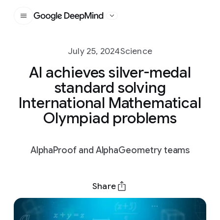
Google DeepMind
July 25, 2024
Science
AI achieves silver-medal
standard solving
International Mathematical
Olympiad problems
AlphaProof and AlphaGeometry teams
Share