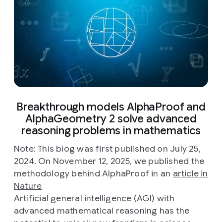
Breakthrough models AlphaProof and
AlphaGeometry 2 solve advanced
reasoning problems in mathematics
Note: This blog was first published on July 25,
2024. On November 12, 2025, we published the
methodology behind AlphaProof in an
article in
Nature
Artificial general intelligence (AGI) with
advanced mathematical reasoning has the