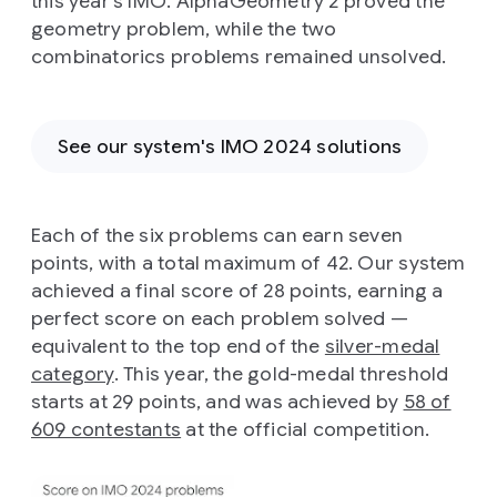
this year’s IMO. AlphaGeometry 2 proved the
geometry problem, while the two
combinatorics problems remained unsolved.
See our system's IMO 2024 solutions
Each of the six problems can earn seven
points, with a total maximum of 42. Our system
achieved a final score of 28 points, earning a
perfect score on each problem solved —
equivalent to the top end of the
silver-medal
category
. This year, the gold-medal threshold
starts at 29 points, and was achieved by
58 of
609 contestants
at the official competition.