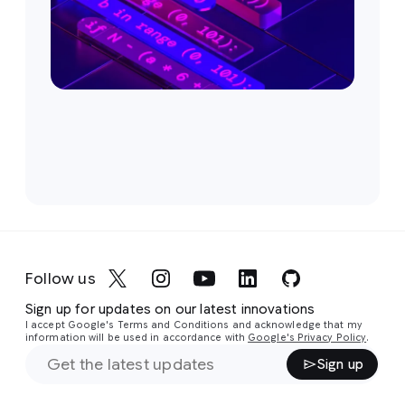
Follow us
Sign up for updates on our latest innovations
I accept Google's Terms and Conditions and acknowledge that my
information will be used in accordance with
Google's Privacy Policy
.
Sign up