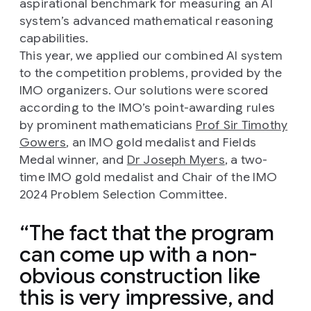
aspirational benchmark for measuring an AI
system’s advanced mathematical reasoning
capabilities.
This year, we applied our combined AI system
to the competition problems, provided by the
IMO organizers. Our solutions were scored
according to the IMO’s point-awarding rules
by prominent mathematicians
Prof Sir Timothy
Gowers
, an IMO gold medalist and Fields
Medal winner, and
Dr Joseph Myers
, a two-
time IMO gold medalist and Chair of the IMO
2024 Problem Selection Committee.
The fact that the program
can come up with a non-
obvious construction like
this is very impressive, and