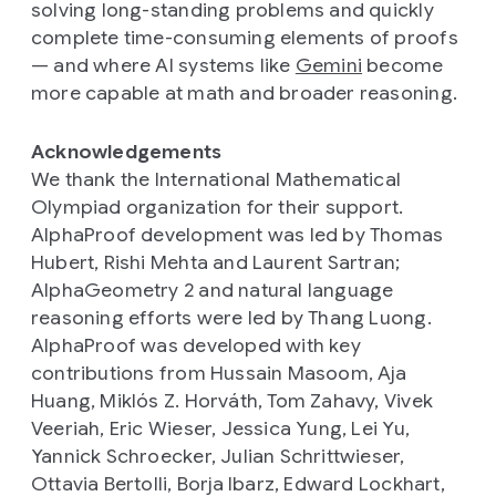
solving long-standing problems and quickly
complete time-consuming elements of proofs
— and where AI systems like
Gemini
become
more capable at math and broader reasoning.
Acknowledgements
We thank the International Mathematical
Olympiad organization for their support.
AlphaProof development was led by Thomas
Hubert, Rishi Mehta and Laurent Sartran;
AlphaGeometry 2 and natural language
reasoning efforts were led by Thang Luong.
AlphaProof was developed with key
contributions from Hussain Masoom, Aja
Huang, Miklós Z. Horváth, Tom Zahavy, Vivek
Veeriah, Eric Wieser, Jessica Yung, Lei Yu,
Yannick Schroecker, Julian Schrittwieser,
Ottavia Bertolli, Borja Ibarz, Edward Lockhart,