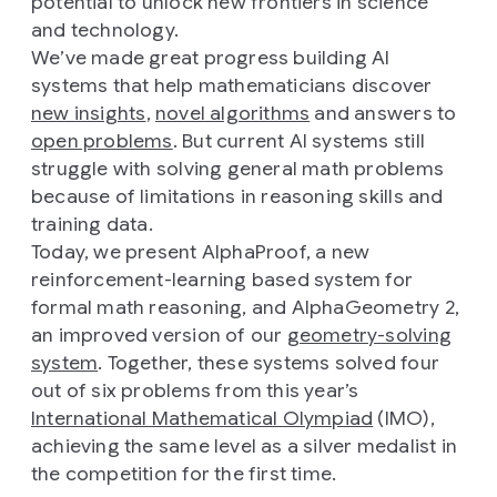
potential to unlock new frontiers in science
and technology.
We’ve made great progress building AI
systems that help mathematicians discover
new insights
,
novel algorithms
and answers to
open problems
. But current AI systems still
struggle with solving general math problems
because of limitations in reasoning skills and
training data.
Today, we present AlphaProof, a new
reinforcement-learning based system for
formal math reasoning, and AlphaGeometry 2,
an improved version of our
geometry-solving
system
. Together, these systems solved four
out of six problems from this year’s
International Mathematical Olympiad
(IMO),
achieving the same level as a silver medalist in
the competition for the first time.