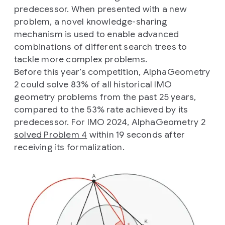
predecessor. When presented with a new
problem, a novel knowledge-sharing
mechanism is used to enable advanced
combinations of different search trees to
tackle more complex problems.
Before this year’s competition, AlphaGeometry
2 could solve 83% of all historical IMO
geometry problems from the past 25 years,
compared to the 53% rate achieved by its
predecessor. For IMO 2024, AlphaGeometry 2
solved Problem 4
within 19 seconds after
receiving its formalization.