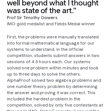
well beyond what I thought
was state of the art.
Prof Sir Timothy Gowers
IMO gold medalist and Fields Medal winner
First, the problems were manually translated
into formal mathematical language for our
systems to understand. In the official
competition, students submit answers in two
sessions of 4.5 hours each. Our systems
solved one problem within minutes and took
up to three days to solve the others.
AlphaProof solved two algebra problems and
one number theory problem by determining
the answer and proving it was correct. This
included the hardest problem in the
competition, solved by only five contestants at