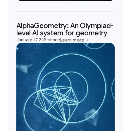
AlphaGeometry: An Olympiad-
level AI system for geometry
January 2024
Science
Learn more