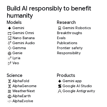
Build AI responsibly to benefit
humanity
Models
Research
Gemini
Gemini Robotics
Gemini Omni
Breakthroughs
Nano Banana
Evals
Gemini Audio
Publications
Gemma
Frontier safety
Genie
Responsibility
Lyria
Veo
Science
Products
AlphaFold
Gemini app
AlphaGenome
Google AI Studio
WeatherNext
Google Antigravity
AlphaEarth
AlphaEvolve