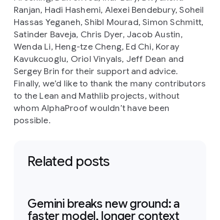
Ranjan, Hadi Hashemi, Alexei Bendebury, Soheil
Hassas Yeganeh, Shibl Mourad, Simon Schmitt,
Satinder Baveja, Chris Dyer, Jacob Austin,
Wenda Li, Heng-tze Cheng, Ed Chi, Koray
Kavukcuoglu, Oriol Vinyals, Jeff Dean and
Sergey Brin for their support and advice.
Finally, we’d like to thank the many contributors
to the Lean and Mathlib projects, without
whom AlphaProof wouldn’t have been
possible.
Related posts
Gemini breaks new ground: a
faster model, longer context