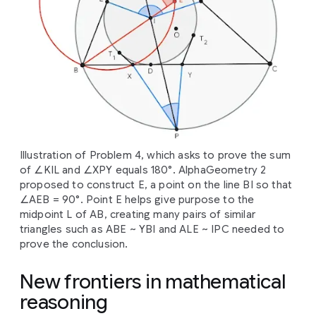
Illustration of Problem 4, which asks to prove the sum
of ∠KIL and ∠XPY equals 180°. AlphaGeometry 2
proposed to construct E, a point on the line BI so that
∠AEB = 90°. Point E helps give purpose to the
midpoint L of AB, creating many pairs of similar
triangles such as ABE ~ YBI and ALE ~ IPC needed to
prove the conclusion.
New frontiers in mathematical
reasoning