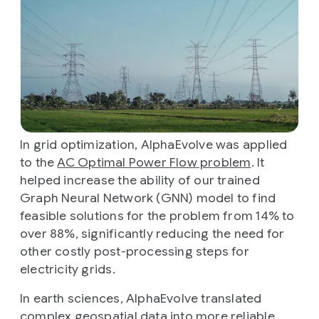
In grid optimization, AlphaEvolve was applied
to the
AC Optimal Power Flow problem
. It
helped increase the ability of our trained
Graph Neural Network (GNN) model to find
feasible solutions for the problem from 14% to
over 88%, significantly reducing the need for
other costly post-processing steps for
electricity grids.
In earth sciences, AlphaEvolve translated
complex geospatial data into more reliable,