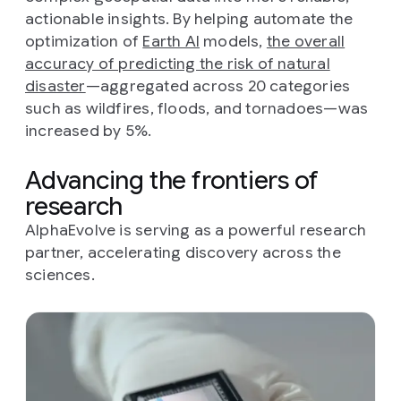
actionable insights. By helping automate the
optimization of
Earth AI
models,
the overall
accuracy of predicting the risk of natural
disaster
—aggregated across 20 categories
such as wildfires, floods, and tornadoes—was
increased by 5%.
Advancing the frontiers of
research
AlphaEvolve is serving as a powerful research
partner, accelerating discovery across the
sciences.