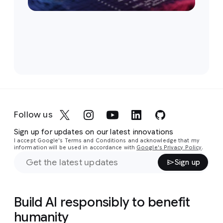
Follow us
Sign up for updates on our latest innovations
I accept Google's Terms and Conditions and acknowledge that my
information will be used in accordance with
Google's Privacy Policy
.
Sign up
Build AI responsibly to benefit
humanity