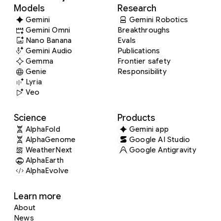
Models
Research
Gemini
Gemini Robotics
Gemini Omni
Breakthroughs
Nano Banana
Evals
Gemini Audio
Publications
Gemma
Frontier safety
Genie
Responsibility
Lyria
Veo
Science
Products
AlphaFold
Gemini app
AlphaGenome
Google AI Studio
WeatherNext
Google Antigravity
AlphaEarth
AlphaEvolve
Learn more
About
News