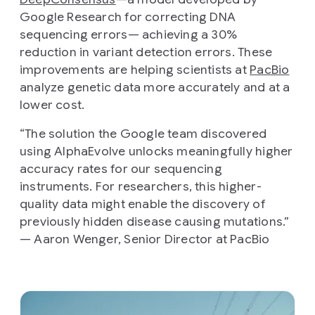
Google Research for correcting DNA
sequencing errors— achieving a 30%
reduction in variant detection errors. These
improvements are helping scientists at
PacBio
analyze genetic data more accurately and at a
lower cost.
“The solution the Google team discovered
using AlphaEvolve unlocks meaningfully higher
accuracy rates for our sequencing
instruments. For researchers, this higher-
quality data might enable the discovery of
previously hidden disease causing mutations.”
— Aaron Wenger, Senior Director at PacBio