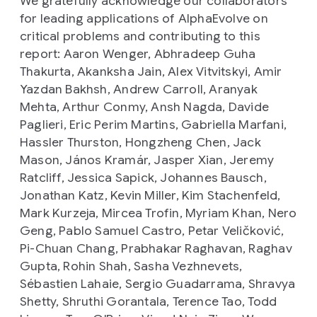
We gratefully acknowledge our collaborators
for leading applications of AlphaEvolve on
critical problems and contributing to this
report: Aaron Wenger, Abhradeep Guha
Thakurta, Akanksha Jain, Alex Vitvitskyi, Amir
Yazdan Bakhsh, Andrew Carroll, Aranyak
Mehta, Arthur Conmy, Ansh Nagda, Davide
Paglieri, Eric Perim Martins, Gabriella Marfani,
Hassler Thurston, Hongzheng Chen, Jack
Mason, János Kramár, Jasper Xian, Jeremy
Ratcliff, Jessica Sapick, Johannes Bausch,
Jonathan Katz, Kevin Miller, Kim Stachenfeld,
Mark Kurzeja, Mircea Trofin, Myriam Khan, Nero
Geng, Pablo Samuel Castro, Petar Veličković,
Pi-Chuan Chang, Prabhakar Raghavan, Raghav
Gupta, Rohin Shah, Sasha Vezhnevets,
Sébastien Lahaie, Sergio Guadarrama, Shravya
Shetty, Shruthi Gorantala, Terence Tao, Todd