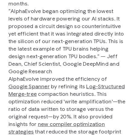
months.
“
AlphaEvolve began optimizing the lowest
levels of hardware powering our AI stacks. It
proposed a circuit design so counterintuitive
yet efficient that it was integrated directly into
the silicon of our next-generation TPUs. This is
the latest example of TPU brains helping
design next-generation TPU bodies.
” — Jeff
Dean, Chief Scientist, Google DeepMind and
Google Research
AlphaEvolve improved the efficiency of
Google Spanner
by refining its
Log-Structured
Merge-tree
compaction heuristics. This
optimization reduced 'write amplification'—the
ratio of data written to storage versus the
original request—by 20%. It also provided
insights for
new compiler optimization
strategies
that reduced the storage footprint