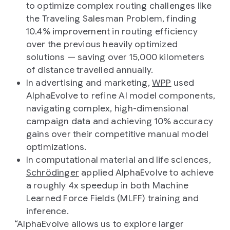
to optimize complex routing challenges like
the Traveling Salesman Problem, finding
10.4% improvement in routing efficiency
over the previous heavily optimized
solutions — saving over 15,000 kilometers
of distance travelled annually.
In advertising and marketing,
WPP
used
AlphaEvolve to refine AI model components,
navigating complex, high-dimensional
campaign data and achieving 10% accuracy
gains over their competitive manual model
optimizations.
In computational material and life sciences,
Schrödinger
applied AlphaEvolve to achieve
a roughly 4x speedup in both Machine
Learned Force Fields (MLFF) training and
inference.
“AlphaEvolve allows us to explore larger