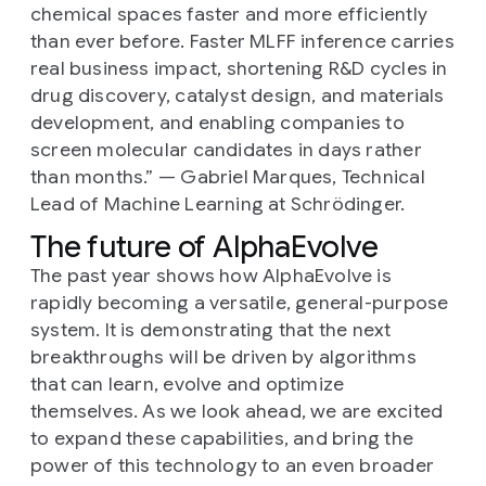
chemical spaces faster and more efficiently
than ever before. Faster MLFF inference carries
real business impact, shortening R&D cycles in
drug discovery, catalyst design, and materials
development, and enabling companies to
screen molecular candidates in days rather
than months.”
— Gabriel Marques, Technical
Lead of Machine Learning at Schrödinger.
The future of AlphaEvolve
The past year shows how AlphaEvolve is
rapidly becoming a versatile, general-purpose
system. It is demonstrating that the next
breakthroughs will be driven by algorithms
that can learn, evolve and optimize
themselves. As we look ahead, we are excited
to expand these capabilities, and bring the
power of this technology to an even broader