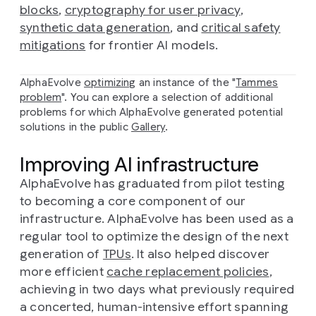
blocks
,
cryptography for user privacy
,
synthetic data generation
, and
critical safety
mitigations
for frontier AI models.
AlphaEvolve
optimizing
an instance of the "
Tammes
problem
". You can explore a selection of additional
problems for which AlphaEvolve generated potential
solutions in the public
Gallery
.
Improving AI infrastructure
AlphaEvolve has graduated from pilot testing
to becoming a core component of our
infrastructure. AlphaEvolve has been used as a
regular tool to optimize the design of the next
generation of
TPUs
. It also helped discover
more efficient
cache replacement policies
,
achieving in two days what previously required
a concerted, human-intensive effort spanning