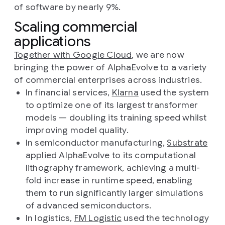
of software by nearly 9%.
Scaling commercial
applications
Together with Google Cloud
, we are now
bringing the power of AlphaEvolve to a variety
of commercial enterprises across industries.
In financial services,
Klarna
used the system
to optimize one of its largest transformer
models — doubling its training speed whilst
improving model quality.
In semiconductor manufacturing,
Substrate
applied AlphaEvolve to its computational
lithography framework, achieving a multi-
fold increase in runtime speed, enabling
them to run significantly larger simulations
of advanced semiconductors.
In logistics,
FM Logistic
used the technology