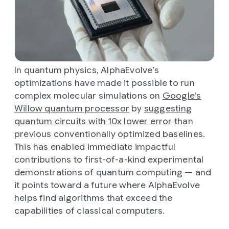
In quantum physics, AlphaEvolve’s
optimizations have made it possible to run
complex molecular simulations on
Google’s
Willow quantum processor
by
suggesting
quantum circuits with 10x lower error
than
previous conventionally optimized baselines.
This has enabled immediate impactful
contributions to first-of-a-kind experimental
demonstrations of quantum computing — and
it points toward a future where AlphaEvolve
helps find algorithms that exceed the
capabilities of classical computers.