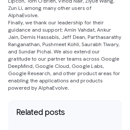
Lipcon, Tom O'Brien, Vinod Nair, Ziyue Wang,
Zun Li, among many other users of
AlphaEvolve.
Finally, we thank our leadership for their
guidance and support: Amin Vahdat, Ankur
Jain, Demis Hassabis, Jeff Dean, Parthasarathy
Ranganathan, Pushmeet Kohli, Saurabh Tiwary,
and Sundar Pichai. We also extend our
gratitude to our partner teams across Google
DeepMind, Google Cloud, Google Labs,
Google Research, and other product areas for
enabling the applications and products
powered by AlphaEvolve.
Related posts