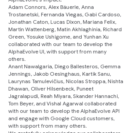
Adam Connors, Alex Bäuerle, Anna
Trostanetski, Fernanda Viegas, Gabi Cardoso,
Jonathan Caton, Lucas Dixon, Mariana Felix,
Martin Wattenberg, Matin Akhlaghinia, Richard
Green, Yosuke Ushigome, and Yunhan Xu
collaborated with our team to develop the
AlphaEvolve UI, with support from many
others.
Anant Nawalgaria, Diego Ballesteros, Gemma
Jennings, Jakob Oesinghaus, Kartik Sanu,
Laurynas Tamulevičius, Nicolas Stroppa, Nishta
Dhawan, Oliver Hilsenbeck, Puneet
Jagralapudi, Reah Miyara, Skander Hannachi,
Tom Beyer, and Vishal Agarwal collaborated
with our team to develop the AlphaEvolve API
and engage with Google Cloud customers,
with support from many others.