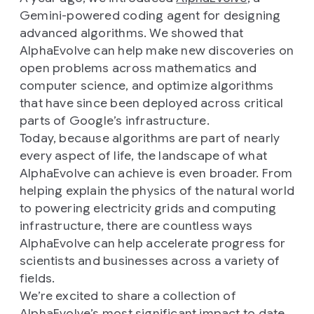
Gemini-powered coding agent for designing
advanced algorithms. We showed that
AlphaEvolve can help make new discoveries on
open problems across mathematics and
computer science, and optimize algorithms
that have since been deployed across critical
parts of Google’s infrastructure.
Today, because algorithms are part of nearly
every aspect of life, the landscape of what
AlphaEvolve can achieve is even broader. From
helping explain the physics of the natural world
to powering electricity grids and computing
infrastructure, there are countless ways
AlphaEvolve can help accelerate progress for
scientists and businesses across a variety of
fields.
We’re excited to share a collection of
AlphaEvolve’s most significant impact to date.