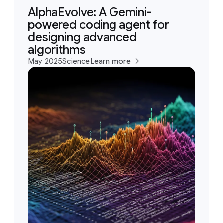
AlphaEvolve: A Gemini-
powered coding agent for
designing advanced
algorithms
May 2025
Science
Learn more