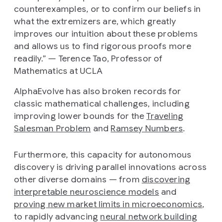
counterexamples, or to confirm our beliefs in
what the extremizers are, which greatly
improves our intuition about these problems
and allows us to find rigorous proofs more
readily.” —
Terence Tao, Professor of
Mathematics at UCLA
AlphaEvolve has also broken records for
classic mathematical challenges, including
improving lower bounds for the
Traveling
Salesman Problem
and
Ramsey Numbers
.
Furthermore, this capacity for autonomous
discovery is driving parallel innovations across
other diverse domains — from
discovering
interpretable neuroscience models
and
proving new market limits in microeconomics
,
to rapidly advancing
neural network building