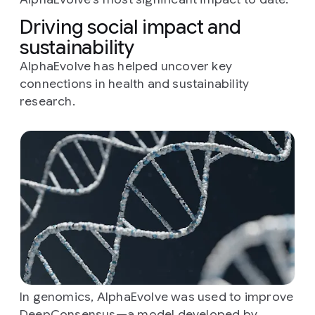
Driving social impact and
sustainability
AlphaEvolve has helped uncover key
connections in health and sustainability
research.
In genomics, AlphaEvolve was used to improve
DeepConsensus
—a model developed by