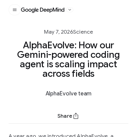
Google DeepMind
May 7, 2026
Science
AlphaEvolve: How our
Gemini-powered coding
agent is scaling impact
across fields
AlphaEvolve team
Share
A year ago, we introduced
AlphaEvolve
, a