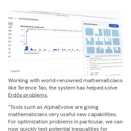
Working with world-renowned mathematicians
like Terence Tao, the system has helped solve
Erdős problems
.
“Tools such as AlphaEvolve are giving
mathematicians very useful new capabilities.
For optimization problems in particular, we can
now quickly test potential inequalities for