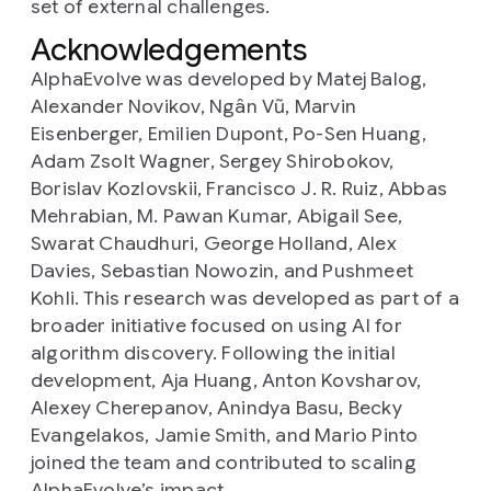
set of external challenges.
Acknowledgements
AlphaEvolve was developed by Matej Balog,
Alexander Novikov, Ngân Vũ, Marvin
Eisenberger, Emilien Dupont, Po-Sen Huang,
Adam Zsolt Wagner, Sergey Shirobokov,
Borislav Kozlovskii, Francisco J. R. Ruiz, Abbas
Mehrabian, M. Pawan Kumar, Abigail See,
Swarat Chaudhuri, George Holland, Alex
Davies, Sebastian Nowozin, and Pushmeet
Kohli. This research was developed as part of a
broader initiative focused on using AI for
algorithm discovery. Following the initial
development, Aja Huang, Anton Kovsharov,
Alexey Cherepanov, Anindya Basu, Becky
Evangelakos, Jamie Smith, and Mario Pinto
joined the team and contributed to scaling
AlphaEvolve’s impact.