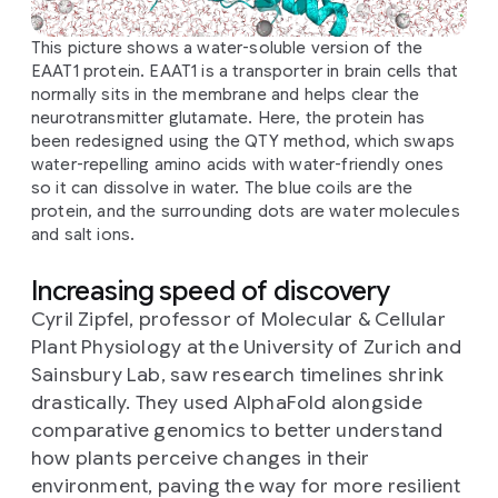
This picture shows a water-soluble version of the
EAAT1 protein. EAAT1 is a transporter in brain cells that
normally sits in the membrane and helps clear the
neurotransmitter glutamate. Here, the protein has
been redesigned using the QTY method, which swaps
water-repelling amino acids with water-friendly ones
so it can dissolve in water. The blue coils are the
protein, and the surrounding dots are water molecules
and salt ions.
Increasing speed of discovery
Cyril Zipfel, professor of Molecular & Cellular
Plant Physiology at the University of Zurich and
Sainsbury Lab, saw research timelines shrink
drastically. They used AlphaFold alongside
comparative genomics to better understand
how plants perceive changes in their
environment, paving the way for more resilient