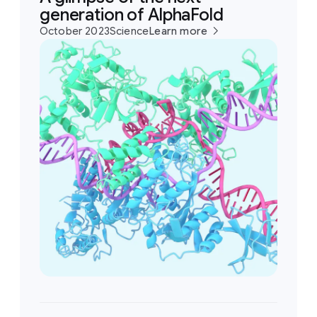
generation of AlphaFold
October 2023
Science
Learn more