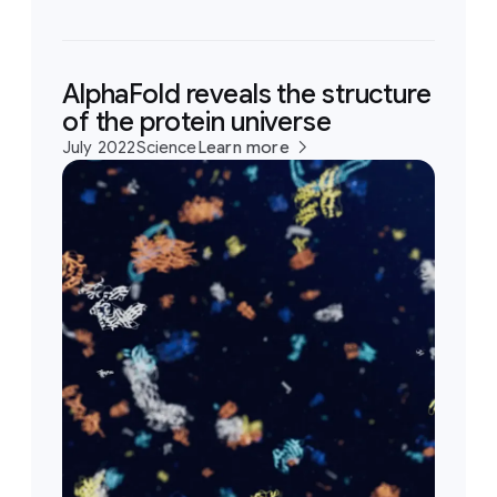
AlphaFold reveals the structure
of the protein universe
July 2022
Science
Learn more