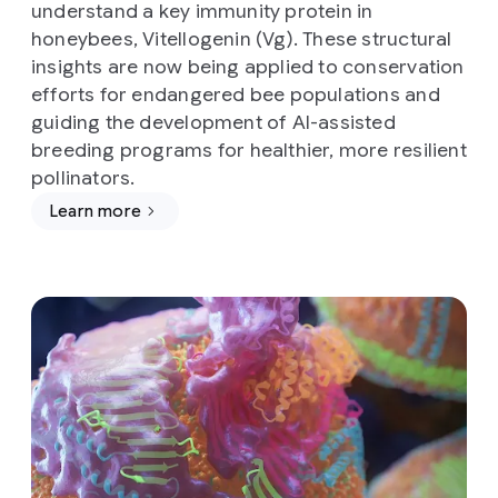
understand a key immunity protein in
honeybees, Vitellogenin (Vg). These structural
insights are now being applied to conservation
efforts for endangered bee populations and
guiding the development of AI-assisted
breeding programs for healthier, more resilient
pollinators.
Learn more