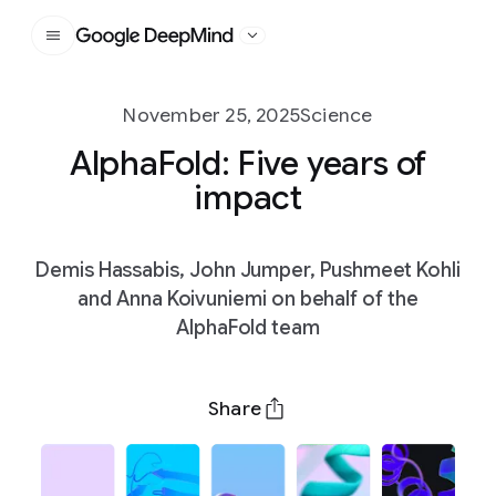
Google DeepMind
November 25, 2025
Science
AlphaFold: Five years of
impact
Demis Hassabis, John Jumper, Pushmeet Kohli
and Anna Koivuniemi on behalf of the
AlphaFold team
Share