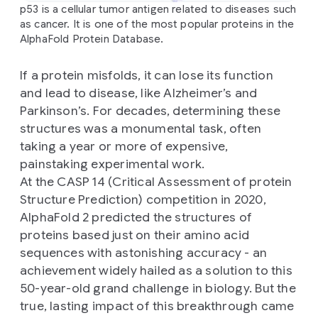
p53 is a cellular tumor antigen related to diseases such
as cancer. It is one of the most popular proteins in the
AlphaFold Protein Database.
If a protein misfolds, it can lose its function
and lead to disease, like Alzheimer’s and
Parkinson’s. For decades, determining these
structures was a monumental task, often
taking a year or more of expensive,
painstaking experimental work.
At the CASP 14 (Critical Assessment of protein
Structure Prediction) competition in 2020,
AlphaFold 2 predicted the structures of
proteins based just on their amino acid
sequences with astonishing accuracy - an
achievement widely hailed as a solution to this
50-year-old grand challenge in biology. But the
true, lasting impact of this breakthrough came