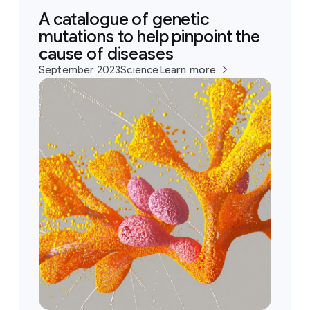
A catalogue of genetic
mutations to help pinpoint the
cause of diseases
September 2023
Science
Learn more