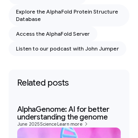
Explore the AlphaFold Protein Structure
Database
Access the AlphaFold Server
Listen to our podcast with John Jumper
Related posts
AlphaGenome: AI for better
understanding the genome
June 2025
Science
Learn more