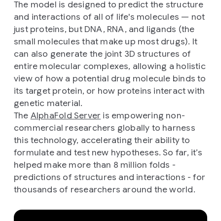
The model is designed to predict the structure
and interactions of all of life's molecules — not
just proteins, but DNA, RNA, and ligands (the
small molecules that make up most drugs). It
can also generate the joint 3D structures of
entire molecular complexes, allowing a holistic
view of how a potential drug molecule binds to
its target protein, or how proteins interact with
genetic material.
The
AlphaFold Server
is empowering non-
commercial researchers globally to harness
this technology, accelerating their ability to
formulate and test new hypotheses. So far, it’s
helped make more than 8 million folds -
predictions of structures and interactions - for
thousands of researchers around the world.