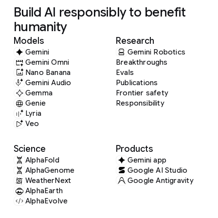
Build AI responsibly to benefit
humanity
Models
Research
Gemini
Gemini Robotics
Gemini Omni
Breakthroughs
Nano Banana
Evals
Gemini Audio
Publications
Gemma
Frontier safety
Genie
Responsibility
Lyria
Veo
Science
Products
AlphaFold
Gemini app
AlphaGenome
Google AI Studio
WeatherNext
Google Antigravity
AlphaEarth
AlphaEvolve