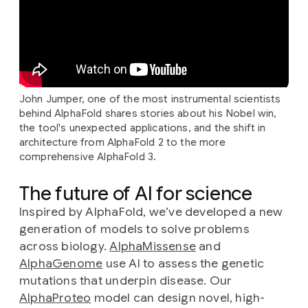
John Jumper, one of the most instrumental scientists
behind AlphaFold shares stories about his Nobel win,
the tool's unexpected applications, and the shift in
architecture from AlphaFold 2 to the more
comprehensive AlphaFold 3.
The future of AI for science
Inspired by AlphaFold, we’ve developed a new
generation of models to solve problems
across biology.
AlphaMissense
and
AlphaGenome
use AI to assess the genetic
mutations that underpin disease. Our
AlphaProteo
model can design novel, high-