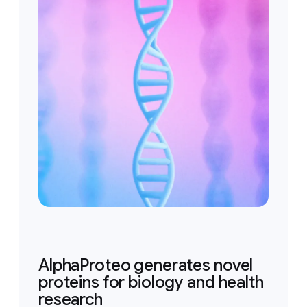
AlphaProteo generates novel
proteins for biology and health
research