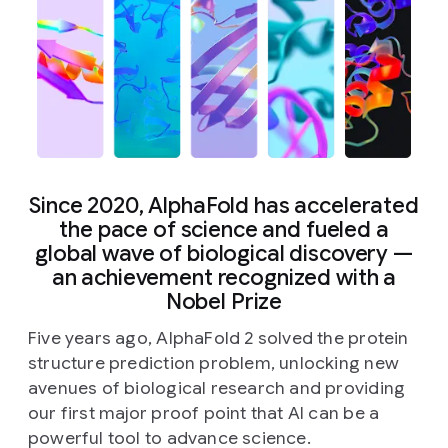
Since 2020, AlphaFold has accelerated
the pace of science and fueled a
global wave of biological discovery —
an achievement recognized with a
Nobel Prize
Five years ago, AlphaFold 2 solved the protein
structure prediction problem, unlocking new
avenues of biological research and providing
our first major proof point that AI can be a
powerful tool to advance science.