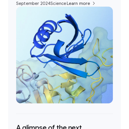
September 2024
Science
Learn more
A glimpse of the next