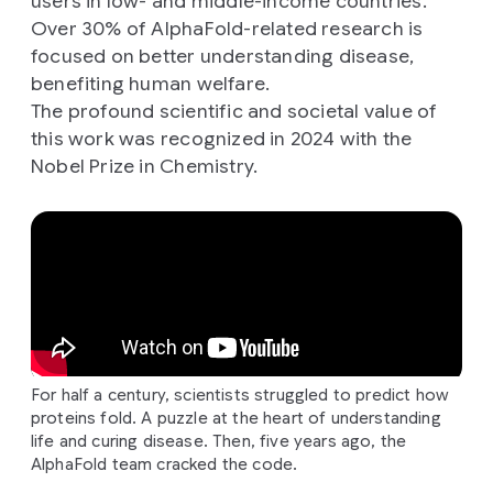
users in low- and middle-income countries.
Over 30% of AlphaFold-related research is
focused on better understanding disease,
benefiting human welfare.
The profound scientific and societal value of
this work was recognized in 2024 with the
Nobel Prize in Chemistry.
For half a century, scientists struggled to predict how
proteins fold. A puzzle at the heart of understanding
life and curing disease. Then, five years ago, the
AlphaFold team cracked the code.