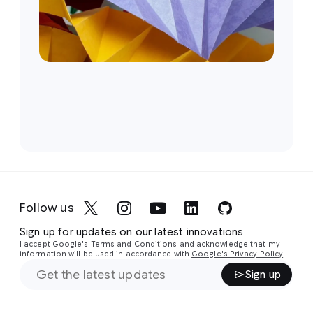
Follow us
Sign up for updates on our latest innovations
I accept Google's Terms and Conditions and acknowledge that my
information will be used in accordance with
Google's Privacy Policy
.
Sign up