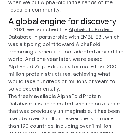
when we put AlphaFold in the hands of the
research community.
A global engine for discovery
In 2021, we launched the
AlphaFold Protein
Database
in partnership with
EMBL-EBI
, which
was a tipping point toward AlphaFold
becoming a scientific tool adopted around the
world. And one year later, we released
AlphaFold 2’s predictions for more than 200
million protein structures, achieving what
would take hundreds of millions of years to
solve experimentally.
The freely available AlphaFold Protein
Database has accelerated science on a scale
that was previously unimaginable. It has been
used by over 3 million researchers in more
than 190 countries, including over 1 million