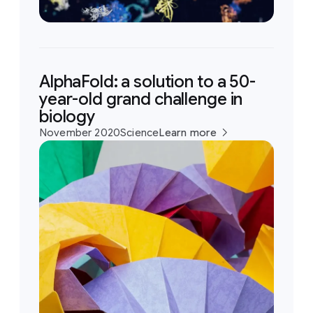
AlphaFold: a solution to a 50-
year-old grand challenge in
biology
November 2020
Science
Learn more