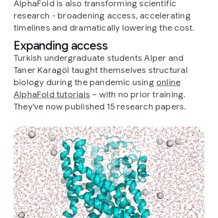
AlphaFold is also transforming scientific
research - broadening access, accelerating
timelines and dramatically lowering the cost.
Expanding access
Turkish undergraduate students Alper and
Taner Karagöl taught themselves structural
biology during the pandemic using
online
AlphaFold tutorials
– with no prior training.
They've now published 15 research papers.