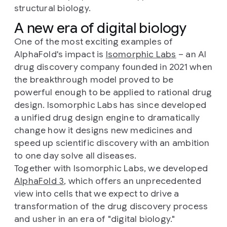
structural biology.
A new era of digital biology
One of the most exciting examples of
AlphaFold's impact is
Isomorphic Labs
– an AI
drug discovery company founded in 2021 when
the breakthrough model proved to be
powerful enough to be applied to rational drug
design. Isomorphic Labs has since developed
a unified drug design engine to dramatically
change how it designs new medicines and
speed up scientific discovery with an ambition
to one day solve all diseases.
Together with Isomorphic Labs, we developed
AlphaFold 3
, which offers an unprecedented
view into cells that we expect to drive a
transformation of the drug discovery process
and usher in an era of "digital biology."