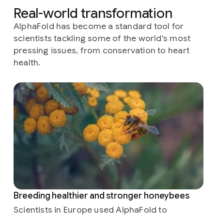
Real-world transformation
AlphaFold has become a standard tool for
scientists tackling some of the world's most
pressing issues, from conservation to heart
health.
Breeding healthier and stronger honeybees
Scientists in Europe used AlphaFold to