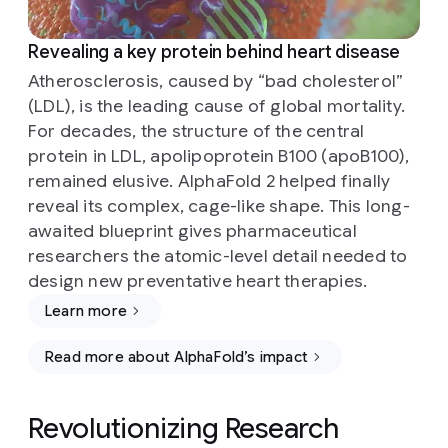
Revealing a key protein behind heart disease
Atherosclerosis, caused by “bad cholesterol”
(LDL), is the leading cause of global mortality.
For decades, the structure of the central
protein in LDL, apolipoprotein B100 (apoB100),
remained elusive. AlphaFold 2 helped finally
reveal its complex, cage-like shape. This long-
awaited blueprint gives pharmaceutical
researchers the atomic-level detail needed to
design new preventative heart therapies.
Learn more
Read more about AlphaFold’s impact
Revolutionizing Research