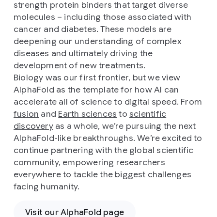
strength protein binders that target diverse
molecules – including those associated with
cancer and diabetes. These models are
deepening our understanding of complex
diseases and ultimately driving the
development of new treatments.
Biology was our first frontier, but we view
AlphaFold as the template for how AI can
accelerate all of science to digital speed. From
fusion
and
Earth sciences
to
scientific
discovery
as a whole, we’re pursuing the next
AlphaFold-like breakthroughs. We’re excited to
continue partnering with the global scientific
community, empowering researchers
everywhere to tackle the biggest challenges
facing humanity.
Visit our AlphaFold page