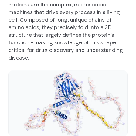
Proteins are the complex, microscopic
machines that drive every process in a living
cell. Composed of long, unique chains of
amino acids, they precisely fold into a 3D
structure that largely defines the protein’s
function - making knowledge of this shape
critical for drug discovery and understanding
disease.