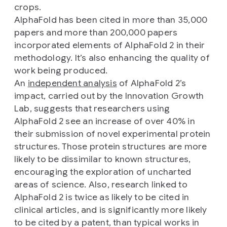
crops.
AlphaFold has been cited in more than 35,000
papers and more than 200,000 papers
incorporated elements of AlphaFold 2 in their
methodology. It’s also enhancing the quality of
work being produced.
An
independent analysis
of AlphaFold 2’s
impact, carried out by the Innovation Growth
Lab, suggests that researchers using
AlphaFold 2 see an increase of over 40% in
their submission of novel experimental protein
structures. Those protein structures are more
likely to be dissimilar to known structures,
encouraging the exploration of uncharted
areas of science. Also, research linked to
AlphaFold 2 is twice as likely to be cited in
clinical articles, and is significantly more likely
to be cited by a patent, than typical works in