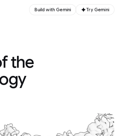
Build with Gemini
Try Gemini
f the
logy