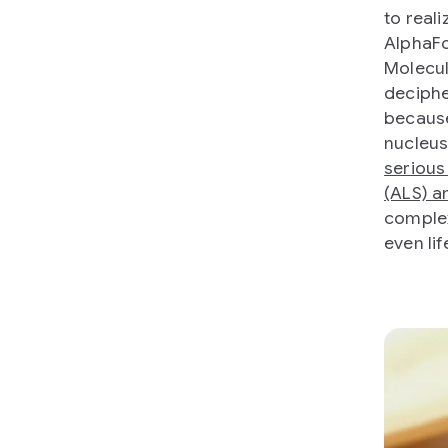
to reali
AlphaFo
Molecul
deciphe
because
nucleus
serious
(ALS) a
complex
even lif