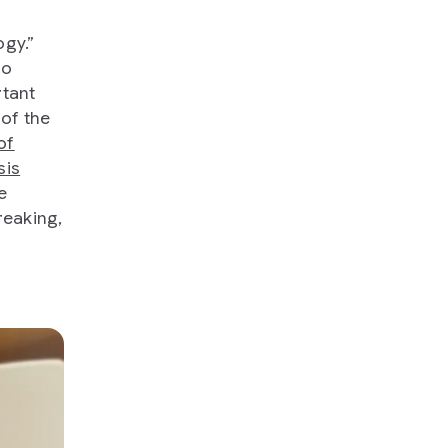
ogy.”
to
rtant
 of the
of
sis
e
reaking,