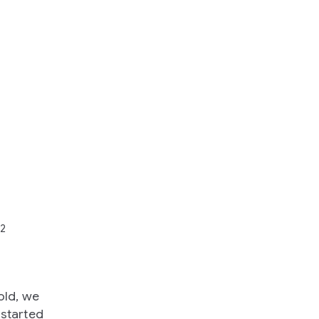
22
old, we
 started