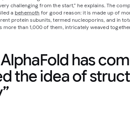
 very challenging from the start,” he explains. The com
lled a
behemoth
for good reason: it is made up of mo
erent protein subunits, termed nucleoporins, and in tot
s more than 1,000 of them, intricately weaved together
k AlphaFold has com
 the idea of struct
y