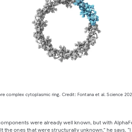
re complex cytoplasmic ring. Credit: Fontana et al. Science 20
omponents were already well known, but with AlphaF
lt the ones that were structurally unknown,” he says. “I