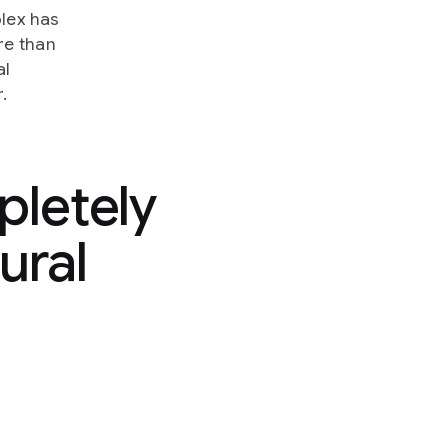
plex has
re than
al
.
pletely
ural