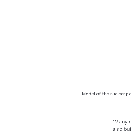
Model of the nuclear po
“Many c
also bui