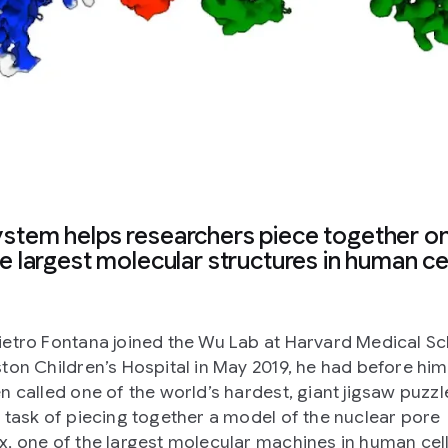
ystem helps researchers piece together o
e largest molecular structures in human ce
etro Fontana joined the Wu Lab at Harvard Medical S
ton Children’s Hospital in May 2019, he had before hi
n called one of the world’s hardest, giant jigsaw puzzle
 task of piecing together a model of the nuclear pore
, one of the largest molecular machines in human cell