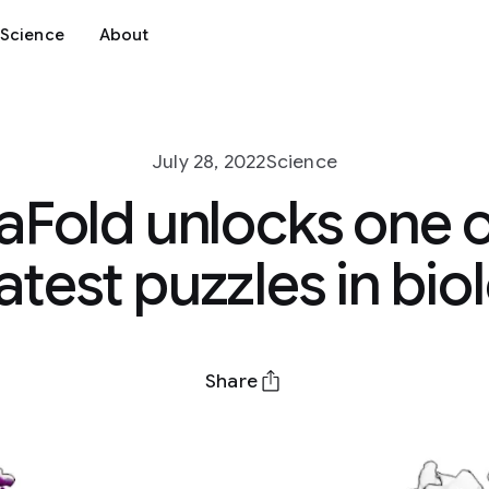
Science
About
July 28, 2022
Science
aFold unlocks one o
atest puzzles in bio
Share