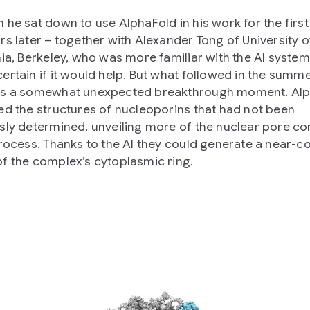
 he sat down to use AlphaFold in his work for the first
rs later – together with Alexander Tong of University o
nia, Berkeley, who was more familiar with the AI system
ertain if it would help. But what followed in the summe
as a somewhat unexpected breakthrough moment. Al
ed the structures of nucleoporins that had not been
sly determined, unveiling more of the nuclear pore c
process. Thanks to the AI they could generate a near-
f the complex’s cytoplasmic ring.