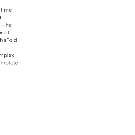
 time
f
 – he
r of
phaFold
omplex
complete