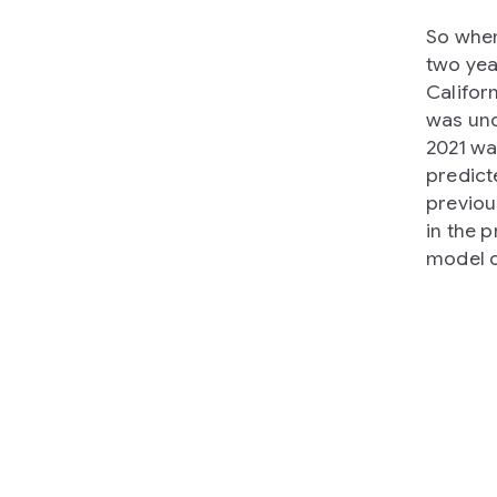
So when
two yea
Califor
was unc
2021 w
predict
previou
in the 
model o