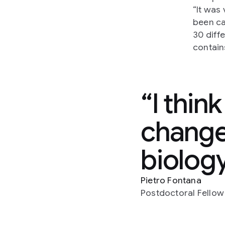
“It was
been ca
30 diff
contain
I thin
changed
biolog
Pietro Fontana
Postdoctoral Fellow