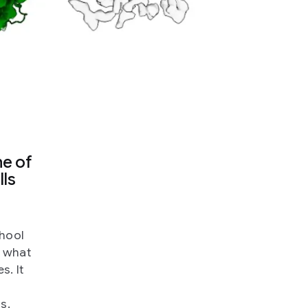
ne of
lls
chool
m what
s. It
s.