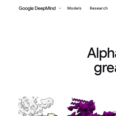
Models
Research
Google DeepMind
Alph
gre