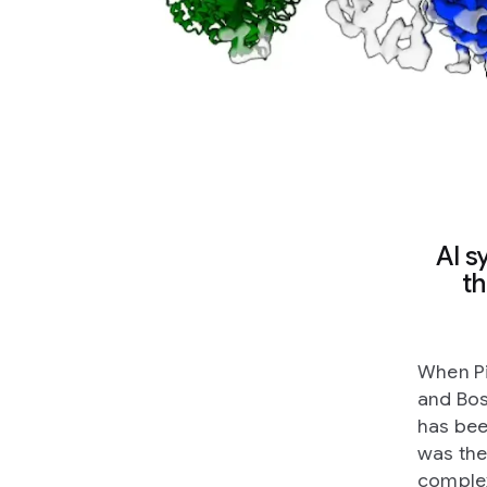
AI s
th
When Pi
and Bos
has bee
was the
complex