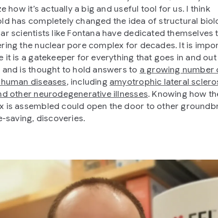
ze how it’s actually a big and useful tool for us. I think
ld has completely changed the idea of structural biol
ar scientists like Fontana have dedicated themselves 
ring the nuclear pore complex for decades. It is impo
 it is a gatekeeper for everything that goes in and out
 and is thought to hold answers to
a growing number 
 human diseases
, including
amyotrophic lateral sclero
nd other neurodegenerative illnesses
. Knowing how th
 is assembled could open the door to other groundb
e-saving, discoveries.