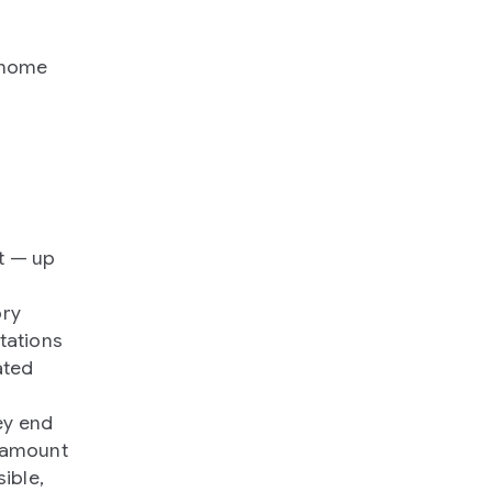
genome
t — up
ory
utations
ated
ey end
e amount
ible,