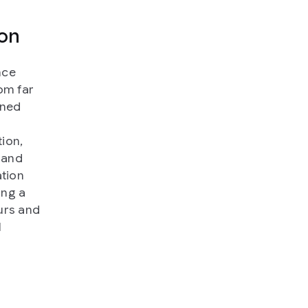
ion
nce
om far
ined
ion,
 and
ation
ing a
urs and
l