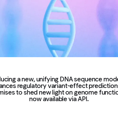
ducing a new, unifying DNA sequence mode
nces regulatory variant-effect predictio
mises to shed new light on genome functi
now available via API.