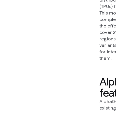
(TPUs) 
This mo
comple
the eff
cover 2
regions
variant
for int
them.
Alp
fea
AlphaGe
existin