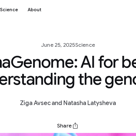
Science
About
June 25, 2025
Science
aGenome: AI for b
erstanding the ge
Ziga Avsec and Natasha Latysheva
Share