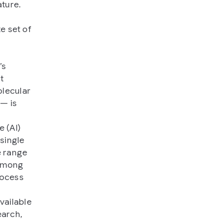
ture.
e set of
m
’s
t
olecular
— is
e (AI)
single
e range
 among
rocess
vailable
arch,