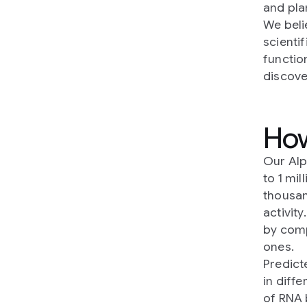
and pla
We beli
scienti
functio
discove
Ho
Our Al
to 1 mi
thousan
activity
by comp
ones.
Predict
in diff
of RNA 