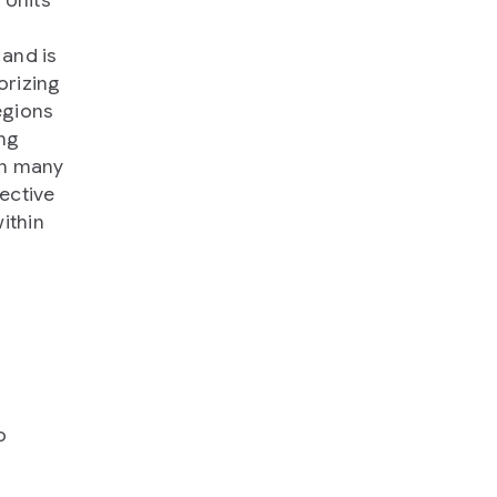
and is
orizing
egions
ng
in many
ective
ithin
o