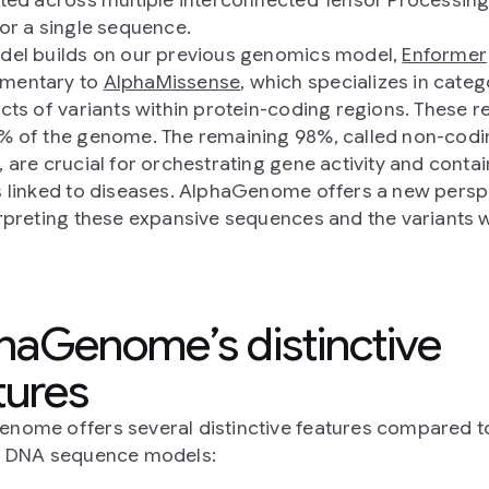
for a single sequence.
del builds on our previous genomics model,
Enformer
mentary to
AlphaMissense
, which specializes in categ
ects of variants within protein-coding regions. These r
% of the genome. The remaining 98%, called non-codi
, are crucial for orchestrating gene activity and conta
s linked to diseases. AlphaGenome offers a new persp
erpreting these expansive sequences and the variants w
haGenome’s distinctive
tures
nome offers several distinctive features compared t
g DNA sequence models: