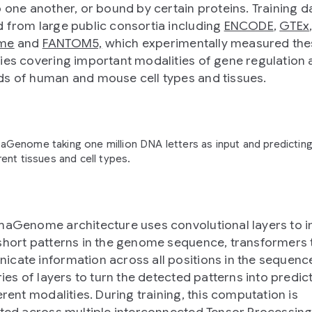
o one another, or bound by certain proteins. Training 
 from large public consortia including
ENCODE
,
GTEx
me
and
FANTOM5,
which experimentally measured the
ies covering important modalities of gene regulation
s of human and mouse cell types and tissues.
aGenome taking one million DNA letters as input and predicting
ent tissues and cell types.
haGenome architecture uses convolutional layers to ini
short patterns in the genome sequence, transformers 
cate information across all positions in the sequenc
ries of layers to turn the detected patterns into predic
erent modalities. During training, this computation is
uted across multiple interconnected Tensor Processing