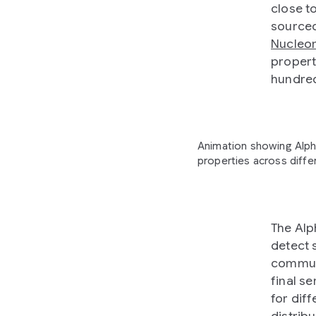
close t
sourced
Nucleo
propert
hundred
Animation showing Alph
properties across differ
The Alp
detect 
communi
final se
for diff
distrib