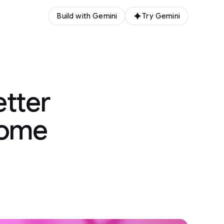
Build with Gemini
Try Gemini
etter
nome