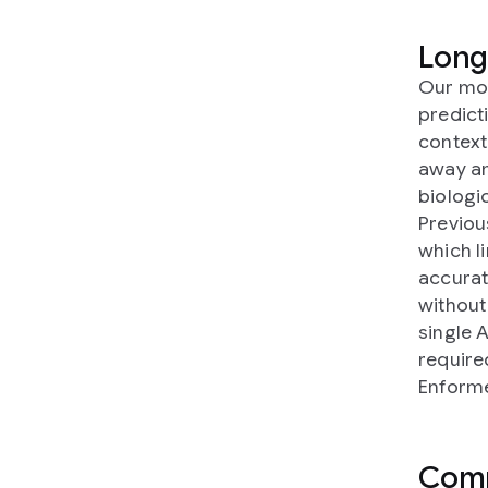
Long
Our mod
predict
context
away an
biologic
Previou
which l
accurat
without
single 
require
Enform
Comp