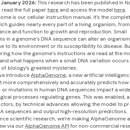
 January 2026:
This research has been published in Na
 read the full paper
here
and access the model
here
.
ome is our cellular instruction manual. It’s the complet
ch guides nearly every part of a living organism, fro
nce and function to growth and reproduction. Small
ons in a genome’s DNA sequence can alter an organism
 to its environment or its susceptibility to disease. Bu
ring how the genome’s instructions are read at the m
 and what happens when a small DNA variation occurs 
e of biology’s greatest mysteries.
we introduce
AlphaGenome
, a new artificial intelligenc
at more comprehensively and accurately predicts how 
s or mutations in human DNA sequences impact a wid
ogical processes regulating genes. This was enabled,
actors, by technical advances allowing the model to p
A sequences and output high-resolution predictions.
nce scientific research, we’re making AlphaGenome a
iew via our
AlphaGenome API
for non-commercial rese