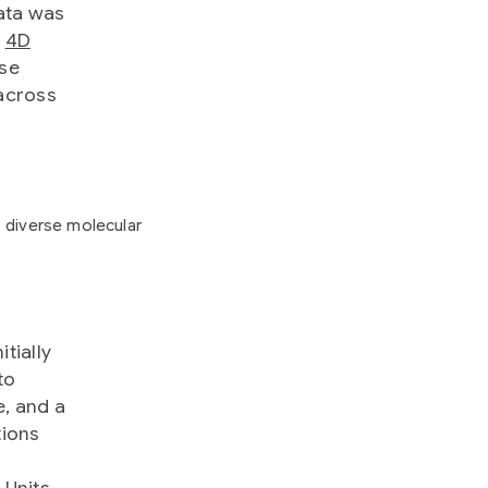
data was
,
4D
se
 across
 diverse molecular
tially
to
e, and a
tions
 Units