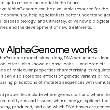
nning to release the model in the future.
eve AlphaGenome can be a valuable resource for the
fic community, helping scientists better understand 
n, disease biology, and ultimately, drive new biological
ries and the development of new treatments.
w AlphaGenome works
phaGenome model takes a long DNA sequence as inpu
llion letters, also known as base-pairs — and predicts
ds of molecular properties characterising its regulat
. It can also score the effects of genetic variants or m
aring predictions of mutated sequences with unmut
ed properties include where genes start and where th
erent cell types and tissues, where they get spliced, th
being produced, and also which DNA bases are access