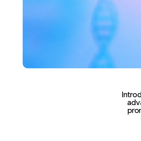
Intro
adva
pro