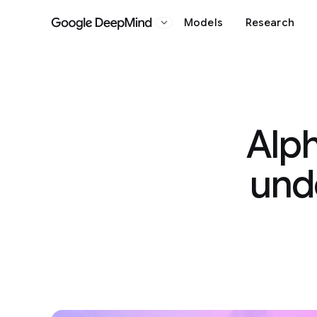
Models
Research
Google DeepMind
Alph
und