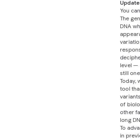
Update
You can
The gen
DNA whi
appeara
variati
response
deciphe
level —
still on
Today, 
tool th
variant
of biol
other f
long DN
To adva
in prev