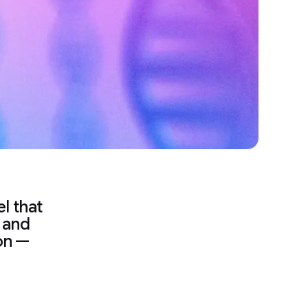
l that
n and
on —