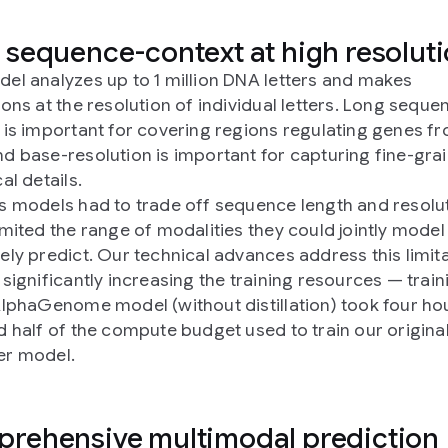
 sequence-context at high resolut
el analyzes up to 1 million DNA letters and makes
ions at the resolution of individual letters. Long seque
 is important for covering regions regulating genes fr
d base-resolution is important for capturing fine-gra
al details.
s models had to trade off sequence length and resolut
imited the range of modalities they could jointly model
ely predict. Our technical advances address this limit
 significantly increasing the training resources — train
AlphaGenome model (without distillation) took four ho
d half of the compute budget used to train our origina
er model.
rehensive multimodal prediction