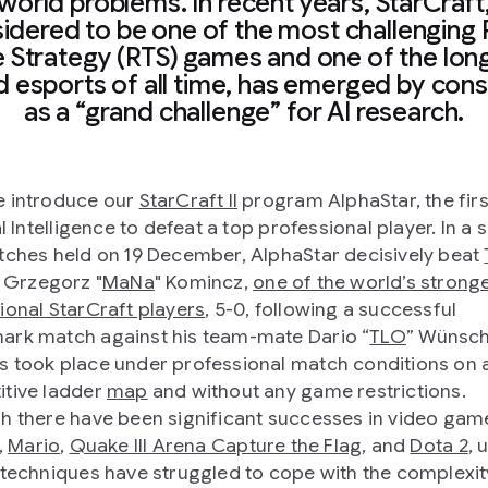
world problems. In recent years, StarCraft
idered to be one of the most challenging 
 Strategy (RTS) games and one of the lon
d esports of all time, has emerged by con
as a “grand challenge” for AI research.
 introduce our
StarCraft II
program AlphaStar, the firs
al Intelligence to defeat a top professional player. In a 
tches held on 19 December, AlphaStar decisively beat
Grzegorz "
MaNa
" Komincz,
one of the world’s strong
ional StarCraft players
, 5-0, following a successful
rk match against his team-mate Dario “
TLO
” Wünsch
 took place under professional match conditions on 
tive ladder
map
and without any game restrictions.
h there have been significant successes in video gam
,
Mario
,
Quake III Arena Capture the Flag
, and
Dota 2
, 
 techniques have struggled to cope with the complexit