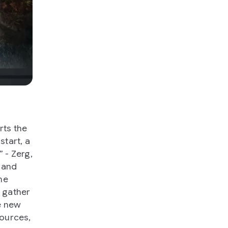
rts the
tart, a
 - Zerg,
s and
ne
h gather
e new
sources,