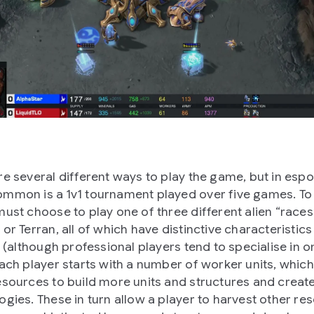
re several different ways to play the game, but in espo
mmon is a 1v1 tournament played over five games. To s
must choose to play one of three different alien “races”
 or Terran, all of which have distinctive characteristic
s (although professional players tend to specialise in o
Each player starts with a number of worker units, whic
esources to build more units and structures and creat
ogies. These in turn allow a player to harvest other re