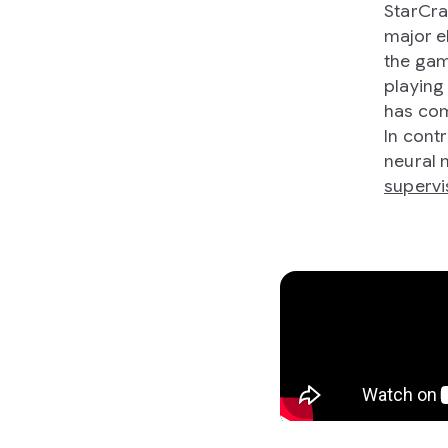
StarCra
major e
the gam
playing
has com
In contr
neural 
supervi