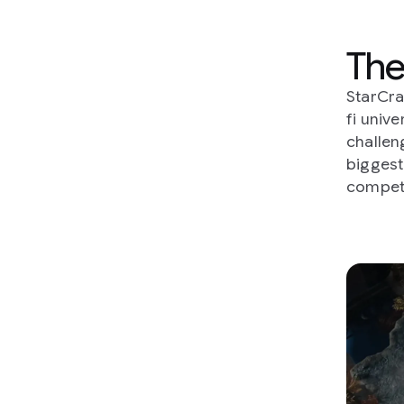
The
StarCra
fi univ
challeng
biggest
competi