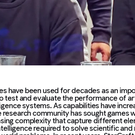
s have been used for decades as an impo
o test and evaluate the performance of arti
ligence systems. As capabilities have incr
e research community has sought games w
asing complexity that capture different el
ntelligence required to solve scientific and 