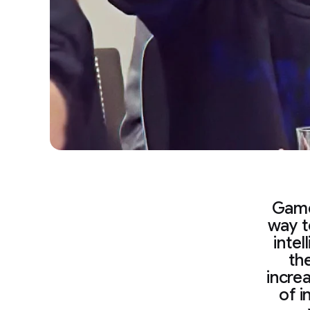
Game
way t
intel
th
incre
of i