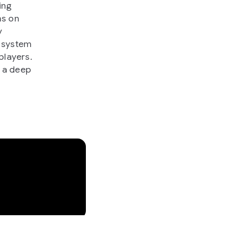
ing
ns on
y
o system
players.
g a deep