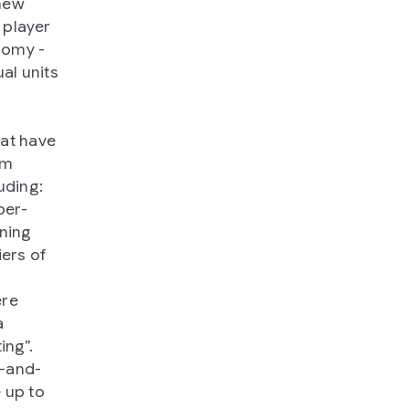
 new
 player
nomy -
al units
hat have
em
uding:
per-
ining
iers of
ere
a
ing”.
-and-
 up to