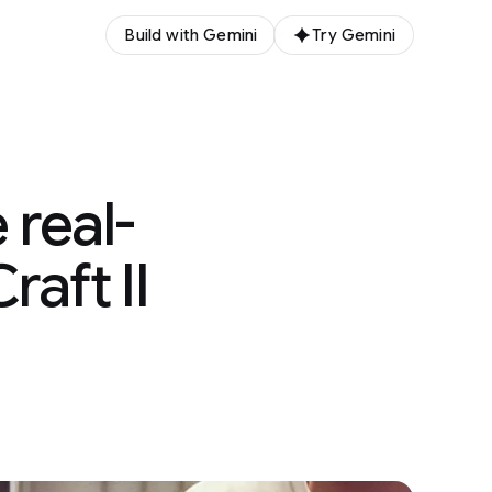
Build with Gemini
Try Gemini
 real-
aft II