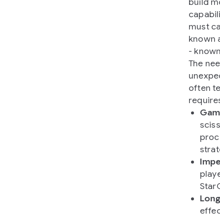
build m
capabil
must ca
known a
- known
The nee
unexpec
often t
require
Game
sciss
proc
stra
Impe
playe
Star
Long
effe