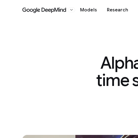
Models
Research
Google DeepMind
Alpha
time 