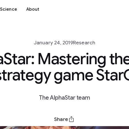
Science
About
January 24, 2019
Research
Star: Mastering the
strategy game StarCr
The AlphaStar team
Share