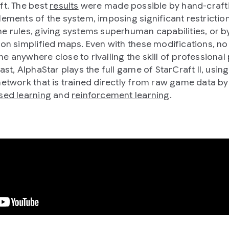
ft. The best
results
were made possible by hand-craft
lements of the system, imposing significant restrictio
e rules, giving systems superhuman capabilities, or b
 on simplified maps. Even with these modifications, n
e anywhere close to rivalling the skill of professional 
ast, AlphaStar plays the full game of StarCraft II, usin
network that is trained directly from raw game data by
sed learning
and
reinforcement learning
.