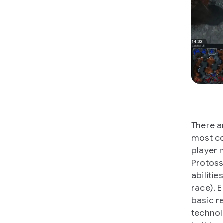
There a
most co
player 
Protoss
abilitie
race). 
basic r
technol