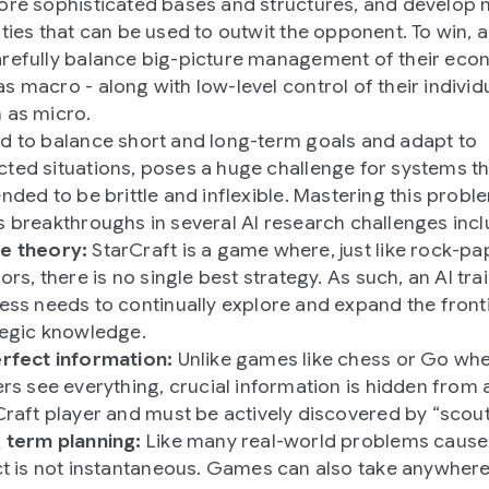
ore sophisticated bases and structures, and develop
ities that can be used to outwit the opponent. To win, a
refully balance big-picture management of their eco
s macro - along with low-level control of their individu
 as micro.
d to balance short and long-term goals and adapt to
ted situations, poses a huge challenge for systems t
ended to be brittle and inflexible. Mastering this probl
s breakthroughs in several AI research challenges incl
 theory:
StarCraft is a game where, just like rock-pa
ors, there is no single best strategy. As such, an AI tra
ess needs to continually explore and expand the front
tegic knowledge.
rfect information:
Unlike games like chess or Go wh
rs see everything, crucial information is hidden from 
Craft player and must be actively discovered by “scout
 term planning:
Like many real-world problems cause
ct is not instantaneous. Games can also take anywhere