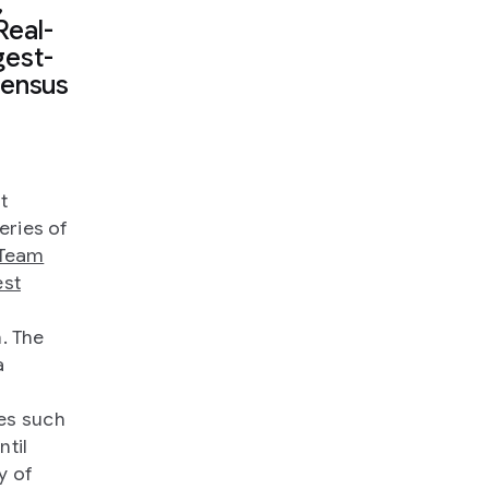
,
Real-
gest-
sensus
t
series of
Team
est
. The
a
es such
until
y of