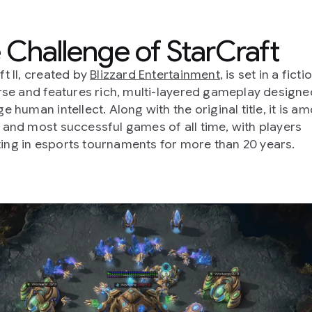
 Challenge of StarCraft
ft II, created by
Blizzard Entertainment
, is set in a ficti
erse and features rich, multi-layered gameplay designe
e human intellect. Along with the original title, it is a
 and most successful games of all time, with players
ng in esports tournaments for more than 20 years.