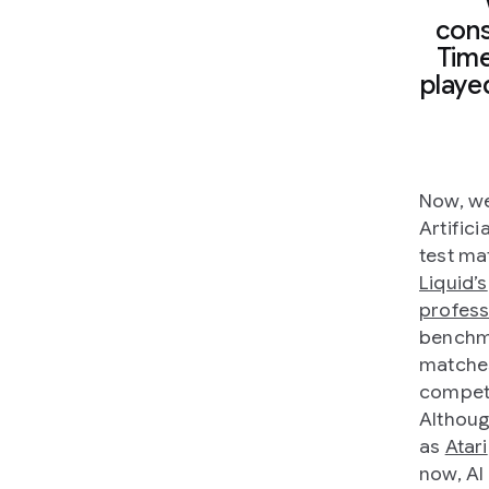
cons
Time
playe
Now, we
Artifici
test ma
Liquid’s
profess
benchma
matches
competi
Althoug
as
Atari
now, AI