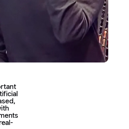
rtant
ficial
eased,
ith
ements
real-