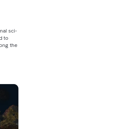
onal sci-
d to
mong the