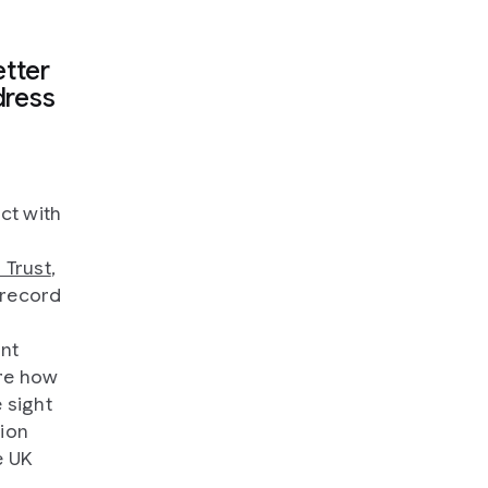
tter
dress
ct with
 Trust
,
 record
ant
ore how
 sight
tion
e UK