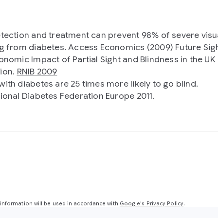
etection and treatment can prevent 98% of severe visu
ng from diabetes. Access Economics (2009) Future Sig
conomic Impact of Partial Sight and Blindness in the UK
ion.
RNIB 2009
with diabetes are 25 times more likely to go blind.
tional Diabetes Federation Europe 2011.
nformation will be used in accordance with
Google's Privacy Policy
.