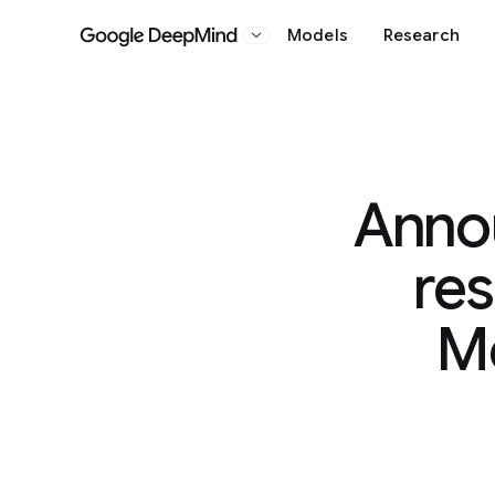
Models
Research
Google DeepMind
Anno
res
Mo