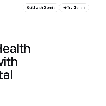
Build with Gemini
Try Gemini
ealth
with
tal