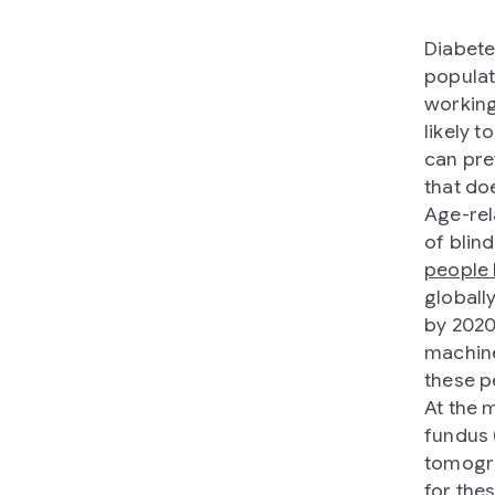
Diabetes
populati
working
likely 
can pre
that do
Age-rel
of blind
people 
globall
by 2020
machine
these p
At the 
fundus 
tomogra
for the