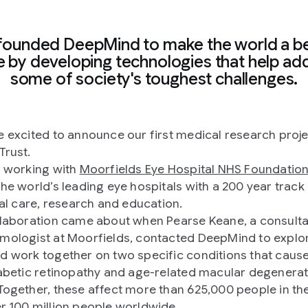
founded DeepMind to make the world a be
e by developing technologies that help ad
some of society's toughest challenges.
e excited to announce our first medical research proje
Trust.
e working with
Moorfields Eye Hospital NHS Foundation
the world’s leading eye hospitals with a 200 year track
ical care, research and education.
llaboration came about when Pearse Keane, a consult
mologist at Moorfields, contacted DeepMind to expl
d work together on two specific conditions that cause
iabetic retinopathy and age-related macular degenera
Together, these affect more than 625,000 people in th
r 100 million people worldwide.