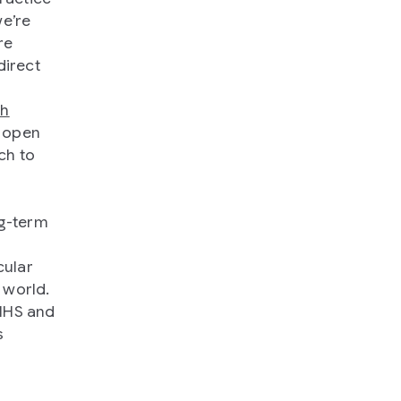
we’re
re
direct
th
r open
ch to
ng-term
cular
 world.
 NHS and
s