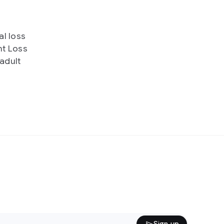
al loss
ht Loss
 adult
Sign up