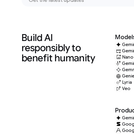
Build AI
Model
responsibly to
Gemi
Gemi
benefit humanity
Nano
Gemin
Gem
Geni
Lyria
Veo
Produc
Gemi
Googl
Googl