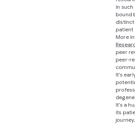
in such
bound b
distinct
patient
More in
Resear
peer re
peer-re
commun
It’s ear
potenti
profess
degener
It’s a 
its pat
journey