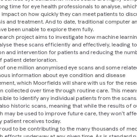
long time for eye health professionals to analyse, whic
 impact on how quickly they can meet patients to dis
is and treatment. And to date, traditional computer an
ave been unable to explore them fully.
earch project aims to investigate how machine learni
lyse these scans efficiently and effectively, leading to
on and intervention for patients and reducing the num
f patient deterioration.
 of one million anonymised eye scans and some relate
us information about eye condition and disease
ent, which Moorfields will share with us for the rese
n collected over time through routine care. This means
sible to identify any individual patients from the scans
also historic scans, meaning that while the results of o
h may be used to improve future care, they won’t affe
y patient receives today.
roud to be contributing to the many thousands of med
h efforts underway at any given time. As is standard p