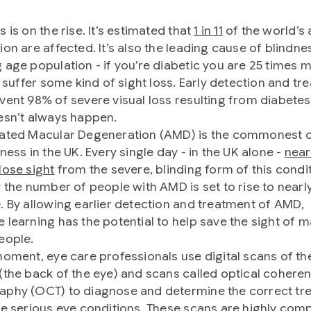
 is on the rise. It’s estimated that
1 in 11
of the world’s 
on are affected. It’s also the leading cause of blindnes
 age population - if you’re diabetic you are 25 times 
to suffer some kind of sight loss. Early detection and t
vent 98% of severe visual loss resulting from diabetes
esn’t always happen.
ated Macular Degeneration (AMD) is the commonest 
ness in the UK. Every single day - in the UK alone -
near
lose sight
from the severe, blinding form of this condi
y the number of people with AMD is set to rise to near
. By allowing earlier detection and treatment of AMD,
 learning has the potential to help save the sight of 
eople.
moment, eye care professionals use digital scans of th
(the back of the eye) and scans called optical cohere
phy (OCT) to diagnose and determine the correct tr
se serious eye conditions. These scans are highly com