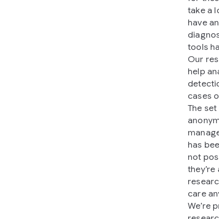
take a 
have an
diagnos
tools h
Our res
help ana
detecti
cases o
The set
anonymo
managem
has bee
not pos
they’re 
researc
care an
We’re p
researc