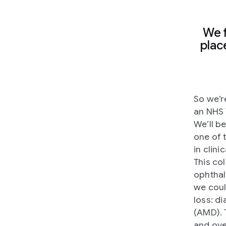
We 
plac
So we’r
an NHS 
We’ll b
one of 
in clin
This co
ophthal
we coul
loss: d
(AMD). 
and ove