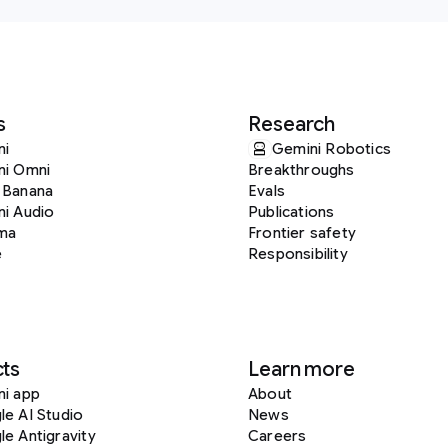
s
Research
ni
Gemini Robotics
ni Omni
Breakthroughs
 Banana
Evals
i Audio
Publications
ma
Frontier safety
e
Responsibility
ts
Learn more
ni app
About
e AI Studio
News
e Antigravity
Careers