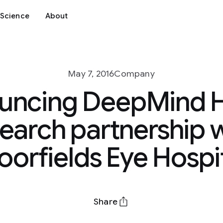
Science
About
May 7, 2016
Company
uncing DeepMind H
earch partnership 
orfields Eye Hospi
Share