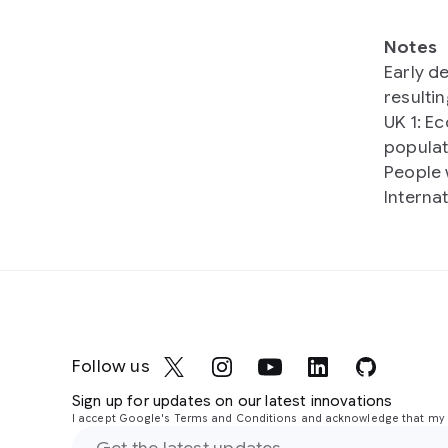
Notes
Early d
resulti
UK 1: E
populat
People 
Interna
Follow us
Sign up for updates on our latest innovations
I accept Google's Terms and Conditions and acknowledge that my i