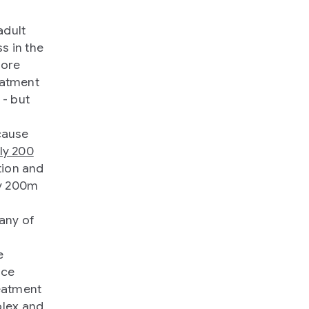
adult
s in the
more
reatment
 - but
cause
ly 200
tion and
ly 200m
many of
e
nce
eatment
plex and