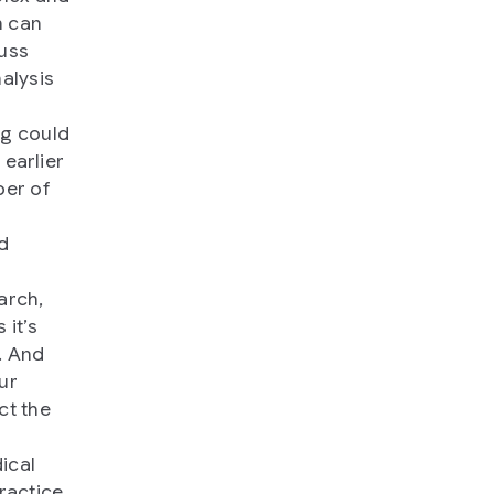
h can
cuss
alysis
ng could
 earlier
ber of
d
arch,
 it’s
. And
ur
ct the
ical
ractice