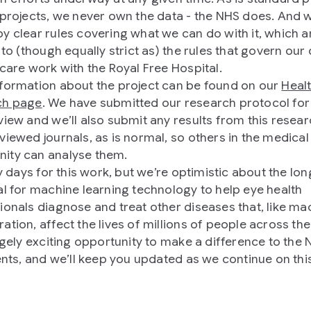
 projects, we never own the data - the NHS does. And 
y clear rules covering what we can do with it, which a
 to (though equally strict as) the rules that govern our 
 care work with the Royal Free Hospital.
formation about the project can be found on our
Heal
ch page
. We have submitted our research protocol fo
view and we’ll also submit any results from this resear
viewed journals, as is normal, so others in the medical
ity can analyse them.
ly days for this work, but we’re optimistic about the lo
al for machine learning technology to help eye health
ionals diagnose and treat other diseases that, like ma
ation, affect the lives of millions of people across the
hugely exciting opportunity to make a difference to the
ients, and we’ll keep you updated as we continue on thi
.