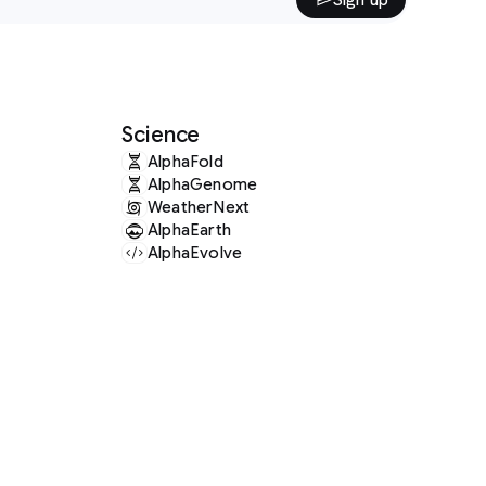
Science
AlphaFold
AlphaGenome
WeatherNext
AlphaEarth
AlphaEvolve