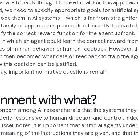
at are broadly thought to be ethical. For this approach
, we need to specify appropriate goals for artificial 
ode them in AI systems – which is far from straightfo
family of approaches proceeds differently. Instead of
ify the correct reward function for the agent upfront, i
 in which an agent could learn the correct reward fro
s of human behavior or human feedback. However, t
n then becomes what data or feedback to train the ag
 this decision can be justified.
way, important normative questions remain.
gnment with what?
oncern among AI researchers is that the systems they 
perly responsive to human direction and control. Inde
ussell notes, it is important that artificial agents unde
l meaning of the instructions they are given, and that t