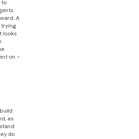
 to
agents
rward. A
 trying
t looks
m
he
ent on –
build
ed, as
rstand
hey do