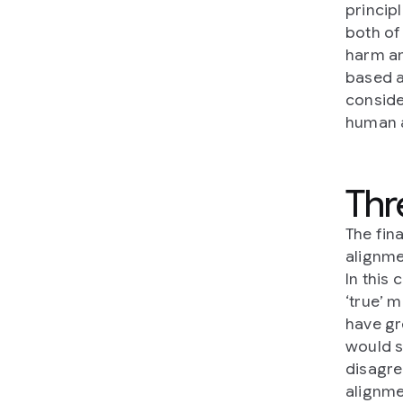
princip
both of 
harm an
based a
conside
human a
Thr
The fina
alignme
In this 
‘true’ 
have gr
would s
disagree
alignme