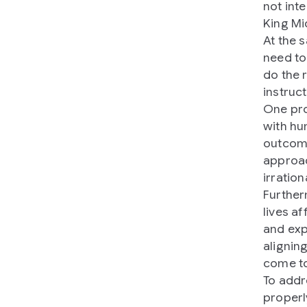
not inte
King Mi
At the 
need to
do the r
instruc
One pro
with hu
outcome
approac
irratio
Further
lives a
and exp
alignin
come to
To addr
properl