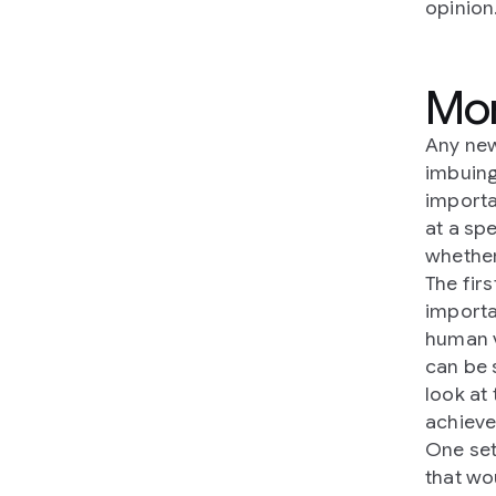
opinion
Mor
Any new
imbuing
importa
at a sp
whether
The fir
importa
human v
can be 
look at
achieve
One set
that wo