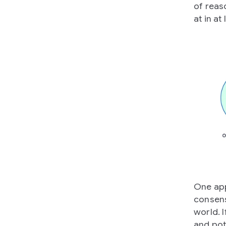
of reas
at in at
One app
consens
world. I
and pot