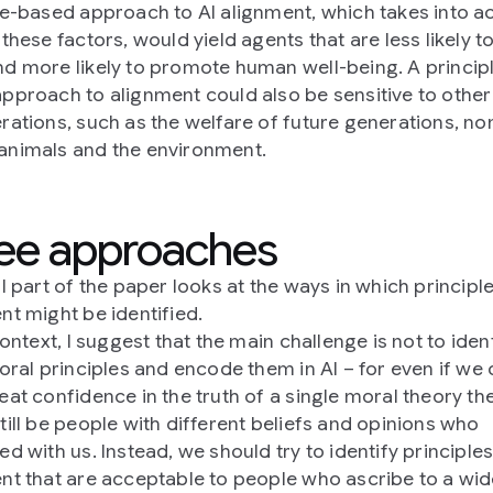
le-based approach to AI alignment, which takes into a
these factors, would yield agents that are less likely t
d more likely to promote human well-being. A princip
pproach to alignment could also be sensitive to other
rations, such as the welfare of future generations, no
nimals and the environment.
ee approaches
l part of the paper looks at the ways in which principle
nt might be identified.
context, I suggest that the main challenge is not to iden
moral principles and encode them in AI – for even if we
eat confidence in the truth of a single moral theory th
till be people with different beliefs and opinions who
d with us. Instead, we should try to identify principles
nt that are acceptable to people who ascribe to a wi