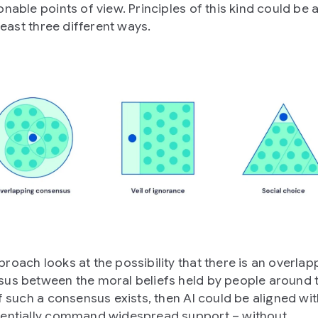
onable points of view. Principles of this kind could be 
 least three different ways.
roach looks at the possibility that there is an overlap
us between the moral beliefs held by people around 
f such a consensus exists, then AI could be aligned with
entially command widespread support – without