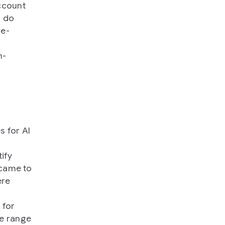
ccount
o do
le-
n-
s for AI
tify
 came to
ere
 for
de range