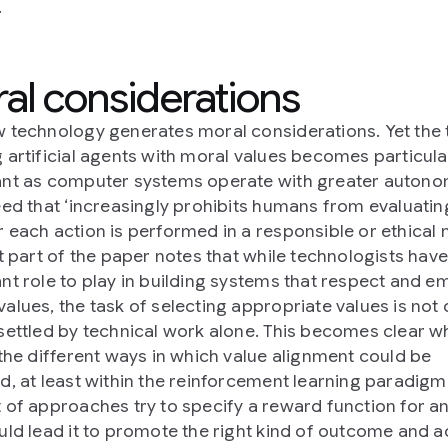
.
al considerations
 technology generates moral considerations. Yet the 
 artificial agents with moral values becomes particula
nt as computer systems operate with greater auton
eed that ‘increasingly prohibits humans from evaluatin
 each action is performed in a responsible or ethical 
st part of the paper notes that while technologists hav
nt role to play in building systems that respect and 
alues, the task of selecting appropriate values is not 
settled by technical work alone. This becomes clear 
 the different ways in which value alignment could be
d, at least within the reinforcement learning paradigm
 of approaches try to specify a reward function for a
uld lead it to promote the right kind of outcome and ac