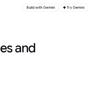
Build with Gemini
Try Gemini
lues and