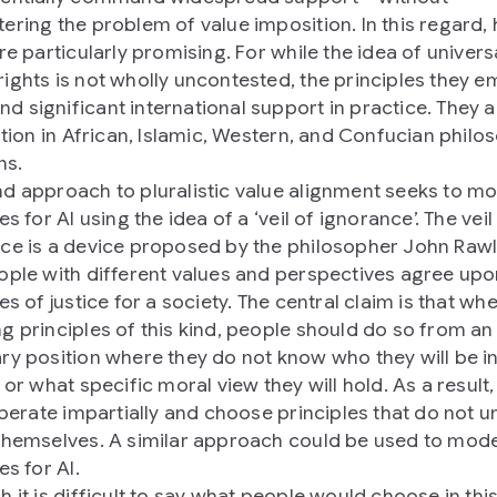
ering the problem of value imposition. In this regard
re particularly promising. For while the idea of univers
ights is not wholly uncontested, the principles they 
 significant international support in practice. They a
cation in African, Islamic, Western, and Confucian philo
ns.
d approach to pluralistic value alignment seeks to mod
es for AI using the idea of a ‘veil of ignorance’. The veil
ce is a device proposed by the philosopher John Rawl
ople with different values and perspectives agree up
es of justice for a society. The central claim is that wh
g principles of this kind, people should do so from an
ry position where they do not know who they will be in
 or what specific moral view they will hold. As a result,
liberate impartially and choose principles that do not u
themselves. A similar approach could be used to mode
es for AI.
h it is difficult to say what people would choose in thi