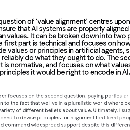
question of ‘value alignment’ centres upo
nsure that AI systems are properly aligned
n values. It can be broken down into two p
 first part is technical and focuses on ho
 values or principles in artificial agents, 
 reliably do what they ought to do. The s
t is normative, and focuses on what value
principles it would be right to encode in AI
per focuses on the second question, paying particular
n to the fact that we live in a pluralistic world where 
ariety of different beliefs about value. Ultimately, I su
 need to devise principles for alignment that treat peo
and command widespread support despite this differen