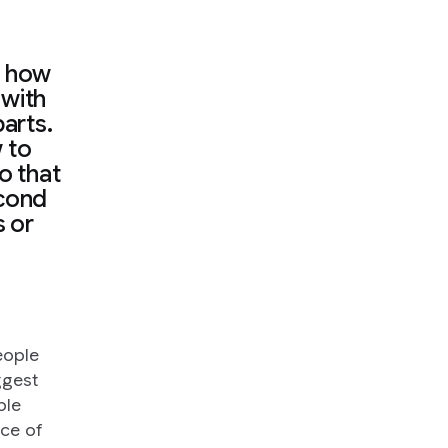
n how
 with
arts.
w to
so that
econd
s or
.
people
ggest
ple
ce of