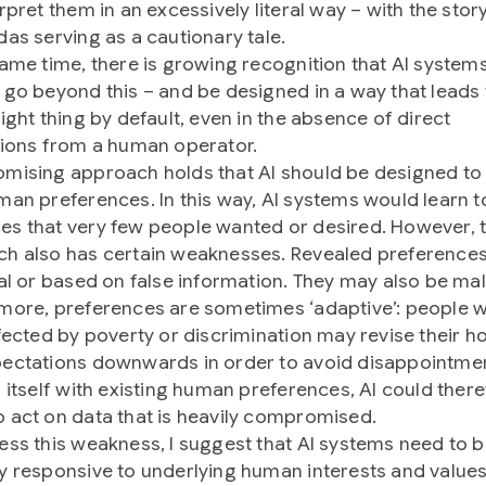
rpret them in an excessively literal way – with the stor
das serving as a cautionary tale.
same time, there is growing recognition that AI syste
 go beyond this – and be designed in a way that leads
ight thing by default, even in the absence of direct
tions from a human operator.
mising approach holds that AI should be designed to 
man preferences. In this way, AI systems would learn t
s that very few people wanted or desired. However, t
h also has certain weaknesses. Revealed preference
nal or based on false information. They may also be mal
more, preferences are sometimes ‘adaptive’: people 
ffected by poverty or discrimination may revise their h
ectations downwards in order to avoid disappointmen
g itself with existing human preferences, AI could ther
 act on data that is heavily compromised.
ess this weakness, I suggest that AI systems need to 
y responsive to underlying human interests and values