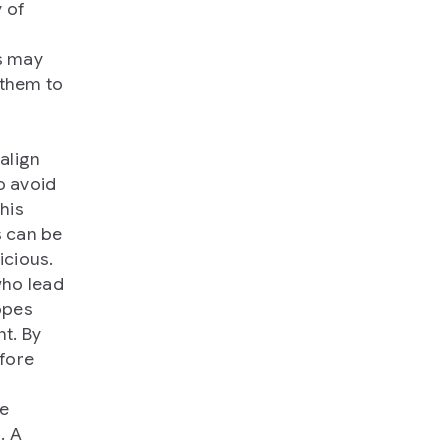
y of
ms may
 them to
align
o avoid
his
s can be
icious.
who lead
opes
t. By
efore
be
. A