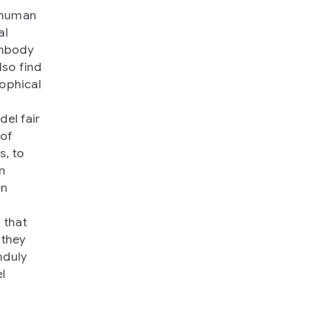
, human
al
embody
lso find
sophical
el fair
 of
s, to
on
en
 that
 they
nduly
l
s