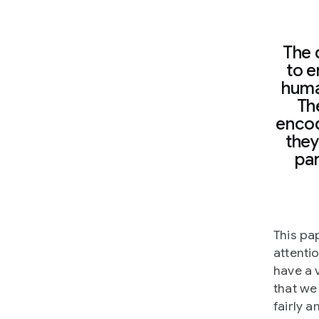
The 
to e
huma
The
encode
they
par
This pa
attentio
have a v
that we
fairly 