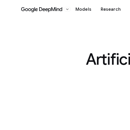
Models
Research
Google DeepMind
Artific