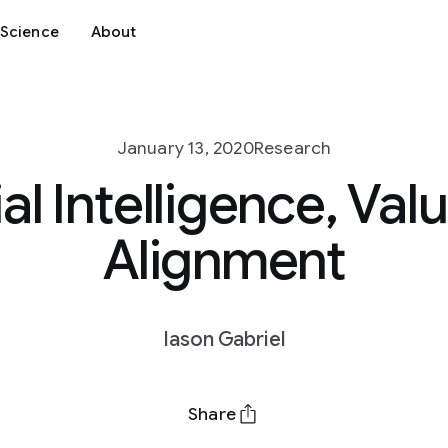
Science
About
January 13, 2020
Research
ial Intelligence, Va
Alignment
Iason Gabriel
Share