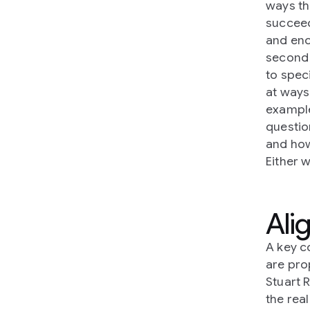
ways th
succeed
and enc
second 
to spec
at ways
example
questio
and how
Either 
Ali
A key c
are pro
Stuart R
the rea