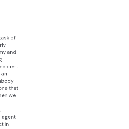
task of
rly
omy and
g
manner’.
e an
embody
one that
when we
.
n agent
t in