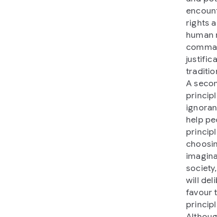
encount
rights a
human r
command
justifi
traditio
A secon
principl
ignoran
help pe
principl
choosin
imagina
society,
will de
favour 
principl
Althoug