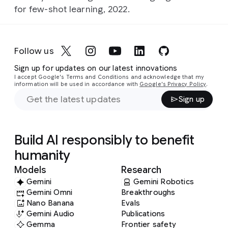
for few-shot learning, 2022.
Follow us
Sign up for updates on our latest innovations
I accept Google's Terms and Conditions and acknowledge that my
information will be used in accordance with
Google's Privacy Policy
.
Sign up
Build AI responsibly to benefit
humanity
Models
Research
Gemini
Gemini Robotics
Gemini Omni
Breakthroughs
Nano Banana
Evals
Gemini Audio
Publications
Gemma
Frontier safety