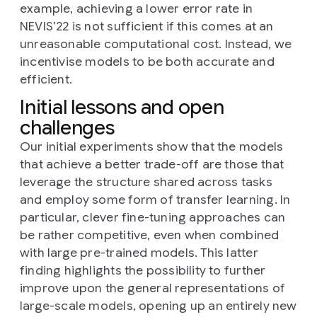
example, achieving a lower error rate in
NEVIS’22 is not sufficient if this comes at an
unreasonable computational cost. Instead, we
incentivise models to be both accurate and
efficient.
Initial lessons and open
challenges
Our initial experiments show that the models
that achieve a better trade-off are those that
leverage the structure shared across tasks
and employ some form of transfer learning. In
particular, clever fine-tuning approaches can
be rather competitive, even when combined
with large pre-trained models. This latter
finding highlights the possibility to further
improve upon the general representations of
large-scale models, opening up an entirely new