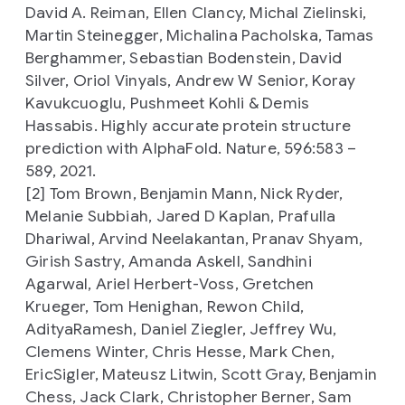
David A. Reiman, Ellen Clancy, Michal Zielinski,
Martin Steinegger, Michalina Pacholska, Tamas
Berghammer, Sebastian Bodenstein, David
Silver, Oriol Vinyals, Andrew W Senior, Koray
Kavukcuoglu, Pushmeet Kohli & Demis
Hassabis. Highly accurate protein structure
prediction with AlphaFold. Nature, 596:583 –
589, 2021.
[2] Tom Brown, Benjamin Mann, Nick Ryder,
Melanie Subbiah, Jared D Kaplan, Prafulla
Dhariwal, Arvind Neelakantan, Pranav Shyam,
Girish Sastry, Amanda Askell, Sandhini
Agarwal, Ariel Herbert-Voss, Gretchen
Krueger, Tom Henighan, Rewon Child,
AdityaRamesh, Daniel Ziegler, Jeffrey Wu,
Clemens Winter, Chris Hesse, Mark Chen,
EricSigler, Mateusz Litwin, Scott Gray, Benjamin
Chess, Jack Clark, Christopher Berner, Sam