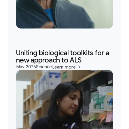
Uniting biological toolkits for a
new approach to ALS
May 2026
Science
Learn more