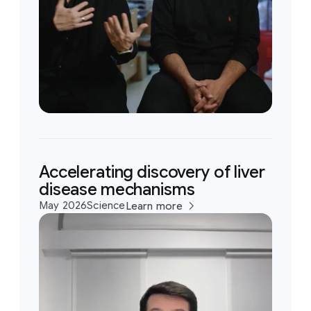
Accelerating discovery of liver
disease mechanisms
May 2026
Science
Learn more