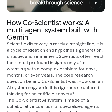
How Co-Scientist works: A
multi-agent system built with
Gemini
Scientific discovery is rarely a straight line; it is
a cycle of ideation and hypothesis generation,
critique, and refinement. Scientists often reach
their most profound insights only after
wrestling with a complex problem for days,
months, or even years. The core research
question behind Co-Scientist was:
How can an
AI system engage in this rigorous structured
thinking for scientific discovery?
The Co-Scientist AI system is made of a
collaborative coalition of specialized agents