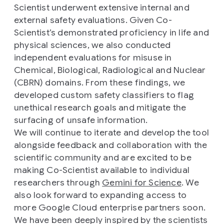
Scientist underwent extensive internal and
external safety evaluations. Given Co-
Scientist’s demonstrated proficiency in life and
physical sciences, we also conducted
independent evaluations for misuse in
Chemical, Biological, Radiological and Nuclear
(CBRN) domains. From these findings, we
developed custom safety classifiers to flag
unethical research goals and mitigate the
surfacing of unsafe information.
We will continue to iterate and develop the tool
alongside feedback and collaboration with the
scientific community and are excited to be
making Co-Scientist available to individual
researchers through
Gemini for Science
. We
also look forward to expanding access to
more Google Cloud enterprise partners soon.
We have been deeply inspired by the scientists