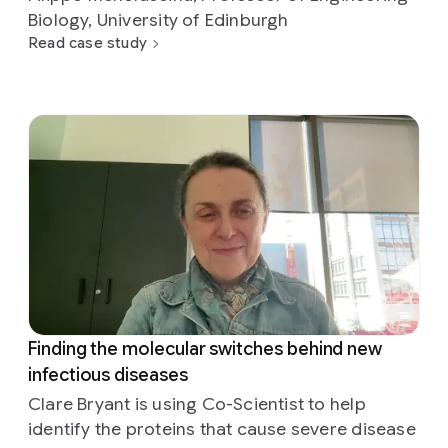
Biology, University of Edinburgh
Read case study
Finding the molecular switches behind new
infectious diseases
Clare Bryant is using Co-Scientist to help
identify the proteins that cause severe disease