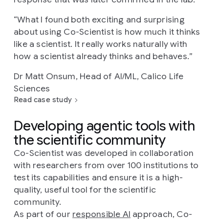
“
What I found both exciting and surprising
about using Co-Scientist is how much it thinks
like a scientist. It really works naturally with
how a scientist already thinks and behaves.
”
Dr Matt Onsum, Head of AI/ML, Calico Life
Sciences
Read case study
Developing agentic tools with
the scientific community
Co-Scientist was developed in collaboration
with researchers from over 100 institutions to
test its capabilities and ensure it is a high-
quality, useful tool for the scientific
community.
As part of our
responsible AI
approach, Co-