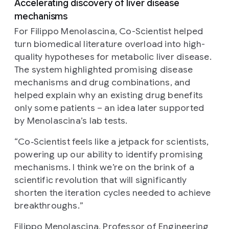
Accelerating discovery of liver disease
mechanisms
For Filippo Menolascina, Co-Scientist helped
turn biomedical literature overload into high-
quality hypotheses for metabolic liver disease.
The system highlighted promising disease
mechanisms and drug combinations, and
helped explain why an existing drug benefits
only some patients – an idea later supported
by Menolascina’s lab tests.
“
Co‑Scientist feels like a jetpack for scientists,
powering up our ability to identify promising
mechanisms. I think we’re on the brink of a
scientific revolution that will significantly
shorten the iteration cycles needed to achieve
breakthroughs.
”
Filippo Menolascina, Professor of Engineering