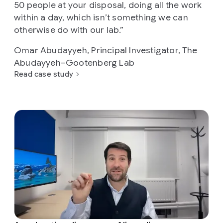
50 people at your disposal, doing all the work
within a day, which isn’t something we can
otherwise do with our lab.”
Omar Abudayyeh, Principal Investigator, The
Abudayyeh–Gootenberg Lab
Read case study