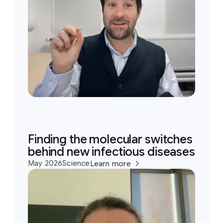
Finding the molecular switches
behind new infectious diseases
May 2026
Science
Learn more