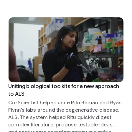
Uniting biological toolkits for a new approach
to ALS
Co-Scientist helped unite Ritu Raman and Ryan
Flynn’s labs around the degenerative disease,
ALS. The system helped Ritu quickly digest
complex literature, propose testable ideas,
and spot where complementary expertise