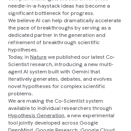
needle-in-a-haystack ideas has become a
significant bottleneck for progress.
We believe AI can help dramatically accelerate
the pace of breakthroughs by serving as a
dedicated partner in the generation and
refinement of breakthrough scientific
hypotheses.
Today, in
Nature
we published our latest Co-
Scientist research, introducing a new multi-
agent AI system built with Gemini that
iteratively generates, debates, and evolves
novel hypotheses for complex scientific
problems.
We are making the Co-Scientist system
available to individual researchers through
Hypothesis Generation
, a new experimental
tool jointly developed across Google
DeepMind, Google Research, Google Cloud