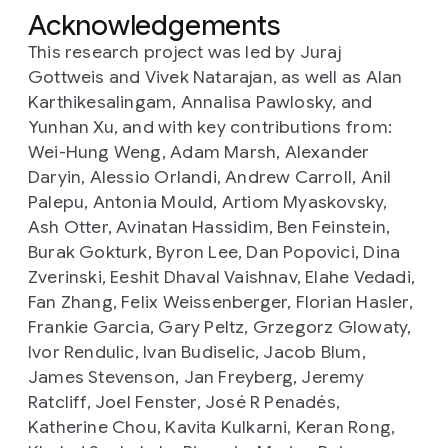
Acknowledgements
This research project was led by Juraj
Gottweis and Vivek Natarajan, as well as Alan
Karthikesalingam, Annalisa Pawlosky, and
Yunhan Xu, and with key contributions from:
Wei-Hung Weng, Adam Marsh, Alexander
Daryin, Alessio Orlandi, Andrew Carroll, Anil
Palepu, Antonia Mould, Artiom Myaskovsky,
Ash Otter, Avinatan Hassidim, Ben Feinstein,
Burak Gokturk, Byron Lee, Dan Popovici, Dina
Zverinski, Eeshit Dhaval Vaishnav, Elahe Vedadi,
Fan Zhang, Felix Weissenberger, Florian Hasler,
Frankie Garcia, Gary Peltz, Grzegorz Glowaty,
Ivor Rendulic, Ivan Budiselic, Jacob Blum,
James Stevenson, Jan Freyberg, Jeremy
Ratcliff, Joel Fenster, José R Penadés,
Katherine Chou, Kavita Kulkarni, Keran Rong,