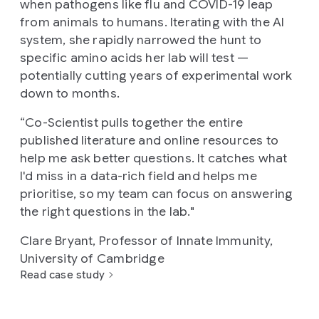
when pathogens like flu and COVID-19 leap
from animals to humans. Iterating with the AI
system, she rapidly narrowed the hunt to
specific amino acids her lab will test —
potentially cutting years of experimental work
down to months.
“
Co-Scientist pulls together the entire
published literature and online resources to
help me ask better questions. It catches what
I'd miss in a data-rich field and helps me
prioritise, so my team can focus on answering
the right questions in the lab.
"
Clare Bryant, Professor of Innate Immunity,
University of Cambridge
Read case study