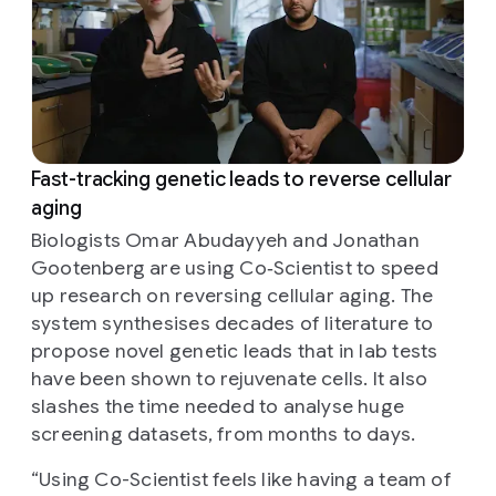
Fast-tracking genetic leads to reverse cellular
aging
Biologists Omar Abudayyeh and Jonathan
Gootenberg are using Co‑Scientist to speed
up research on reversing cellular aging. The
system synthesises decades of literature to
propose novel genetic leads that in lab tests
have been shown to rejuvenate cells. It also
slashes the time needed to analyse huge
screening datasets, from months to days.
“
Using Co-Scientist feels like having a team of