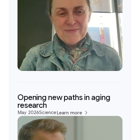
Opening new paths in aging
research
May 2026
Science
Learn more