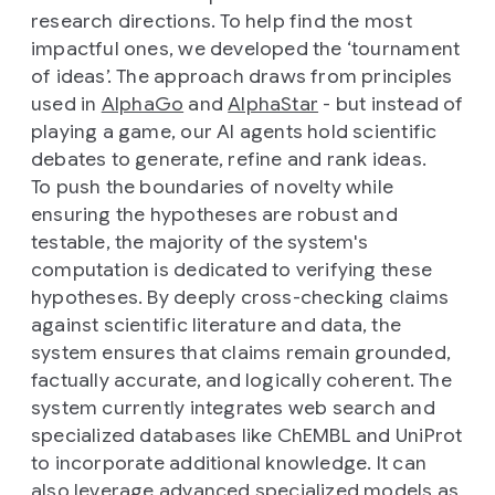
research directions. To help find the most
impactful ones, we developed the ‘tournament
of ideas’. The approach draws from principles
used in
AlphaGo
and
AlphaStar
- but instead of
playing a game, our AI agents hold scientific
debates to generate, refine and rank ideas.
To push the boundaries of novelty while
ensuring the hypotheses are robust and
testable, the majority of the system's
computation is dedicated to
verifying
these
hypotheses. By deeply cross-checking claims
against scientific literature and data, the
system ensures that claims remain grounded,
factually accurate, and logically coherent. The
system currently integrates web search and
specialized databases like ChEMBL and UniProt
to incorporate additional knowledge. It can
also leverage advanced specialized models as