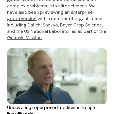
complex problems in the life sciences. We
have also been previewing an
enterprise-
grade version
with a number of organizations
including Daiichi Sankyo, Bayer Crop Science,
and the
US National Laboratories as part of the
Genesis Mission
.
Uncovering repurposed medicines to fight