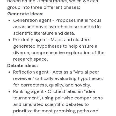
based on the Gemini model, which we can
group into three different phases:
Generate ideas:
Generation agent - Proposes initial focus
areas and novel hypotheses grounded in
scientific literature and data.
Proximity agent - Maps and clusters
generated hypotheses to help ensure a
diverse, comprehensive exploration of the
research space.
Debate ideas:
Reflection agent - Acts as a "virtual peer
reviewer," critically evaluating hypotheses
for correctness, quality, and novelty.
Ranking agent - Orchestrates an “idea
tournament”, using pairwise comparisons
and simulated scientific debates to
prioritize the most promising paths and