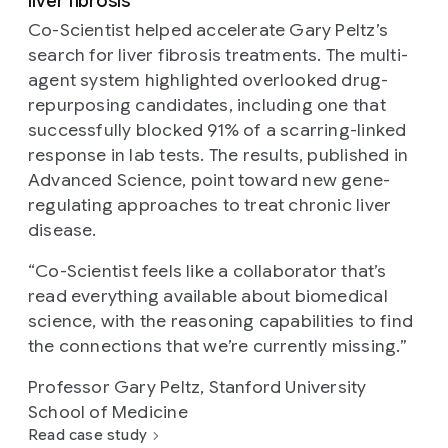
liver fibrosis
Co-Scientist helped accelerate Gary Peltz’s
search for liver fibrosis treatments. The multi-
agent system highlighted overlooked drug-
repurposing candidates, including one that
successfully blocked 91% of a scarring-linked
response in lab tests. The results, published in
Advanced Science, point toward new gene-
regulating approaches to treat chronic liver
disease.
“
Co-Scientist feels like a collaborator that’s
read everything available about biomedical
science, with the reasoning capabilities to find
the connections that we’re currently missing.
”
Professor Gary Peltz, Stanford University
School of Medicine
Read case study