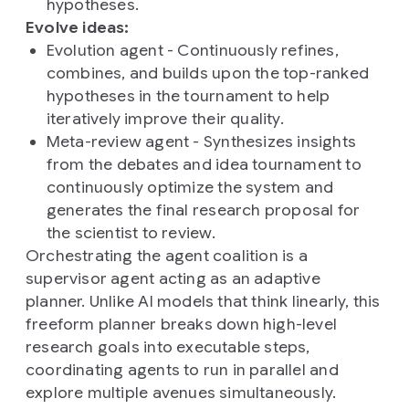
hypotheses.
Evolve ideas:
Evolution agent - Continuously refines,
combines, and builds upon the top-ranked
hypotheses in the tournament to help
iteratively improve their quality.
Meta-review agent - Synthesizes insights
from the debates and idea tournament to
continuously optimize the system and
generates the final research proposal for
the scientist to review.
Orchestrating the agent coalition is a
supervisor agent acting as an adaptive
planner. Unlike AI models that think linearly, this
freeform planner breaks down high-level
research goals into executable steps,
coordinating agents to run in parallel and
explore multiple avenues simultaneously.