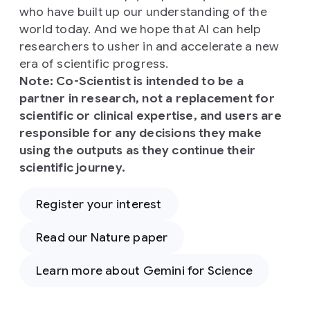
who have built up our understanding of the
world today. And we hope that AI can help
researchers to usher in and accelerate a new
era of scientific progress.
Note: Co-Scientist is intended to be a
partner in research, not a replacement for
scientific or clinical expertise, and users are
responsible for any decisions they make
using the outputs as they continue their
scientific journey.
Register your interest
Read our Nature paper
Learn more about Gemini for Science