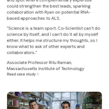
could strengthen the best leads, sparking
collaboration with Ryan on potential RNA-
based approaches to ALS.
“
Science is a team sport. Co-Scientist can’t do
science by itself, and I can’t do it all by myself
either. It helps me structure my thoughts, so I
know what to ask of other experts and
collaborators.
”
Associate Professor Ritu Raman,
Massachusetts Institute of Technology
Read case study