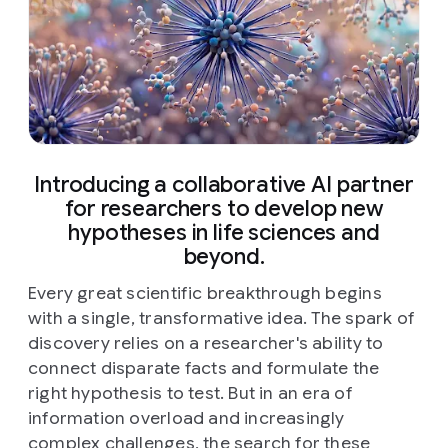
Introducing a collaborative AI partner
for researchers to develop new
hypotheses in life sciences and
beyond.
Every great scientific breakthrough begins
with a single, transformative idea. The spark of
discovery relies on a researcher's ability to
connect disparate facts and formulate the
right hypothesis to test. But in an era of
information overload and increasingly
complex challenges, the search for these