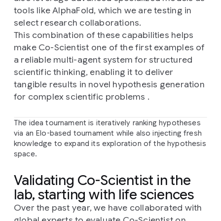
tools like AlphaFold, which we are testing in
select research collaborations.
This combination of these capabilities helps
make Co-Scientist one of the first examples of
a reliable multi-agent system for structured
scientific thinking, enabling it to deliver
tangible results in novel hypothesis generation
for complex scientific problems .
The idea tournament is iteratively ranking hypotheses
via an Elo-based tournament while also injecting fresh
knowledge to expand its exploration of the hypothesis
space.
Validating Co-Scientist in the
lab, starting with life sciences
Over the past year, we have collaborated with
global experts to evaluate Co-Scientist on