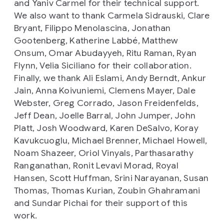
and Yaniv Carmel for their technical support.
We also want to thank Carmela Sidrauski, Clare
Bryant, Filippo Menolascina, Jonathan
Gootenberg, Katherine Labbé, Matthew
Onsum, Omar Abudayyeh, Ritu Raman, Ryan
Flynn, Velia Siciliano for their collaboration.
Finally, we thank Ali Eslami, Andy Berndt, Ankur
Jain, Anna Koivuniemi, Clemens Mayer, Dale
Webster, Greg Corrado, Jason Freidenfelds,
Jeff Dean, Joelle Barral, John Jumper, John
Platt, Josh Woodward, Karen DeSalvo, Koray
Kavukcuoglu, Michael Brenner, Michael Howell,
Noam Shazeer, Oriol Vinyals, Parthasarathy
Ranganathan, Ronit Levavi Morad, Royal
Hansen, Scott Huffman, Srini Narayanan, Susan
Thomas, Thomas Kurian, Zoubin Ghahramani
and Sundar Pichai for their support of this
work.