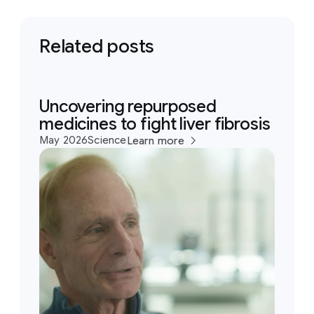
Related posts
Uncovering repurposed
medicines to fight liver fibrosis
May 2026
Science
Learn more