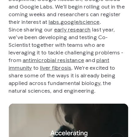
and Google Labs. We’ll begin rolling out in the
coming weeks and researchers can register
their interest at
labs.google/science
.
Since sharing our
early research
last year,
we’ve been developing and testing Co-
Scientist together with teams who are
leveraging it to tackle challenging problems -
from
antimicrobial resistance
and
plant
immunity
to
liver fibrosis
. We’re excited to
share some of the ways it is already being
applied across fundamental biology, the
natural sciences, and engineering.