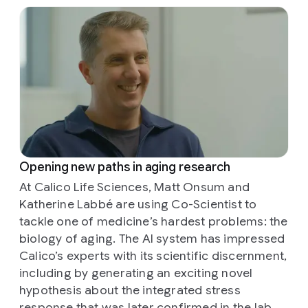
Opening new paths in aging research
At Calico Life Sciences, Matt Onsum and
Katherine Labbé are using Co-Scientist to
tackle one of medicine’s hardest problems: the
biology of aging. The AI system has impressed
Calico’s experts with its scientific discernment,
including by generating an exciting novel
hypothesis about the integrated stress
response that was later confirmed in the lab.