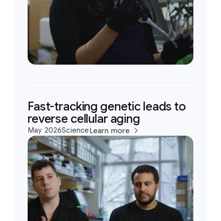
Fast-tracking genetic leads to
reverse cellular aging
May 2026
Science
Learn more