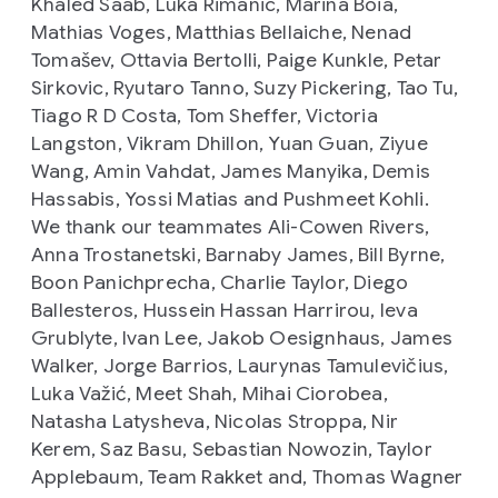
Khaled Saab, Luka Rimanic, Marina Boia,
Mathias Voges, Matthias Bellaiche, Nenad
Tomašev, Ottavia Bertolli, Paige Kunkle, Petar
Sirkovic, Ryutaro Tanno, Suzy Pickering, Tao Tu,
Tiago R D Costa, Tom Sheffer, Victoria
Langston, Vikram Dhillon, Yuan Guan, Ziyue
Wang, Amin Vahdat, James Manyika, Demis
Hassabis, Yossi Matias and Pushmeet Kohli.
We thank our teammates Ali-Cowen Rivers,
Anna Trostanetski, Barnaby James, Bill Byrne,
Boon Panichprecha, Charlie Taylor, Diego
Ballesteros, Hussein Hassan Harrirou, Ieva
Grublyte, Ivan Lee, Jakob Oesignhaus, James
Walker, Jorge Barrios, Laurynas Tamulevičius,
Luka Važić, Meet Shah, Mihai Ciorobea,
Natasha Latysheva, Nicolas Stroppa, Nir
Kerem, Saz Basu, Sebastian Nowozin, Taylor
Applebaum, Team Rakket and, Thomas Wagner