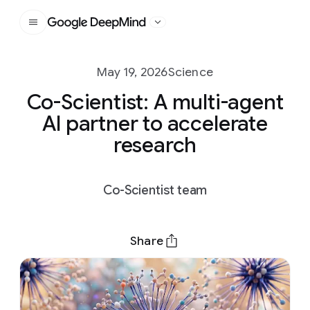
Google DeepMind
May 19, 2026
Science
Co-Scientist: A multi-agent
AI partner to accelerate
research
Co-Scientist team
Share