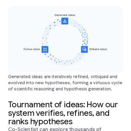
Generated ideas are iteratively refined, critiqued and
evolved into new hypotheses, forming a virtuous cycle
of scientific reasoning and hypothesis generation.
Tournament of ideas: How our
system verifies, refines, and
ranks hypotheses
Co-Scientist can explore thousands of