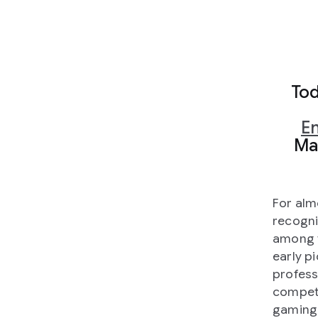
Tod
En
Mac
For alm
recogni
among t
early pi
profess
competi
gaming 