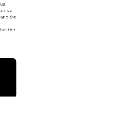
 us
puts a
 and the
what the