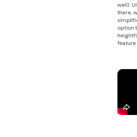
well). U
there, 
simplif
option t
heightfi
feature 