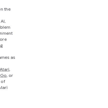
en the
AI,
oblem
ronment
more
ng
games as
Atari
,
 Go
, or
 of
tari