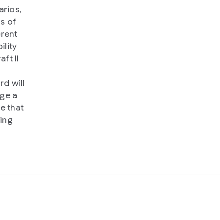
arios,
s of
erent
ility
ft II
rd will
nge a
e that
ting