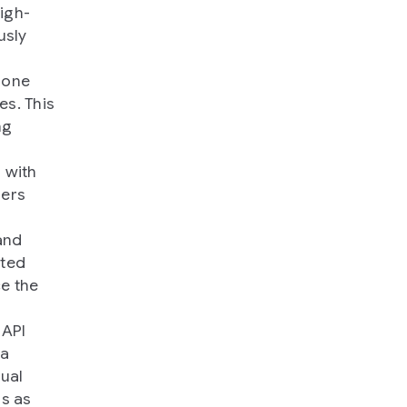
high-
usly
 one
es. This
ng
 with
hers
and
rted
ce the
 API
 a
dual
ns as