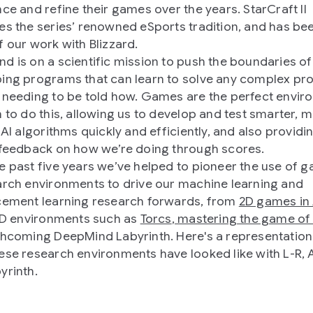
nce and refine their games over the years. StarCraft II
es the series’ renowned eSports tradition, and has be
f our work with Blizzard.
d is on a scientific mission to push the boundaries of 
ing programs that can learn to solve any complex pr
 needing to be told how. Games are the perfect envi
h to do this, allowing us to develop and test smarter, 
 AI algorithms quickly and efficiently, and also providi
 feedback on how we’re doing through scores.
e past five years we’ve helped to pioneer the use of 
arch environments to drive our machine learning and
cement learning research forwards, from
2D games in 
 3D environments such as
Torcs
,
mastering the game of
thcoming DeepMind Labyrinth. Here's a representation
ese research environments have looked like with L-R, A
yrinth.