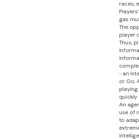
races, 
Players
gas mus
The opp
player 
Thus, p
informa
informa
complex
- an in
or Go. 
playing
quickly 
An agen
use of 
to adap
extreme
intelli