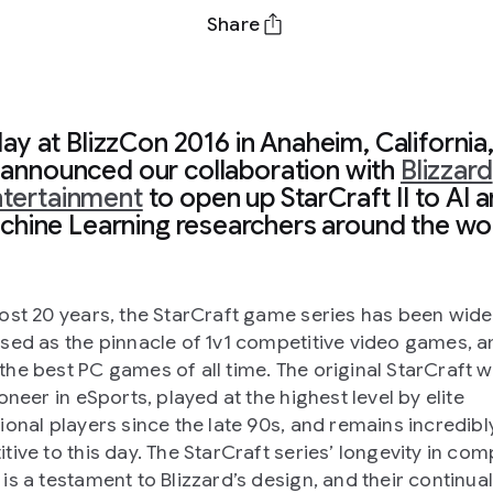
Share
ay at BlizzCon 2016 in Anaheim, California
announced our collaboration with
Blizzard
tertainment
to open up StarCraft II to AI 
hine Learning researchers around the wo
ost 20 years, the StarCraft game series has been wide
sed as the pinnacle of 1v1 competitive video games, a
he best PC games of all time. The original StarCraft 
oneer in eSports, played at the highest level by elite
ional players since the late 90s, and remains incredibl
tive to this day. The StarCraft series’ longevity in com
is a testament to Blizzard’s design, and their continual