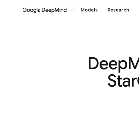
Models
Research
Google DeepMind
DeepMi
Star