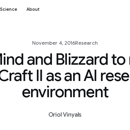
Science
About
November 4, 2016
Research
nd and Blizzard to 
Craft II as an AI res
environment
Oriol Vinyals