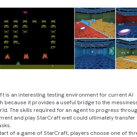
ft is an interesting testing environment for current AI
h because it provides a useful bridge to the messiness
rld. The skills required for an agent to progress throu
ment and play StarCraft well could ultimately transfer 
asks.
start of a game of StarCraft, players choose one of thr