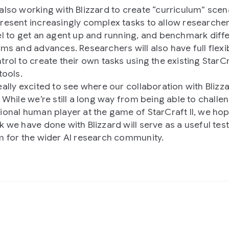
also working with Blizzard to create “curriculum” scen
resent increasingly complex tasks to allow researcher
el to get an agent up and running, and benchmark diff
hms and advances. Researchers will also have full flexib
rol to create their own tasks using the existing StarCra
tools.
eally excited to see where our collaboration with Blizza
. While we’re still a long way from being able to challe
ional human player at the game of StarCraft II, we hop
k we have done with Blizzard will serve as a useful tes
m for the wider AI research community.