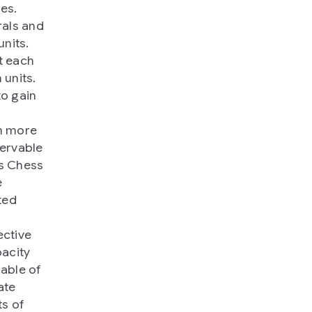
es.
rals and
nits.
t each
 units.
to gain
en more
ervable
as Chess
e
ted
ective
pacity
able of
ate
ts of