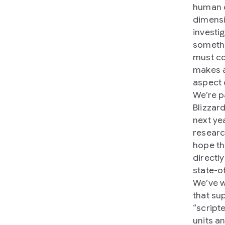
human d
dimensi
investi
somethi
must co
makes a
aspect
We’re p
Blizzar
next ye
researc
hope th
directl
state-o
We’ve w
that su
“script
units a