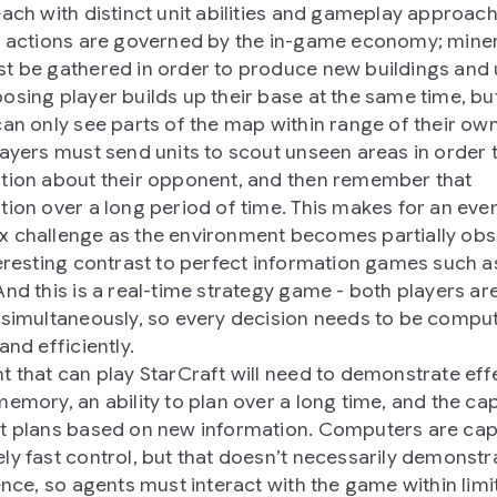
each with distinct unit abilities and gameplay approach
’ actions are governed by the in-game economy; mine
t be gathered in order to produce new buildings and u
osing player builds up their base at the same time, bu
can only see parts of the map within range of their own
layers must send units to scout unseen areas in order 
tion about their opponent, and then remember that
tion over a long period of time. This makes for an ev
 challenge as the environment becomes partially obs
teresting contrast to perfect information games such 
And this is a real-time strategy game - both players ar
 simultaneously, so every decision needs to be compu
and efficiently.
t that can play StarCraft will need to demonstrate eff
memory, an ability to plan over a long time, and the ca
t plans based on new information. Computers are cap
ly fast control, but that doesn’t necessarily demonstr
gence, so agents must interact with the game within limi