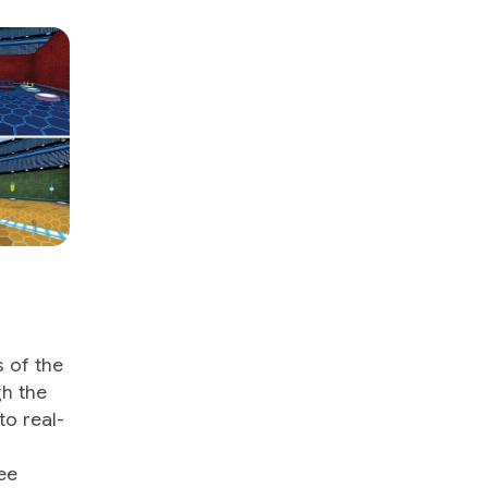
 of the
gh the
to real-
ee