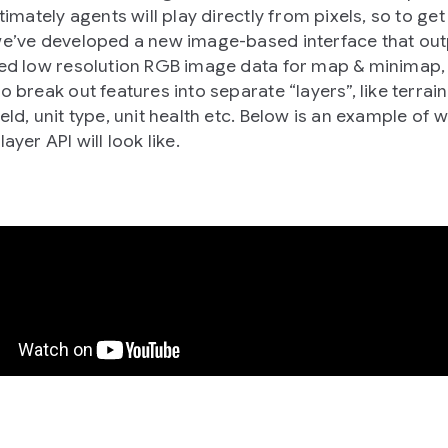
ltimately agents will play directly from pixels, so to get
we’ve developed a new image-based interface that out
ied low resolution RGB image data for map & minimap,
o break out features into separate “layers”, like terrain
eld, unit type, unit health etc. Below is an example of 
layer API will look like.