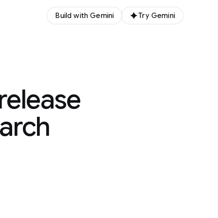
Build with Gemini
Try Gemini
release
earch