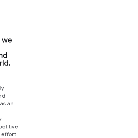
, we
and
rld.
ly
nd
was an
y
petitive
 effort