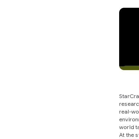
StarCra
researc
real-wo
environ
world t
At the 