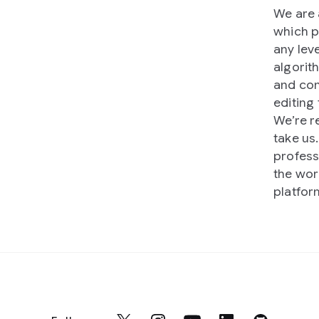
We are 
which p
any lev
algorit
and cont
editing 
We’re r
take us
profess
the wor
platfor