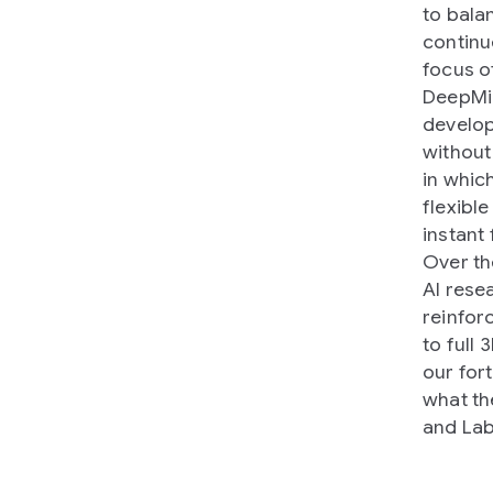
to bala
continu
focus o
DeepMin
develop
without
in whic
flexible
instant
Over th
AI rese
reinfor
to full
our for
what th
and Lab