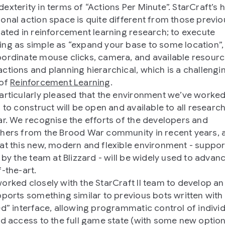
exterity in terms of “Actions Per Minute”. StarCraft’s 
onal action space is quite different from those previo
gated in reinforcement learning research; to execute
ng as simple as “expand your base to some location”,
ordinate mouse clicks, camera, and available resourc
ctions and planning hierarchical, which is a challengi
 of
Reinforcement Learning
.
articularly pleased that the environment we’ve worked
d to construct will be open and available to all researc
ar. We recognise the efforts of the developers and
hers from the Brood War community in recent years, 
at this new, modern and flexible environment - suppo
y by the team at Blizzard - will be widely used to advan
f-the-art.
orked closely with the StarCraft II team to develop an
pports something similar to previous bots written with
ed” interface, allowing programmatic control of indivi
nd access to the full game state (with some new optio