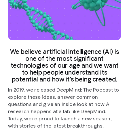
We believe artificial intelligence (AI) is
one of the most significant
technologies of our age and we want
to help people understand its
potential and how it’s being created.
In 2019, we released
DeepMind: The Podcast
to
explore these ideas, answer common
questions and give an inside look at how AI
research happens at a lab like DeepMind.
Today, we’re proud to launch a new season,
with stories of the latest breakthroughs,