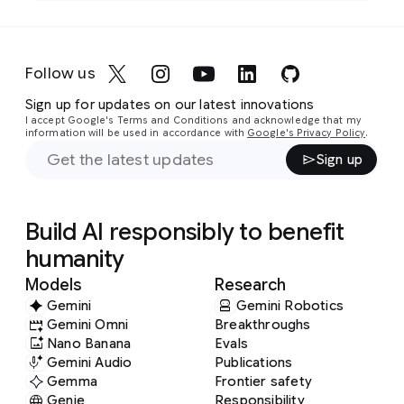
Follow us
Sign up for updates on our latest innovations
I accept Google's Terms and Conditions and acknowledge that my
information will be used in accordance with
Google's Privacy Policy
.
Sign up
Build AI responsibly to benefit
humanity
Models
Research
Gemini
Gemini Robotics
Gemini Omni
Breakthroughs
Nano Banana
Evals
Gemini Audio
Publications
Gemma
Frontier safety
Genie
Responsibility