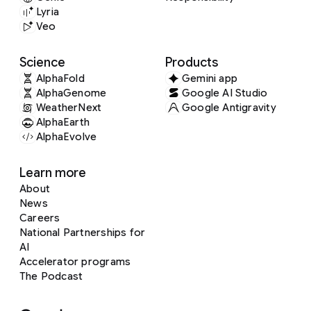
Lyria
Veo
Science
Products
AlphaFold
Gemini app
AlphaGenome
Google AI Studio
WeatherNext
Google Antigravity
AlphaEarth
AlphaEvolve
Learn more
About
News
Careers
National Partnerships for
AI
Accelerator programs
The Podcast