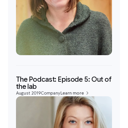
The Podcast: Episode 5: Out of
the lab
August 2019
Company
Learn more