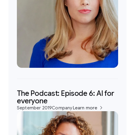
The Podcast: Episode 6: AI for
everyone
September 2019
Company
Learn more