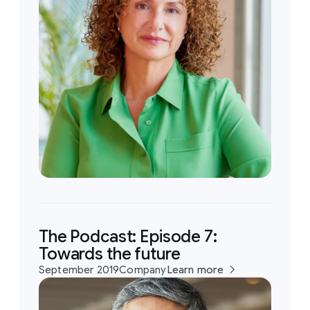
The Podcast: Episode 7:
Towards the future
September 2019
Company
Learn more