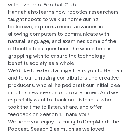
with Liverpool Football Club.
Hannah also learns how robotics researchers
taught robots to walk at home during
lockdown, explores recent advances in
allowing computers to communicate with
natural language, and examines some of the
difficult ethical questions the whole field is
grappling with to ensure the technology
benefits society as a whole.
We’d like to extend a huge thank you to Hannah
and to our amazing contributors and creative
producers, who all helped craft our initial idea
into this new season of programmes. And we
especially want to thank our listeners, who
took the time to listen, share, and offer
feedback on Season 1. Thank you!
We hope you enjoy listening to
DeepMind: The
Podcast, Season 2
as much as we loved