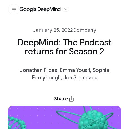
Google DeepMind
January 25, 2022
Company
DeepMind: The Podcast
returns for Season 2
Jonathan Fildes, Emma Yousif, Sophia
Fernyhough, Jon Steinback
Share