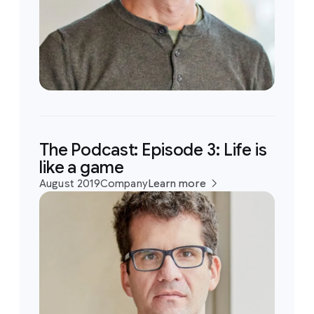
The Podcast: Episode 3: Life is
like a game
August 2019
Company
Learn more