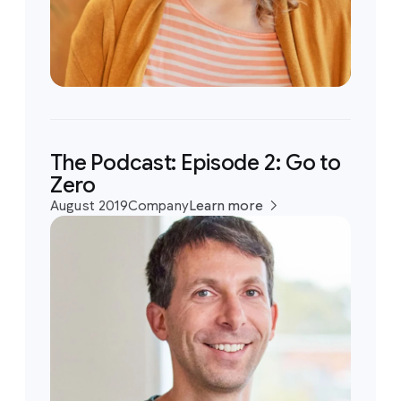
The Podcast: Episode 2: Go to
Zero
August 2019
Company
Learn more