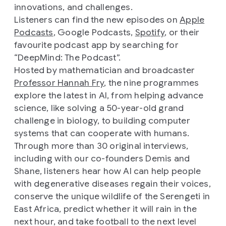
innovations, and challenges.
Listeners can find the new episodes on
Apple
Podcasts
, Google Podcasts,
Spotify
, or their
favourite podcast app by searching for
“DeepMind: The Podcast”.
Hosted by mathematician and broadcaster
Professor Hannah Fry
, the nine programmes
explore the latest in AI, from helping advance
science, like solving a 50-year-old grand
challenge in biology, to building computer
systems that can cooperate with humans.
Through more than 30 original interviews,
including with our co-founders Demis and
Shane, listeners hear how AI can help people
with degenerative diseases regain their voices,
conserve the unique wildlife of the Serengeti in
East Africa, predict whether it will rain in the
next hour, and take football to the next level