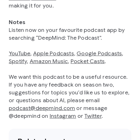
making it for you.
Notes
Listen now on your favourite podcast app by
searching “DeepMind: The Podcast”.
YouTube
,
Apple Podcasts
,
Google Podcasts
,
Spotify
,
Amazon Music
,
Pocket Casts
.
We want this podcast to be a useful resource.
If you have any feedback on season two,
suggestions for topics you’d like us to explore,
or questions about AI, please email
podcast@deepmind.com
or message
@deepmind on
Instagram
or
Twitter
.