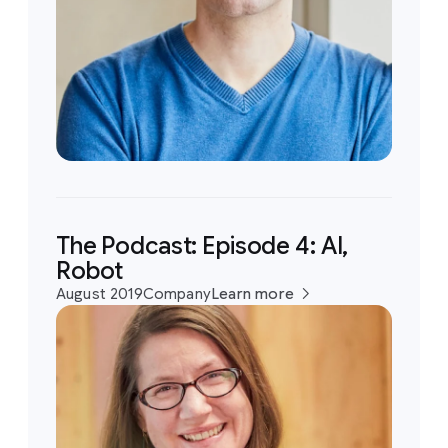
The Podcast: Episode 4: AI,
Robot
August 2019
Company
Learn more