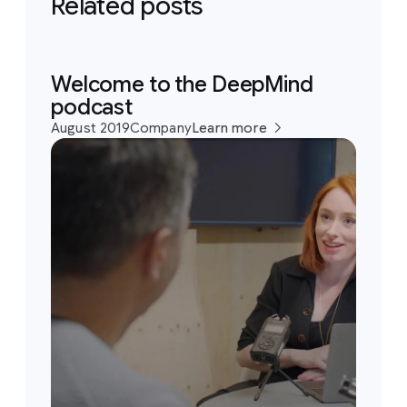
Related posts
Welcome to the DeepMind
podcast
August 2019
Company
Learn more