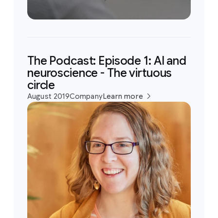
The Podcast: Episode 1: AI and
neuroscience - The virtuous
circle
August 2019
Company
Learn more