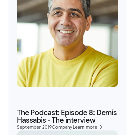
The Podcast: Episode 8: Demis
Hassabis - The interview
September 2019
Company
Learn more