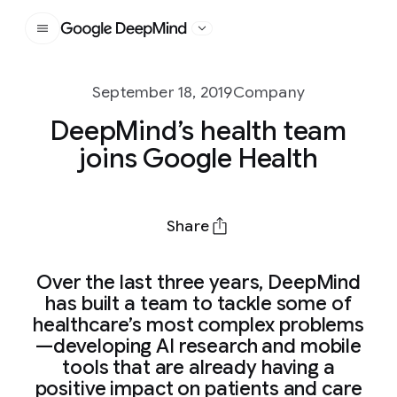
Google DeepMind
September 18, 2019
Company
DeepMind’s health team
joins Google Health
Share
Over the last three years, DeepMind
has built a team to tackle some of
healthcare’s most complex problems
—developing AI research and mobile
tools that are already having a
positive impact on patients and care