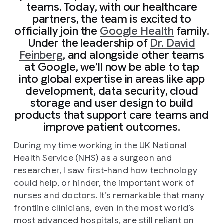
teams. Today, with our healthcare
partners, the team is excited to
officially join the
Google Health
family.
Under the leadership of
Dr. David
Feinberg
, and alongside other teams
at Google, we’ll now be able to tap
into global expertise in areas like app
development, data security, cloud
storage and user design to build
products that support care teams and
improve patient outcomes.
During my time working in the UK National
Health Service (NHS) as a surgeon and
researcher, I saw first-hand how technology
could help, or hinder, the important work of
nurses and doctors. It’s remarkable that many
frontline clinicians, even in the most world’s
most advanced hospitals, are still reliant on