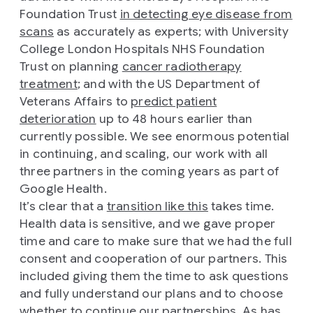
Foundation Trust
in detecting eye disease from
scans
as accurately as experts; with University
College London Hospitals NHS Foundation
Trust on planning
cancer radiotherapy
treatment
; and with the US Department of
Veterans Affairs to
predict patient
deterioration
up to 48 hours earlier than
currently possible. We see enormous potential
in continuing, and scaling, our work with all
three partners in the coming years as part of
Google Health.
It’s clear that a
transition like this
takes time.
Health data is sensitive, and we gave proper
time and care to make sure that we had the full
consent and cooperation of our partners. This
included giving them the time to ask questions
and fully understand our plans and to choose
whether to continue our partnerships. As has