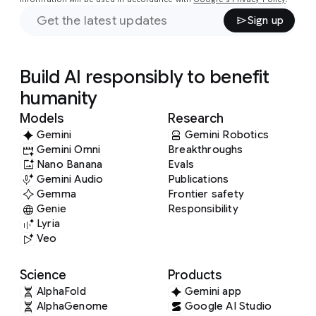
Sign up
Build AI responsibly to benefit
humanity
Models
Research
Gemini
Gemini Robotics
Gemini Omni
Breakthroughs
Nano Banana
Evals
Gemini Audio
Publications
Gemma
Frontier safety
Genie
Responsibility
Lyria
Veo
Science
Products
AlphaFold
Gemini app
AlphaGenome
Google AI Studio