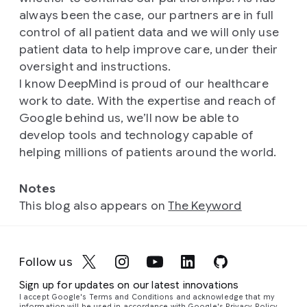
always been the case, our partners are in full
control of all patient data and we will only use
patient data to help improve care, under their
oversight and instructions.
I know DeepMind is proud of our healthcare
work to date. With the expertise and reach of
Google behind us, we’ll now be able to
develop tools and technology capable of
helping millions of patients around the world.
Notes
This blog also appears on
The Keyword
Follow us
Sign up for updates on our latest innovations
I accept Google's Terms and Conditions and acknowledge that my
information will be used in accordance with
Google's Privacy Policy
.