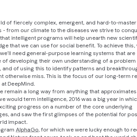
rld of fiercely complex, emergent, and hard-to-master
 - from our climate to the diseases we strive to conq
 that intelligent programs will help unearth new scienti
ge that we can use for social benefit. To achieve this,
 we’ll need general-purpose learning systems that are
 of developing their own understanding of a problem
, and of using this to identify patterns and breakthrou
t otherwise miss. This is the focus of our long-term r
 at DeepMind.
e remain a long way from anything that approximates
we would term intelligence, 2016 was a big year in whi
citing progress on a number of the core underlying
ges, and saw the first glimpses of the potential for pos
rld impact.
ogram
AlphaGo
, for which we were lucky enough to re