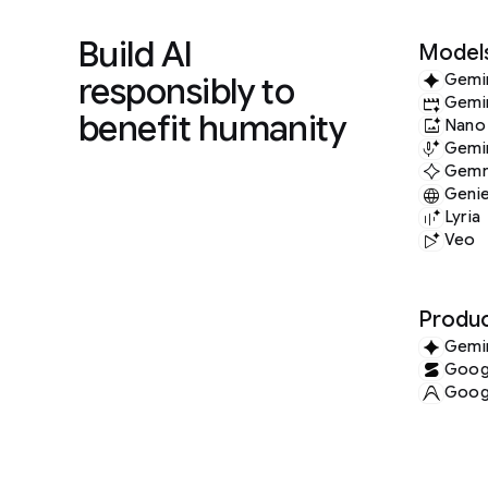
Build AI
Model
responsibly to
Gemi
Gemi
benefit humanity
Nano
Gemin
Gem
Geni
Lyria
Veo
Produc
Gemi
Googl
Googl