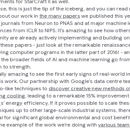
ents for StarCraft II as well.
se, this is just the tip of the iceberg, and you can rea
out our work in
the many papers
we published this ye
r journals from Neuron to PNAS and at major machine 
nces from ICLR to NIPS. It’s amazing to see how others
ty are already actively implementing and building on
 these papers - just look at the remarkable renaissanc
ing computer programs in the latter part of 2016! - an
 the broader fields of AI and machine learning go fro
h to strength.
ally amazing to see the first early signs of real-world 
is work. Our partnership with Google’s data centre t
-like techniques to
discover creative new methods o
ng cooling
, leading to a remarkable 15% improvement 
s’ energy efficiency. If it proves possible to scale the
niques up to other large-scale industrial systems, there
al for significant global environmental and cost benefit
 one example of the work we’re doing with
various team