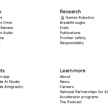
s
Research
ni
Gemini Robotics
ni Omni
Breakthroughs
 Banana
Evals
i Audio
Publications
ma
Frontier safety
e
Responsibility
ts
Learn more
ni app
About
e AI Studio
News
e Antigravity
Careers
National Partnerships for AI
Accelerator programs
The Podcast