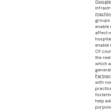
Google
infrast
machine
groups 
enable 
affect 
hospita
enable 
Of cour
the rea
which a
general
Partner
with no
practic
fosteri
help ad
purpose