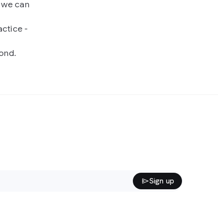
7 we can
ctice -
ond.
Sign up