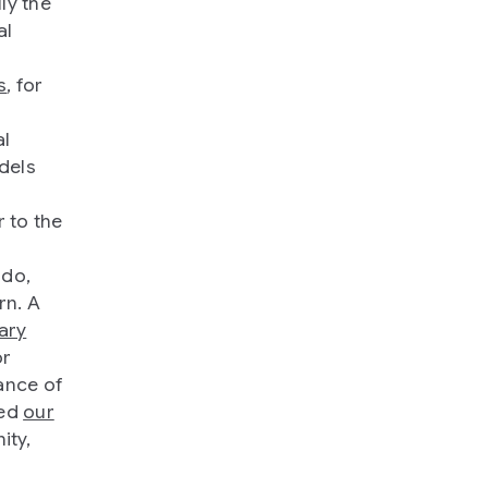
ly the
al
s
, for
,
al
dels
 to the
 do,
rn. A
ary
or
ance of
ced
our
ity,