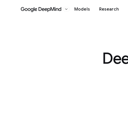
Models
Research
Google DeepMind
Dee