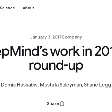
Science
About
January 3, 2017
Company
pMind’s work in 201
round-up
Demis Hassabis, Mustafa Suleyman, Shane Legg
Share