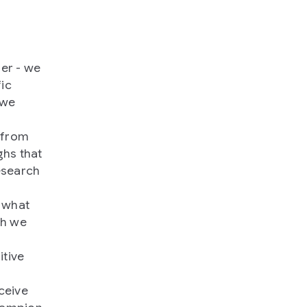
uer - we
fic
 we
 from
ghs that
esearch
 what
ch we
itive
ceive