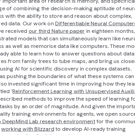
 important area of research is memory, and specifical
ge of combining the decision-making aptitude of neur
s with the ability to store and reason about complex,
red data. Our work on
Differentiable Neural Computer
we received
our third Nature paper
in eighteen months
rated models that can simultaneously learn like neur
s as well as memorise data like computers. These mo
eady able to learn how to answer questions about data
res from family trees to tube maps, and bring us closer
 using AI for scientific discovery in complex datasets.
 as pushing the boundaries of what these systems can
lso invested significant time in improving how they lea
tled ‘
Reinforcement Learning with Unsupervised Auxili
described methods to improve the speed of learning f
 tasks by an order of magnitude. And given the import
ality training environments for agents, we open sour
p DeepMind Lab research environment
for the commun
e
working with Blizzard
to develop AI-ready training