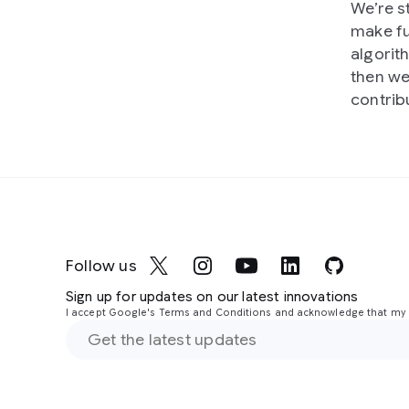
We’re s
make fu
algorit
then we
contrib
Follow us
Sign up for updates on our latest innovations
I accept Google's Terms and Conditions and acknowledge that my i