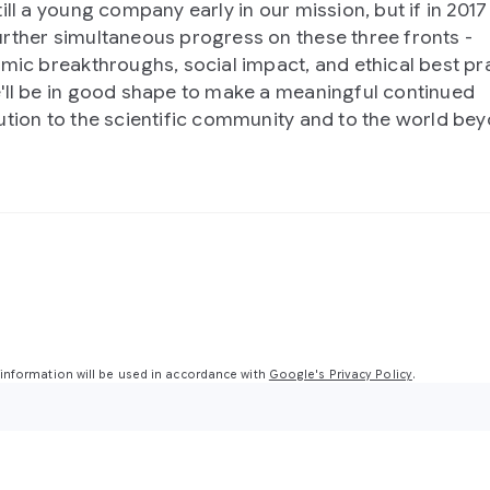
till a young company early in our mission, but if in 201
rther simultaneous progress on these three fronts -
hmic breakthroughs, social impact, and ethical best pra
'll be in good shape to make a meaningful continued
ution to the scientific community and to the world bey
nformation will be used in accordance with
Google's Privacy Policy
.