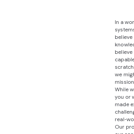
In a wo
systems
believe
knowled
believe
capable
scratch
we migh
mission
While w
you or 
made ex
challen
real-wo
Our pr