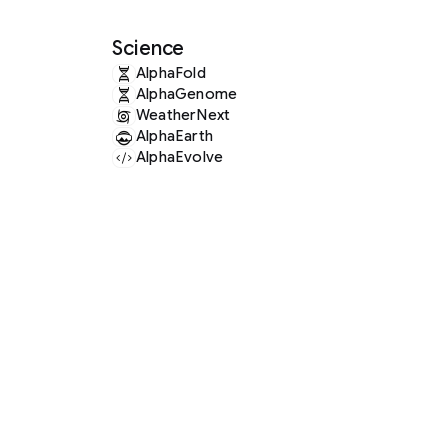
Science
AlphaFold
AlphaGenome
WeatherNext
AlphaEarth
AlphaEvolve