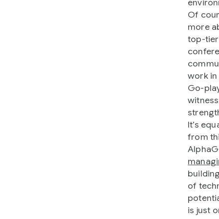
environm
Of cour
more ab
top-tie
confere
communi
work in
Go-play
witness
strengt
It’s equ
from th
AlphaGo
managi
building
of tech
potenti
is just