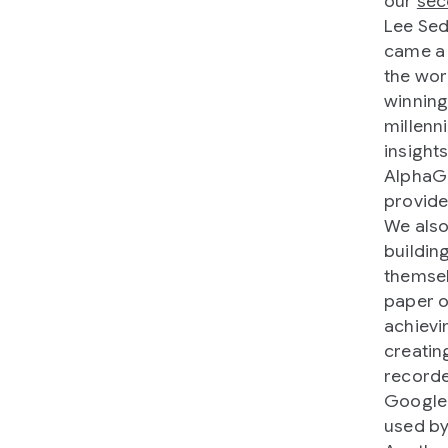
our
sec
Lee Sed
came a 
the wor
winning
millenn
insight
AlphaGo
provide
We also
buildin
themsel
paper 
achievi
creatin
recorde
Google 
used by