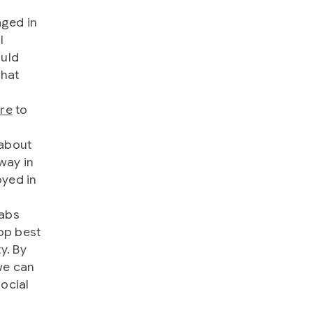
aged in
l
ould
that
ure
to
 about
way in
oyed in
labs
op best
y. By
we can
ocial