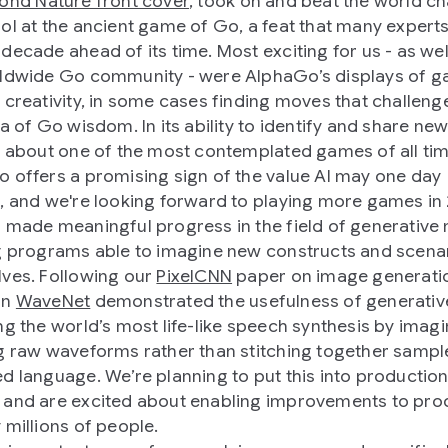
ond Nature front cover
, took on and beat the world 
ol at the ancient game of Go, a feat that many experts
decade ahead of its time. Most exciting for us - as wel
ldwide Go community - were AlphaGo’s displays of 
 creativity, in some cases finding moves that challeng
ia of Go wisdom. In its ability to identify and share ne
s about one of the most contemplated games of all tim
 offers a promising sign of the value AI may one day
, and we're looking forward to playing more games in 
 made meaningful progress in the field of generative
g programs able to imagine new constructs and scenar
ves. Following our
PixelCNN
paper on image generatio
on
WaveNet
demonstrated the usefulness of generativ
ng the world’s most life-like speech synthesis by imagi
g raw waveforms rather than stitching together sampl
d language. We’re planning to put this into production
and are excited about enabling improvements to pro
 millions of people.