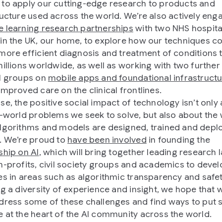
to apply our cutting-edge research to products and
ructure used across the world. We’re also actively eng
 learning research partnerships
with two NHS hospita
in the UK, our home, to explore how our techniques c
more efficient diagnosis and treatment of conditions 
millions worldwide, as well as working with two further
l groups on
mobile apps and foundational infrastruct
improved care on the clinical frontlines.
se, the positive social impact of technology isn’t only
l-world problems we seek to solve, but also about the 
lgorithms and models are designed, trained and depl
. We’re proud to
have been involved
in founding the
ship on AI
, which will bring together leading research 
n-profits, civil society groups and academics to devel
es in areas such as algorithmic transparency and safet
ng a diversity of experience and insight, we hope that 
dress some of these challenges and find ways to put s
 at the heart of the AI community across the world.