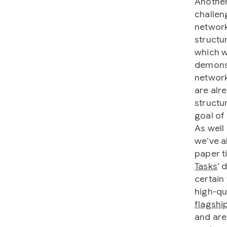
Another
challen
network
structu
which 
demonst
network
are alr
structu
goal of
As well
we’ve a
paper ti
Tasks
’ 
certain
high-qu
flagshi
and ar