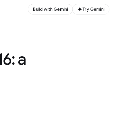
Build with Gemini
Try Gemini
6: a