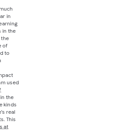
d much
ar in
learning
 in the
 the
e of
d to
m
impact
eam used
f
in the
se kinds
's real
s. This
s at