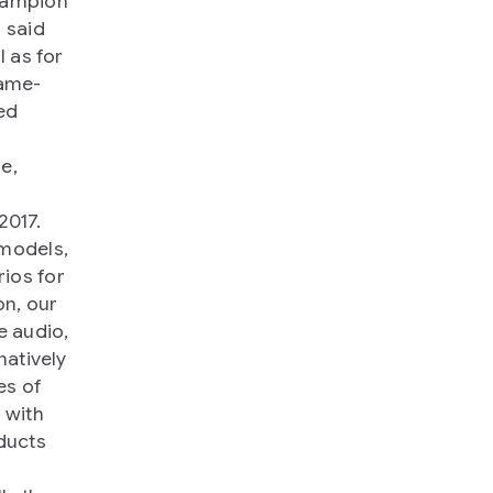
champion
 said
l as for
game-
ed
w
e,
2017.
 models,
ios for
n, our
e audio,
natively
es of
 with
ducts