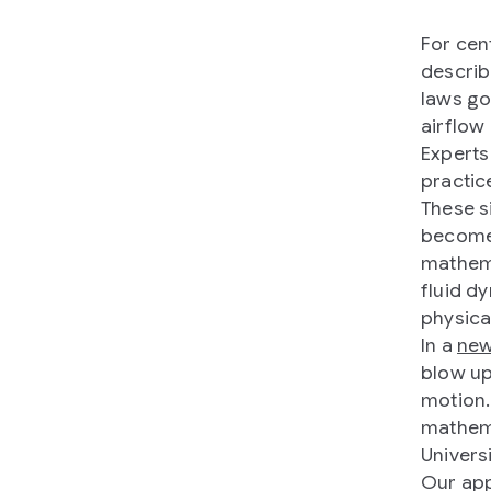
For cen
describ
laws go
airflow 
Experts
practic
These s
become i
mathema
fluid d
physica
In a
new
blow up
motion.
mathema
Univers
Our app