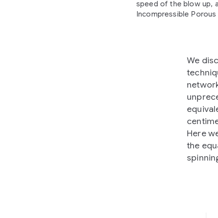
speed of the blow up, a
Incompressible Porous 
We disc
techniq
network
unprece
equival
centime
Here we
the equ
spinnin