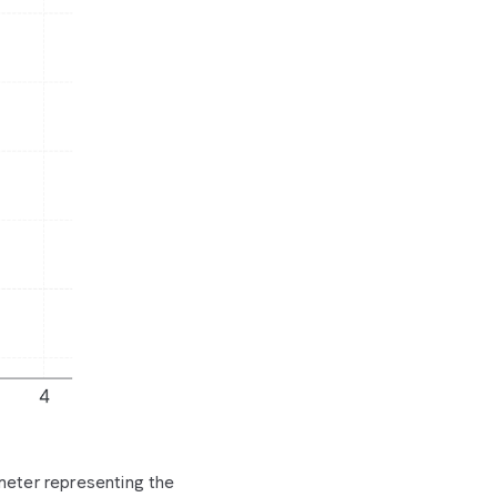
ameter representing the