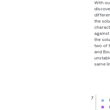
With ou
discove
differe
the sol
charact
against
the sol
two of 
and Bou
unstabl
same li