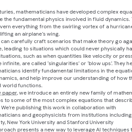
turies, mathematicians have developed complex equa
e the fundamental physics involved in fluid dynamics.
vern everything from the swirling vortex of a hurrican
lifting an airplane’s wing.
 can carefully craft scenarios that make theory go aga
e, leading to situations which could never physically h
ituations, such as when quantities like velocity or pres
nfinite, are called ‘singularities’ or ‘blow ups’. They h
ticians identify fundamental limitations in the equati
ynamics, and help improve our understanding of how t
l world functions.
 paper
, we introduce an entirely new family of mathe
s to some of the most complex equations that describ
 We’re publishing this work in collaboration with
ticians and geophysicists from institutions includin
ity, New York University and Stanford University
roach presents a new way to leverage AI techniques 