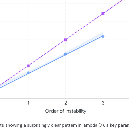
lts showing a surprisingly clear pattern in lambda (λ), a key par