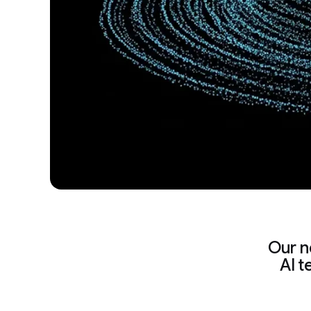
Our n
AI t