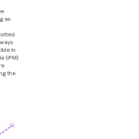
ee
ng as
lotted
e ways
ible in
ia (IPM)
re
ng the