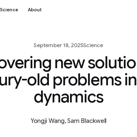
Science
About
September 18, 2025
Science
overing new solutio
ury-old problems in 
dynamics
Yongji Wang, Sam Blackwell