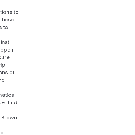
tions to
 These
e to
inst
appen.
sure
elp
ons of
he
matical
e fluid
g Brown
to