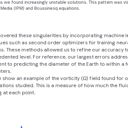
s we found increasingly unstable solutions. This pattern was vis
Media (IPM) and Boussinesq equations.
overed these singularities by incorporating machine l
ues such as second order optimizers for training neur
s. These methods allowed us to refine our accuracy t
dented level. For reference, our largest errors addre
ent to predicting the diameter of the Earth to within a 
ters.
 show an example of the vorticity (Ω) field found for 
ations studied. This is a measure of how much the fluid
g at each point.