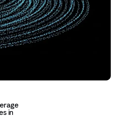
verage
es in