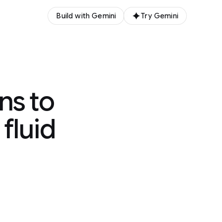
Build with Gemini
Try Gemini
ns to
fluid