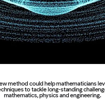
ew method could help mathematicians le
echniques to tackle long-standing challeng
mathematics, physics and engineering.