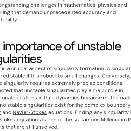
longstanding challenges in mathematics, physics and
ering that demand unprecedented accuracy and
tability.
 importance of unstable
ularities
y is a crucial aspect of singularity formation. A singulari
red stable if it is robust to small changes. Conversely,
e singularity requires extremely precise conditions.
ected that unstable singularities play a major role in
ional questions in fluid dynamics because mathemati
 no stable singularities exist for the complex boundary
r
and
Navier-Stokes
equations. Finding any singularity 
Stokes equations is one of the six famous
Millennium P
ms
that are still unsolved.