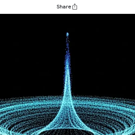
Share