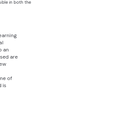
ible in both the
earning
al
o an
ssed are
few
one of
 is