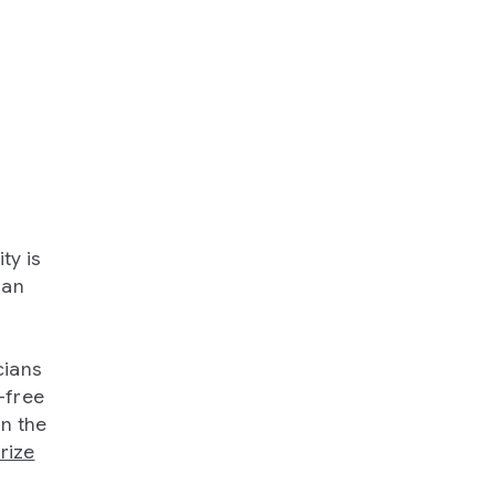
ty is
 an
cians
-free
in the
rize