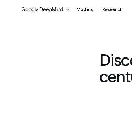
Models
Research
Google DeepMind
Disc
cent