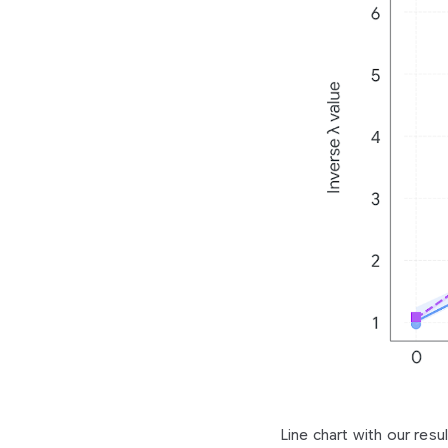
Line chart with our resu