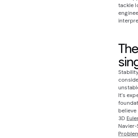
tackle 
engine
interpre
The
sing
Stabilit
conside
unstabl
It’s exp
foundat
believe
3D
Eule
Navier-
Proble