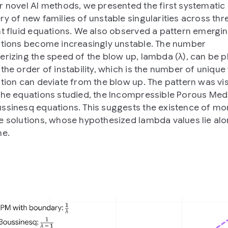
r novel AI methods, we presented the first systematic
ry of new families of unstable singularities across thr
nt fluid equations. We also observed a pattern emergi
utions become increasingly unstable. The number
erizing the speed of the blow up, lambda (λ), can be p
 the order of instability, which is the number of uniqu
ution can deviate from the blow up. The pattern was vis
the equations studied, the Incompressible Porous Med
ssinesq equations. This suggests the existence of mo
e solutions, whose hypothesized lambda values lie alo
ne.