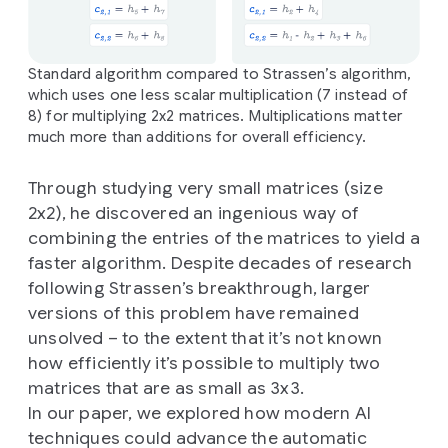
Standard algorithm compared to Strassen’s algorithm,
which uses one less scalar multiplication (7 instead of
8) for multiplying 2x2 matrices. Multiplications matter
much more than additions for overall efficiency.
Through studying very small matrices (size
2x2), he discovered an ingenious way of
combining the entries of the matrices to yield a
faster algorithm. Despite decades of research
following Strassen’s breakthrough, larger
versions of this problem have remained
unsolved – to the extent that it’s not known
how efficiently it’s possible to multiply two
matrices that are as small as 3x3.
In our paper, we explored how modern AI
techniques could advance the automatic