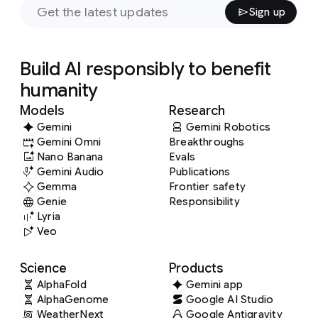
Sign up
Build AI responsibly to benefit
humanity
Models
Research
Gemini
Gemini Robotics
Gemini Omni
Breakthroughs
Nano Banana
Evals
Gemini Audio
Publications
Gemma
Frontier safety
Genie
Responsibility
Lyria
Veo
Science
Products
AlphaFold
Gemini app
AlphaGenome
Google AI Studio
WeatherNext
Google Antigravity