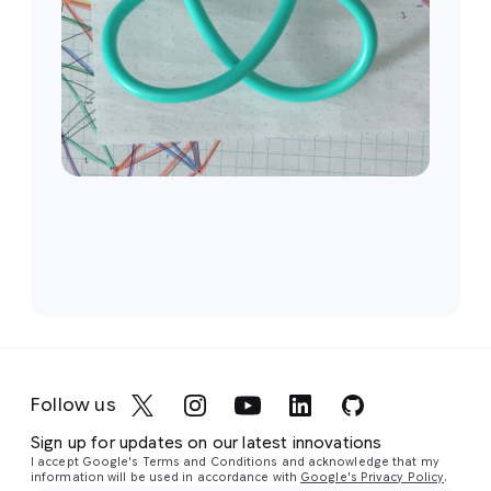
Follow us
Sign up for updates on our latest innovations
I accept Google's Terms and Conditions and acknowledge that my
information will be used in accordance with
Google's Privacy Policy
.