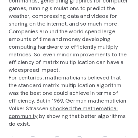
commands, generating graphics for computer
games, running simulations to predict the
weather, compressing data and videos for
sharing on the internet, and so much more.
Companies around the world spend large
amounts of time and money developing
computing hardware to efficiently multiply
matrices. So, even minor improvements to the
efficiency of matrix multiplication can have a
widespread impact.
For centuries, mathematicians believed that
the standard matrix multiplication algorithm
was the best one could achieve in terms of
efficiency. But in 1969, German mathematician
Volker Strassen
shocked the mathematical
community
by showing that better algorithms
do exist.