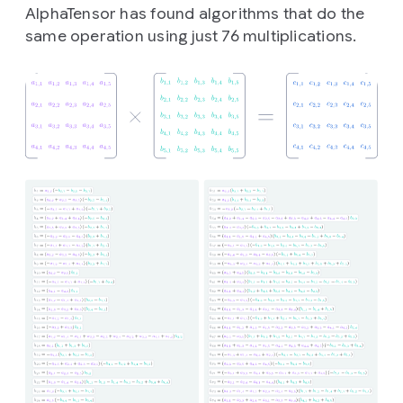
AlphaTensor has found algorithms that do the
same operation using just 76 multiplications.