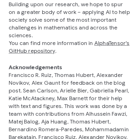
Building upon our research, we hope to spur
on a greater body of work – applying AI to help
society solve some of the most important
challenges in mathematics and across the
sciences.
You can find more information in
AlphaTensor's
GitHub repository
.
Acknowledgements
Francisco R. Ruiz, Thomas Hubert, Alexander
Novikov, Alex Gaunt for feedback on the blog
post. Sean Carlson, Arielle Bier, Gabriella Pearl,
Katie McAtackney, Max Barnett for their help
with text and figures. This work was done by a
team with contributions from Alhussein Fawzi,
Matej Balog, Aja Huang, Thomas Hubert,
Bernardino Romera-Paredes, Mohammadamin
Barekatain, Francisco Ruiz, Alexander Novikov,