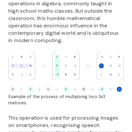
operations in algebra, commonly taught in
high school maths classes. But outside the
classroom, this humble mathematical
operation has enormous influence in the
contemporary digital world and is ubiquitous
in modern computing.
Example of the process of multiplying two 3x3
matrices.
This operation is used for processing images
on smartphones, recognising speech