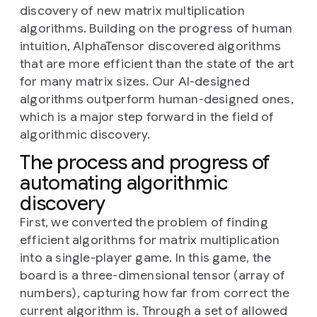
discovery of new matrix multiplication
algorithms. Building on the progress of human
intuition, AlphaTensor discovered algorithms
that are more efficient than the state of the art
for many matrix sizes. Our AI-designed
algorithms outperform human-designed ones,
which is a major step forward in the field of
algorithmic discovery.
The process and progress of
automating algorithmic
discovery
First, we converted the problem of finding
efficient algorithms for matrix multiplication
into a single-player game. In this game, the
board is a three-dimensional tensor (array of
numbers), capturing how far from correct the
current algorithm is. Through a set of allowed