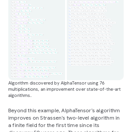
Algorithm discovered by AlphaTensor using 76
multiplications, an improvement over state-of-the-art
algorithms.
Beyond this example, AlphaTensor’s algorithm
improves on Strassen’s two-level algorithm in
a finite field for the first time since its