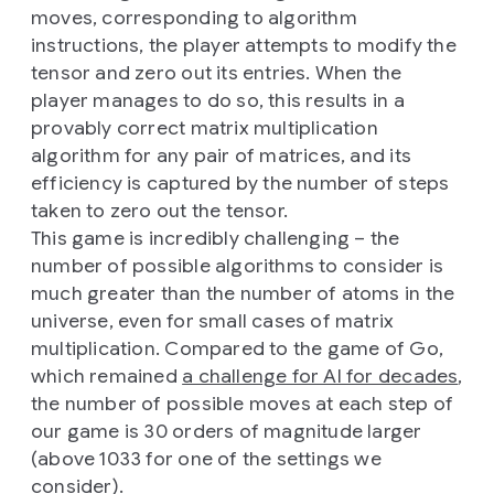
moves, corresponding to algorithm
instructions, the player attempts to modify the
tensor and zero out its entries. When the
player manages to do so, this results in a
provably correct matrix multiplication
algorithm for any pair of matrices, and its
efficiency is captured by the number of steps
taken to zero out the tensor.
This game is incredibly challenging – the
number of possible algorithms to consider is
much greater than the number of atoms in the
universe, even for small cases of matrix
multiplication. Compared to the game of Go,
which remained
a challenge for AI for decades
,
the number of possible moves at each step of
our game is 30 orders of magnitude larger
(above 1033 for one of the settings we
consider).