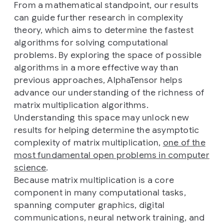
From a mathematical standpoint, our results
can guide further research in complexity
theory, which aims to determine the fastest
algorithms for solving computational
problems. By exploring the space of possible
algorithms in a more effective way than
previous approaches, AlphaTensor helps
advance our understanding of the richness of
matrix multiplication algorithms.
Understanding this space may unlock new
results for helping determine the asymptotic
complexity of matrix multiplication,
one of the
most fundamental open problems in computer
science
.
Because matrix multiplication is a core
component in many computational tasks,
spanning computer graphics, digital
communications, neural network training, and