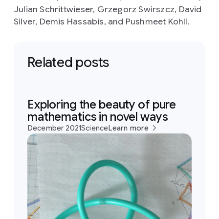
Julian Schrittwieser, Grzegorz Swirszcz, David
Silver, Demis Hassabis, and Pushmeet Kohli.
Related posts
Exploring the beauty of pure
mathematics in novel ways
December 2021
Science
Learn more