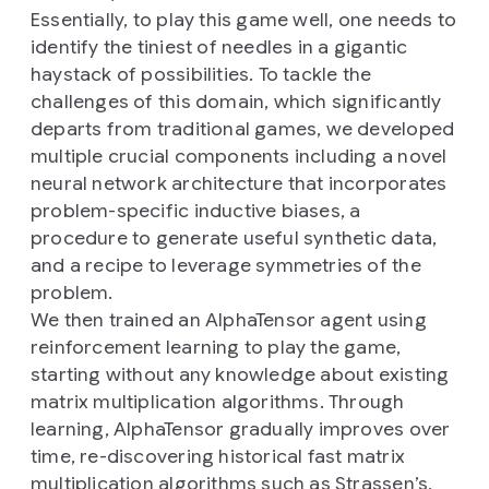
Essentially, to play this game well, one needs to
identify the tiniest of needles in a gigantic
haystack of possibilities. To tackle the
challenges of this domain, which significantly
departs from traditional games, we developed
multiple crucial components including a novel
neural network architecture that incorporates
problem-specific inductive biases, a
procedure to generate useful synthetic data,
and a recipe to leverage symmetries of the
problem.
We then trained an AlphaTensor agent using
reinforcement learning to play the game,
starting without any knowledge about existing
matrix multiplication algorithms. Through
learning, AlphaTensor gradually improves over
time, re-discovering historical fast matrix
multiplication algorithms such as Strassen’s,