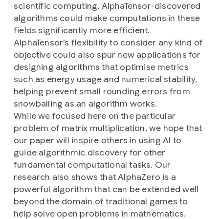
scientific computing, AlphaTensor-discovered
algorithms could make computations in these
fields significantly more efficient.
AlphaTensor’s flexibility to consider any kind of
objective could also spur new applications for
designing algorithms that optimise metrics
such as energy usage and numerical stability,
helping prevent small rounding errors from
snowballing as an algorithm works.
While we focused here on the particular
problem of matrix multiplication, we hope that
our paper will inspire others in using AI to
guide algorithmic discovery for other
fundamental computational tasks. Our
research also shows that AlphaZero is a
powerful algorithm that can be extended well
beyond the domain of traditional games to
help solve open problems in mathematics.