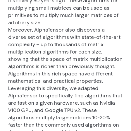
discovery 50 years ago. These algorithms for
multiplying small matrices can be used as
primitives to multiply much larger matrices of
arbitrary size.
Moreover, AlphaTensor also discovers a
diverse set of algorithms with state-of-the-art
complexity – up to thousands of matrix
multiplication algorithms for each size,
showing that the space of matrix multiplication
algorithms is richer than previously thought.
Algorithms in this rich space have different
mathematical and practical properties.
Leveraging this diversity, we adapted
AlphaTensor to specifically find algorithms that
are fast on a given hardware, such as Nvidia
V100 GPU, and Google TPU v2. These
algorithms multiply large matrices 10-20%
faster than the commonly used algorithms on