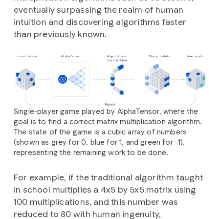
eventually surpassing the realm of human
intuition and discovering algorithms faster
than previously known.
Single-player game played by AlphaTensor, where the
goal is to find a correct matrix multiplication algorithm.
The state of the game is a cubic array of numbers
(shown as grey for 0, blue for 1, and green for -1),
representing the remaining work to be done.
For example, if the traditional algorithm taught
in school multiplies a 4x5 by 5x5 matrix using
100 multiplications, and this number was
reduced to 80 with human ingenuity,