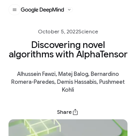
Google DeepMind
October 5, 2022
Science
Discovering novel
algorithms with AlphaTensor
Alhussein Fawzi, Matej Balog, Bernardino
Romera-Paredes, Demis Hassabis, Pushmeet
Kohli
Share