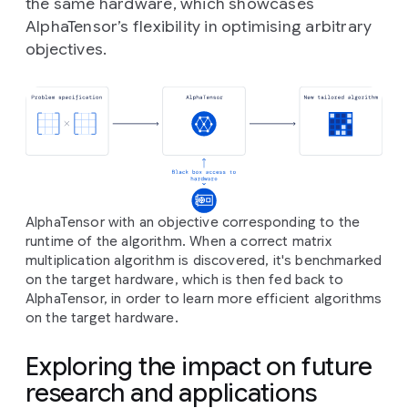
the same hardware, which showcases
AlphaTensor’s flexibility in optimising arbitrary
objectives.
AlphaTensor with an objective corresponding to the
runtime of the algorithm. When a correct matrix
multiplication algorithm is discovered, it's benchmarked
on the target hardware, which is then fed back to
AlphaTensor, in order to learn more efficient algorithms
on the target hardware.
Exploring the impact on future
research and applications