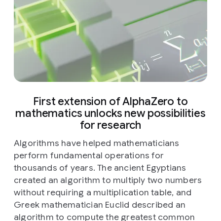
First extension of AlphaZero to
mathematics unlocks new possibilities
for research
Algorithms have helped mathematicians
perform fundamental operations for
thousands of years. The ancient Egyptians
created an algorithm to multiply two numbers
without requiring a multiplication table, and
Greek mathematician Euclid described an
algorithm to compute the greatest common