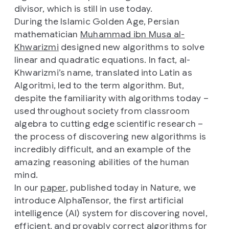
divisor, which is still in use today.
During the Islamic Golden Age, Persian
mathematician
Muhammad ibn Musa al-
Khwarizmi
designed new algorithms to solve
linear and quadratic equations. In fact, al-
Khwarizmi’s name, translated into Latin as
Algoritmi, led to the term algorithm. But,
despite the familiarity with algorithms today –
used throughout society from classroom
algebra to cutting edge scientific research –
the process of discovering new algorithms is
incredibly difficult, and an example of the
amazing reasoning abilities of the human
mind.
In our
paper
, published today in Nature, we
introduce AlphaTensor, the first artificial
intelligence (AI) system for discovering novel,
efficient, and provably correct algorithms for