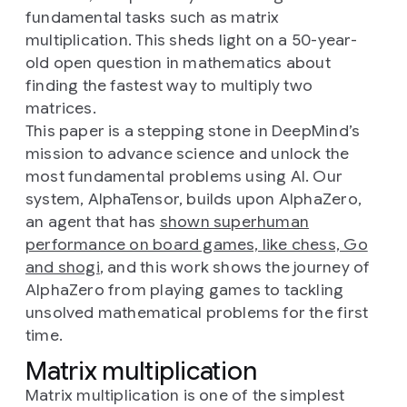
fundamental tasks such as matrix
multiplication. This sheds light on a 50-year-
old open question in mathematics about
finding the fastest way to multiply two
matrices.
This paper is a stepping stone in DeepMind’s
mission to advance science and unlock the
most fundamental problems using AI. Our
system, AlphaTensor, builds upon AlphaZero,
an agent that has
shown superhuman
performance on board games, like chess, Go
and shogi
, and this work shows the journey of
AlphaZero from playing games to tackling
unsolved mathematical problems for the first
time.
Matrix multiplication
Matrix multiplication is one of the simplest