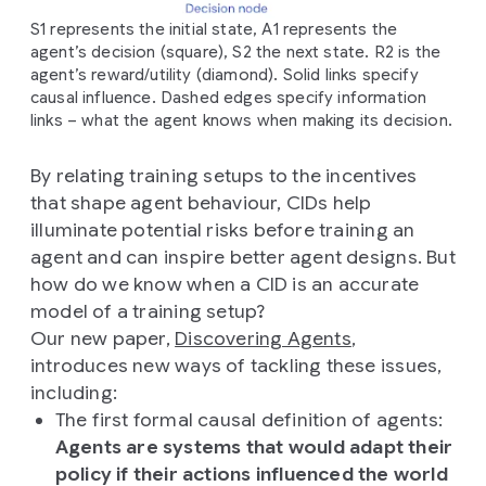
S1 represents the initial state, A1 represents the
agent’s decision (square), S2 the next state. R2 is the
agent’s reward/utility (diamond). Solid links specify
causal influence. Dashed edges specify information
links – what the agent knows when making its decision.
By relating training setups to the incentives
that shape agent behaviour, CIDs help
illuminate potential risks before training an
agent and can inspire better agent designs. But
how do we know when a CID is an accurate
model of a training setup?
Our new paper,
Discovering Agents
,
introduces new ways of tackling these issues,
including:
The first formal causal definition of agents:
Agents are systems that would adapt their
policy if their actions influenced the world