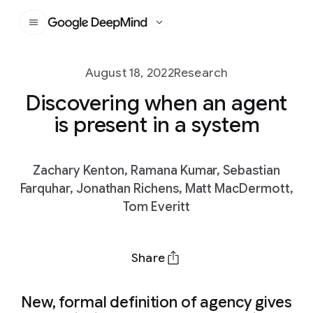
Google DeepMind
August 18, 2022
Research
Discovering when an agent
is present in a system
Zachary Kenton, Ramana Kumar, Sebastian
Farquhar, Jonathan Richens, Matt MacDermott,
Tom Everitt
Share
New, formal definition of agency gives