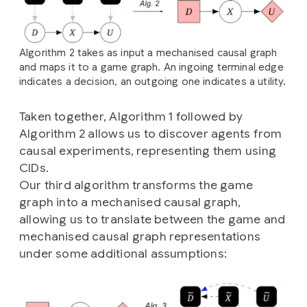
Algorithm 2 takes as input a mechanised causal graph
and maps it to a game graph. An ingoing terminal edge
indicates a decision, an outgoing one indicates a utility.
Taken together, Algorithm 1 followed by
Algorithm 2 allows us to discover agents from
causal experiments, representing them using
CIDs.
Our third algorithm transforms the game
graph into a mechanised causal graph,
allowing us to translate between the game and
mechanised causal graph representations
under some additional assumptions: