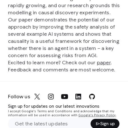
rapidly growing, and our research grounds this
modelling in causal discovery experiments.
Our paper demonstrates the potential of our
approach by improving the safety analysis of
several example AI systems and shows that
causality is a useful framework for discovering
whether there is an agent in a system – a key
concern for assessing risks from AGI.
Excited to learn more? Check out our
paper
.
Feedback and comments are most welcome.
Follow us
Sign up for updates on our latest innovations
I accept Google's Terms and Conditions and acknowledge that my
information will be used in accordance with
Google's Privacy Policy
.
Sign up