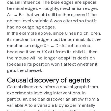
causal influence. The blue edges are special
terminal edges – roughly, mechanism edges
A~ → B~ that would still be there, even if the
object-level variable A was altered so that it
had no outgoing edges.
In the example above, since U has no children,
its mechanism edge must be terminal. But the
mechanism edge X~ → D~ is not terminal,
because if we cut X off from its child U, then
the mouse will no longer adapt its decision
(because its position won’t affect whether it
gets the cheese).
Causal discovery of agents
Causal discovery infers a causal graph from
experiments involving interventions. In
particular, one can discover an arrow from a
variable A to a variable B by experimentally