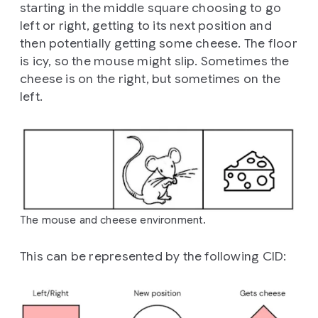
starting in the middle square choosing to go
left or right, getting to its next position and
then potentially getting some cheese. The floor
is icy, so the mouse might slip. Sometimes the
cheese is on the right, but sometimes on the
left.
The mouse and cheese environment.
This can be represented by the following CID: