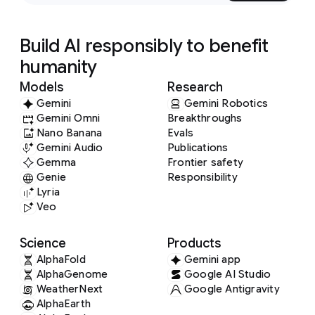
Build AI responsibly to benefit
humanity
Models
Research
Gemini
Gemini Robotics
Gemini Omni
Breakthroughs
Nano Banana
Evals
Gemini Audio
Publications
Gemma
Frontier safety
Genie
Responsibility
Lyria
Veo
Science
Products
AlphaFold
Gemini app
AlphaGenome
Google AI Studio
WeatherNext
Google Antigravity
AlphaEarth