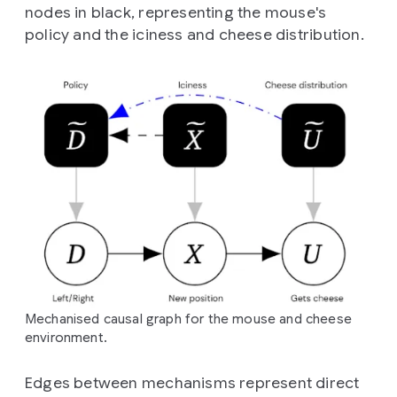
nodes in black, representing the mouse's
policy and the iciness and cheese distribution.
Mechanised causal graph for the mouse and cheese
environment.
Edges between mechanisms represent direct