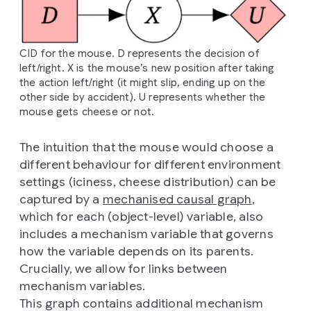
CID for the mouse. D represents the decision of
left/right. X is the mouse’s new position after taking
the action left/right (it might slip, ending up on the
other side by accident). U represents whether the
mouse gets cheese or not.
The intuition that the mouse would choose a
different behaviour for different environment
settings (iciness, cheese distribution) can be
captured by a
mechanised causal graph
,
which for each (object-level) variable, also
includes a mechanism variable that governs
how the variable depends on its parents.
Crucially, we allow for links between
mechanism variables.
This graph contains additional mechanism