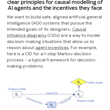
clear principles for causal modelling of
AI agents and the incentives they face
We want to build safe, aligned artificial general
intelligence (AGI) systems that pursue the
intended goals of its designers.
Causal
influence diagrams
(CIDs) are a way to model
decision-making situations that allow us to
reason about
agent incentives
. For example,
here is a CID for a 1-step Markov decision
process – a typical framework for decision-
making problems.