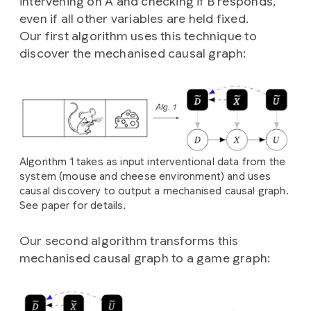
intervening on A and checking if B responds,
even if all other variables are held fixed.
Our first algorithm uses this technique to
discover the mechanised causal graph:
Algorithm 1 takes as input interventional data from the
system (mouse and cheese environment) and uses
causal discovery to output a mechanised causal graph.
See paper for details.
Our second algorithm transforms this
mechanised causal graph to a game graph: