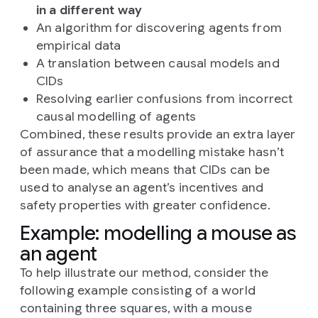
in a different way
An algorithm for discovering agents from
empirical data
A translation between causal models and
CIDs
Resolving earlier confusions from incorrect
causal modelling of agents
Combined, these results provide an extra layer
of assurance that a modelling mistake hasn’t
been made, which means that CIDs can be
used to analyse an agent’s incentives and
safety properties with greater confidence.
Example: modelling a mouse as
an agent
To help illustrate our method, consider the
following example consisting of a world
containing three squares, with a mouse