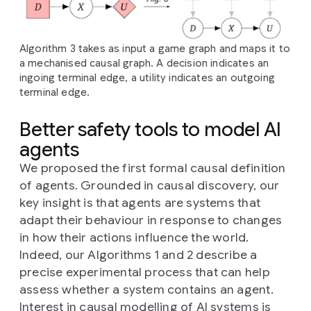
Algorithm 3 takes as input a game graph and maps it to
a mechanised causal graph. A decision indicates an
ingoing terminal edge, a utility indicates an outgoing
terminal edge.
Better safety tools to model AI
agents
We proposed the first formal causal definition
of agents. Grounded in causal discovery, our
key insight is that agents are systems that
adapt their behaviour in response to changes
in how their actions influence the world.
Indeed, our Algorithms 1 and 2 describe a
precise experimental process that can help
assess whether a system contains an agent.
Interest in causal modelling of AI systems is