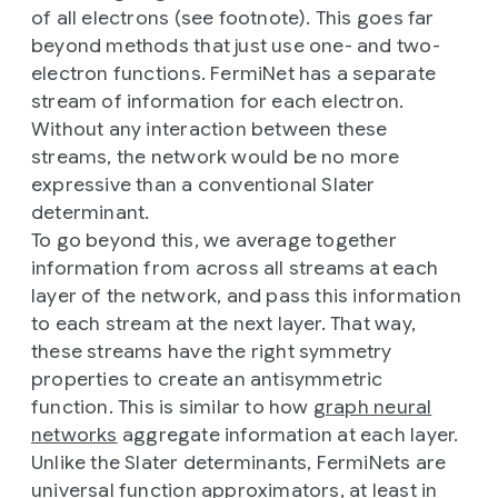
of all electrons (see footnote). This goes far
beyond methods that just use one- and two-
electron functions. FermiNet has a separate
stream of information for each electron.
Without any interaction between these
streams, the network would be no more
expressive than a conventional Slater
determinant.
To go beyond this, we average together
information from across all streams at each
layer of the network, and pass this information
to each stream at the next layer. That way,
these streams have the right symmetry
properties to create an antisymmetric
function. This is similar to how
graph neural
networks
aggregate information at each layer.
Unlike the Slater determinants, FermiNets are
universal function approximators
, at least in