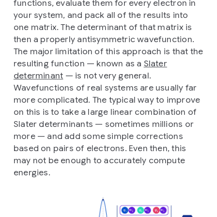
functions, evaluate them for every electron in
your system, and pack all of the results into
one matrix. The determinant of that matrix is
then a properly antisymmetric wavefunction.
The major limitation of this approach is that the
resulting function — known as a
Slater
determinant
— is not very general.
Wavefunctions of real systems are usually far
more complicated. The typical way to improve
on this is to take a large linear combination of
Slater determinants — sometimes millions or
more — and add some simple corrections
based on pairs of electrons. Even then, this
may not be enough to accurately compute
energies.