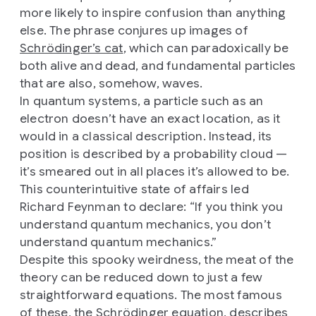
more likely to inspire confusion than anything
else. The phrase conjures up images of
Schrödinger’s cat
, which can paradoxically be
both alive and dead, and fundamental particles
that are also, somehow, waves.
In quantum systems, a particle such as an
electron doesn’t have an exact location, as it
would in a classical description. Instead, its
position is described by a probability cloud —
it’s smeared out in all places it’s allowed to be.
This counterintuitive state of affairs led
Richard Feynman to declare: “If you think you
understand quantum mechanics, you don’t
understand quantum mechanics.”
Despite this spooky weirdness, the meat of the
theory can be reduced down to just a few
straightforward equations. The most famous
of these, the Schrödinger equation, describes