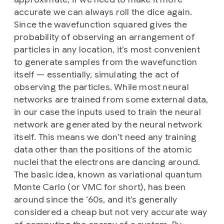
accurate we can always roll the dice again.
Since the wavefunction squared gives the
probability of observing an arrangement of
particles in any location, it’s most convenient
to generate samples from the wavefunction
itself — essentially, simulating the act of
observing the particles. While most neural
networks are trained from some external data,
in our case the inputs used to train the neural
network are generated by the neural network
itself. This means we don’t need any training
data other than the positions of the atomic
nuclei that the electrons are dancing around.
The basic idea, known as variational quantum
Monte Carlo (or VMC for short), has been
around since the ‘60s, and it’s generally
considered a cheap but not very accurate way