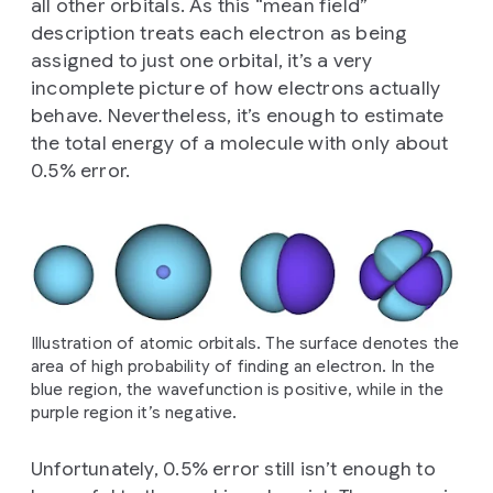
all other orbitals. As this “mean field”
description treats each electron as being
assigned to just one orbital, it’s a very
incomplete picture of how electrons actually
behave. Nevertheless, it’s enough to estimate
the total energy of a molecule with only about
0.5% error.
Illustration of atomic orbitals. The surface denotes the
area of high probability of finding an electron. In the
blue region, the wavefunction is positive, while in the
purple region it’s negative.
Unfortunately, 0.5% error still isn’t enough to