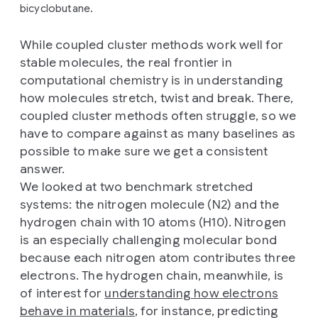
bicyclobutane.
While coupled cluster methods work well for
stable molecules, the real frontier in
computational chemistry is in understanding
how molecules stretch, twist and break. There,
coupled cluster methods often struggle, so we
have to compare against as many baselines as
possible to make sure we get a consistent
answer.
We looked at two benchmark stretched
systems: the nitrogen molecule (N2) and the
hydrogen chain with 10 atoms (H10). Nitrogen
is an especially challenging molecular bond
because each nitrogen atom contributes three
electrons. The hydrogen chain, meanwhile, is
of interest for
understanding how electrons
behave in materials
, for instance, predicting