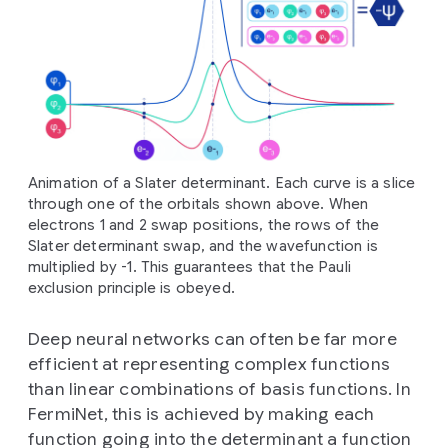
Animation of a Slater determinant. Each curve is a slice
through one of the orbitals shown above. When
electrons 1 and 2 swap positions, the rows of the
Slater determinant swap, and the wavefunction is
multiplied by -1. This guarantees that the Pauli
exclusion principle is obeyed.
Deep neural networks can often be far more
efficient at representing complex functions
than linear combinations of basis functions. In
FermiNet, this is achieved by making each
function going into the determinant a function