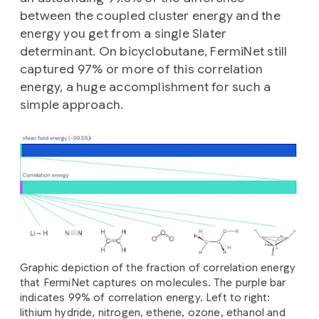
between the coupled cluster energy and the
energy you get from a single Slater
determinant. On bicyclobutane, FermiNet still
captured 97% or more of this correlation
energy, a huge accomplishment for such a
simple approach.
Graphic depiction of the fraction of correlation energy
that FermiNet captures on molecules. The purple bar
indicates 99% of correlation energy. Left to right:
lithium hydride, nitrogen, ethene, ozone, ethanol and