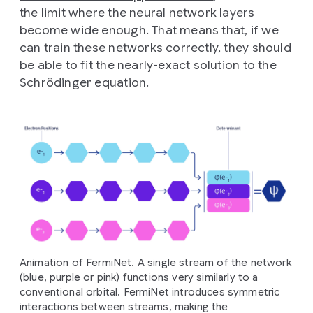
the limit where the neural network layers
become wide enough. That means that, if we
can train these networks correctly, they should
be able to fit the nearly-exact solution to the
Schrödinger equation.
Animation of FermiNet. A single stream of the network
(blue, purple or pink) functions very similarly to a
conventional orbital. FermiNet introduces symmetric
interactions between streams, making the