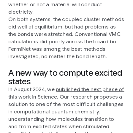
whether or not a material will conduct
electricity.
On both systems, the coupled cluster methods
did well at equilibrium, but had problems as
the bonds were stretched. Conventional VMC
calculations did poorly across the board but
FermiNet was among the best methods
investigated, no matter the bond length.
A new way to compute excited
states
In August 2024, we
published the next phase of
this work
in Science. Our research proposes a
solution to one of the most difficult challenges
in computational quantum chemistry:
understanding how molecules transition to
and from excited states when stimulated.