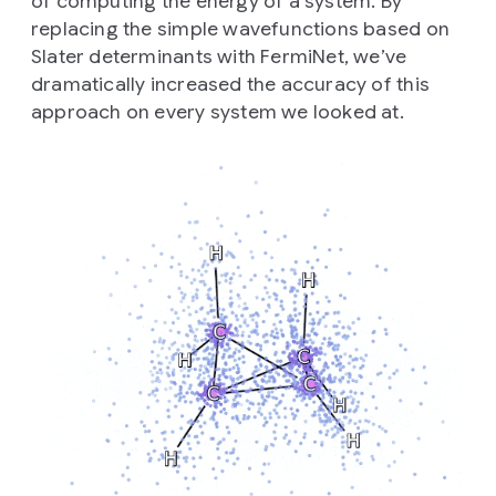
of computing the energy of a system. By
replacing the simple wavefunctions based on
Slater determinants with FermiNet, we’ve
dramatically increased the accuracy of this
approach on every system we looked at.