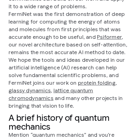
it to a wide range of problems.
FermiNet was the first demonstration of deep
learning for computing the energy of atoms
and molecules from first principles that was
accurate enough to be useful, and
Psiformer
,
our novel architecture based on self-attention,
remains the most accurate AI method to date.
We hope the tools and ideas developed in our
artificial intelligence (AI) research can help
solve fundamental scientific problems, and
FermiNet joins our work on
protein folding
,
glassy dynamics
,
lattice quantum
chromodynamics
and many other projects in
bringing that vision to life.
A brief history of quantum
mechanics
Mention “quantum mechanics” and you’re