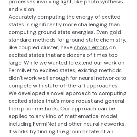
processes involving light, like photosynthesis
and vision.
Accurately computing the energy of excited
states is significantly more challenging than
computing ground state energies. Even gold
standard methods for ground state chemistry,
like coupled cluster, have
shown errors
on
excited states that are dozens of times too
large. While we wanted to extend our work on
FermiNet to excited states, existing methods
didn't work well enough for neural networks to
compete with state-of-the-art approaches.
We developed a novel approach to computing
excited states that’s more robust and general
than prior methods. Our approach can be
applied to any kind of mathematical model,
including FermiNet and other neural networks.
It works by finding the ground state of an