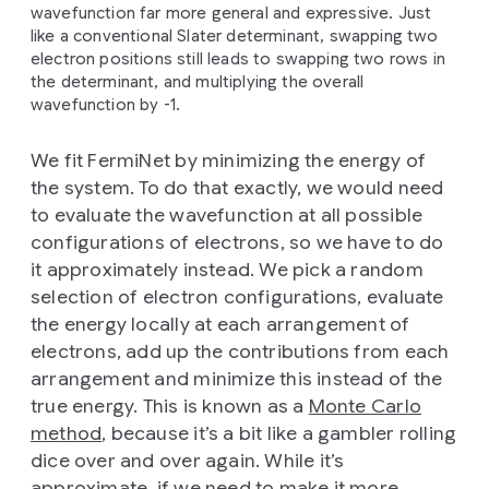
wavefunction far more general and expressive. Just
like a conventional Slater determinant, swapping two
electron positions still leads to swapping two rows in
the determinant, and multiplying the overall
wavefunction by -1.
We fit FermiNet by minimizing the energy of
the system. To do that exactly, we would need
to evaluate the wavefunction at all possible
configurations of electrons, so we have to do
it approximately instead. We pick a random
selection of electron configurations, evaluate
the energy locally at each arrangement of
electrons, add up the contributions from each
arrangement and minimize this instead of the
true energy. This is known as a
Monte Carlo
method
, because it’s a bit like a gambler rolling
dice over and over again. While it’s
approximate, if we need to make it more