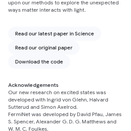
upon our methods to explore the unexpected
ways matter interacts with light.
Read our latest paper in Science
Read our original paper
Download the code
Acknowledgements
Our new research on excited states was
developed with Ingrid von Glehn, Halvard
Sutterud and Simon Axelrod.
FermiNet was developed by David Pfau, James
S. Spencer, Alexander G. D. G. Matthews and
W. M. C. Foulkes.