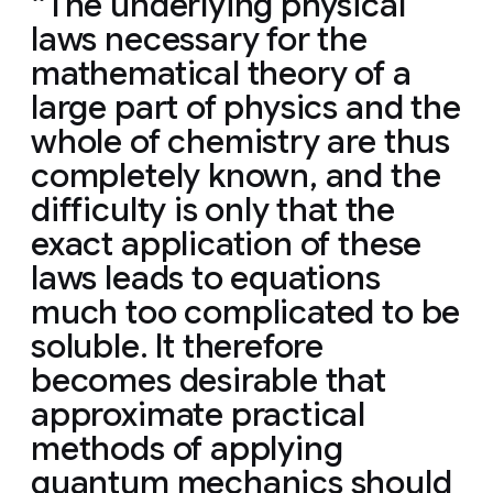
The underlying physical
laws necessary for the
mathematical theory of a
large part of physics and the
whole of chemistry are thus
completely known, and the
difficulty is only that the
exact application of these
laws leads to equations
much too complicated to be
soluble. It therefore
becomes desirable that
approximate practical
methods of applying
quantum mechanics should