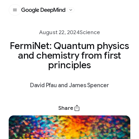
Google DeepMind
August 22, 2024
Science
FermiNet: Quantum physics
and chemistry from first
principles
David Pfau and James Spencer
Share