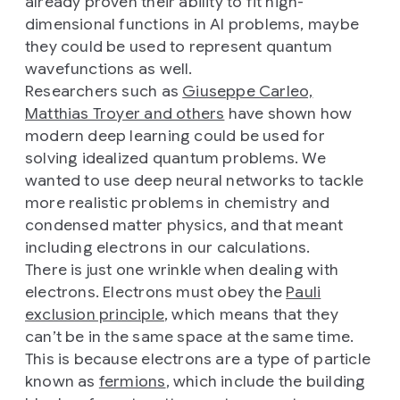
already proven their ability to fit high-
dimensional functions in AI problems, maybe
they could be used to represent quantum
wavefunctions as well.
Researchers such as
Giuseppe Carleo,
Matthias Troyer and others
have shown how
modern deep learning could be used for
solving idealized quantum problems. We
wanted to use deep neural networks to tackle
more realistic problems in chemistry and
condensed matter physics, and that meant
including electrons in our calculations.
There is just one wrinkle when dealing with
electrons. Electrons must obey the
Pauli
exclusion principle
, which means that they
can’t be in the same space at the same time.
This is because electrons are a type of particle
known as
fermions
, which include the building