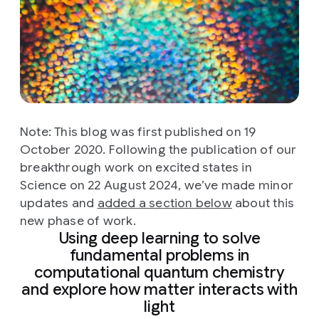
Note: This blog was first published on 19
October 2020. Following the publication of our
breakthrough work on excited states in
Science on 22 August 2024, we’ve made minor
updates and
added a section below
about this
new phase of work.
Using deep learning to solve
fundamental problems in
computational quantum chemistry
and explore how matter interacts with
light