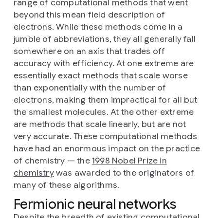
range of computational methods that went
beyond this mean field description of
electrons. While these methods come in a
jumble of abbreviations, they all generally fall
somewhere on an axis that trades off
accuracy with efficiency. At one extreme are
essentially exact methods that scale worse
than exponentially with the number of
electrons, making them impractical for all but
the smallest molecules. At the other extreme
are methods that scale linearly, but are not
very accurate. These computational methods
have had an enormous impact on the practice
of chemistry — the
1998 Nobel Prize in
chemistry
was awarded to the originators of
many of these algorithms.
Fermionic neural networks
Despite the breadth of existing computational