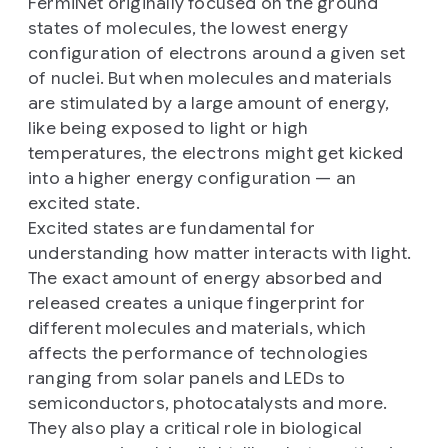
FermiNet originally focused on the ground
states of molecules, the lowest energy
configuration of electrons around a given set
of nuclei. But when molecules and materials
are stimulated by a large amount of energy,
like being exposed to light or high
temperatures, the electrons might get kicked
into a higher energy configuration — an
excited state.
Excited states are fundamental for
understanding how matter interacts with light.
The exact amount of energy absorbed and
released creates a unique fingerprint for
different molecules and materials, which
affects the performance of technologies
ranging from solar panels and LEDs to
semiconductors, photocatalysts and more.
They also play a critical role in biological