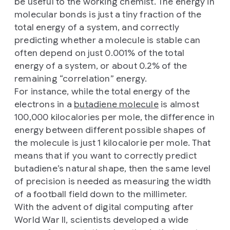
be useful to the working chemist. The energy in
molecular bonds is just a tiny fraction of the
total energy of a system, and correctly
predicting whether a molecule is stable can
often depend on just 0.001% of the total
energy of a system, or about 0.2% of the
remaining “correlation” energy.
For instance, while the total energy of the
electrons in a
butadiene molecule
is almost
100,000 kilocalories per mole, the difference in
energy between different possible shapes of
the molecule is just 1 kilocalorie per mole. That
means that if you want to correctly predict
butadiene’s natural shape, then the same level
of precision is needed as measuring the width
of a football field down to the millimeter.
With the advent of digital computing after
World War II, scientists developed a wide