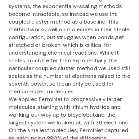
systems, the exponentially-scaling methods
become intractable, so instead we use the
coupled cluster method as a baseline. This
method works well on molecules in their stable
configuration, but struggles when bonds get
stretched or broken, which is critical for
understanding chemical reactions. While it
scales much better than exponentially, the
particular coupled cluster method we used still
scales as the number of electrons raised to the
seventh power, so it can only be used for
medium-sized molecules.
We applied FermiNet to progressively larger
molecules, starting with lithium hydride and
working our way up to bicyclobutane, the
largest system we looked at, with 30 electrons.
On the smallest molecules, FermiNet captured
an astounding 99.8% of the difference