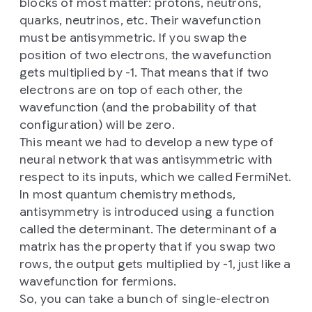
blocks of most matter: protons, neutrons,
quarks, neutrinos, etc. Their wavefunction
must be antisymmetric. If you swap the
position of two electrons, the wavefunction
gets multiplied by -1. That means that if two
electrons are on top of each other, the
wavefunction (and the probability of that
configuration) will be zero.
This meant we had to develop a new type of
neural network that was antisymmetric with
respect to its inputs, which we called FermiNet.
In most quantum chemistry methods,
antisymmetry is introduced using a function
called the determinant. The determinant of a
matrix has the property that if you swap two
rows, the output gets multiplied by -1, just like a
wavefunction for fermions.
So, you can take a bunch of single-electron