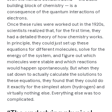
building block of chemistry — is a
consequence of the quantum interactions of
electrons.
Once these rules were worked out in the 1920s,
scientists realized that, for the first time, they
had a detailed theory of how chemistry works.
In principle, they could just set up these
equations for different molecules, solve for the
energy of the system, and figure out which
molecules were stable and which reactions
would happen spontaneously. But when they
sat down to actually calculate the solutions to
these equations, they found that they could do
it exactly for the simplest atom (hydrogen) and
virtually nothing else. Everything else was too
complicated.