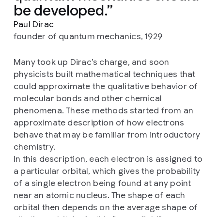
be developed.
Paul Dirac
founder of quantum mechanics, 1929
Many took up Dirac’s charge, and soon
physicists built mathematical techniques that
could approximate the qualitative behavior of
molecular bonds and other chemical
phenomena. These methods started from an
approximate description of how electrons
behave that may be familiar from introductory
chemistry.
In this description, each electron is assigned to
a particular orbital, which gives the probability
of a single electron being found at any point
near an atomic nucleus. The shape of each
orbital then depends on the average shape of