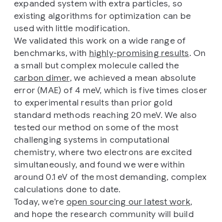
expanded system with extra particles, so
existing algorithms for optimization can be
used with little modification.
We validated this work on a wide range of
benchmarks, with
highly-promising results
. On
a small but complex molecule called the
carbon dimer
, we achieved a mean absolute
error (MAE) of 4 meV, which is five times closer
to experimental results than prior gold
standard methods reaching 20 meV. We also
tested our method on some of the most
challenging systems in computational
chemistry, where two electrons are excited
simultaneously, and found we were within
around 0.1 eV of the most demanding, complex
calculations done to date.
Today, we’re
open sourcing our latest work
,
and hope the research community will build