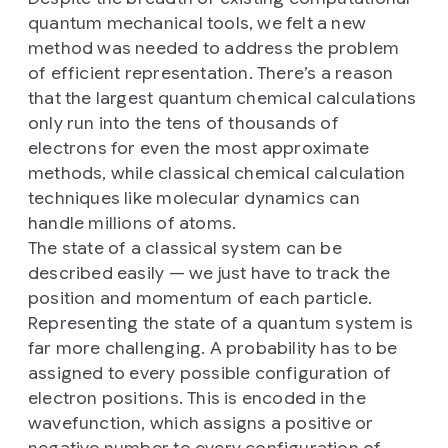
quantum mechanical tools, we felt a new
method was needed to address the problem
of efficient representation. There’s a reason
that the largest quantum chemical calculations
only run into the tens of thousands of
electrons for even the most approximate
methods, while classical chemical calculation
techniques like molecular dynamics can
handle millions of atoms.
The state of a classical system can be
described easily — we just have to track the
position and momentum of each particle.
Representing the state of a quantum system is
far more challenging. A probability has to be
assigned to every possible configuration of
electron positions. This is encoded in the
wavefunction, which assigns a positive or
negative number to every configuration of