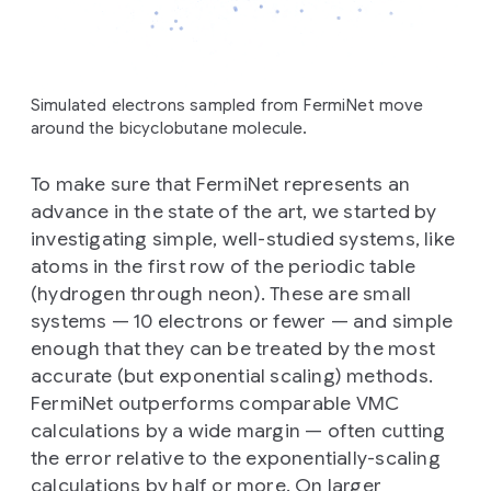
Simulated electrons sampled from FermiNet move
around the bicyclobutane molecule.
To make sure that FermiNet represents an
advance in the state of the art, we started by
investigating simple, well-studied systems, like
atoms in the first row of the periodic table
(hydrogen through neon). These are small
systems — 10 electrons or fewer — and simple
enough that they can be treated by the most
accurate (but exponential scaling) methods.
FermiNet outperforms comparable VMC
calculations by a wide margin — often cutting
the error relative to the exponentially-scaling
calculations by half or more. On larger