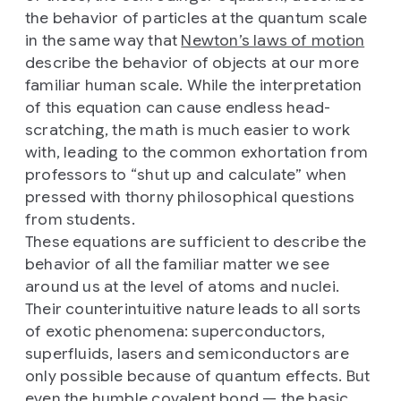
the behavior of particles at the quantum scale
in the same way that
Newton’s laws of motion
describe the behavior of objects at our more
familiar human scale. While the interpretation
of this equation can cause endless head-
scratching, the math is much easier to work
with, leading to the common exhortation from
professors to “shut up and calculate” when
pressed with thorny philosophical questions
from students.
These equations are sufficient to describe the
behavior of all the familiar matter we see
around us at the level of atoms and nuclei.
Their counterintuitive nature leads to all sorts
of exotic phenomena: superconductors,
superfluids, lasers and semiconductors are
only possible because of quantum effects. But
even the humble covalent bond — the basic