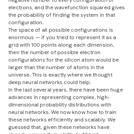
electrons, and the wavefunction squared gives
the probability of finding the system in that
configuration.
The space of all possible configurations is
enormous — if you tried to represent it as a
grid with 100 points along each dimension,
then the number of possible electron
configurations for the silicon atom would be
larger than the number of atoms in the
universe. This is exactly where we thought
deep neural networks could help.
In the last several years, there have been huge
advances in representing complex, high-
dimensional probability distributions with
neural networks. We now know how to train
these networks efficiently and scalably. We
guessed that, given these networks have