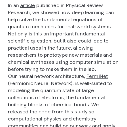
In an
article
published in Physical Review
Research, we showed how deep learning can
help solve the fundamental equations of
quantum mechanics for real-world systems.
Not only is this an important fundamental
scientific question, but it also could lead to
practical uses in the future, allowing
researchers to prototype new materials and
chemical syntheses using computer simulation
before trying to make them in the lab.
Our neural network architecture,
FermiNet
(Fermionic Neural Network), is well-suited to
modeling the quantum state of large
collections of electrons, the fundamental
building blocks of chemical bonds. We
released the
code from this study
so
computational physics and chemistry
communities can build on our work and apply