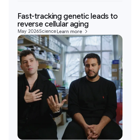
Fast-tracking genetic leads to
reverse cellular aging
May 2026
Science
Learn more