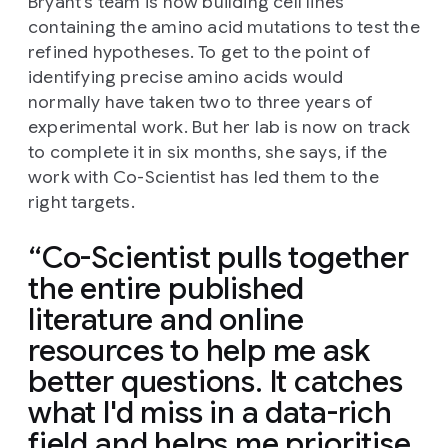
Bryant's team is now building cell lines
containing the amino acid mutations to test the
refined hypotheses. To get to the point of
identifying precise amino acids would
normally have taken two to three years of
experimental work. But her lab is now on track
to complete it in six months, she says, if the
work with Co-Scientist has led them to the
right targets.
Co-Scientist pulls together
the entire published
literature and online
resources to help me ask
better questions. It catches
what I'd miss in a data-rich
field and helps me prioritise,