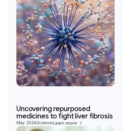
Uncovering repurposed
medicines to fight liver fibrosis
May 2026
Science
Learn more