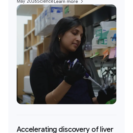
May 2026
Science
Learn more
Accelerating discovery of liver