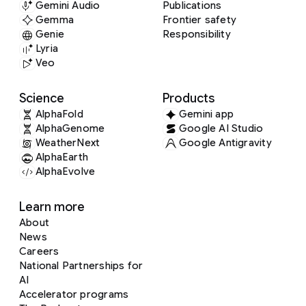
Gemini Audio
Publications
Gemma
Frontier safety
Genie
Responsibility
Lyria
Veo
Science
Products
AlphaFold
Gemini app
AlphaGenome
Google AI Studio
WeatherNext
Google Antigravity
AlphaEarth
AlphaEvolve
Learn more
About
News
Careers
National Partnerships for
AI
Accelerator programs