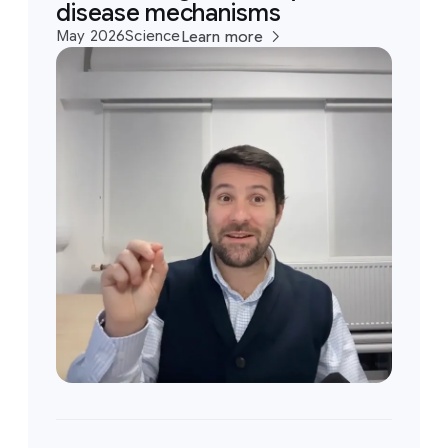
disease mechanisms
May 2026
Science
Learn more