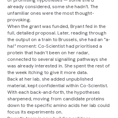
of promising hypotheses — some she'd
already considered, some she hadn't. The
unfamiliar ones were the most thought-
provoking.
When the grant was funded, Bryant fed in the
full, detailed proposal. Later, reading through
the output on a train to Brussels, she had an "a-
ha!" moment: Co-Scientist had prioritised a
protein that hadn’t been on her radar,
connected to several signalling pathways she
was already interested in. She spent the rest of
the week itching to give it more data.
Back at her lab, she added unpublished
material, kept confidential within Co-Scientist.
With each back-and-forth, the hypotheses
sharpened, moving from candidate proteins
down to the specific amino acids her lab could
focus its experiments on.