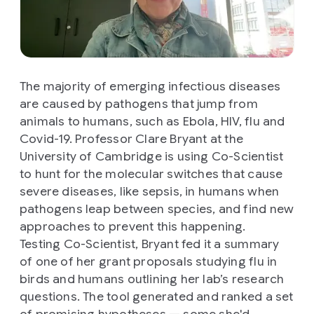
The majority of emerging infectious diseases
are caused by pathogens that jump from
animals to humans, such as Ebola, HIV, flu and
Covid-19. Professor Clare Bryant at the
University of Cambridge is using Co-Scientist
to hunt for the molecular switches that cause
severe diseases, like sepsis, in humans when
pathogens leap between species, and find new
approaches to prevent this happening.
Testing Co-Scientist, Bryant fed it a summary
of one of her grant proposals studying flu in
birds and humans outlining her lab’s research
questions. The tool generated and ranked a set