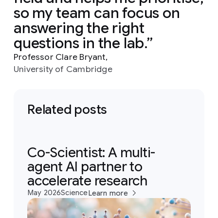
so my team can focus on
answering the right
questions in the lab.
Professor Clare Bryant,
University of Cambridge
Related posts
Co-Scientist: A multi-
agent AI partner to
accelerate research
May 2026
Science
Learn more