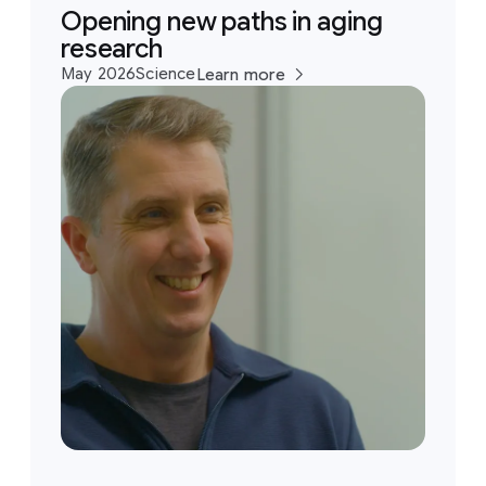
Opening new paths in aging
research
May 2026
Science
Learn more