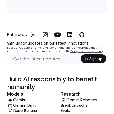
Follow us
Sign up for updates on our latest innovations
I accept Google's Terms and Conditions and acknowledge that my
information will be used in accordance with
Google's Privacy Policy
.
Sign up
Build AI responsibly to benefit
humanity
Models
Research
Gemini
Gemini Robotics
Gemini Omni
Breakthroughs
Nano Banana
Evals