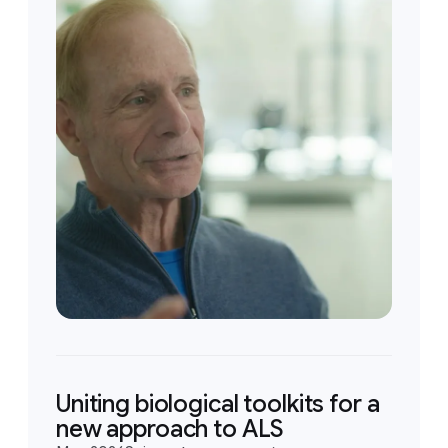
Uniting biological toolkits for a
new approach to ALS