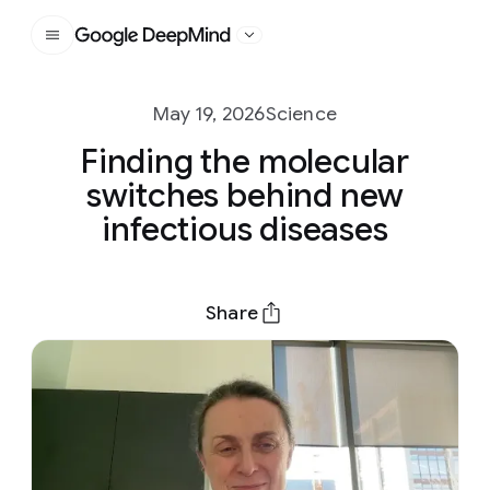
Google DeepMind
May 19, 2026
Science
Finding the molecular
switches behind new
infectious diseases
Share