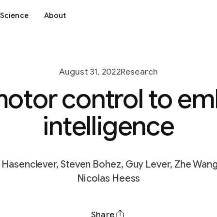
Science
About
August 31, 2022
Research
otor control to e
intelligence
d Hasenclever, Steven Bohez, Guy Lever, Zhe Wang, 
Nicolas Heess
Share