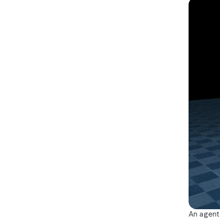
An agent 