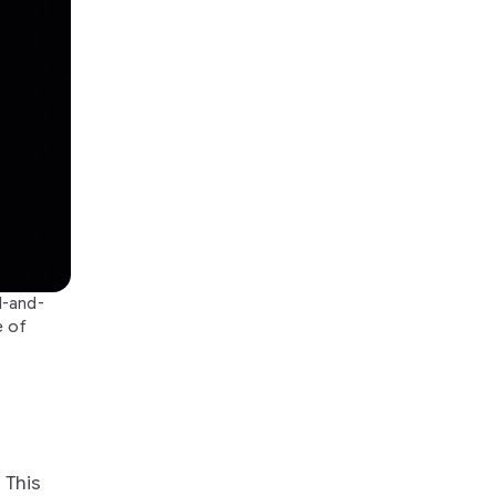
l-and-
e of
. This