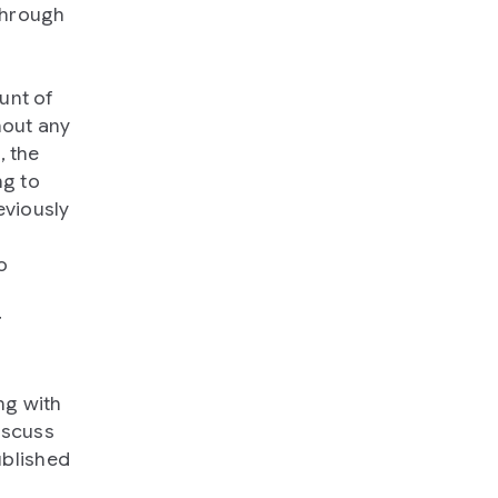
through
unt of
hout any
, the
ng to
eviously
o
r
ng with
iscuss
blished