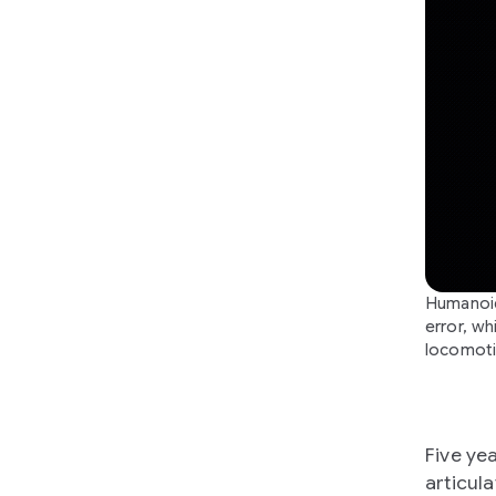
Humanoid
error, wh
locomoti
Five ye
articul