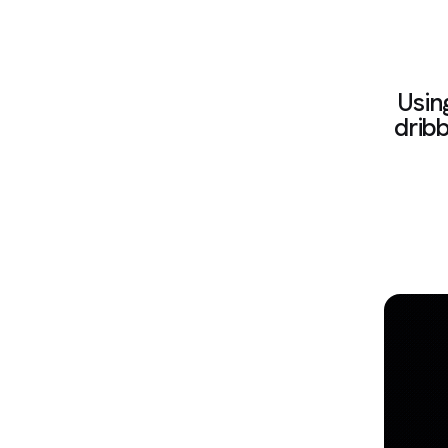
Usin
dribb