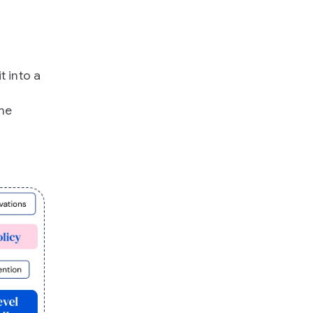
t into a
the