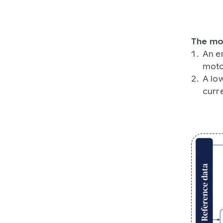
The mod
An e
moto
A low
curre