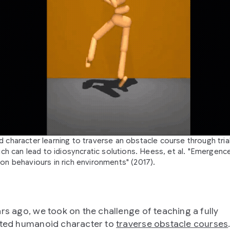
 character learning to traverse an obstacle course through tria
ich can lead to idiosyncratic solutions. Heess, et al. "Emergenc
on behaviours in rich environments" (2017).
ars ago, we took on the challenge of teaching a fully
ated humanoid character to
traverse obstacle courses