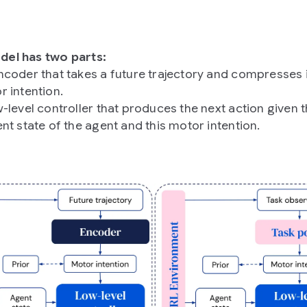
el has two parts:
ncoder that takes a future trajectory and compresses i
r intention.
-level controller that produces the next action given 
nt state of the agent and this motor intention.