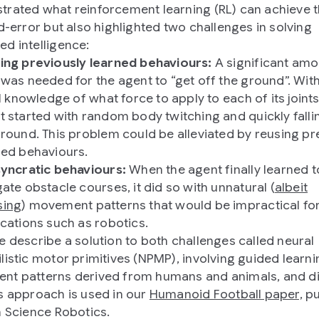
rated what reinforcement learning (RL) can achieve 
nd-error but also highlighted two challenges in solving
d intelligence:
ing previously learned behaviours:
A significant amo
 was needed for the agent to “get off the ground”. Wit
al knowledge of what force to apply to each of its joints
t started with random body twitching and quickly falli
ground. This problem could be alleviated by reusing pr
ned behaviours.
syncratic behaviours:
When the agent finally learned t
ate obstacle courses, it did so with unnatural (
albeit
ing
) movement patterns that would be impractical fo
ications such as robotics.
e describe a solution to both challenges called neural
listic motor primitives (NPMP), involving guided learni
t patterns derived from humans and animals, and d
s approach is used in our
Humanoid Football paper,
pu
n Science Robotics.