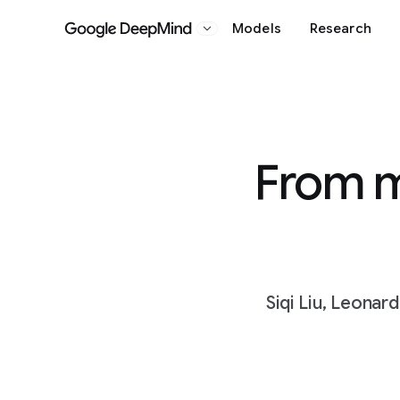
Models
Research
Google DeepMind
From m
Siqi Liu, Leonar