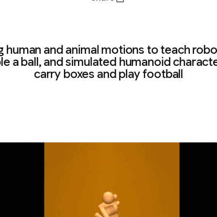
g human and animal motions to teach robo
le a ball, and simulated humanoid charact
carry boxes and play football