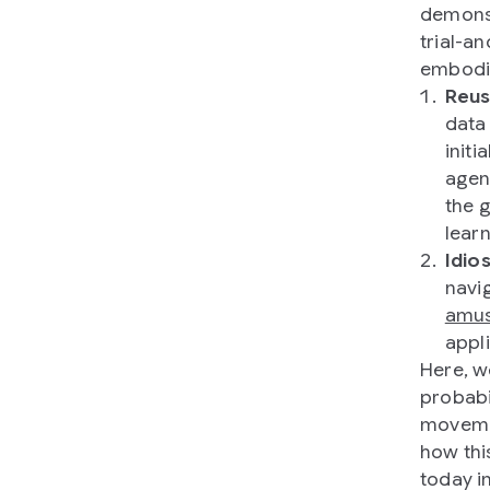
demonst
trial-a
embodie
Reus
data
initi
agen
the 
lear
Idio
navig
amus
appl
Here, w
probabi
movemen
how thi
today i