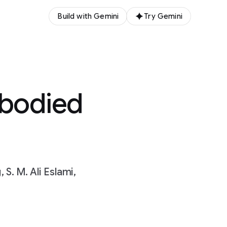
Build with Gemini
Try Gemini
mbodied
S. M. Ali Eslami,