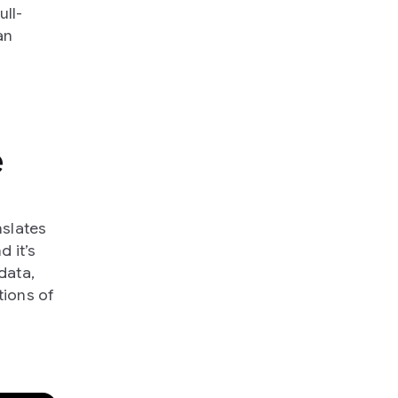
ll-
an
e
nslates
d it’s
data,
ions of