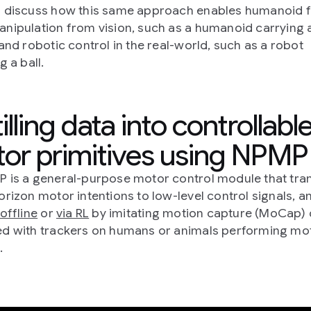
 discuss how this same approach enables humanoid fu
nipulation from vision, such as a humanoid carrying 
 and robotic control in the real-world, such as a robot
g a ball.
illing data into controllabl
or primitives using NPMP
 is a general-purpose motor control module that tra
orizon motor intentions to low-level control signals, an
offline
or
via RL
by imitating motion capture (MoCap) 
d with trackers on humans or animals performing mot
.