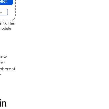
ft). This
 module
 new
tor
coherent
r
in