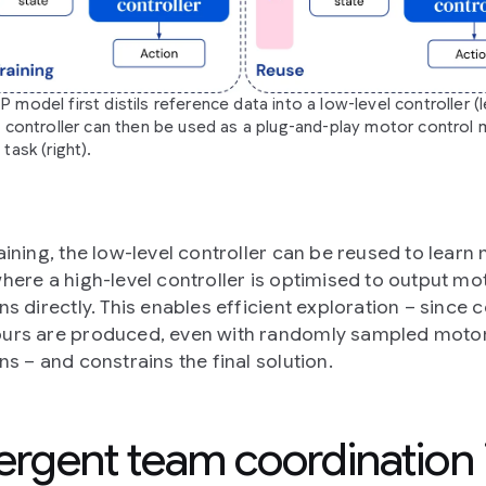
model first distils reference data into a low-level controller (le
l controller can then be used as a plug-and-play motor control
task (right).
raining, the low-level controller can be reused to learn
where a high-level controller is optimised to output mo
ns directly. This enables efficient exploration – since 
urs are produced, even with randomly sampled moto
ns – and constrains the final solution.
rgent team coordination 