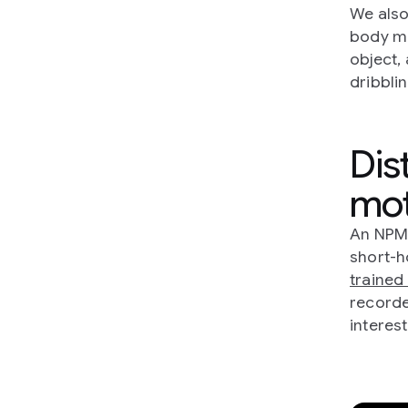
We also
body ma
object,
dribblin
Dist
mot
An NPMP
short-h
trained 
recorde
interest