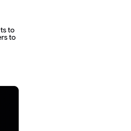
ts to
ers to