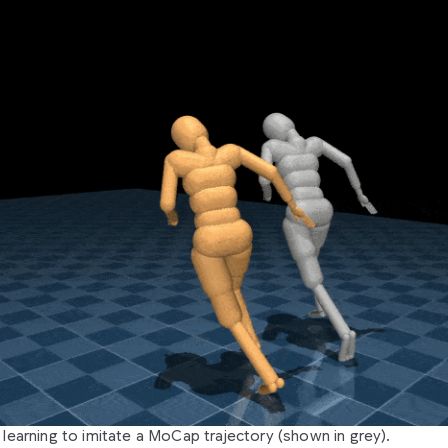
learning to imitate a MoCap trajectory (shown in grey).