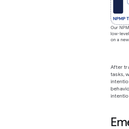
Our NPMP 
low-leve
on a new 
After t
tasks, 
intentio
behavio
intentio
Eme