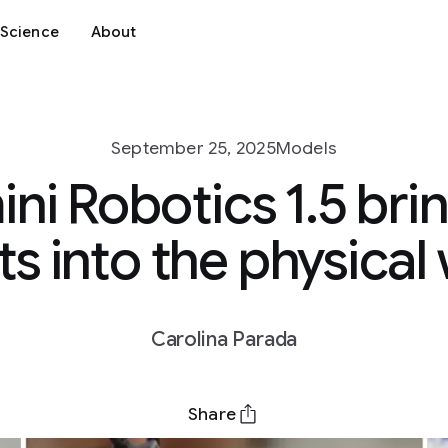
Science
About
September 25, 2025
Models
ni Robotics 1.5 brin
s into the physical
Carolina Parada
Share