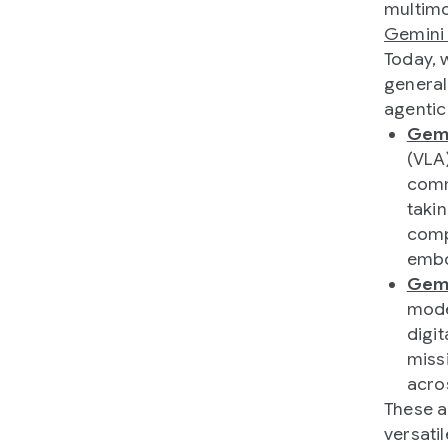
multimo
Gemini
Today, 
general
agentic
Gemi
(VLA
comm
taki
comp
embo
Gemi
mode
digit
miss
acro
These a
versati