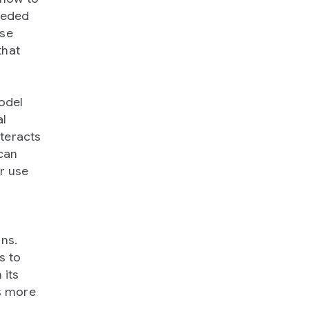
eeded
ese
that
model
al
nteracts
 can
r use
ons.
s to
 its
ns more