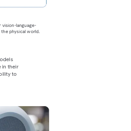
 vision-language-
 the physical world.
models
in their
lity to