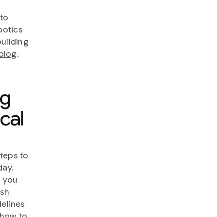
 to
botics
building
blog
.
ng
cal
steps to
day.
n you
ash
delines
t how to