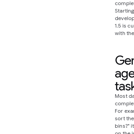
complet
Startin
develop
1.5 is 
with th
Gem
age
tas
Most da
complet
For exa
sort th
bins?" 
on the i