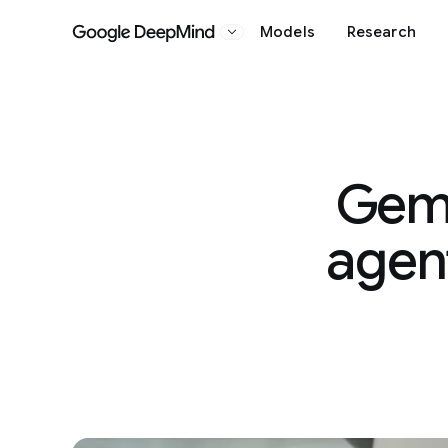
Models
Research
Google DeepMind
Gemi
agent