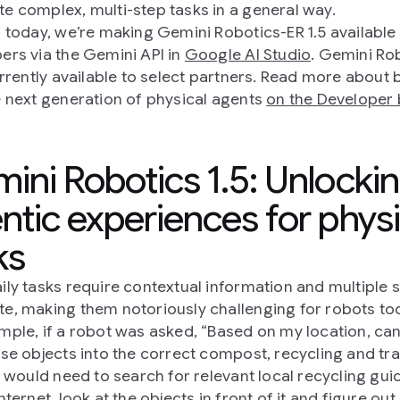
e complex, multi-step tasks in a general way.
g today, we’re making Gemini Robotics-ER 1.5 available
ers via the Gemini API in
Google AI Studio
. Gemini Ro
currently available to select partners. Read more about 
e next generation of physical agents
on the Developer 
ini Robotics 1.5: Unlocki
ntic experiences for physi
ks
ily tasks require contextual information and multiple 
e, making them notoriously challenging for robots to
mple, if a robot was asked, “Based on my location, ca
ese objects into the correct compost, recycling and tr
it would need to search for relevant local recycling gui
nternet, look at the objects in front of it and figure ou