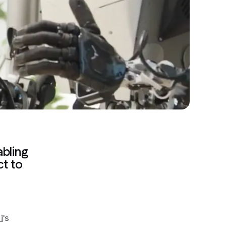
abling
ct to
i
's