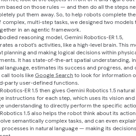
em based on those rules — and then do all the steps n
letely put them away. So, to help robots complete th
f complex, multi-step tasks, we designed two models 
gether in an agentic framework.
odied reasoning model, Gemini Robotics-ER 1.5,
ates a robot’s activities, like a high-level brain. This 
at planning and making logical decisions within physic
ments. It has state-of-the-art spatial understanding, i
ral language, estimates its success and progress, and
 call tools like
Google Search
to look for information o
rd-party user-defined functions.
Robotics-ER 1.5 then gives Gemini Robotics 1.5 natural
e instructions for each step, which uses its vision and
e understanding to directly perform the specific acti
Robotics 1.5 also helps the robot think about its action
solve semantically complex tasks, and can even explain
g processes in natural language — making its decisio
rent.