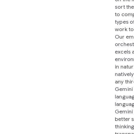
sort th
to comp
types o
work to
Our emb
orchestr
excels 
environ
in natu
natively
any thi
Gemini 
languag
languag
Gemini 
better 
thinkin
transpa