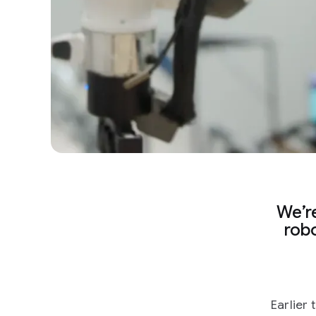
We’re
robo
Earlier