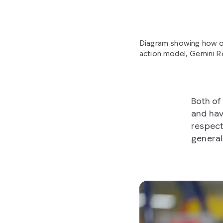
Diagram showing how ou
action model, Gemini Ro
Both of
and hav
respect
general