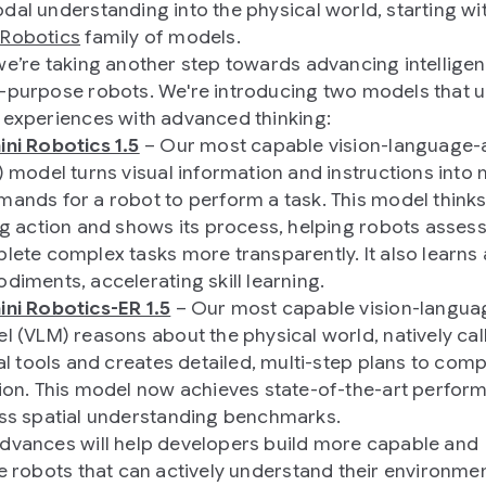
dal understanding into the physical world, starting wi
 Robotics
family of models.
we’re taking another step towards advancing intelligent
-purpose robots. We're introducing two models that 
 experiences with advanced thinking:
ni Robotics 1.5
– Our most capable vision-language-
) model turns visual information and instructions into
ands for a robot to perform a task. This model think
ng action and shows its process, helping robots asses
lete complex tasks more transparently. It also learns
diments, accelerating skill learning.
ni Robotics-ER 1.5
– Our most capable vision-langua
l (VLM) reasons about the physical world, natively cal
al tools and creates detailed, multi-step plans to comp
ion. This model now achieves state-of-the-art perfor
ss spatial understanding benchmarks.
dvances will help developers build more capable and
le robots that can actively understand their environmen