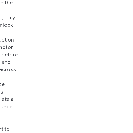
th the
, truly
unlock
action
 motor
s before
s and
 across
ge
ls
lete a
mance
t to