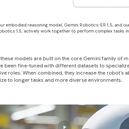
r embodied reasoning model, Gemini Robotics-ER 1.5, and our
botics 1.5, actively work together to perform complex tasks in
 these models are built on the core Gemini family of 
e been fine-tuned with different datasets to specialize 
ive roles. When combined, they increase the robot’s abi
ize to longer tasks and more diverse environments.