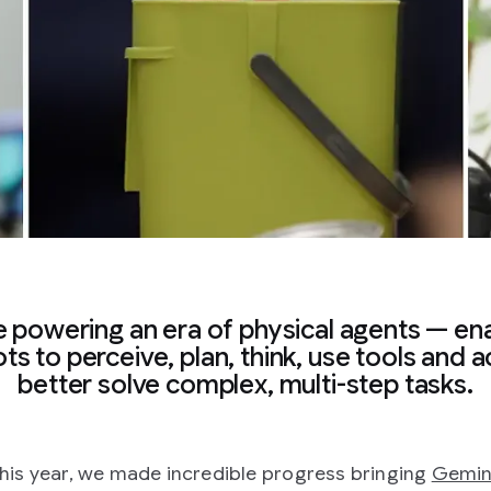
 powering an era of physical agents — en
ts to perceive, plan, think, use tools and a
better solve complex, multi-step tasks.
 this year, we made incredible progress bringing
Gemin