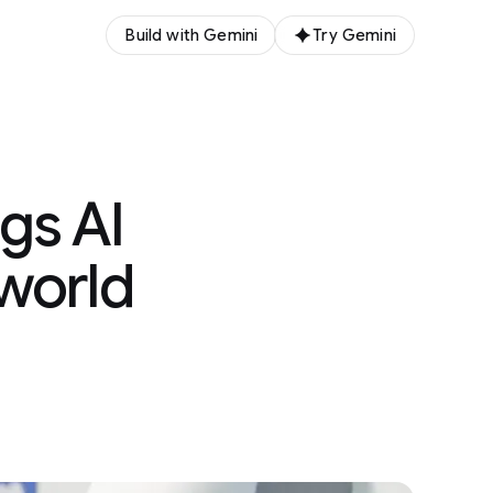
Build with Gemini
Try Gemini
gs AI
 world