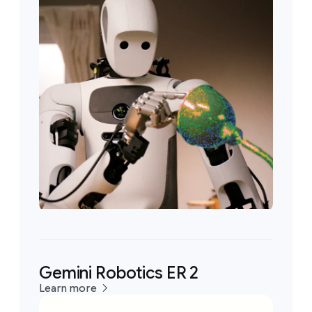
Gemini Robotics ER 2
Learn more