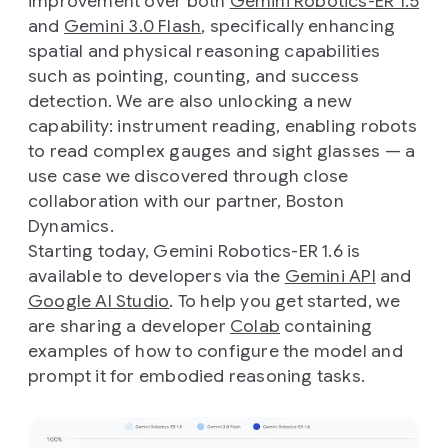
improvement over both
Gemini Robotics-ER 1.5
and
Gemini 3.0 Flash
, specifically enhancing
spatial and physical reasoning capabilities
such as pointing, counting, and success
detection. We are also unlocking a new
capability: instrument reading, enabling robots
to read complex gauges and sight glasses — a
use case we discovered through close
collaboration with our partner, Boston
Dynamics.
Starting today, Gemini Robotics-ER 1.6 is
available to developers via the
Gemini API
and
Google AI Studio
. To help you get started, we
are sharing a developer
Colab
containing
examples of how to configure the model and
prompt it for embodied reasoning tasks.