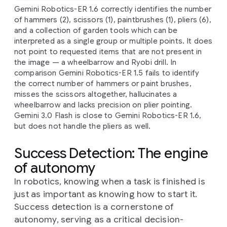
Gemini Robotics-ER 1.6 correctly identifies the number
of hammers (2), scissors (1), paintbrushes (1), pliers (6),
and a collection of garden tools which can be
interpreted as a single group or multiple points. It does
not point to requested items that are not present in
the image — a wheelbarrow and Ryobi drill. In
comparison Gemini Robotics-ER 1.5 fails to identify
the correct number of hammers or paint brushes,
misses the scissors altogether, hallucinates a
wheelbarrow and lacks precision on plier pointing.
Gemini 3.0 Flash is close to Gemini Robotics-ER 1.6,
but does not handle the pliers as well.
Success Detection: The engine
of autonomy
In robotics, knowing when a task is finished is
just as important as knowing how to start it.
Success detection is a cornerstone of
autonomy, serving as a critical decision-