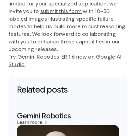
limited for your specialized application, we
invite you to
submit this form
with 10–50
labeled images illustrating specific failure
modes to help us build more robust reasoning
features. We look forward to collaborating
with you to enhance these capabilities in our
upcoming releases.
Try
Gemini Robotics-ER 1.6 now on Google AI
Studio
Related posts
Gemini Robotics
Learn more