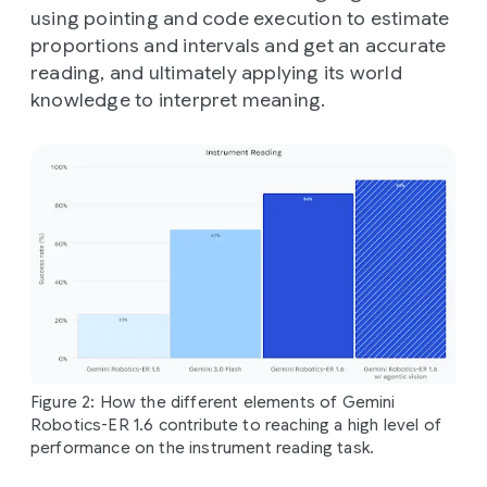
using pointing and code execution to estimate
proportions and intervals and get an accurate
reading, and ultimately applying its world
knowledge to interpret meaning.
Figure 2: How the different elements of Gemini
Robotics-ER 1.6 contribute to reaching a high level of
performance on the instrument reading task.