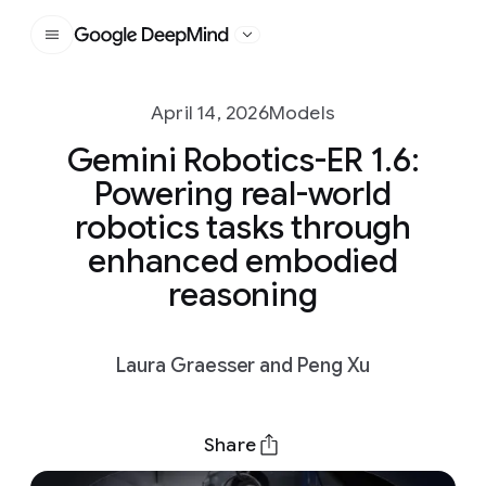
Google DeepMind
April 14, 2026
Models
Gemini Robotics-ER 1.6:
Powering real-world
robotics tasks through
enhanced embodied
reasoning
Laura Graesser and Peng Xu
Share