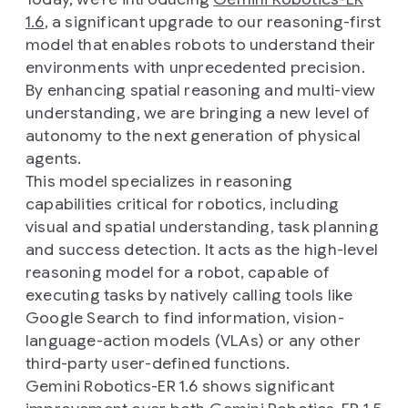
1.6
, a significant upgrade to our reasoning-first
model that enables robots to understand their
environments with unprecedented precision.
By enhancing spatial reasoning and multi-view
understanding, we are bringing a new level of
autonomy to the next generation of physical
agents.
This model specializes in reasoning
capabilities critical for robotics, including
visual and spatial understanding, task planning
and success detection. It acts as the high-level
reasoning model for a robot, capable of
executing tasks by natively calling tools like
Google Search to find information, vision-
language-action models (VLAs) or any other
third-party user-defined functions.
Gemini Robotics-ER 1.6 shows significant