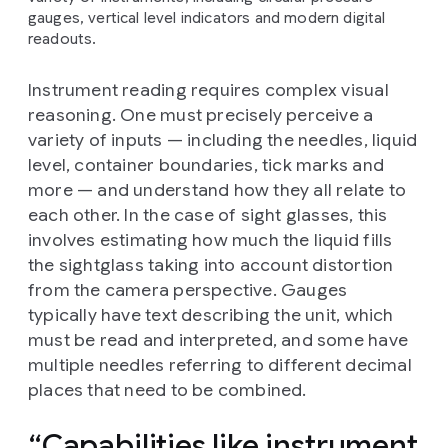
gauges, vertical level indicators and modern digital
readouts.
Instrument reading requires complex visual
reasoning. One must precisely perceive a
variety of inputs — including the needles, liquid
level, container boundaries, tick marks and
more — and understand how they all relate to
each other. In the case of sight glasses, this
involves estimating how much the liquid fills
the sightglass taking into account distortion
from the camera perspective. Gauges
typically have text describing the unit, which
must be read and interpreted, and some have
multiple needles referring to different decimal
places that need to be combined.
Capabilities like instrument