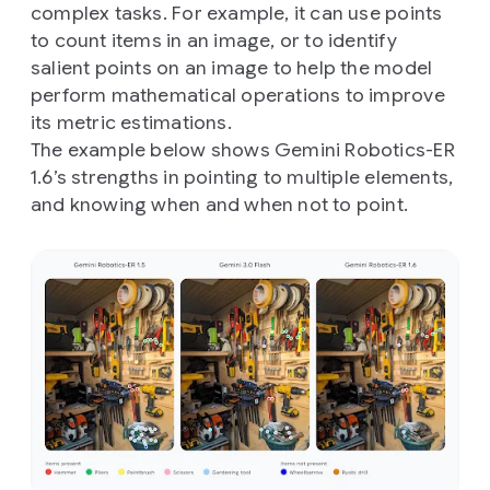
complex tasks. For example, it can use points
to count items in an image, or to identify
salient points on an image to help the model
perform mathematical operations to improve
its metric estimations.
The example below shows Gemini Robotics-ER
1.6’s strengths in pointing to multiple elements,
and knowing when and when not to point.