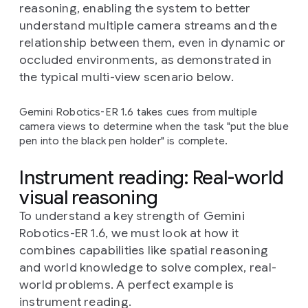
reasoning, enabling the system to better
understand multiple camera streams and the
relationship between them, even in dynamic or
occluded environments, as demonstrated in
the typical multi-view scenario below.
Gemini Robotics-ER 1.6 takes cues from multiple
camera views to determine when the task "put the blue
pen into the black pen holder" is complete.
Instrument reading: Real-world
visual reasoning
To understand a key strength of Gemini
Robotics-ER 1.6, we must look at how it
combines capabilities like spatial reasoning
and world knowledge to solve complex, real-
world problems. A perfect example is
instrument reading.