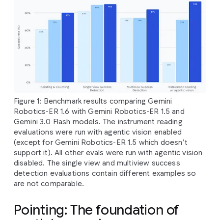
Figure 1: Benchmark results comparing Gemini
Robotics-ER 1.6 with Gemini Robotics-ER 1.5 and
Gemini 3.0 Flash models. The instrument reading
evaluations were run with agentic vision enabled
(except for Gemini Robotics-ER 1.5 which doesn’t
support it). All other evals were run with agentic vision
disabled. The single view and multiview success
detection evaluations contain different examples so
are not comparable.
Pointing: The foundation of