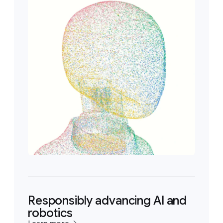
Responsibly advancing AI and
robotics