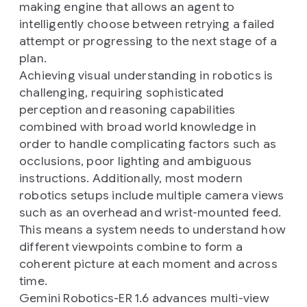
making engine that allows an agent to
intelligently choose between retrying a failed
attempt or progressing to the next stage of a
plan.
Achieving visual understanding in robotics is
challenging, requiring sophisticated
perception and reasoning capabilities
combined with broad world knowledge in
order to handle complicating factors such as
occlusions, poor lighting and ambiguous
instructions. Additionally, most modern
robotics setups include multiple camera views
such as an overhead and wrist-mounted feed.
This means a system needs to understand how
different viewpoints combine to form a
coherent picture at each moment and across
time.
Gemini Robotics-ER 1.6 advances multi-view