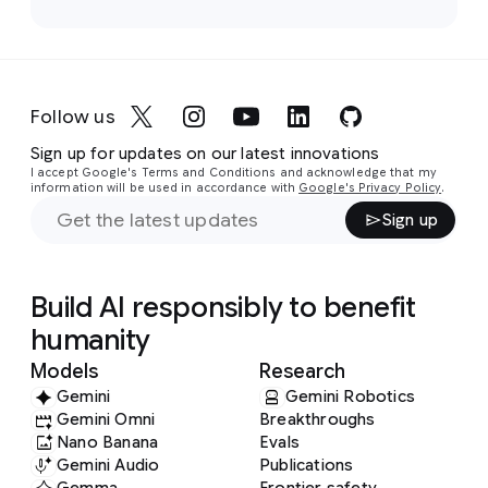
Follow us
Sign up for updates on our latest innovations
I accept Google's Terms and Conditions and acknowledge that my
information will be used in accordance with
Google's Privacy Policy
.
Sign up
Build AI responsibly to benefit
humanity
Models
Research
Gemini
Gemini Robotics
Gemini Omni
Breakthroughs
Nano Banana
Evals
Gemini Audio
Publications