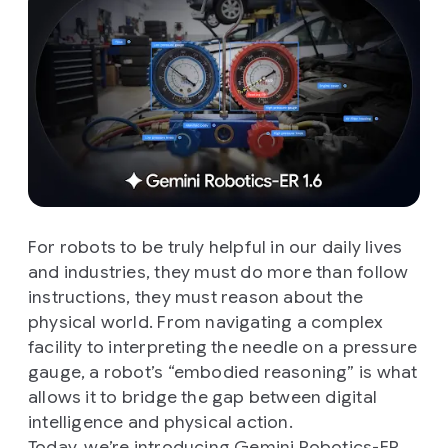
For robots to be truly helpful in our daily lives
and industries, they must do more than follow
instructions, they must reason about the
physical world. From navigating a complex
facility to interpreting the needle on a pressure
gauge, a robot’s “embodied reasoning” is what
allows it to bridge the gap between digital
intelligence and physical action.
Today, we’re introducing
Gemini Robotics-ER