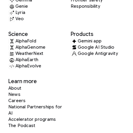
Gemma
Frontier safety
Genie
Responsibility
Lyria
Veo
Science
Products
AlphaFold
Gemini app
AlphaGenome
Google AI Studio
WeatherNext
Google Antigravity
AlphaEarth
AlphaEvolve
Learn more
About
News
Careers
National Partnerships for
AI
Accelerator programs
The Podcast