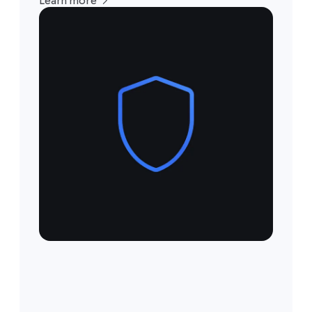
Learn more