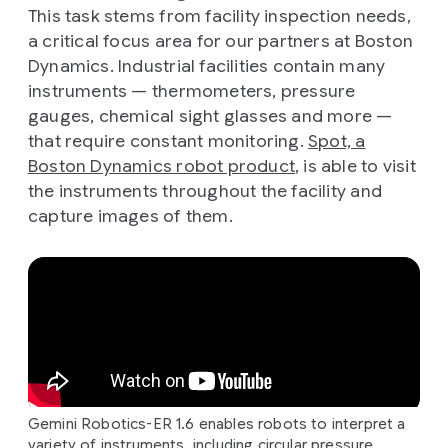
This task stems from facility inspection needs,
a critical focus area for our partners at Boston
Dynamics. Industrial facilities contain many
instruments — thermometers, pressure
gauges, chemical sight glasses and more —
that require constant monitoring.
Spot, a
Boston Dynamics robot product
, is able to visit
the instruments throughout the facility and
capture images of them.
Gemini Robotics-ER 1.6 enables robots to interpret a
variety of instruments, including circular pressure