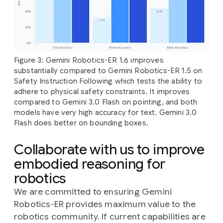
Figure 3: Gemini Robotics-ER 1.6 improves
substantially compared to Gemini Robotics-ER 1.5 on
Safety Instruction Following which tests the ability to
adhere to physical safety constraints. It improves
compared to Gemini 3.0 Flash on pointing, and both
models have very high accuracy for text. Gemini 3.0
Flash does better on bounding boxes.
Collaborate with us to improve
embodied reasoning for
robotics
We are committed to ensuring Gemini
Robotics-ER provides maximum value to the
robotics community. If current capabilities are