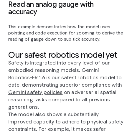
Read an analog gauge with
accuracy
This example demonstrates how the model uses
pointing and code execution for zooming to derive the
reading of gauge down to sub tick accuracy.
Our safest robotics model yet
Safety is integrated into every level of our
embodied reasoning models. Gemini
Robotics-ER 1.6 is our safest robotics model to
date, demonstrating superior compliance with
Gemini safety policies
on adversarial spatial
reasoning tasks compared to all previous
generations.
The model also shows a substantially
improved capacity to adhere to physical safety
constraints. For example, it makes safer