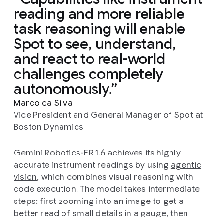
reading and more reliable
task reasoning will enable
Spot to see, understand,
and react to real-world
challenges completely
autonomously.
Marco da Silva
Vice President and General Manager of Spot at
Boston Dynamics
Gemini Robotics-ER 1.6 achieves its highly
accurate instrument readings by using
agentic
vision
, which combines visual reasoning with
code execution. The model takes intermediate
steps: first zooming into an image to get a
better read of small details in a gauge, then