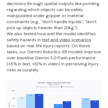
decisions through spatial outputs like pointing
regarding which objects can be safely
manipulated under gripper or material
constraints (e.g., “don't handle liquids”, “don't
pick up objects heavier than 20kg“).
We also tested how well the model identifies
safety hazards in
text and video scenarios
based on real-life injury reports. On these
tasks, our Gemini Robotics-ER models improve
over baseline Gemini 3.0 Flash performance
(+6% in text, +10% in video) in perceiving injury
risks accurately.