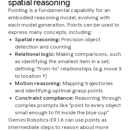
spatial reasoning
Pointing is a fundamental capability for an
embodied reasoning model, evolving with
each model generation. Points can be used to
express many concepts, including:
Spatial reasoning:
Precision object
detection and counting
Relational logic:
Making comparisons, such
as identifying the smallest item in a set;
defining "from-to" relationships (e.g move X
to location Y)
Motion reasoning:
Mapping trajectories
and identifying optimal grasp points
Constraint compliance:
Reasoning through
complex prompts like "point to every object
small enough to fit inside the blue cup"
Gemini Robotics-ER 1.6 can use points as
intermediate steps to reason about more