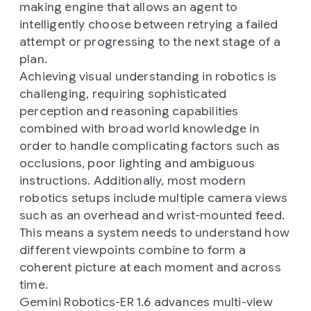
making engine that allows an agent to
intelligently choose between retrying a failed
attempt or progressing to the next stage of a
plan.
Achieving visual understanding in robotics is
challenging, requiring sophisticated
perception and reasoning capabilities
combined with broad world knowledge in
order to handle complicating factors such as
occlusions, poor lighting and ambiguous
instructions. Additionally, most modern
robotics setups include multiple camera views
such as an overhead and wrist-mounted feed.
This means a system needs to understand how
different viewpoints combine to form a
coherent picture at each moment and across
time.
Gemini Robotics-ER 1.6 advances multi-view