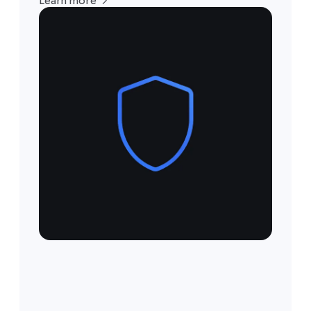
Learn more