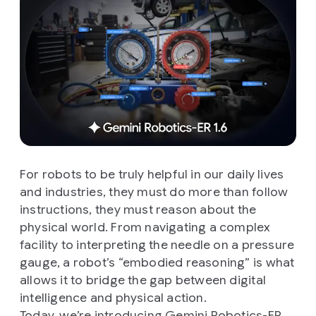
For robots to be truly helpful in our daily lives
and industries, they must do more than follow
instructions, they must reason about the
physical world. From navigating a complex
facility to interpreting the needle on a pressure
gauge, a robot’s “embodied reasoning” is what
allows it to bridge the gap between digital
intelligence and physical action.
Today, we’re introducing
Gemini Robotics-ER