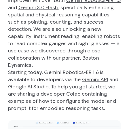
improvement over both
Gemini Robotics-ER 1.5
and
Gemini 3.0 Flash
, specifically enhancing
spatial and physical reasoning capabilities
such as pointing, counting, and success
detection. We are also unlocking a new
capability: instrument reading, enabling robots
to read complex gauges and sight glasses — a
use case we discovered through close
collaboration with our partner, Boston
Dynamics.
Starting today, Gemini Robotics-ER 1.6 is
available to developers via the
Gemini API
and
Google AI Studio
. To help you get started, we
are sharing a developer
Colab
containing
examples of how to configure the model and
prompt it for embodied reasoning tasks.