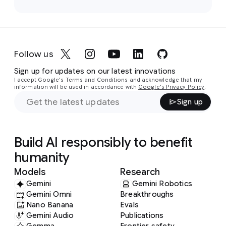
Follow us
Sign up for updates on our latest innovations
I accept Google's Terms and Conditions and acknowledge that my
information will be used in accordance with
Google's Privacy Policy
.
Sign up
Build AI responsibly to benefit
humanity
Models
Research
Gemini
Gemini Robotics
Gemini Omni
Breakthroughs
Nano Banana
Evals
Gemini Audio
Publications