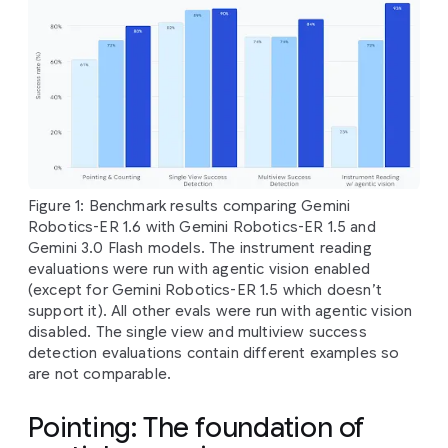
Figure 1: Benchmark results comparing Gemini
Robotics-ER 1.6 with Gemini Robotics-ER 1.5 and
Gemini 3.0 Flash models. The instrument reading
evaluations were run with agentic vision enabled
(except for Gemini Robotics-ER 1.5 which doesn’t
support it). All other evals were run with agentic vision
disabled. The single view and multiview success
detection evaluations contain different examples so
are not comparable.
Pointing: The foundation of