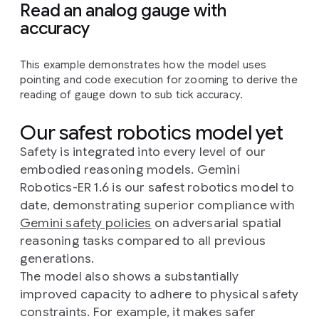
Read an analog gauge with
accuracy
This example demonstrates how the model uses
pointing and code execution for zooming to derive the
reading of gauge down to sub tick accuracy.
Our safest robotics model yet
Safety is integrated into every level of our
embodied reasoning models. Gemini
Robotics-ER 1.6 is our safest robotics model to
date, demonstrating superior compliance with
Gemini safety policies
on adversarial spatial
reasoning tasks compared to all previous
generations.
The model also shows a substantially
improved capacity to adhere to physical safety
constraints. For example, it makes safer