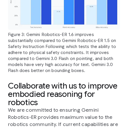
Figure 3: Gemini Robotics-ER 1.6 improves
substantially compared to Gemini Robotics-ER 1.5 on
Safety Instruction Following which tests the ability to
adhere to physical safety constraints. It improves
compared to Gemini 3.0 Flash on pointing, and both
models have very high accuracy for text. Gemini 3.0
Flash does better on bounding boxes.
Collaborate with us to improve
embodied reasoning for
robotics
We are committed to ensuring Gemini
Robotics-ER provides maximum value to the
robotics community. If current capabilities are