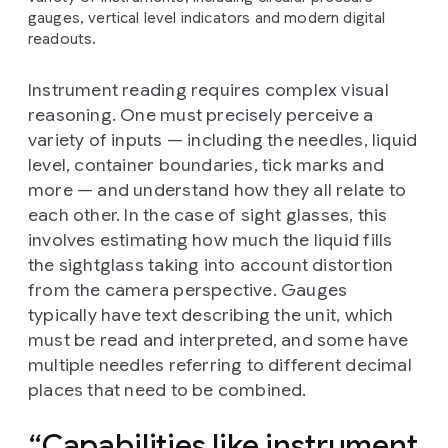
gauges, vertical level indicators and modern digital
readouts.
Instrument reading requires complex visual
reasoning. One must precisely perceive a
variety of inputs — including the needles, liquid
level, container boundaries, tick marks and
more — and understand how they all relate to
each other. In the case of sight glasses, this
involves estimating how much the liquid fills
the sightglass taking into account distortion
from the camera perspective. Gauges
typically have text describing the unit, which
must be read and interpreted, and some have
multiple needles referring to different decimal
places that need to be combined.
Capabilities like instrument