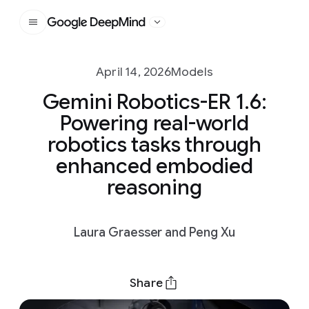
Google DeepMind
April 14, 2026
Models
Gemini Robotics-ER 1.6:
Powering real-world
robotics tasks through
enhanced embodied
reasoning
Laura Graesser and Peng Xu
Share