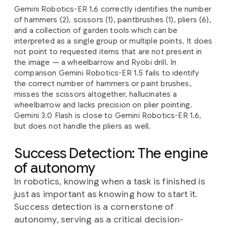
Gemini Robotics-ER 1.6 correctly identifies the number
of hammers (2), scissors (1), paintbrushes (1), pliers (6),
and a collection of garden tools which can be
interpreted as a single group or multiple points. It does
not point to requested items that are not present in
the image — a wheelbarrow and Ryobi drill. In
comparison Gemini Robotics-ER 1.5 fails to identify
the correct number of hammers or paint brushes,
misses the scissors altogether, hallucinates a
wheelbarrow and lacks precision on plier pointing.
Gemini 3.0 Flash is close to Gemini Robotics-ER 1.6,
but does not handle the pliers as well.
Success Detection: The engine
of autonomy
In robotics, knowing when a task is finished is
just as important as knowing how to start it.
Success detection is a cornerstone of
autonomy, serving as a critical decision-