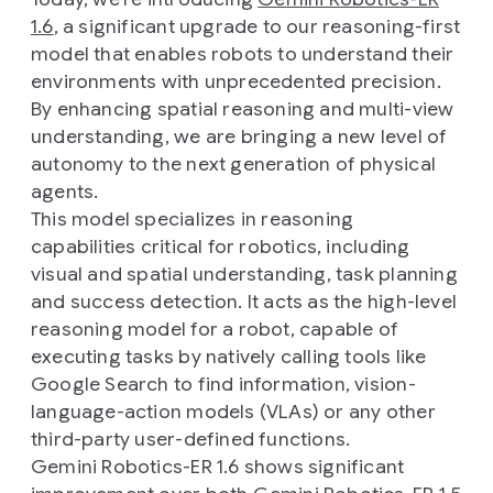
1.6
, a significant upgrade to our reasoning-first
model that enables robots to understand their
environments with unprecedented precision.
By enhancing spatial reasoning and multi-view
understanding, we are bringing a new level of
autonomy to the next generation of physical
agents.
This model specializes in reasoning
capabilities critical for robotics, including
visual and spatial understanding, task planning
and success detection. It acts as the high-level
reasoning model for a robot, capable of
executing tasks by natively calling tools like
Google Search to find information, vision-
language-action models (VLAs) or any other
third-party user-defined functions.
Gemini Robotics-ER 1.6 shows significant