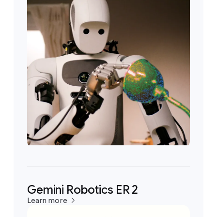
Gemini Robotics ER 2
Learn more