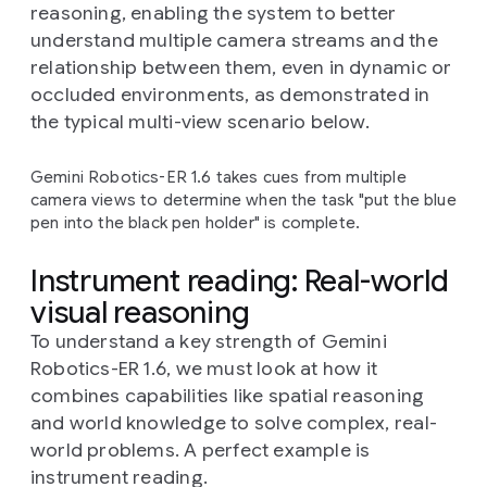
reasoning, enabling the system to better
understand multiple camera streams and the
relationship between them, even in dynamic or
occluded environments, as demonstrated in
the typical multi-view scenario below.
Gemini Robotics-ER 1.6 takes cues from multiple
camera views to determine when the task "put the blue
pen into the black pen holder" is complete.
Instrument reading: Real-world
visual reasoning
To understand a key strength of Gemini
Robotics-ER 1.6, we must look at how it
combines capabilities like spatial reasoning
and world knowledge to solve complex, real-
world problems. A perfect example is
instrument reading.