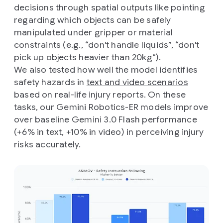
decisions through spatial outputs like pointing
regarding which objects can be safely
manipulated under gripper or material
constraints (e.g., “don't handle liquids”, “don't
pick up objects heavier than 20kg“).
We also tested how well the model identifies
safety hazards in
text and video scenarios
based on real-life injury reports. On these
tasks, our Gemini Robotics-ER models improve
over baseline Gemini 3.0 Flash performance
(+6% in text, +10% in video) in perceiving injury
risks accurately.