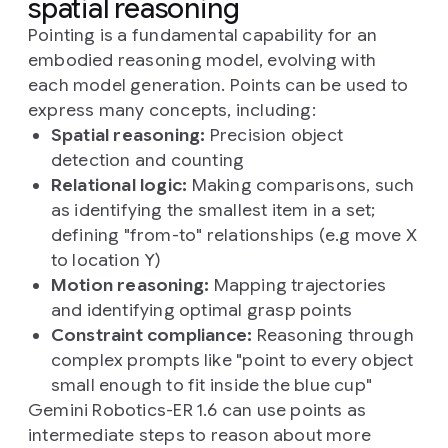
spatial reasoning
Pointing is a fundamental capability for an
embodied reasoning model, evolving with
each model generation. Points can be used to
express many concepts, including:
Spatial reasoning:
Precision object
detection and counting
Relational logic:
Making comparisons, such
as identifying the smallest item in a set;
defining "from-to" relationships (e.g move X
to location Y)
Motion reasoning:
Mapping trajectories
and identifying optimal grasp points
Constraint compliance:
Reasoning through
complex prompts like "point to every object
small enough to fit inside the blue cup"
Gemini Robotics-ER 1.6 can use points as
intermediate steps to reason about more