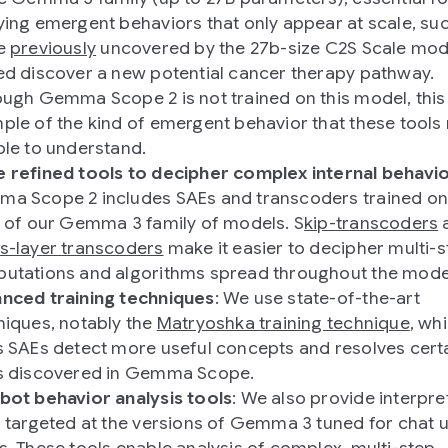
ying emergent behaviors that only appear at scale, su
e
previously
uncovered by the 27b-size C2S Scale mod
ed discover a new potential cancer therapy pathway.
ough Gemma Scope 2 is not trained on this model, this 
ple of the kind of emergent behavior that these tools
ble to understand.
 refined tools to decipher complex internal behavio
a Scope 2 includes SAEs and transcoders trained on
r of our Gemma 3 family of models. S
kip-transcoders
s-layer transcoders
make it easier to decipher multi-
utations and algorithms spread throughout the mode
nced training techniques
: We use state-of-the-art
niques, notably the
Matryoshka training technique
, wh
s SAEs detect more useful concepts and resolves cert
s discovered in Gemma Scope.
bot behavior analysis tools
: We also provide interpret
s targeted at the versions of Gemma 3 tuned for chat 