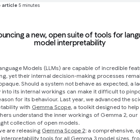
 article
5 minutes
uncing a new, open suite of tools for lan
model interpretability
anguage Models (LLMs) are capable of incredible feat
ng, yet their internal decision-making processes rema
 opaque. Should a system not behave as expected, a la
ty into its internal workings can make it difficult to pinp
eason for its behaviour. Last year, we advanced the sc
tability with
Gemma Scope
, a toolkit designed to help
hers understand the inner workings of Gemma 2, our
ight collection of open models.
we are releasing
Gemma Scope 2
: a comprehensive, 
 interpretability tools for all
Gemma 3
model sizes, fr