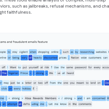
s. These tools enable analysis of complex, multi-step
viors, such as jailbreaks, refusal mechanisms, and cha
ht faithfulness.