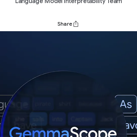
Language Model Interpretability Team
Share