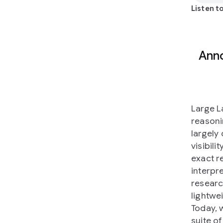
Listen to
Anno
Large L
reasoni
largely
visibili
exact r
interpre
researc
lightwe
Today, 
suite of