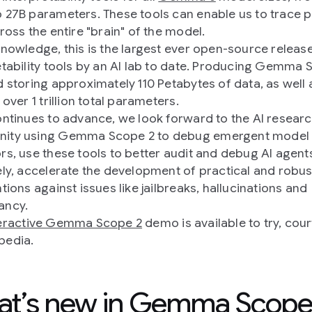
 27B parameters. These tools can enable us to trace p
ross the entire "brain" of the model.
knowledge, this is the largest ever open-source releas
etability tools by an AI lab to date. Producing Gemma 
d storing approximately 110 Petabytes of data, as well 
 over 1 trillion total parameters.
ontinues to advance, we look forward to the AI resear
ity using Gemma Scope 2 to debug emergent model
rs, use these tools to better audit and debug AI agent
ely, accelerate the development of practical and robus
tions against issues like jailbreaks, hallucinations and
ancy.
teractive Gemma Scope 2
demo is available to try, cou
pedia.
t’s new in Gemma Scope