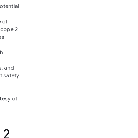
otential
e of
Scope 2
as
ch
s, and
t safety
rtesy of
 2