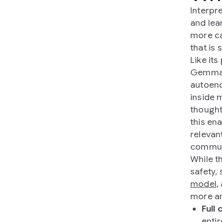
Interpr
and lea
more ca
that is 
Like it
Gemma 
autoenc
inside 
thought
this en
relevan
communi
While t
safety,
model
,
more am
Full
enti