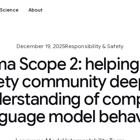
Science
About
December 19, 2025
Responsibility & Safety
 Scope 2: helping 
ety community de
erstanding of com
nguage model behav