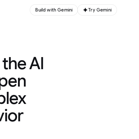
Build with Gemini
Try Gemini
the AI
epen
plex
ior