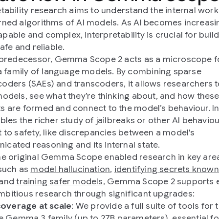
etability research aims to understand the internal wor
rned algorithms of AI models. As AI becomes increasi
pable and complex, interpretability is crucial for build
safe and reliable.
s predecessor, Gemma Scope 2 acts as a microscope f
family of language models. By combining sparse
oders (SAEs) and transcoders, it allows researchers t
models, see what they’re thinking about, and how thes
s are formed and connect to the model’s behaviour. In
ables the richer study of jailbreaks or other AI behavio
t to safety, like discrepancies between a model's
cated reasoning and its internal state.
he original Gemma Scope enabled research in key are
 such as
model hallucination
,
identifying secrets known
 and
training safer models
, Gemma Scope 2 supports 
bitious research through significant upgrades:
 coverage at scale
: We provide a full suite of tools for 
re Gemma 3 family (up to 27B parameters), essential fo