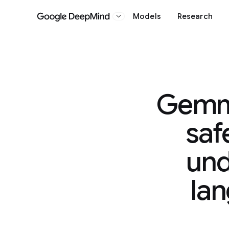
Models
Research
Google DeepMind
Gemma
saf
und
la