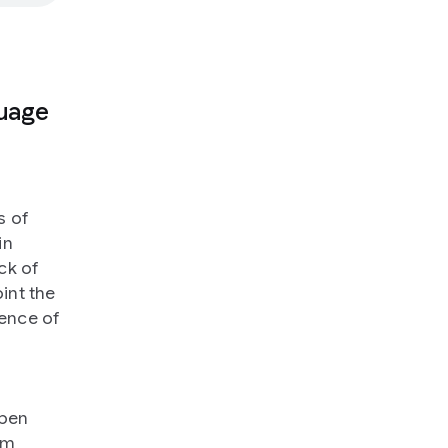
guage
s of
in
ck of
oint the
ience of
open
om