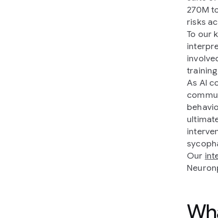
270M to
risks ac
To our 
interpr
involve
training
As AI c
commun
behavio
ultimat
interven
sycoph
Our
in
Neuron
Wha