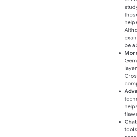
stud
thos
help
Alth
exam
be a
More
Gemm
laye
Cros
comp
Adva
tech
help
flaw
Chat
tool