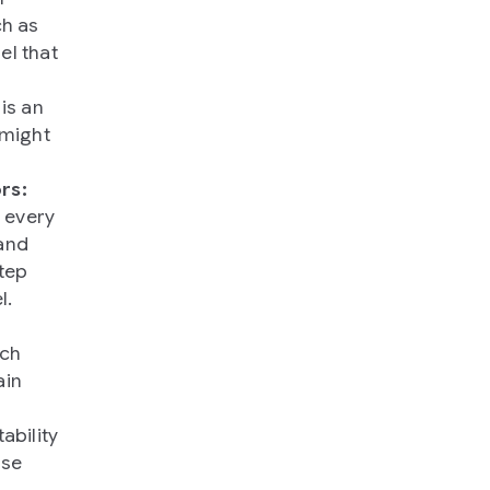
ch as
el that
is an
 might
rs:
 every
and
step
l.
ich
ain
ability
use