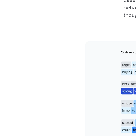
case
beha
thoug