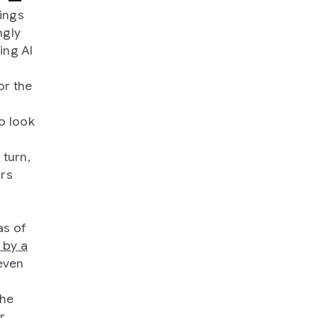
kings
ngly
ing AI
or the
o look
e
 turn,
urs
as of
 by a
even
the
r