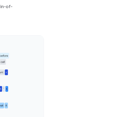
in-of-