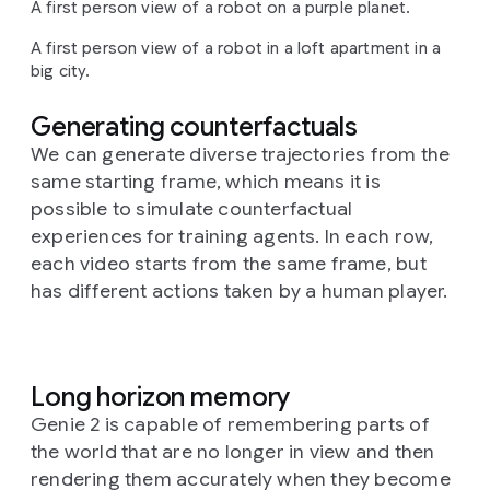
A first person view of a robot on a purple planet.
A first person view of a robot in a loft apartment in a
big city.
Generating counterfactuals
We can generate diverse trajectories from the
same starting frame, which means it is
possible to simulate counterfactual
experiences for training agents. In each row,
each video starts from the same frame, but
has different actions taken by a human player.
Long horizon memory
Genie 2 is capable of remembering parts of
the world that are no longer in view and then
rendering them accurately when they become