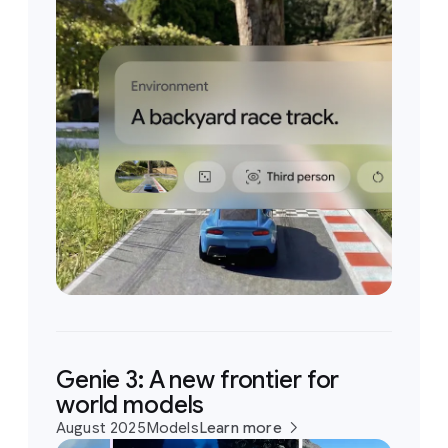
Genie 3: A new frontier for
world models
August 2025
Models
Learn more