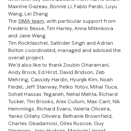
Maxime Gazeau, Bonnie Li, Fabio Pardo, Luyu
Wang, Lei Zhang
The
SIMA team
, with particular support from
Frederic Besse, Tim Harley, Anna Mitenkova
and Jane Wang
Tim Rocktäschel, Satinder Singh and Adrian
Bolton coordinated, managed and advised the
overall project.
We’d also like to thank Zoubin Gharamani,
Andy Brock, Ed Hirst, David Bridson, Zeb
Mehring, Cassidy Hardin, Hyunjik Kim, Noah
Fiedel, Jeff Stanway, Petko Yotov, Mihai Tiuca,
Soheil Hassas Yeganeh, Nehal Mehta, Richard
Tucker, Tim Brooks, Alex Cullum, Max Cant, Nik
Hemmings, Richard Evans, Valeria Oliveira,
Yanko Gitahy Oliveira, Bethanie Brownfield,
Charles Gbadamosi, Giles Ruscoe, Guy
Simmons, Jony Hudson, Marjorie Limont,