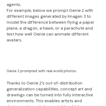
agents.
For example, below we prompt Genie 2 with
different images generated by Imagen 3 to
model the difference between flying a paper
plane, a dragon, a hawk, or a parachute and
test how well Genie can animate different
avatars.
Genie 2 prompted with real world photos.
Thanks to Genie 2's out-of-distribution
generalization capabilities, concept art and
drawings can be turned into fully interactive
environments. This enables artists and