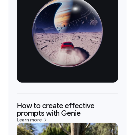
How to create effective
prompts with Genie
Learn more