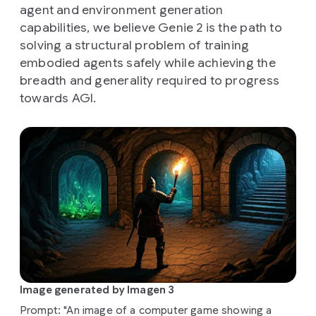
agent and environment generation
capabilities, we believe Genie 2 is the path to
solving a structural problem of training
embodied agents safely while achieving the
breadth and generality required to progress
towards AGI.
Image generated by Imagen 3
Prompt: "An image of a computer game showing a