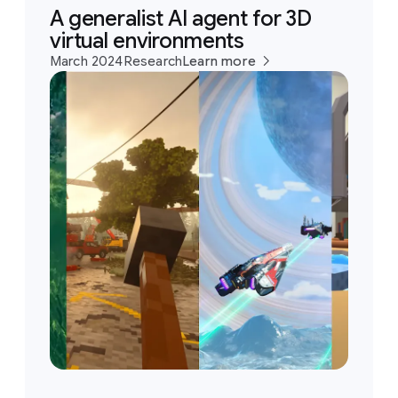
A generalist AI agent for 3D
virtual environments
March 2024
Research
Learn more