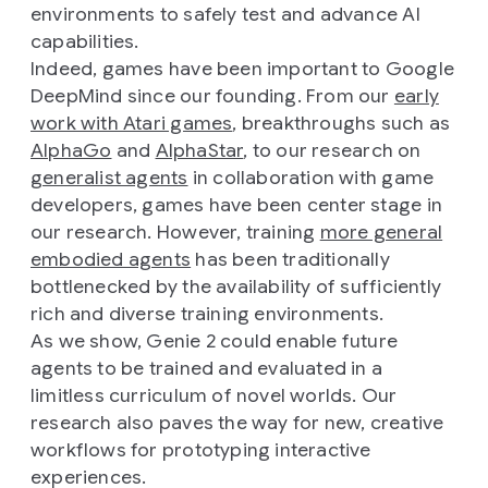
environments to safely test and advance AI
capabilities.
Indeed, games have been important to Google
DeepMind since our founding. From our
early
work with Atari games
, breakthroughs such as
AlphaGo
and
AlphaStar
, to our research on
generalist agents
in collaboration with game
developers, games have been center stage in
our research. However, training
more general
embodied agents
has been traditionally
bottlenecked by the availability of sufficiently
rich and diverse training environments.
As we show, Genie 2 could enable future
agents to be trained and evaluated in a
limitless curriculum of novel worlds. Our
research also paves the way for new, creative
workflows for prototyping interactive
experiences.