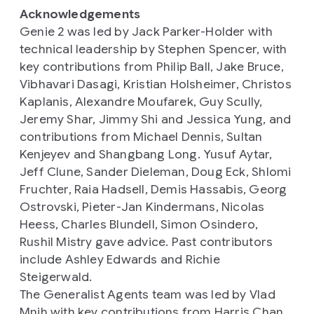
Acknowledgements
Genie 2 was led by Jack Parker-Holder with
technical leadership by Stephen Spencer, with
key contributions from Philip Ball, Jake Bruce,
Vibhavari Dasagi, Kristian Holsheimer, Christos
Kaplanis, Alexandre Moufarek, Guy Scully,
Jeremy Shar, Jimmy Shi and Jessica Yung, and
contributions from Michael Dennis, Sultan
Kenjeyev and Shangbang Long. Yusuf Aytar,
Jeff Clune, Sander Dieleman, Doug Eck, Shlomi
Fruchter, Raia Hadsell, Demis Hassabis, Georg
Ostrovski, Pieter-Jan Kindermans, Nicolas
Heess, Charles Blundell, Simon Osindero,
Rushil Mistry gave advice. Past contributors
include Ashley Edwards and Richie
Steigerwald.
The Generalist Agents team was led by Vlad
Mnih with key contributions from Harris Chan,