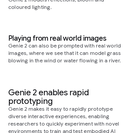
coloured lighting.
Playing from real world images
Genie 2 can also be prompted with real world
images, where we see that it can model grass
blowing in the wind or water flowing in a river.
Genie 2 enables rapid
prototyping
Genie 2 makes it easy to rapidly prototype
diverse interactive experiences, enabling
researchers to quickly experiment with novel
environments to train and test embodied AI