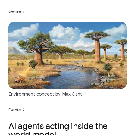
Genie 2
Environment concept by Max Cant
Genie 2
AI agents acting inside the
world model