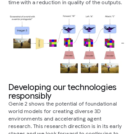
time with a reduction in quality of the outputs.
Developing our technologies
responsibly
Genie 2 shows the potential of foundational
world models for creating diverse 3D
environments and accelerating agent
research. This research direction is in its early
stages and we look forward to continuing to