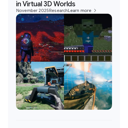
in Virtual 3D Worlds
November 2025
Research
Learn more