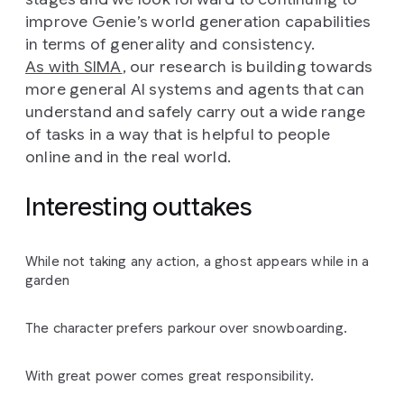
improve Genie’s world generation capabilities
in terms of generality and consistency.
As with SIMA
, our research is building towards
more general AI systems and agents that can
understand and safely carry out a wide range
of tasks in a way that is helpful to people
online and in the real world.
Interesting outtakes
While not taking any action, a ghost appears while in a
garden
The character prefers parkour over snowboarding.
With great power comes great responsibility.