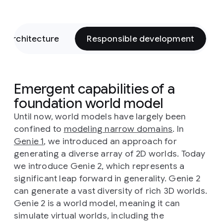
l architecture
Responsible development
Emergent capabilities of a
foundation world model
Until now, world models have largely been
confined to
modeling narrow domains
. In
Genie 1
, we introduced an approach for
generating a diverse array of 2D worlds. Today
we introduce Genie 2, which represents a
significant leap forward in generality. Genie 2
can generate a vast diversity of rich 3D worlds.
Genie 2 is a world model, meaning it can
simulate virtual worlds, including the