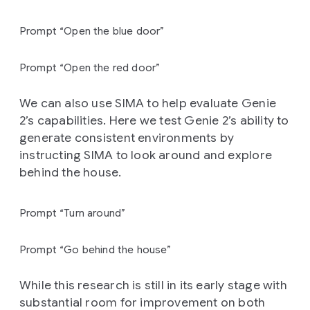
Prompt “Open the blue door”
Prompt “Open the red door”
We can also use SIMA to help evaluate Genie
2’s capabilities. Here we test Genie 2’s ability to
generate consistent environments by
instructing SIMA to look around and explore
behind the house.
Prompt “Turn around”
Prompt “Go behind the house”
While this research is still in its early stage with
substantial room for improvement on both