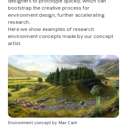
designers to prototype quickly, which can
bootstrap the creative process for
environment design, further accelerating
research.
Here we show examples of research
environment concepts made by our concept
artist.
Environment concept by Max Cant