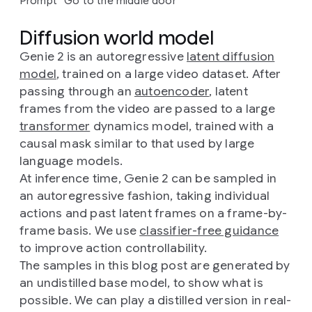
Prompt “Go to the middle door”
Diffusion world model
Genie 2 is an autoregressive
latent diffusion
model
, trained on a large video dataset. After
passing through an
autoencoder
, latent
frames from the video are passed to a large
transformer
dynamics model, trained with a
causal mask similar to that used by large
language models.
At inference time, Genie 2 can be sampled in
an autoregressive fashion, taking individual
actions and past latent frames on a frame-by-
frame basis. We use
classifier-free guidance
to improve action controllability.
The samples in this blog post are generated by
an undistilled base model, to show what is
possible. We can play a distilled version in real-