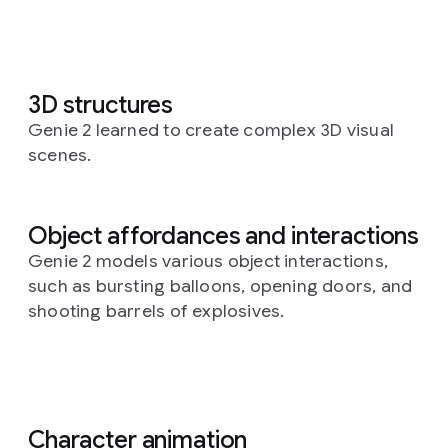
3D structures
Genie 2 learned to create complex 3D visual
scenes.
Object affordances and interactions
Genie 2 models various object interactions,
such as bursting balloons, opening doors, and
shooting barrels of explosives.
Character animation