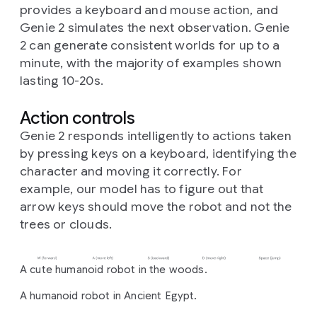
provides a keyboard and mouse action, and
Genie 2 simulates the next observation. Genie
2 can generate consistent worlds for up to a
minute, with the majority of examples shown
lasting 10-20s.
Action controls
Genie 2 responds intelligently to actions taken
by pressing keys on a keyboard, identifying the
character and moving it correctly. For
example, our model has to figure out that
arrow keys should move the robot and not the
trees or clouds.
A cute humanoid robot in the woods.
A humanoid robot in Ancient Egypt.