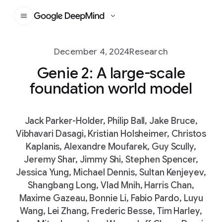
Google DeepMind
December 4, 2024
Research
Genie 2: A large-scale
foundation world model
Jack Parker-Holder, Philip Ball, Jake Bruce,
Vibhavari Dasagi, Kristian Holsheimer, Christos
Kaplanis, Alexandre Moufarek, Guy Scully,
Jeremy Shar, Jimmy Shi, Stephen Spencer,
Jessica Yung, Michael Dennis, Sultan Kenjeyev,
Shangbang Long, Vlad Mnih, Harris Chan,
Maxime Gazeau, Bonnie Li, Fabio Pardo, Luyu
Wang, Lei Zhang, Frederic Besse, Tim Harley,