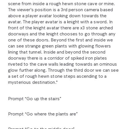
scene from inside a rough hewn stone cave or mine.
The viewer's position is a 3rd person camera based
above a player avatar looking down towards the
avatar. The player avatar is a knight with a sword. In
front of the knight avatar there are x3 stone arched
doorways and the knight chooses to go through any
one of these doors. Beyond the first and inside we
can see strange green plants with glowing flowers
lining that tunnel. Inside and beyond the second
doorway there is a corridor of spiked iron plates
riveted to the cave walls leading towards an ominous
glow further along. Through the third door we can see
a set of rough hewn stone steps ascending to a
mysterious destination."
Prompt “Go up the stairs”
Prompt “Go where the plants are”