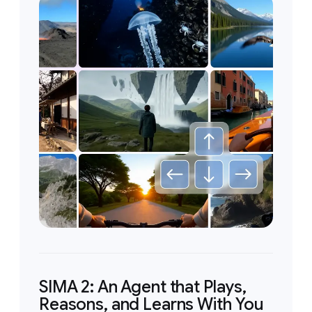
SIMA 2: An Agent that Plays,
Reasons, and Learns With You