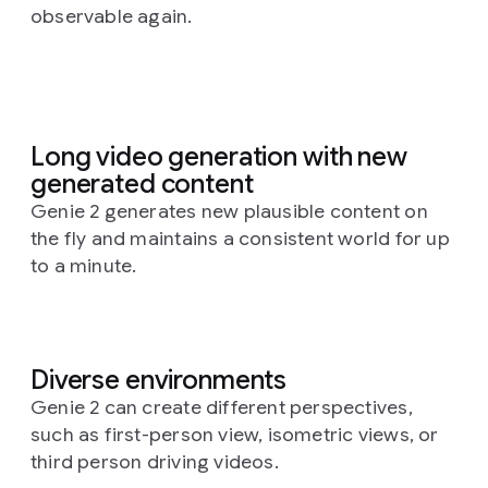
observable again.
Long video generation with new
generated content
Genie 2 generates new plausible content on
the fly and maintains a consistent world for up
to a minute.
Diverse environments
Genie 2 can create different perspectives,
such as first-person view, isometric views, or
third person driving videos.