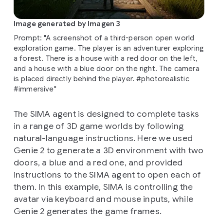
Image generated by Imagen 3
Prompt: "A screenshot of a third-person open world
exploration game. The player is an adventurer exploring
a forest. There is a house with a red door on the left,
and a house with a blue door on the right. The camera
is placed directly behind the player. #photorealistic
#immersive"
The SIMA agent is designed to complete tasks
in a range of 3D game worlds by following
natural-language instructions. Here we used
Genie 2 to generate a 3D environment with two
doors, a blue and a red one, and provided
instructions to the SIMA agent to open each of
them. In this example, SIMA is controlling the
avatar via keyboard and mouse inputs, while
Genie 2 generates the game frames.