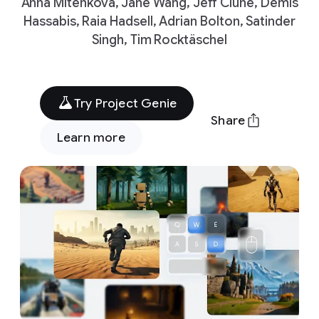
Anna Mitenkova, Jane Wang, Jeff Clune, Demis
Hassabis, Raia Hadsell, Adrian Bolton, Satinder
Singh, Tim Rocktäschel
Try Project Genie
Share
Learn more