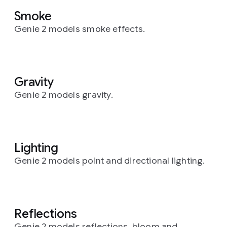
Smoke
Genie 2 models smoke effects.
Gravity
Genie 2 models gravity.
Lighting
Genie 2 models point and directional lighting.
Reflections
Genie 2 models reflections, bloom and