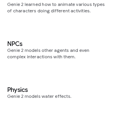
Genie 2 learned how to animate various types
of characters doing different activities.
NPCs
Genie 2 models other agents and even
complex interactions with them.
Physics
Genie 2 models water effects.