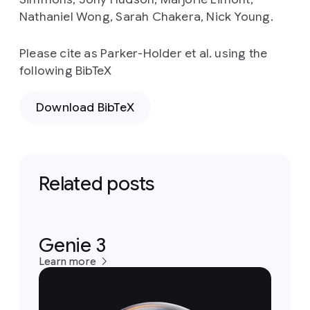
Nathaniel Wong, Sarah Chakera, Nick Young.
Please cite as Parker-Holder et al. using the
following BibTeX
Download BibTeX
Related posts
Genie 3
Learn more