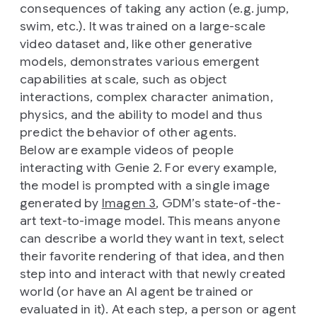
consequences of taking any action (e.g. jump,
swim, etc.). It was trained on a large-scale
video dataset and, like other generative
models, demonstrates various emergent
capabilities at scale, such as object
interactions, complex character animation,
physics, and the ability to model and thus
predict the behavior of other agents.
Below are example videos of people
interacting with Genie 2. For every example,
the model is prompted with a single image
generated by
Imagen 3
, GDM’s state-of-the-
art text-to-image model. This means anyone
can describe a world they want in text, select
their favorite rendering of that idea, and then
step into and interact with that newly created
world (or have an AI agent be trained or
evaluated in it). At each step, a person or agent