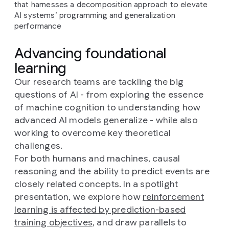
that harnesses a decomposition approach to elevate
AI systems’ programming and generalization
performance
Advancing foundational
learning
Our research teams are tackling the big
questions of AI - from exploring the essence
of machine cognition to understanding how
advanced AI models generalize - while also
working to overcome key theoretical
challenges.
For both humans and machines, causal
reasoning and the ability to predict events are
closely related concepts. In a spotlight
presentation, we explore how
reinforcement
learning is affected by prediction-based
training objectives
, and draw parallels to