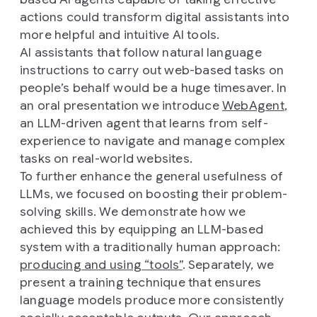
actions could transform digital assistants into
more helpful and intuitive AI tools.
AI assistants that follow natural language
instructions to carry out web-based tasks on
people’s behalf would be a huge timesaver. In
an oral presentation we introduce
WebAgent
,
an LLM-driven agent that learns from self-
experience to navigate and manage complex
tasks on real-world websites.
To further enhance the general usefulness of
LLMs, we focused on boosting their problem-
solving skills. We demonstrate how we
achieved this by equipping an LLM-based
system with a traditionally human approach:
producing and using “tools”
. Separately, we
present a training technique that ensures
language models produce more consistently