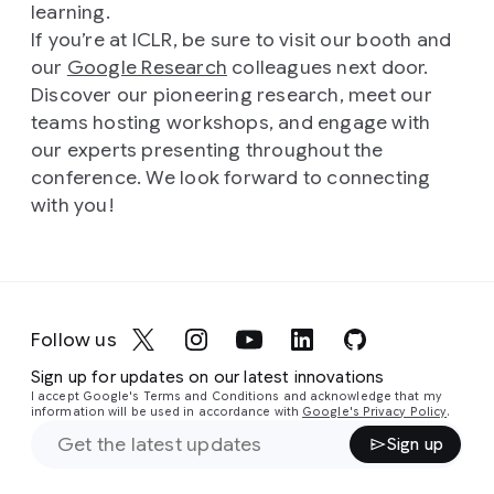
learning.
If you’re at ICLR, be sure to visit our booth and
our
Google Research
colleagues next door.
Discover our pioneering research, meet our
teams hosting workshops, and engage with
our experts presenting throughout the
conference. We look forward to connecting
with you!
Follow us
Sign up for updates on our latest innovations
I accept Google's Terms and Conditions and acknowledge that my
information will be used in accordance with
Google's Privacy Policy
.
Sign up