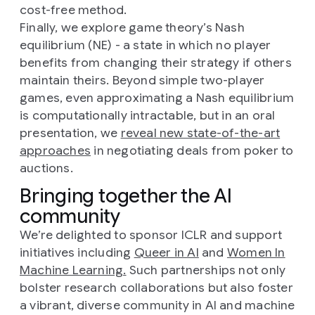
cost-free method.
Finally, we explore game theory’s Nash
equilibrium (NE) - a state in which no player
benefits from changing their strategy if others
maintain theirs. Beyond simple two-player
games, even approximating a Nash equilibrium
is computationally intractable, but in an oral
presentation, we
reveal new state-of-the-art
approaches
in negotiating deals from poker to
auctions.
Bringing together the AI
community
We’re delighted to sponsor ICLR and support
initiatives including
Queer in AI
and
Women In
Machine Learning.
Such partnerships not only
bolster research collaborations but also foster
a vibrant, diverse community in AI and machine