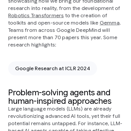
showcasing how we bring our foundational
research into reality, from the development of
Robotics Transformers
to the creation of
toolkits and open-source models like
Gemma
.
Teams from across Google DeepMind will
present more than 70 papers this year. Some
research highlights:
Google Research at ICLR 2024
Problem-solving agents and
human-inspired approaches
Large language models (LLMs) are already
revolutionizing advanced AI tools, yet their full
potential remains untapped. For instance, LLM-
based AI agents capable of taking effective