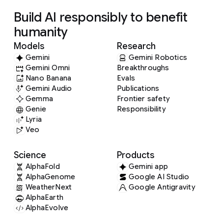
Build AI responsibly to benefit
humanity
Models
Research
Gemini
Gemini Robotics
Gemini Omni
Breakthroughs
Nano Banana
Evals
Gemini Audio
Publications
Gemma
Frontier safety
Genie
Responsibility
Lyria
Veo
Science
Products
AlphaFold
Gemini app
AlphaGenome
Google AI Studio
WeatherNext
Google Antigravity
AlphaEarth
AlphaEvolve