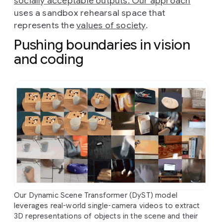
socially acceptable outputs. Our approach
uses a sandbox rehearsal space that
represents the
values of society
.
Pushing boundaries in vision
and coding
Our Dynamic Scene Transformer (DyST) model
leverages real-world single-camera videos to extract
3D representations of objects in the scene and their