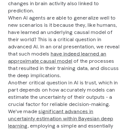
changes in brain activity also linked to
prediction.
When AI agents are able to generalize well to
new scenarios is it because they, like humans,
have learned an underlying causal model of
their world? This is a critical question in
advanced AI. In an oral presentation, we reveal
that such models
have indeed learned an
approximate causal model
of the processes
that resulted in their training data, and discuss
the deep implications.
Another critical question in AI is trust, which in
part depends on how accurately models can
estimate the uncertainty of their outputs - a
crucial factor for reliable decision-making.
We've made
significant advances in
uncertainty estimation within Bayesian deep
learning
, employing a simple and essentially