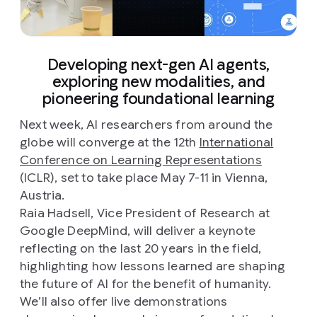
Developing next-gen AI agents,
exploring new modalities, and
pioneering foundational learning
Next week, AI researchers from around the
globe will converge at the 12th
International
Conference on Learning Representations
(ICLR), set to take place May 7-11 in Vienna,
Austria.
Raia Hadsell, Vice President of Research at
Google DeepMind, will deliver a keynote
reflecting on the last 20 years in the field,
highlighting how lessons learned are shaping
the future of AI for the benefit of humanity.
We’ll also offer live demonstrations