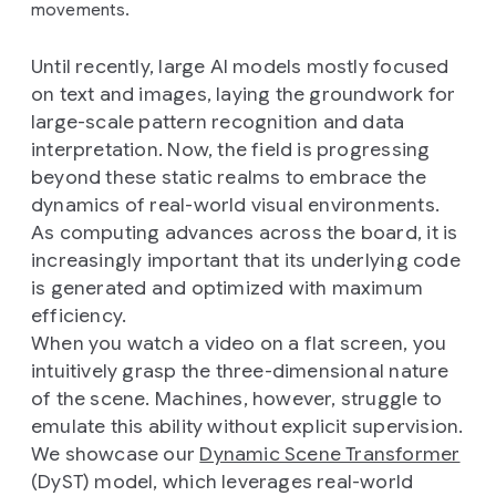
movements.
Until recently, large AI models mostly focused
on text and images, laying the groundwork for
large-scale pattern recognition and data
interpretation. Now, the field is progressing
beyond these static realms to embrace the
dynamics of real-world visual environments.
As computing advances across the board, it is
increasingly important that its underlying code
is generated and optimized with maximum
efficiency.
When you watch a video on a flat screen, you
intuitively grasp the three-dimensional nature
of the scene. Machines, however, struggle to
emulate this ability without explicit supervision.
We showcase our
Dynamic Scene Transformer
(DyST) model, which leverages real-world