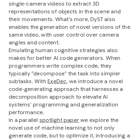
single-camera videos to extract 3D
representations of objects in the scene and
their movements. What’s more, DyST also
enables the generation of novel versions of the
same video, with user control over camera
angles and content.
Emulating human cognitive strategies also
makes for better AI code generators. When
programmers write complex code, they
typically “decompose” the task into simpler
subtasks. With
ExeDec
, we introduce a novel
code-generating approach that harnesses a
decomposition approach to elevate AI
systems’ programming and generalization
performance.
In a parallel
spotlight paper
we explore the
novel use of machine learning to not only
generate code, but to optimize it, introducing a