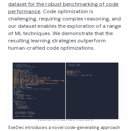
dataset for the robust benchmarking of code
performance
. Code optimization is
challenging, requiring complex reasoning, and
our dataset enables the exploration of a range
of ML techniques. We demonstrate that the
resulting learning strategies outperform
human-crafted code optimizations.
ExeDec introduces a novel code-generating approach