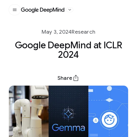
Google DeepMind
May 3, 2024
Research
Google DeepMind at ICLR
2024
Share