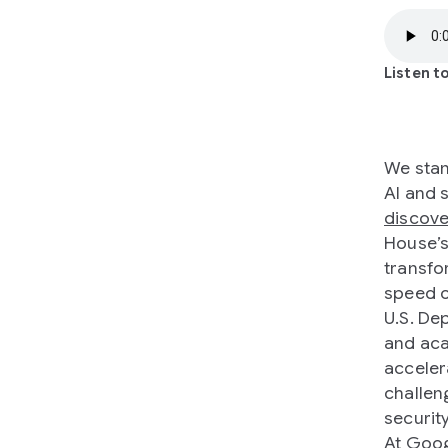
Listen to
We stan
AI and 
discove
House’
transfo
speed o
U.S. De
and aca
acceler
challen
security
At Goo