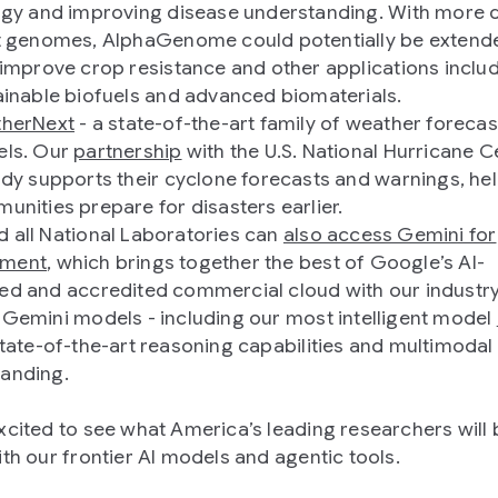
ogy and improving disease understanding. With more 
t genomes, AlphaGenome could potentially be extend
 improve crop resistance and other applications inclu
ainable biofuels and advanced biomaterials.
herNext
- a state-of-the-art family of weather forecas
ls. Our
partnership
with the U.S. National Hurricane C
ady supports their cyclone forecasts and warnings, he
unities prepare for disasters earlier.
 all National Laboratories can
also access Gemini for
ment
, which brings together the best of Google’s AI-
ed and accredited commercial cloud with our industr
 Gemini models - including our most intelligent model
tate-of-the-art reasoning capabilities and multimodal
anding.
xcited to see what America’s leading researchers will 
ith our frontier AI models and agentic tools.