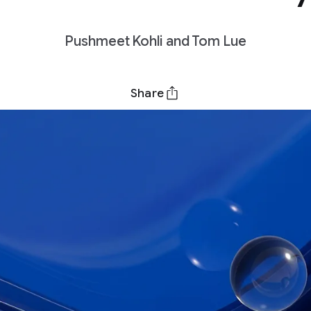
Pushmeet Kohli and Tom Lue
Share