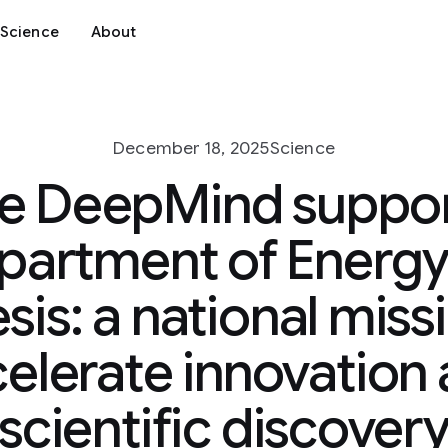
Science
About
December 18, 2025
Science
e DeepMind support
partment of Energy
is: a national miss
elerate innovation
scientific discover