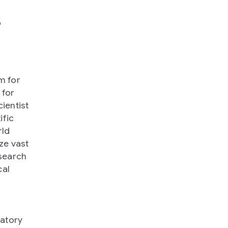
s
m for
 for
ientist
ific
rld
ze vast
search
cal
ratory