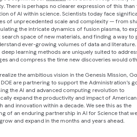
y. There is perhaps no clearer expression of this than 
ion of AI within science. Scientists today face signific
es of unprecedented scale and complexity — from sh
ulating the intricate dynamics of fusion plasma, to ex
t search space of new materials, and finding a way to
erstand ever-growing volumes of data and literature.
deep learning methods are uniquely suited to addres
ges and compress the time new discoveries would ot
.
 realize the ambitious vision in the Genesis Mission, G
 DOE are partnering to support the Administration's go
ing the AI and advanced computing revolution to
cally expand the productivity and impact of American
h and innovation within a decade. We see this as the
ng of an enduring partnership in AI for Science that we
 grow and expand in the months and years ahead.