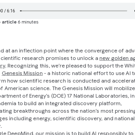
 article
6 minutes
d at an inflection point where the convergence of ad
scientific research promises to unlock a
new golden a
ry
. Recognizing this, we’re pleased to support the Whi
s
Genesis Mission
- a historic national effort to use AI t
rm how scientific research is conducted and accelera
f American science. The Genesis Mission will mobilize
partment of Energy’s (DOE) 17 National Laboratories, i
demia to build an integrated discovery platform,
ating breakthroughs across the nation’s most pressin
ges including energy, scientific discovery, and national
.
gle DeepMind, our
mission
is to build AI responsibly to