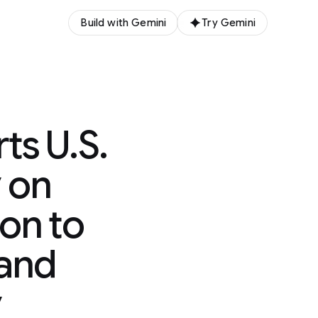
Build with Gemini
Try Gemini
s U.S.
 on
ion to
 and
y