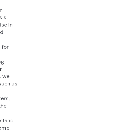
n
sis
ise in
nd
 for
ng
r
, we
such as
ers,
the
rstand
nome