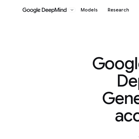
Models
Research
Google DeepMind
Googl
De
Genes
acc