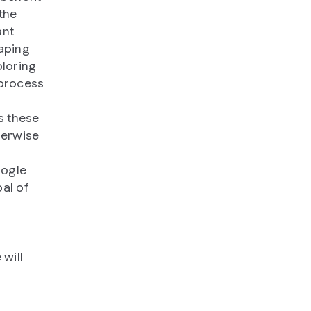
the
ant
aping
ploring
 process
s these
herwise
oogle
al of
 will