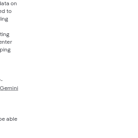
data on
ed to
ding
ting
enter
lping
y-
Gemini
be able