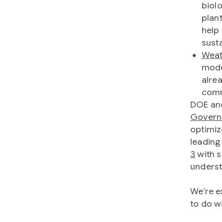
biol
plan
help
sust
Weat
mode
alre
comm
DOE and
Govern
optimiz
leading
3
with s
underst
We’re e
to do w