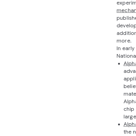
experi
mechan
publish
develop
additio
more.
In earl
Nationa
Alph
adva
appl
beli
mate
Alph
chip
larg
Alp
the 