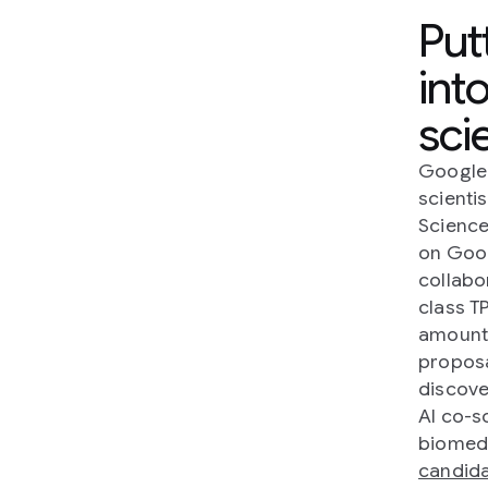
Put
int
sci
Google 
scientis
Science
on Goo
collabo
class T
amounts
proposa
discove
AI co-s
biomedi
candid