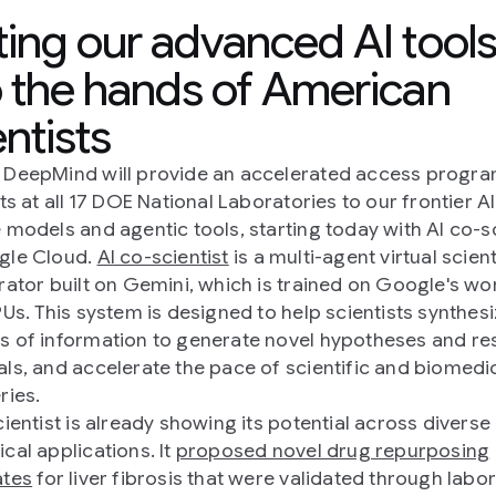
ting our advanced AI tool
o the hands of American
entists
DeepMind will provide an accelerated access progra
ts at all 17 DOE National Laboratories to our frontier AI
 models and agentic tools, starting today with AI co-sc
gle Cloud.
AI co-scientist
is a multi-agent virtual scient
rator built on Gemini, which is trained on Google's wo
PUs. This system is designed to help scientists synthesi
 of information to generate novel hypotheses and re
ls, and accelerate the pace of scientific and biomedi
ries.
cientist is already showing its potential across diverse
cal applications. It
proposed novel drug repurposing
ates
for liver fibrosis that were validated through labo