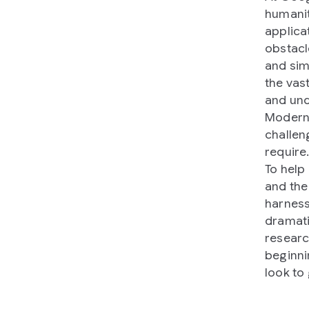
humanit
applicat
obstacl
and sim
the vas
and und
Modern 
challen
require
To help
and the
harness
dramati
researc
beginni
look to