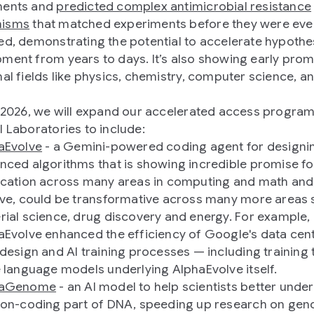
ments and
predicted complex antimicrobial resistance
isms
that matched experiments before they were eve
ed, demonstrating the potential to accelerate hypothe
ment from years to days. It’s also showing early prom
nal fields like physics, chemistry, computer science, a
y 2026, we will expand our accelerated access program
l Laboratories to include:
aEvolve
- a Gemini-powered coding agent for designi
nced algorithms that is showing incredible promise fo
ication across many areas in computing and math and
eve, could be transformative across many more areas 
rial science, drug discovery and energy. For example,
aEvolve enhanced the efficiency of Google's data cent
 design and AI training processes — including training 
e language models underlying AlphaEvolve itself.
haGenome
- an AI model to help scientists better unde
non-coding part of DNA, speeding up research on ge