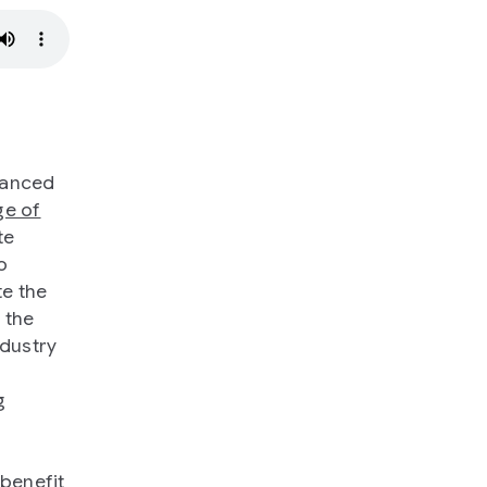
vanced
ge of
te
o
te the
 the
ndustry
g
 benefit