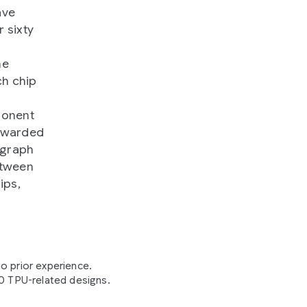
ave
 sixty
he
ch chip
ponent
rewarded
 graph
etween
ips,
o prior experience.
20 TPU-related designs.