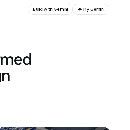
Build with Gemini
Try Gemini
ormed
gn