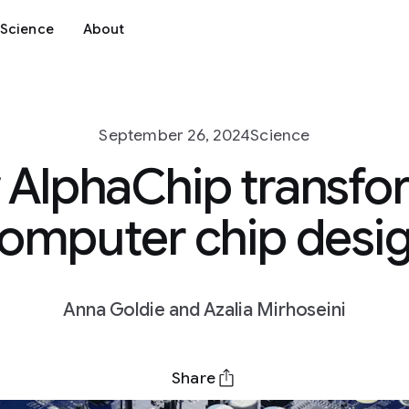
Science
About
September 26, 2024
Science
AlphaChip transf
omputer chip desi
Anna Goldie and Azalia Mirhoseini
Share