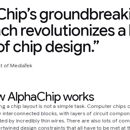
hip’s groundbreaki
h revolutionizes a
f chip design.
nt of MediaTek
 AlphaChip works
ng a chip layout is not a simple task. Computer chips 
 interconnected blocks, with layers of circuit compone
ed by incredibly thin wires. There are also lots of co
ertwined design constraints that all have to be met at 