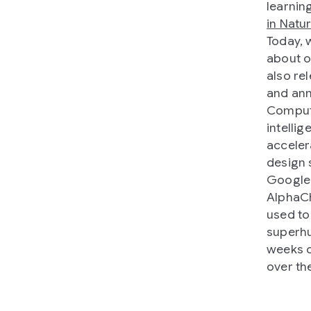
learnin
in Natu
Today, 
about o
also re
and ann
Compute
intellig
acceler
design 
Google’
AlphaCh
used to
superhu
weeks o
over th