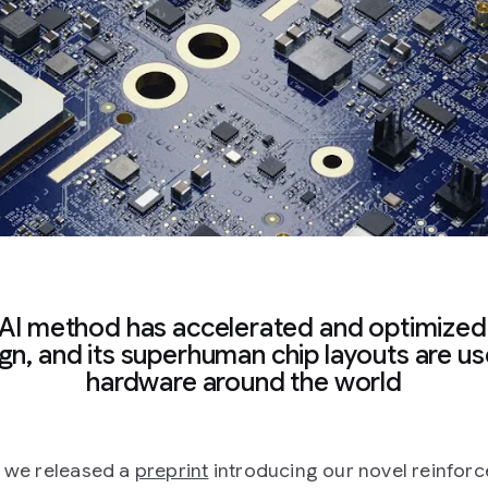
AI method has accelerated and optimized
gn, and its superhuman chip layouts are us
hardware around the world
, we released a
preprint
introducing our novel reinfor