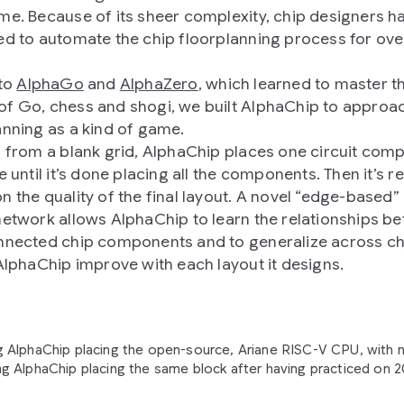
me. Because of its sheer complexity, chip designers h
ed to automate the chip floorplanning process for over
 to
AlphaGo
and
AlphaZero
, which learned to master t
f Go, chess and shogi, we built AlphaChip to approa
anning as a kind of game.
g from a blank grid, AlphaChip places one circuit com
e until it’s done placing all the components. Then it’s 
n the quality of the final layout. A novel “edge-based”
network allows AlphaChip to learn the relationships b
nnected chip components and to generalize across ch
 AlphaChip improve with each layout it designs.
 AlphaChip placing the open-source, Ariane RISC-V CPU, with n
g AlphaChip placing the same block after having practiced on 