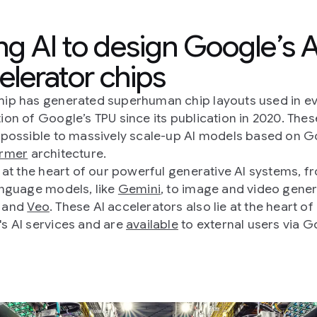
ng AI to design Google’s A
elerator chips
ip has generated superhuman chip layouts used in e
ion of Google’s TPU since its publication in 2020. Thes
 possible to massively scale-up AI models based on G
ormer
architecture.
e at the heart of our powerful generative AI systems, f
anguage models, like
Gemini
, to image and video gener
and
Veo
. These AI accelerators also lie at the heart of
s AI services and are
available
to external users via 