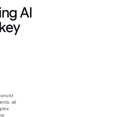
ng AI
 key
consist
nts, all
mplex
the