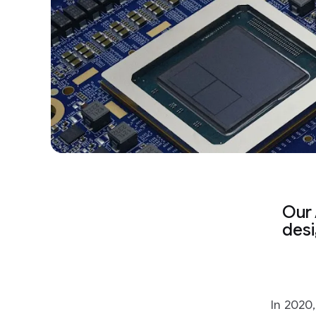
Our 
desi
In 2020