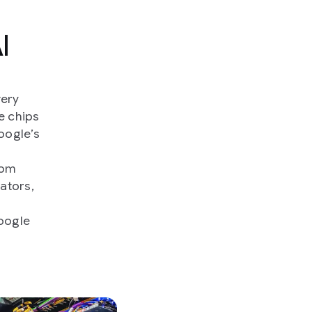
I
very
e chips
oogle’s
rom
ators,
Google