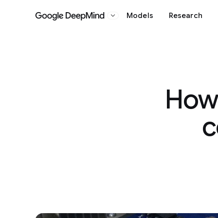
Models
Research
Google DeepMind
How 
c