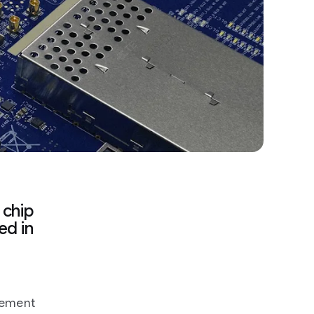
 chip
ed in
cement