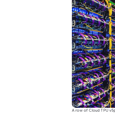
A row of Cloud TPU v5p