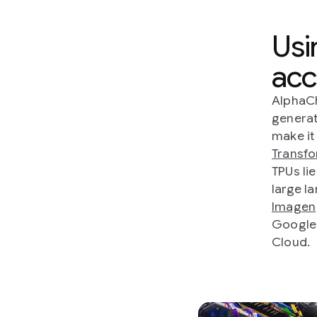
Usi
acc
AlphaCh
generat
make it
Transf
TPUs li
large l
Imagen
Google'
Cloud.