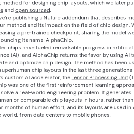
g method for designing chip layouts, which we later
pu
re
and
open sourced
.
we’re
publishing a Nature addendum
that describes m
ur method and its impact on the field of chip design. 
leasing a
pre-trained checkpoint
, sharing the model w
ouncing its name: AlphaChip.
r chips have fueled remarkable progress in artificial
ence (AI), and AlphaChip returns the favor by using AI t
ate and optimize chip design. The method has been u
superhuman chip layouts in the last three generations
s custom AI accelerator, the
Tensor Processing Unit
(T
ip was one of the first reinforcement learning appro
 solve a real-world engineering problem. It generates
man or comparable chip layouts in hours, rather than
r months of human effort, and its layouts are used in c
e world, from data centers to mobile phones.