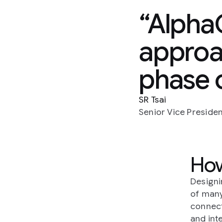
AlphaC
approac
phase o
SR Tsai
Senior Vice Preside
How
Designi
of many
connect
and int