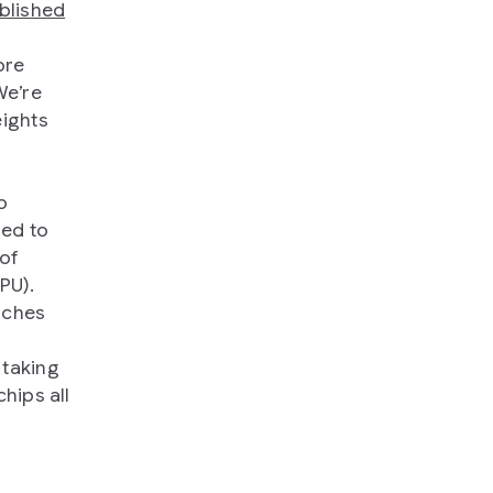
blished
ore
We’re
eights
o
sed to
 of
PU).
aches
 taking
hips all