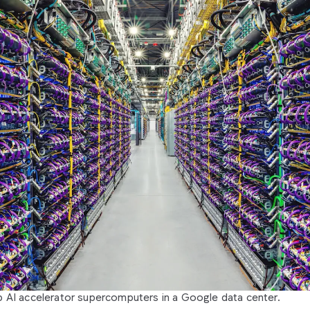
 AI accelerator supercomputers in a Google data center.