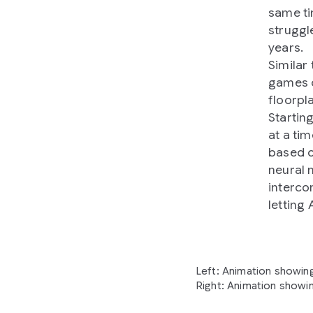
same ti
struggl
years.
Similar
games o
floorpl
Startin
at a tim
based o
neural 
interco
letting
Left: Animation showing
Right: Animation showin