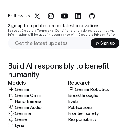
Follow us
Sign up for updates on our latest innovations
I accept Google's Terms and Conditions and acknowledge that my
information will be used in accordance with
Google's Privacy Policy
.
Sign up
Build AI responsibly to benefit
humanity
Models
Research
Gemini
Gemini Robotics
Gemini Omni
Breakthroughs
Nano Banana
Evals
Gemini Audio
Publications
Gemma
Frontier safety
Genie
Responsibility
Lyria