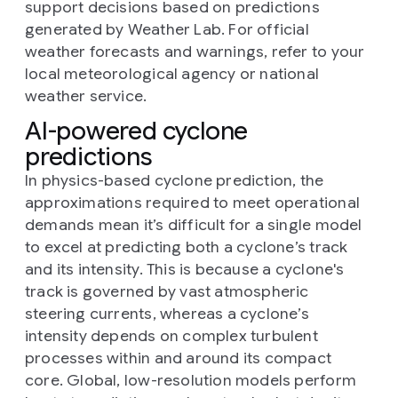
support decisions based on predictions
generated by Weather Lab. For official
weather forecasts and warnings, refer to your
local meteorological agency or national
weather service.
AI-powered cyclone
predictions
In physics-based cyclone prediction, the
approximations required to meet operational
demands mean it’s difficult for a single model
to excel at predicting both a cyclone’s track
and its intensity. This is because a cyclone's
track is governed by vast atmospheric
steering currents, whereas a cyclone’s
intensity depends on complex turbulent
processes within and around its compact
core. Global, low-resolution models perform