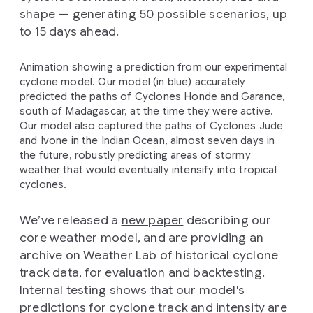
shape — generating 50 possible scenarios, up
to 15 days ahead.
Animation showing a prediction from our experimental
cyclone model. Our model (in blue) accurately
predicted the paths of Cyclones Honde and Garance,
south of Madagascar, at the time they were active.
Our model also captured the paths of Cyclones Jude
and Ivone in the Indian Ocean, almost seven days in
the future, robustly predicting areas of stormy
weather that would eventually intensify into tropical
cyclones.
We’ve released a
new paper
describing our
core weather model, and are providing an
archive on Weather Lab of historical cyclone
track data, for evaluation and backtesting.
Internal testing shows that our model's
predictions for cyclone track and intensity are