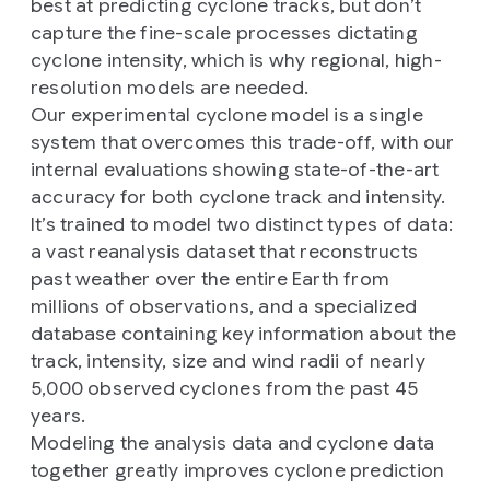
best at predicting cyclone tracks, but don’t
capture the fine-scale processes dictating
cyclone intensity, which is why regional, high-
resolution models are needed.
Our experimental cyclone model is a single
system that overcomes this trade-off, with our
internal evaluations showing state-of-the-art
accuracy for both cyclone track and intensity.
It’s trained to model two distinct types of data:
a vast reanalysis dataset that reconstructs
past weather over the entire Earth from
millions of observations, and a specialized
database containing key information about the
track, intensity, size and wind radii of nearly
5,000 observed cyclones from the past 45
years.
Modeling the analysis data and cyclone data
together greatly improves cyclone prediction