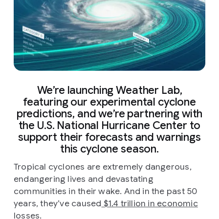
We’re launching Weather Lab,
featuring our experimental cyclone
predictions, and we’re partnering with
the U.S. National Hurricane Center to
support their forecasts and warnings
this cyclone season.
Tropical cyclones are extremely dangerous,
endangering lives and devastating
communities in their wake. And in the past 50
years, they’ve caused
$1.4 trillion in economic
losses
.