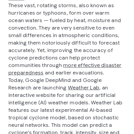
These vast, rotating storms, also known as
hurricanes or typhoons, form over warm
ocean waters — fueled by heat, moisture and
convection. They are very sensitive to even
small differences in atmospheric conditions,
making them notoriously difficult to forecast
accurately. Yet, improving the accuracy of
cyclone predictions can help protect
communities through
more effective disaster
preparedness
and earlier evacuations.
Today, Google DeepMind and Google
Research are launching
Weather Lab
, an
interactive website for sharing our artificial
intelligence (AI) weather models. Weather Lab
features our latest experimental AI-based
tropical cyclone model, based on stochastic
neural networks. This model can predict a
cyclone’s formation, track, intensity, size and