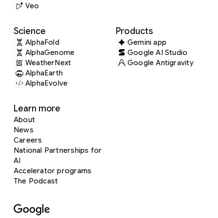
Veo
Science
Products
AlphaFold
Gemini app
AlphaGenome
Google AI Studio
WeatherNext
Google Antigravity
AlphaEarth
AlphaEvolve
Learn more
About
News
Careers
National Partnerships for
AI
Accelerator programs
The Podcast