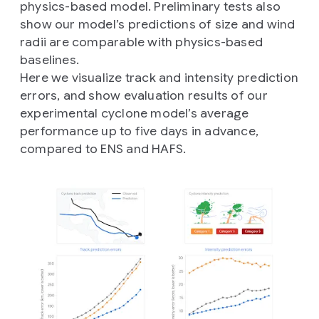
physics-based model. Preliminary tests also
show our model’s predictions of size and wind
radii are comparable with physics-based
baselines.
Here we visualize track and intensity prediction
errors, and show evaluation results of our
experimental cyclone model’s average
performance up to five days in advance,
compared to ENS and HAFS.