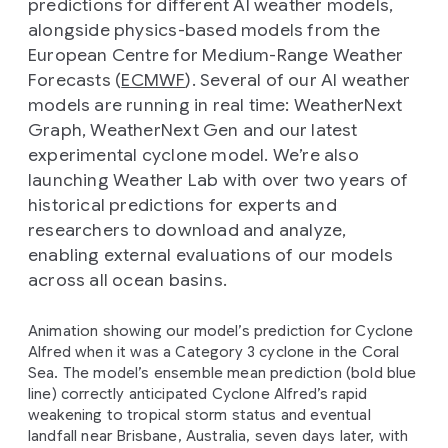
predictions for different AI weather models,
alongside physics-based models from the
European Centre for Medium-Range Weather
Forecasts (
ECMWF
). Several of our AI weather
models are running in real time: WeatherNext
Graph, WeatherNext Gen and our latest
experimental cyclone model. We’re also
launching Weather Lab with over two years of
historical predictions for experts and
researchers to download and analyze,
enabling external evaluations of our models
across all ocean basins.
Animation showing our model’s prediction for Cyclone
Alfred when it was a Category 3 cyclone in the Coral
Sea. The model’s ensemble mean prediction (bold blue
line) correctly anticipated Cyclone Alfred’s rapid
weakening to tropical storm status and eventual
landfall near Brisbane, Australia, seven days later, with