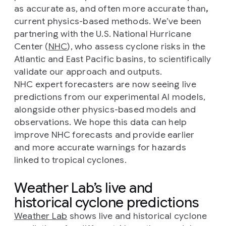
as accurate as, and often more accurate than
,
current physics-based methods. We’ve been
partnering with the U.S. National Hurricane
Center (
NHC
), who assess cyclone risks in the
Atlantic and East Pacific basins, to scientifically
validate our approach and outputs.
NHC expert forecasters are now seeing live
predictions from our experimental AI models,
alongside other physics-based models and
observations. We hope this data can help
improve NHC forecasts and provide earlier
and more accurate warnings for hazards
linked to tropical cyclones.
Weather Lab’s live and
historical cyclone predictions
Weather Lab
shows live and historical cyclone