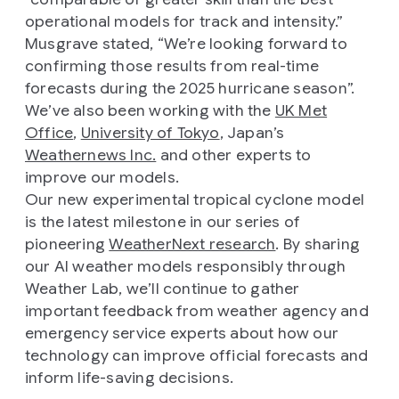
operational models for track and intensity.”
Musgrave stated, “We’re looking forward to
confirming those results from real-time
forecasts during the 2025 hurricane season”.
We’ve also been working with the
UK Met
Office
,
University of Tokyo
, Japan’s
Weathernews Inc.
and other experts to
improve our models.
Our new experimental tropical cyclone model
is the latest milestone in our series of
pioneering
WeatherNext research
. By sharing
our AI weather models responsibly through
Weather Lab, we’ll continue to gather
important feedback from weather agency and
emergency service experts about how our
technology can improve official forecasts and
inform life-saving decisions.