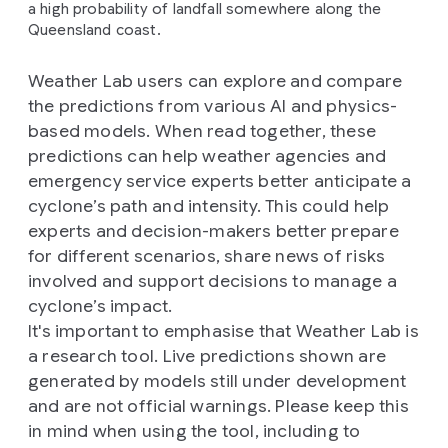
a high probability of landfall somewhere along the
Queensland coast.
Weather Lab users can explore and compare
the predictions from various AI and physics-
based models. When read together, these
predictions can help weather agencies and
emergency service experts better anticipate a
cyclone’s path and intensity. This could help
experts and decision-makers better prepare
for different scenarios, share news of risks
involved and support decisions to manage a
cyclone’s impact.
It's important to emphasise that Weather Lab is
a research tool. Live predictions shown are
generated by models still under development
and are not official warnings. Please keep this
in mind when using the tool, including to