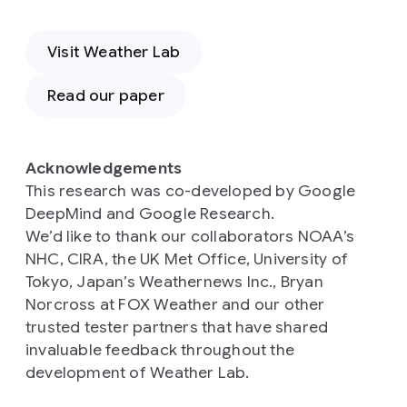
Visit Weather Lab
Read our paper
Acknowledgements
This research was co-developed by Google
DeepMind and Google Research.
We’d like to thank our collaborators NOAA’s
NHC, CIRA, the UK Met Office, University of
Tokyo, Japan’s Weathernews Inc., Bryan
Norcross at FOX Weather and our other
trusted tester partners that have shared
invaluable feedback throughout the
development of Weather Lab.