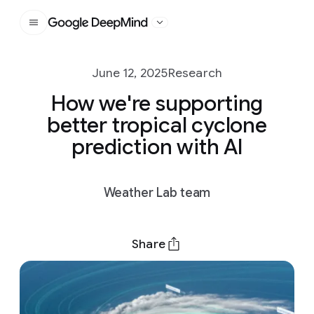
Google DeepMind
June 12, 2025
Research
How we're supporting
better tropical cyclone
prediction with AI
Weather Lab team
Share