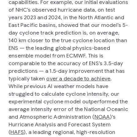
capabilities. For example, our initial evaluations
of NHC’s observed hurricane data, on test
years 2023 and 2024, in the North Atlantic and
East Pacific basins, showed that our model’s 5-
day cyclone track prediction is, on average,
140 km closer to the true cyclone location than
ENS — the leading global physics-based
ensemble model from ECMWF. This is
comparable to the accuracy of ENS’s 3.5-day
predictions — a 1.5-day improvement that has
typically taken
over a decade to achieve
.
While previous AI weather models have
struggled to calculate cyclone intensity, our
experimental cyclone model outperformed the
average intensity error of the National Oceanic
and Atmospheric Administration (
NOAA
)’s
Hurricane Analysis and Forecast System
(
HAFS
), a leading regional, high-resolution