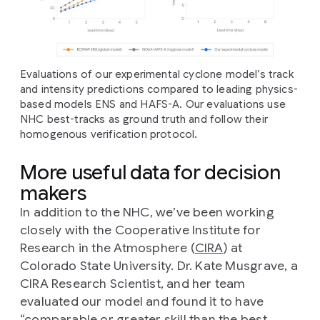
Evaluations of our experimental cyclone model’s track
and intensity predictions compared to leading physics-
based models ENS and HAFS-A. Our evaluations use
NHC best-tracks as ground truth and follow their
homogenous verification protocol.
More useful data for decision
makers
In addition to the NHC, we’ve been working
closely with the Cooperative Institute for
Research in the Atmosphere (
CIRA
) at
Colorado State University. Dr. Kate Musgrave, a
CIRA Research Scientist, and her team
evaluated our model and found it to have
“comparable or greater skill than the best