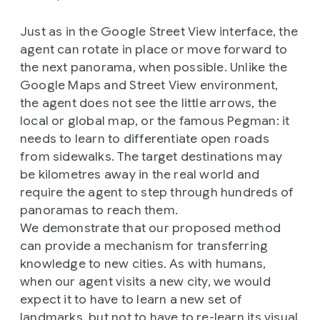
Just as in the Google Street View interface, the
agent can rotate in place or move forward to
the next panorama, when possible. Unlike the
Google Maps and Street View environment,
the agent does not see the little arrows, the
local or global map, or the famous Pegman: it
needs to learn to differentiate open roads
from sidewalks. The target destinations may
be kilometres away in the real world and
require the agent to step through hundreds of
panoramas to reach them.
We demonstrate that our proposed method
can provide a mechanism for transferring
knowledge to new cities. As with humans,
when our agent visits a new city, we would
expect it to have to learn a new set of
landmarks, but not to have to re-learn its visual