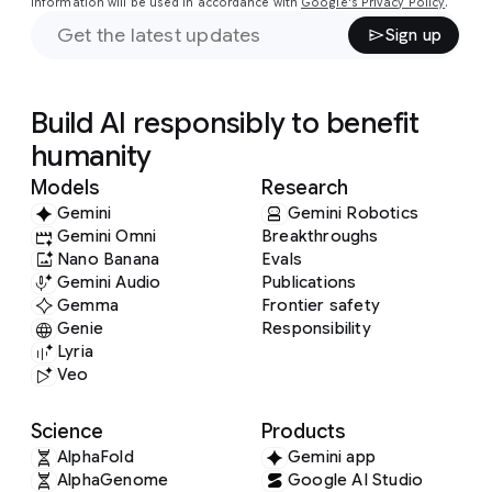
information will be used in accordance with
Google's Privacy Policy
.
Sign up
Build AI responsibly to benefit
humanity
Models
Research
Gemini
Gemini Robotics
Gemini Omni
Breakthroughs
Nano Banana
Evals
Gemini Audio
Publications
Gemma
Frontier safety
Genie
Responsibility
Lyria
Veo
Science
Products
AlphaFold
Gemini app
AlphaGenome
Google AI Studio