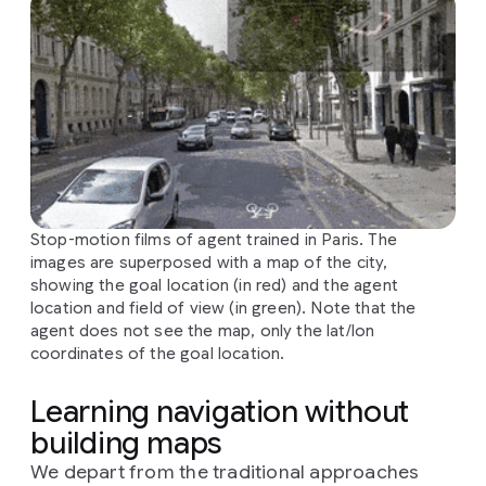
Stop-motion films of agent trained in Paris. The
images are superposed with a map of the city,
showing the goal location (in red) and the agent
location and field of view (in green). Note that the
agent does not see the map, only the lat/lon
coordinates of the goal location.
Learning navigation without
building maps
We depart from the traditional approaches