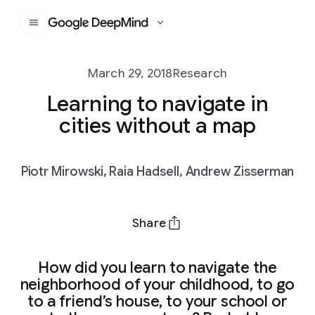
Google DeepMind
March 29, 2018
Research
Learning to navigate in
cities without a map
Piotr Mirowski, Raia Hadsell, Andrew Zisserman
Share
How did you learn to navigate the
neighborhood of your childhood, to go
to a friend’s house, to your school or