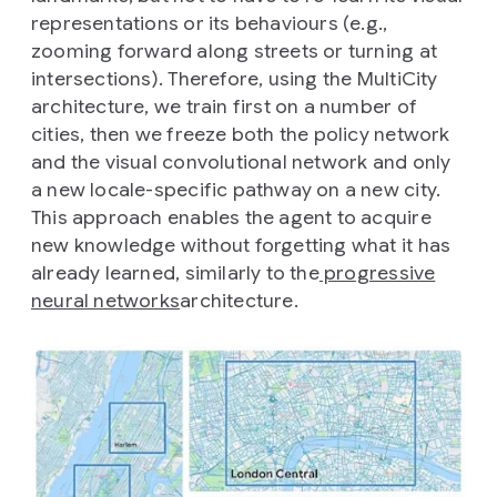
representations or its behaviours (e.g.,
zooming forward along streets or turning at
intersections). Therefore, using the MultiCity
architecture, we train first on a number of
cities, then we freeze both the policy network
and the visual convolutional network and only
a new locale-specific pathway on a new city.
This approach enables the agent to acquire
new knowledge without forgetting what it has
already learned, similarly to the
progressive
neural networks
architecture.