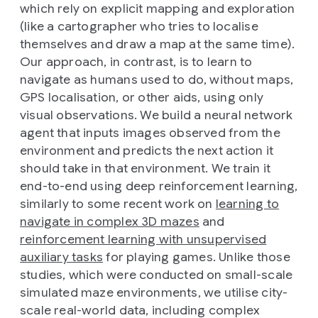
which rely on explicit mapping and exploration
(like a cartographer who tries to localise
themselves and draw a map at the same time).
Our approach, in contrast, is to learn to
navigate as humans used to do, without maps,
GPS localisation, or other aids, using only
visual observations. We build a neural network
agent that inputs images observed from the
environment and predicts the next action it
should take in that environment. We train it
end-to-end using deep reinforcement learning,
similarly to some recent work on
learning to
navigate in complex 3D mazes
and
reinforcement learning with unsupervised
auxiliary tasks
for playing games. Unlike those
studies, which were conducted on small-scale
simulated maze environments, we utilise city-
scale real-world data, including complex