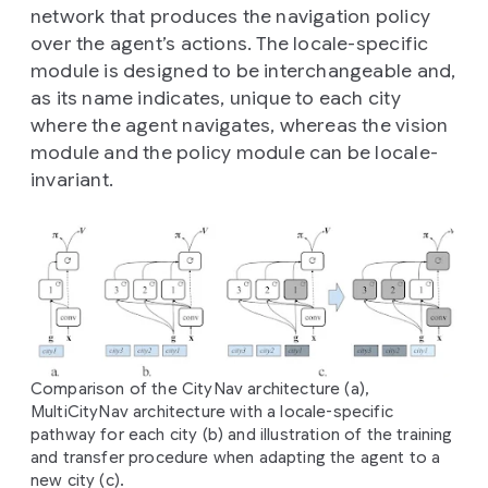
network that produces the navigation policy
over the agent’s actions. The locale-specific
module is designed to be interchangeable and,
as its name indicates, unique to each city
where the agent navigates, whereas the vision
module and the policy module can be locale-
invariant.
Comparison of the CityNav architecture (a),
MultiCityNav architecture with a locale-specific
pathway for each city (b) and illustration of the training
and transfer procedure when adapting the agent to a
new city (c).