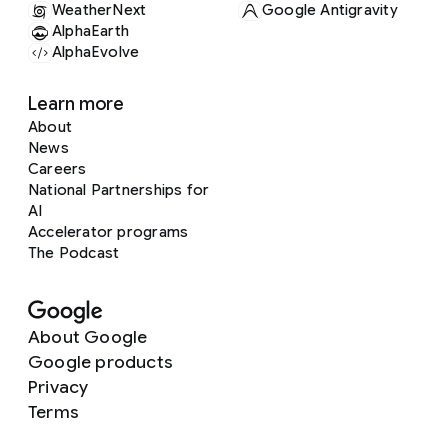
WeatherNext
Google Antigravity
AlphaEarth
AlphaEvolve
Learn more
About
News
Careers
National Partnerships for
AI
Accelerator programs
The Podcast
About Google
Google products
Privacy
Terms