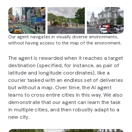
Our agent navigates in visually diverse environments,
without having access to the map of the environment.
The agent is rewarded when it reaches a target
destination (specified, for instance, as pair of
latitude and longitude coordinates), like a
courier tasked with an endless set of deliveries
but without a map. Over time, the AI agent
learns to cross entire cities in this way. We also
demonstrate that our agent can learn the task
in multiple cities, and then robustly adapt to a
new city.