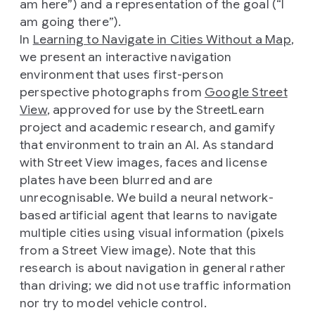
am here”) and a representation of the goal (“I
am going there”).
In
Learning to Navigate in Cities Without a Map
,
we present an interactive navigation
environment that uses first-person
perspective photographs from
Google Street
View
, approved for use by the StreetLearn
project and academic research, and gamify
that environment to train an AI. As standard
with Street View images, faces and license
plates have been blurred and are
unrecognisable. We build a neural network-
based artificial agent that learns to navigate
multiple cities using visual information (pixels
from a Street View image). Note that this
research is about navigation in general rather
than driving; we did not use traffic information
nor try to model vehicle control.