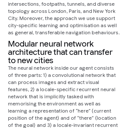
intersections, footpaths, tunnels, and diverse
topology across London, Paris, and New York
City. Moreover, the approach we use support
city-specific learning and optimisation as well
as general, transferable navigation behaviours.
Modular neural network
architecture that can transfer
to new cities
The neural network inside our agent consists
of three parts: 1) a convolutional network that
can process images and extract visual
features, 2) a locale-specific recurrent neural
network that is implicitly tasked with
memorising the environment as well as
learning a representation of “here” (current
position of the agent) and of “there” (location
of the goal) and 3) a locale-invariant recurrent