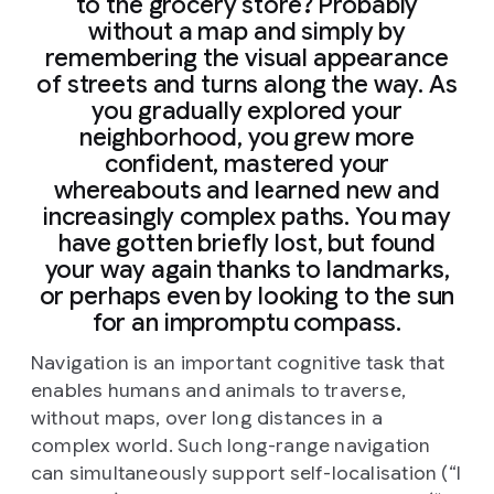
to the grocery store? Probably
without a map and simply by
remembering the visual appearance
of streets and turns along the way. As
you gradually explored your
neighborhood, you grew more
confident, mastered your
whereabouts and learned new and
increasingly complex paths. You may
have gotten briefly lost, but found
your way again thanks to landmarks,
or perhaps even by looking to the sun
for an impromptu compass.
Navigation is an important cognitive task that
enables humans and animals to traverse,
without maps, over long distances in a
complex world. Such long-range navigation
can simultaneously support self-localisation (“I