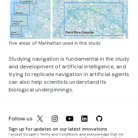
Five areas of Manhattan used in this study
Studying navigation is fundamental in the study
and development of artificial intelligence, and
trying to replicate navigation in artificial agents
can also help scientists understand its
biological underpinnings.
Follow us
Sign up for updates on our latest innovations
I accept Google's Terms and Conditions and acknowledge that my