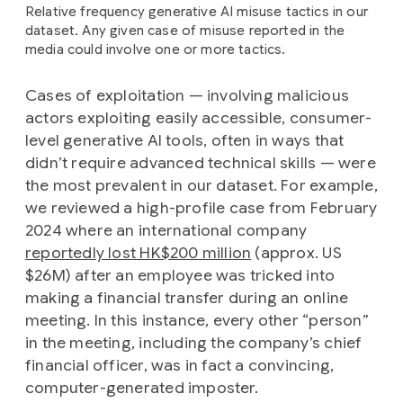
Relative frequency generative AI misuse tactics in our
dataset. Any given case of misuse reported in the
media could involve one or more tactics.
Cases of exploitation — involving malicious
actors exploiting easily accessible, consumer-
level generative AI tools, often in ways that
didn’t require advanced technical skills — were
the most prevalent in our dataset. For example,
we reviewed a high-profile case from February
2024 where an international company
reportedly lost HK$200 million
(approx. US
$26M) after an employee was tricked into
making a financial transfer during an online
meeting. In this instance, every other “person”
in the meeting, including the company’s chief
financial officer, was in fact a convincing,
computer-generated imposter.