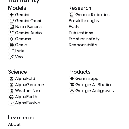
Models
Research
Gemini
Gemini Robotics
Gemini Omni
Breakthroughs
Nano Banana
Evals
Gemini Audio
Publications
Gemma
Frontier safety
Genie
Responsibility
Lyria
Veo
Science
Products
AlphaFold
Gemini app
AlphaGenome
Google AI Studio
WeatherNext
Google Antigravity
AlphaEarth
AlphaEvolve
Learn more
About