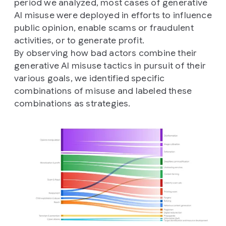
period we analyzed, most cases of generative
AI misuse were deployed in efforts to influence
public opinion, enable scams or fraudulent
activities, or to generate profit.
By observing how bad actors combine their
generative AI misuse tactics in pursuit of their
various goals, we identified specific
combinations of misuse and labeled these
combinations as strategies.