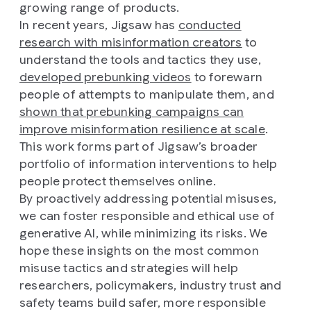
growing range of products.
In recent years, Jigsaw has
conducted
research with misinformation creators
to
understand the tools and tactics they use,
developed prebunking videos
to forewarn
people of attempts to manipulate them, and
shown that prebunking campaigns can
improve misinformation resilience at scale
.
This work forms part of Jigsaw’s broader
portfolio of information interventions to help
people protect themselves online.
By proactively addressing potential misuses,
we can foster responsible and ethical use of
generative AI, while minimizing its risks. We
hope these insights on the most common
misuse tactics and strategies will help
researchers, policymakers, industry trust and
safety teams build safer, more responsible