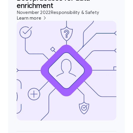
enrichment
November 2022
Responsibility & Safety
Learn more