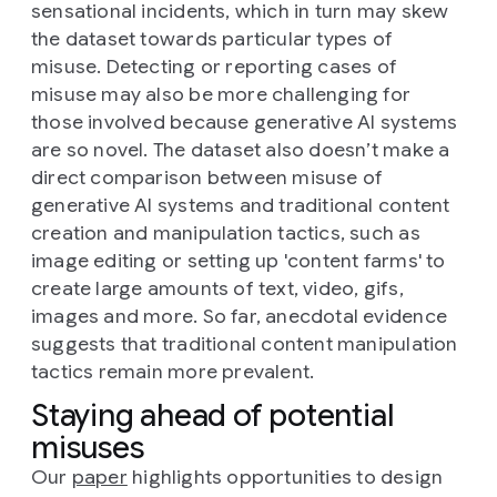
sensational incidents, which in turn may skew
the dataset towards particular types of
misuse. Detecting or reporting cases of
misuse may also be more challenging for
those involved because generative AI systems
are so novel. The dataset also doesn’t make a
direct comparison between misuse of
generative AI systems and traditional content
creation and manipulation tactics, such as
image editing or setting up 'content farms' to
create large amounts of text, video, gifs,
images and more. So far, anecdotal evidence
suggests that traditional content manipulation
tactics remain more prevalent.
Staying ahead of potential
misuses
Our
paper
highlights opportunities to design