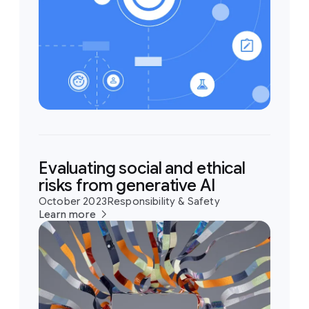
Evaluating social and ethical
risks from generative AI
October 2023
Responsibility & Safety
Learn more