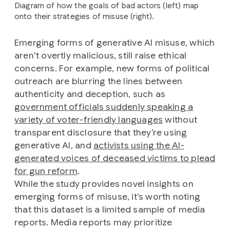
Diagram of how the goals of bad actors (left) map
onto their strategies of misuse (right).
Emerging forms of generative AI misuse, which
aren’t overtly malicious, still raise ethical
concerns. For example, new forms of political
outreach are blurring the lines between
authenticity and deception, such as
government officials suddenly speaking a
variety of voter-friendly languages
without
transparent disclosure that they’re using
generative AI, and
activists using the AI-
generated voices of deceased victims to plead
for gun reform
.
While the study provides novel insights on
emerging forms of misuse, it’s worth noting
that this dataset is a limited sample of media
reports. Media reports may prioritize