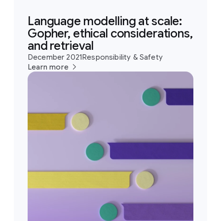
Language modelling at scale:
Gopher, ethical considerations,
and retrieval
December 2021
Responsibility & Safety
Learn more