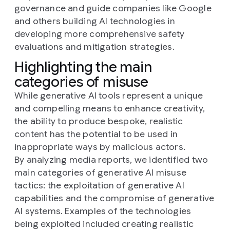
governance and guide companies like Google
and others building AI technologies in
developing more comprehensive safety
evaluations and mitigation strategies.
Highlighting the main
categories of misuse
While generative AI tools represent a unique
and compelling means to enhance creativity,
the ability to produce bespoke, realistic
content has the potential to be used in
inappropriate ways by malicious actors.
By analyzing media reports, we identified two
main categories of generative AI misuse
tactics: the exploitation of generative AI
capabilities and the compromise of generative
AI systems. Examples of the technologies
being exploited included creating realistic