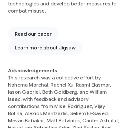
technologies and develop better measures to
combat misuse.
Read our paper
Learn more about Jigsaw
Acknowledgements
This research was a collective effort by
Nahema Marchal, Rachel Xu, Rasmi Elasmar,
Iason Gabriel, Beth Goldberg, and William
Isaac, with feedback and advisory
contributions from Mikel Rodriguez, Vijay
Bolina, Alexios Mantzarlis, Seliem El-Sayed,
Mevan Babakar, Matt Botvinick, Canfer Akbulut,
Harry Law, Sébastien Krier, Ziad Reslan, Boxi