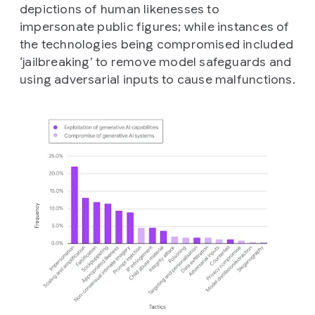
depictions of human likenesses to
impersonate public figures; while instances of
the technologies being compromised included
‘jailbreaking’ to remove model safeguards and
using adversarial inputs to cause malfunctions.