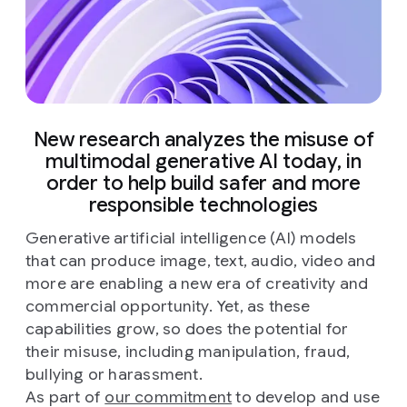
New research analyzes the misuse of
multimodal generative AI today, in
order to help build safer and more
responsible technologies
Generative artificial intelligence (AI) models
that can produce image, text, audio, video and
more are enabling a new era of creativity and
commercial opportunity. Yet, as these
capabilities grow, so does the potential for
their misuse, including manipulation, fraud,
bullying or harassment.
As part of
our commitment
to develop and use