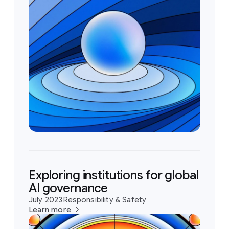
Exploring institutions for global
AI governance
July 2023
Responsibility & Safety
Learn more