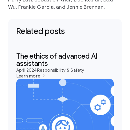
Wu, Frankie Garcia, and Jennie Brennan.
Related posts
The ethics of advanced AI
assistants
April 2024
Responsibility & Safety
Learn more