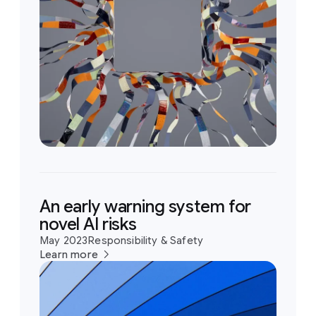
An early warning system for
novel AI risks
May 2023
Responsibility & Safety
Learn more