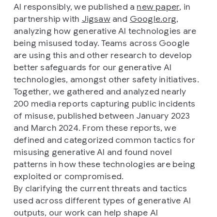
AI responsibly, we published a
new paper
, in
partnership with
Jigsaw
and
Google.org
,
analyzing how generative AI technologies are
being misused today. Teams across Google
are using this and other research to develop
better safeguards for our generative AI
technologies, amongst other safety initiatives.
Together, we gathered and analyzed nearly
200 media reports capturing public incidents
of misuse, published between January 2023
and March 2024. From these reports, we
defined and categorized common tactics for
misusing generative AI and found novel
patterns in how these technologies are being
exploited or compromised.
By clarifying the current threats and tactics
used across different types of generative AI
outputs, our work can help shape AI