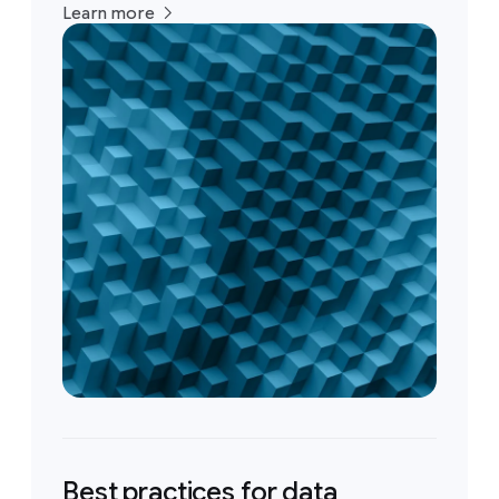
Learn more
Best practices for data