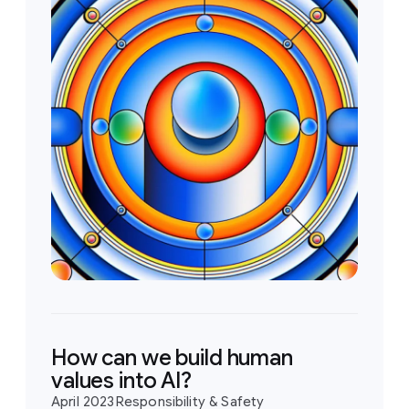
How can we build human
values into AI?
April 2023
Responsibility & Safety