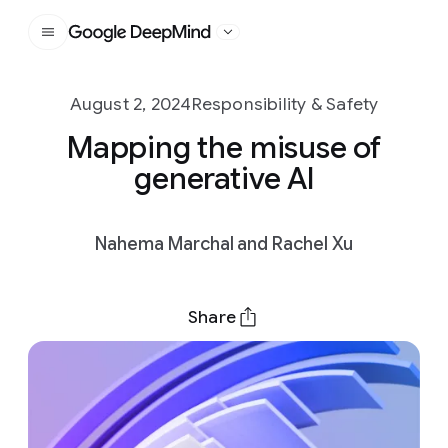
Google DeepMind
August 2, 2024
Responsibility & Safety
Mapping the misuse of
generative AI
Nahema Marchal and Rachel Xu
Share