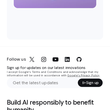
Follow us
Sign up for updates on our latest innovations
I accept Google's Terms and Conditions and acknowledge that my
information will be used in accordance with
Google's Privacy Policy
.
Sign up
Build AI responsibly to benefit
humanity