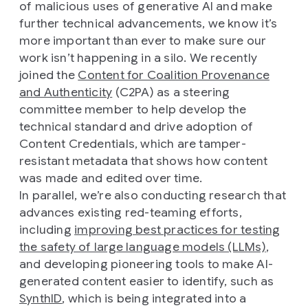
of malicious uses of generative AI and make
further technical advancements, we know it’s
more important than ever to make sure our
work isn’t happening in a silo. We recently
joined the
Content for Coalition Provenance
and Authenticity
(C2PA) as a steering
committee member to help develop the
technical standard and drive adoption of
Content Credentials, which are tamper-
resistant metadata that shows how content
was made and edited over time.
In parallel, we’re also conducting research that
advances existing red-teaming efforts,
including
improving best practices for testing
the safety of large language models (LLMs)
,
and developing pioneering tools to make AI-
generated content easier to identify, such as
SynthID
, which is being integrated into a