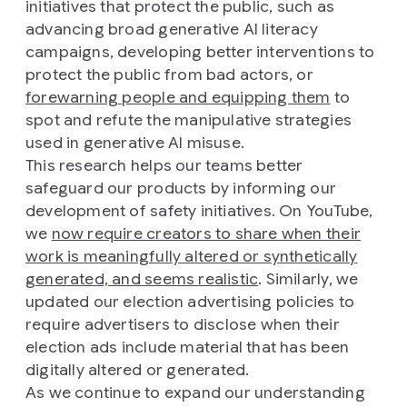
initiatives that protect the public, such as
advancing broad generative AI literacy
campaigns, developing better interventions to
protect the public from bad actors, or
forewarning people and equipping them
to
spot and refute the manipulative strategies
used in generative AI misuse.
This research helps our teams better
safeguard our products by informing our
development of safety initiatives. On YouTube,
we
now require creators to share when their
work is meaningfully altered or synthetically
generated, and seems realistic
. Similarly, we
updated our election advertising policies to
require advertisers to disclose when their
election ads include material that has been
digitally altered or generated.
As we continue to expand our understanding