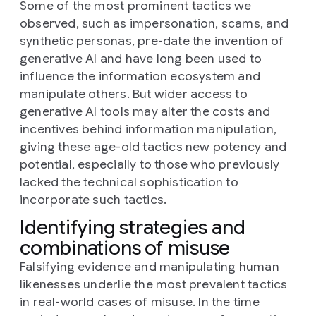
Some of the most prominent tactics we
observed, such as impersonation, scams, and
synthetic personas, pre-date the invention of
generative AI and have long been used to
influence the information ecosystem and
manipulate others. But wider access to
generative AI tools may alter the costs and
incentives behind information manipulation,
giving these age-old tactics new potency and
potential, especially to those who previously
lacked the technical sophistication to
incorporate such tactics.
Identifying strategies and
combinations of misuse
Falsifying evidence and manipulating human
likenesses underlie the most prevalent tactics
in real-world cases of misuse. In the time