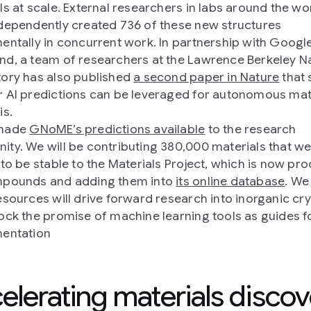
ls at scale. External researchers in labs around the wo
dependently created 736 of these new structures
entally in concurrent work. In partnership with Googl
d, a team of researchers at the Lawrence Berkeley Na
ory has also published
a second paper in Nature
that
 AI predictions can be leveraged for autonomous mat
is.
made
GNoME’s predictions available
to the research
ty. We will be contributing 380,000 materials that w
 to be stable to the Materials Project, which is now pr
mpounds and adding them into
its online database
. We
esources will drive forward research into inorganic cry
ock the promise of machine learning tools as guides f
entation
elerating materials discov