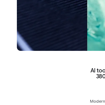
AI to
380
Modern 