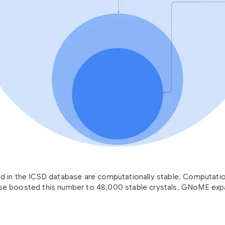
ied in the ICSD database are computationally stable. Computati
 boosted this number to 48,000 stable crystals. GNoME expa