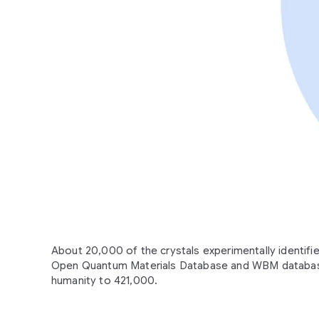
About 20,000 of the crystals experimentally identif
Open Quantum Materials Database and WBM database
humanity to 421,000.