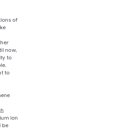
ions of
ake
ther
il now,
ty to
le.
t to
hene
ch
hium ion
d be