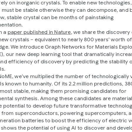
rely on inorganic crystals. To enable new technologies,
s must be stable otherwise they can decompose, and 
w, stable crystal can be months of painstaking
entation.
in a
paper published in Nature
, we share the discovery 
 new crystals – equivalent to nearly 800 years’ worth o
ge. We introduce Graph Networks for Materials Explo
, our new deep learning tool that dramatically increa
nd efficiency of discovery by predicting the stability 
ls.
oME, we’ve multiplied the number of technologically 
ls known to humanity. Of its 2.2 million predictions, 3
 most stable, making them promising candidates for
ental synthesis. Among these candidates are material
e potential to develop future transformative technolo
g from superconductors, powering supercomputers, 
neration batteries to boost the efficiency of electric v
hows the potential of using AI to discover and deve