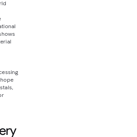
rld
e
tional
 shows
erial
e
ocessing
 hope
stals,
or
ery