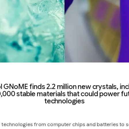
ol GNoME finds 2.2 million new crystals, inc
,000 stable materials that could power fu
technologies
technologies from computer chips and batteries to s