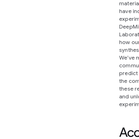
materia
have in
experim
DeepMin
Laborat
how our
synthes
We’ve 
communi
predict
the co
these r
and unl
experim
Acc