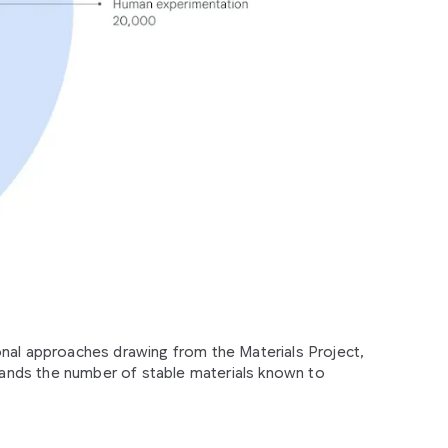
onal approaches drawing from the Materials Project,
nds the number of stable materials known to