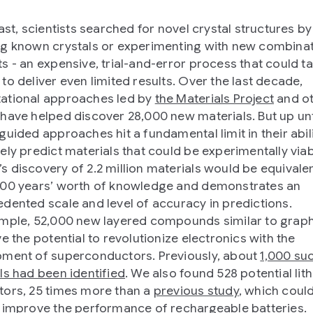
ast, scientists searched for novel crystal structures by
g known crystals or experimenting with new combinat
s - an expensive, trial-and-error process that could t
to deliver even limited results. Over the last decade,
ational approaches led by
the Materials Project
and o
have helped discover 28,000 new materials. But up unt
guided approaches hit a fundamental limit in their abili
ely predict materials that could be experimentally viab
 discovery of 2.2 million materials would be equivalen
00 years’ worth of knowledge and demonstrates an
dented scale and level of accuracy in predictions.
mple, 52,000 new layered compounds similar to grap
e the potential to revolutionize electronics with the
ment of superconductors. Previously, about
1,000 su
ls had been identified
. We also found 528 potential lit
ors, 25 times more than a
previous study
, which coul
 improve the performance of rechargeable batteries.