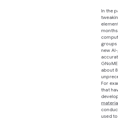
In the p
tweakin
element
months 
comput
groups 
new AI-
accurat
GNoME’s
about 8
unprece
For exa
that hav
develop
materia
conduct
used to