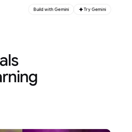
Build with Gemini
Try Gemini
als
arning