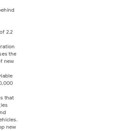
behind
of 2.2
f
ration
ses the
of new
viable
80,000
s that
gies
and
ehicles.
lop new