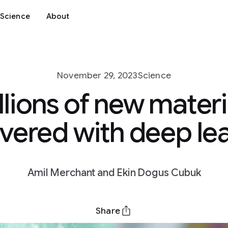
Science
About
November 29, 2023
Science
llions of new materi
vered with deep le
Amil Merchant and Ekin Dogus Cubuk
Share