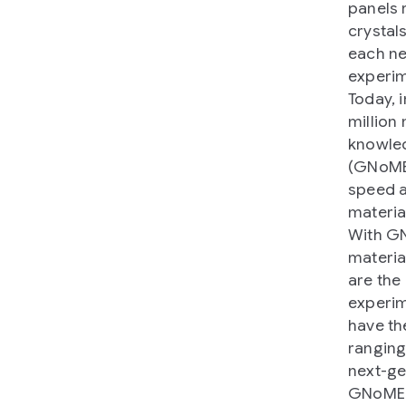
panels 
crystal
each ne
experim
Today, 
million
knowled
(GNoME)
speed a
materia
With GN
materia
are the
experim
have th
rangin
next-ge
GNoME s