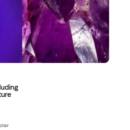
luding
ture
olar