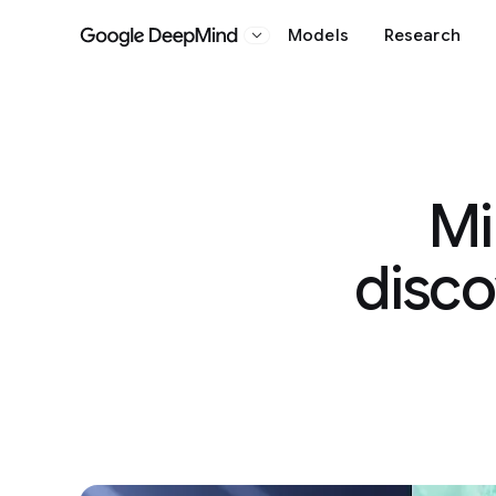
Models
Research
Google DeepMind
Mi
disco