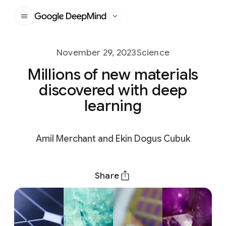
Google DeepMind
November 29, 2023
Science
Millions of new materials
discovered with deep
learning
Amil Merchant and Ekin Dogus Cubuk
Share