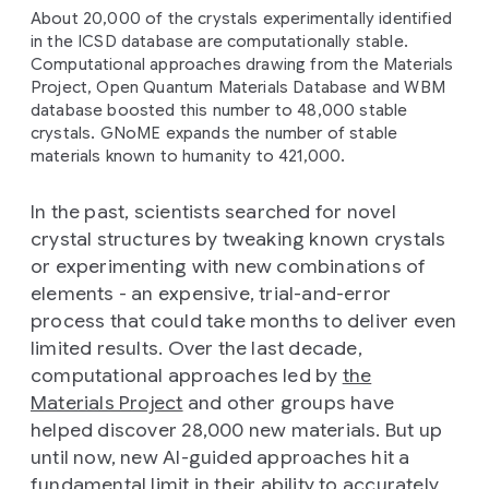
About 20,000 of the crystals experimentally identified
in the ICSD database are computationally stable.
Computational approaches drawing from the Materials
Project, Open Quantum Materials Database and WBM
database boosted this number to 48,000 stable
crystals. GNoME expands the number of stable
materials known to humanity to 421,000.
In the past, scientists searched for novel
crystal structures by tweaking known crystals
or experimenting with new combinations of
elements - an expensive, trial-and-error
process that could take months to deliver even
limited results. Over the last decade,
computational approaches led by
the
Materials Project
and other groups have
helped discover 28,000 new materials. But up
until now, new AI-guided approaches hit a
fundamental limit in their ability to accurately