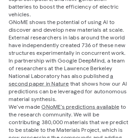
batteries to boost the efficiency of electric
vehicles.
GNoME shows the potential of using AI to
discover and develop new materials at scale.
External researchers in labs around the world
have independently created 736 of these new
structures experimentally in concurrent work.
In partnership with Google DeepMind, a team
of researchers at the Lawrence Berkeley
National Laboratory has also published
a
second paper in Nature
that shows how our AI
predictions can be leveraged for autonomous
material synthesis.
We’ve made
GNoME’s predictions available
to
the research community. We will be
contributing 380,000 materials that we predict
to be stable to the Materials Project, which is
now processing the compounds and adding