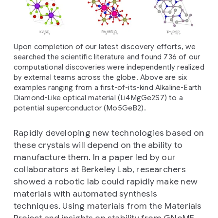
Upon completion of our latest discovery efforts, we
searched the scientific literature and found 736 of our
computational discoveries were independently realized
by external teams across the globe. Above are six
examples ranging from a first-of-its-kind Alkaline-Earth
Diamond-Like optical material (Li4MgGe2S7) to a
potential superconductor (Mo5GeB2).
Rapidly developing new technologies based on
these crystals will depend on the ability to
manufacture them. In a paper led by our
collaborators at Berkeley Lab, researchers
showed a robotic lab could rapidly make new
materials with automated synthesis
techniques. Using materials from the Materials
Project and insights on stability from GNoME,