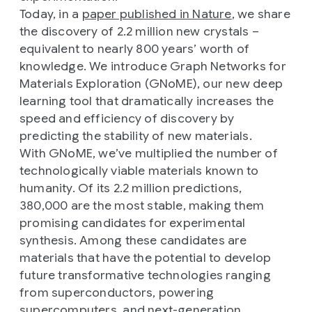
Today, in a
paper published in Nature
, we share
the discovery of 2.2 million new crystals –
equivalent to nearly 800 years’ worth of
knowledge. We introduce Graph Networks for
Materials Exploration (GNoME), our new deep
learning tool that dramatically increases the
speed and efficiency of discovery by
predicting the stability of new materials.
With GNoME, we’ve multiplied the number of
technologically viable materials known to
humanity. Of its 2.2 million predictions,
380,000 are the most stable, making them
promising candidates for experimental
synthesis. Among these candidates are
materials that have the potential to develop
future transformative technologies ranging
from superconductors, powering
supercomputers, and next-generation