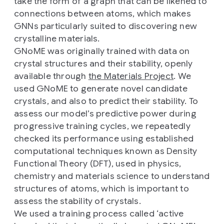
take the form of a graph that can be likened to
connections between atoms, which makes
GNNs particularly suited to discovering new
crystalline materials.
GNoME was originally trained with data on
crystal structures and their stability, openly
available through
the Materials Project
. We
used GNoME to generate novel candidate
crystals, and also to predict their stability. To
assess our model’s predictive power during
progressive training cycles, we repeatedly
checked its performance using established
computational techniques known as Density
Functional Theory (DFT), used in physics,
chemistry and materials science to understand
structures of atoms, which is important to
assess the stability of crystals.
We used a training process called ‘active