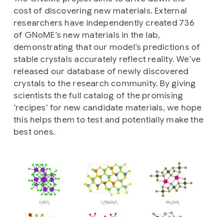
cost of discovering new materials. External
researchers have independently created 736
of GNoME’s new materials in the lab,
demonstrating that our model’s predictions of
stable crystals accurately reflect reality. We’ve
released our database of newly discovered
crystals to the research community. By giving
scientists the full catalog of the promising
‘recipes’ for new candidate materials, we hope
this helps them to test and potentially make the
best ones.