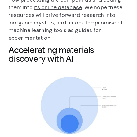
them into
its online database
. We hope these
resources will drive forward research into
inorganic crystals, and unlock the promise of
machine learning tools as guides for
experimentation
Accelerating materials
discovery with AI