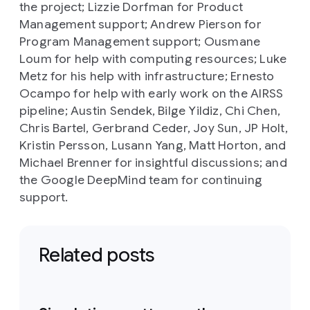
the project; Lizzie Dorfman for Product
Management support; Andrew Pierson for
Program Management support; Ousmane
Loum for help with computing resources; Luke
Metz for his help with infrastructure; Ernesto
Ocampo for help with early work on the AIRSS
pipeline; Austin Sendek, Bilge Yildiz, Chi Chen,
Chris Bartel, Gerbrand Ceder, Joy Sun, JP Holt,
Kristin Persson, Lusann Yang, Matt Horton, and
Michael Brenner for insightful discussions; and
the Google DeepMind team for continuing
support.
Related posts