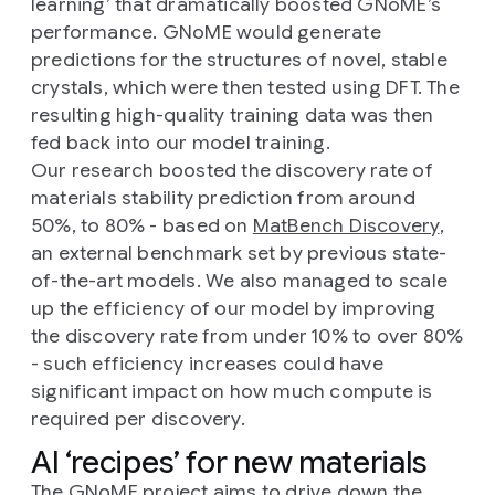
learning’ that dramatically boosted GNoME’s
performance. GNoME would generate
predictions for the structures of novel, stable
crystals, which were then tested using DFT. The
resulting high-quality training data was then
fed back into our model training.
Our research boosted the discovery rate of
materials stability prediction from around
50%, to 80% - based on
MatBench Discovery
,
an external benchmark set by previous state-
of-the-art models. We also managed to scale
up the efficiency of our model by improving
the discovery rate from under 10% to over 80%
- such efficiency increases could have
significant impact on how much compute is
required per discovery.
AI ‘recipes’ for new materials
The GNoME project aims to drive down the