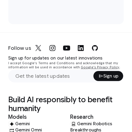
Follow us
Sign up for updates on our latest innovations
I accept Google's Terms and Conditions and acknowledge that my
information will be used in accordance with
Google's Privacy Policy
.
Sign up
Build AI responsibly to benefit
humanity
Models
Research
Gemini
Gemini Robotics
Gemini Omni
Breakthroughs