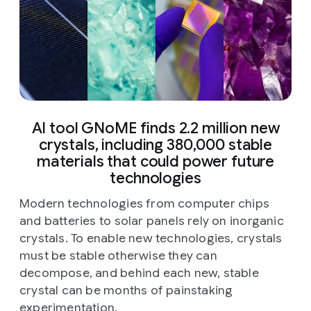
AI tool GNoME finds 2.2 million new
crystals, including 380,000 stable
materials that could power future
technologies
Modern technologies from computer chips
and batteries to solar panels rely on inorganic
crystals. To enable new technologies, crystals
must be stable otherwise they can
decompose, and behind each new, stable
crystal can be months of painstaking
experimentation.