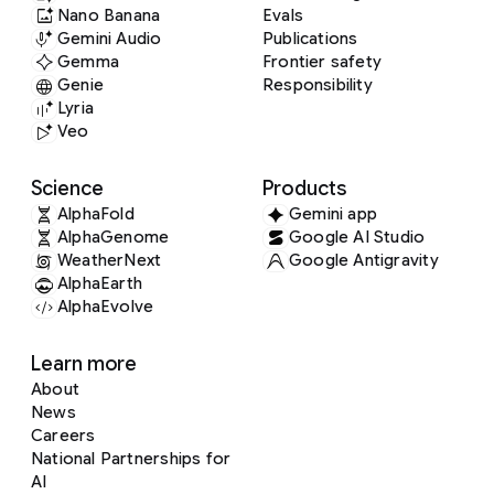
Nano Banana
Evals
Gemini Audio
Publications
Gemma
Frontier safety
Genie
Responsibility
Lyria
Veo
Science
Products
AlphaFold
Gemini app
AlphaGenome
Google AI Studio
WeatherNext
Google Antigravity
AlphaEarth
AlphaEvolve
Learn more
About
News
Careers
National Partnerships for
AI