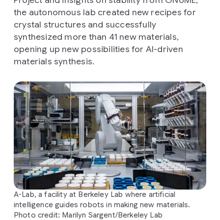
the autonomous lab created new recipes for
crystal structures and successfully
synthesized more than 41 new materials,
opening up new possibilities for AI-driven
materials synthesis.
A-Lab, a facility at Berkeley Lab where artificial
intelligence guides robots in making new materials.
Photo credit: Marilyn Sargent/Berkeley Lab