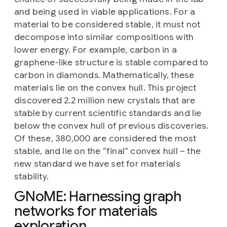
and being used in viable applications. For a
material to be considered stable, it must not
decompose into similar compositions with
lower energy. For example, carbon in a
graphene-like structure is stable compared to
carbon in diamonds. Mathematically, these
materials lie on the convex hull. This project
discovered 2.2 million new crystals that are
stable by current scientific standards and lie
below the convex hull of previous discoveries.
Of these, 380,000 are considered the most
stable, and lie on the “final” convex hull – the
new standard we have set for materials
stability.
GNoME: Harnessing graph
networks for materials
exploration