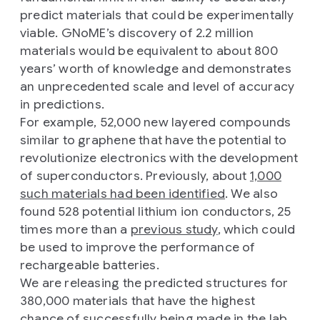
predict materials that could be experimentally
viable. GNoME’s discovery of 2.2 million
materials would be equivalent to about 800
years’ worth of knowledge and demonstrates
an unprecedented scale and level of accuracy
in predictions.
For example, 52,000 new layered compounds
similar to graphene that have the potential to
revolutionize electronics with the development
of superconductors. Previously, about
1,000
such materials had been identified
. We also
found 528 potential lithium ion conductors, 25
times more than a
previous study
, which could
be used to improve the performance of
rechargeable batteries.
We are releasing the predicted structures for
380,000 materials that have the highest
chance of successfully being made in the lab