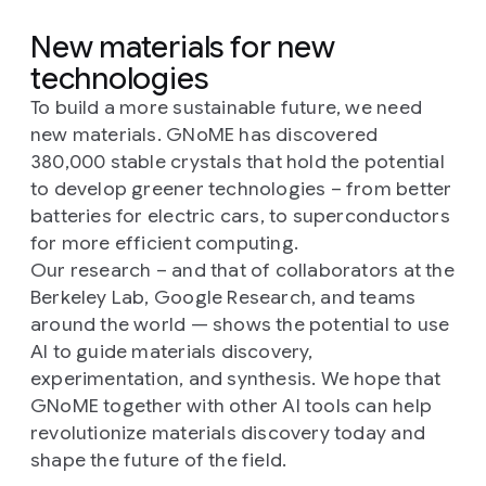
New materials for new
technologies
To build a more sustainable future, we need
new materials. GNoME has discovered
380,000 stable crystals that hold the potential
to develop greener technologies – from better
batteries for electric cars, to superconductors
for more efficient computing.
Our research – and that of collaborators at the
Berkeley Lab, Google Research, and teams
around the world — shows the potential to use
AI to guide materials discovery,
experimentation, and synthesis. We hope that
GNoME together with other AI tools can help
revolutionize materials discovery today and
shape the future of the field.