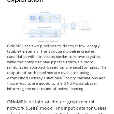
GNoME uses two pipelines to discover low-energy
(stable) materials. The structural pipeline creates
candidates with structures similar to known crystals,
while the compositional pipeline follows a more
randomized approach based on chemical formulas. The
outputs of both pipelines are evaluated using
established Density Functional Theory calculations and
those results are added to the GNoME database,
informing the next round of active learning.
GNoME is a state-of-the-art graph neural
network (GNN) model. The input data for GNNs