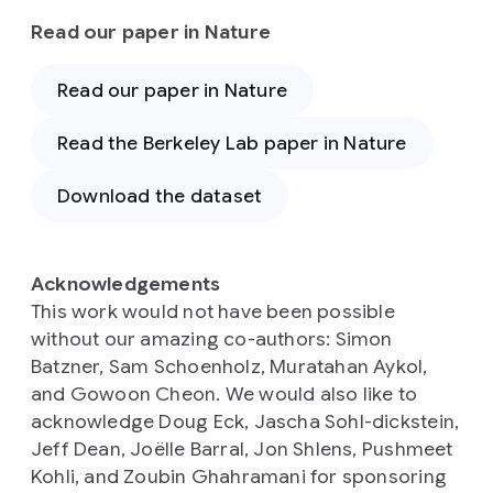
Read our paper in Nature
Read our paper in Nature
Read the Berkeley Lab paper in Nature
Download the dataset
Acknowledgements
This work would not have been possible
without our amazing co-authors: Simon
Batzner, Sam Schoenholz, Muratahan Aykol,
and Gowoon Cheon. We would also like to
acknowledge Doug Eck, Jascha Sohl-dickstein,
Jeff Dean, Joëlle Barral, Jon Shlens, Pushmeet
Kohli, and Zoubin Ghahramani for sponsoring