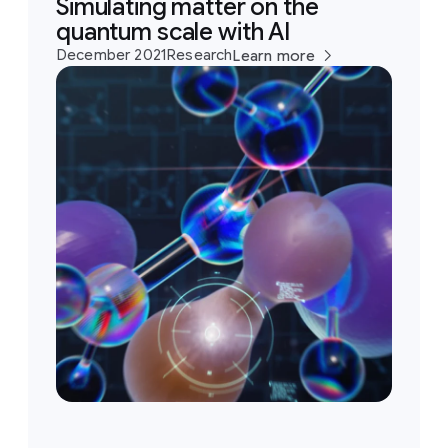
Simulating matter on the
quantum scale with AI
December 2021
Research
Learn more