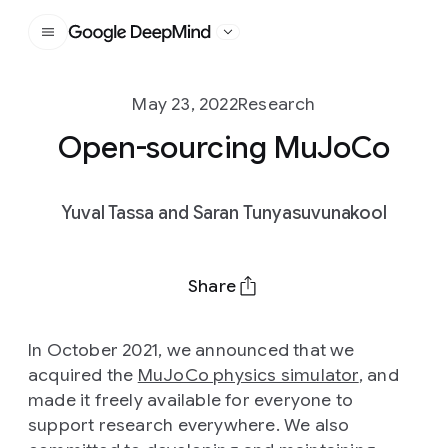
Google DeepMind
May 23, 2022
Research
Open-sourcing MuJoCo
Yuval Tassa and Saran Tunyasuvunakool
Share
In October 2021, we announced that we
acquired the
MuJoCo physics simulator
, and
made it freely available for everyone to
support research everywhere. We also