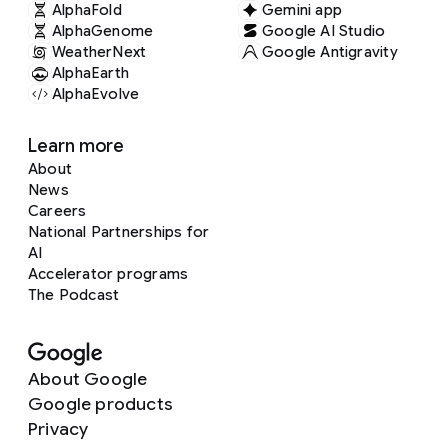
AlphaFold
Gemini app
AlphaGenome
Google AI Studio
WeatherNext
Google Antigravity
AlphaEarth
AlphaEvolve
Learn more
About
News
Careers
National Partnerships for
AI
Accelerator programs
The Podcast
About Google
Google products
Privacy