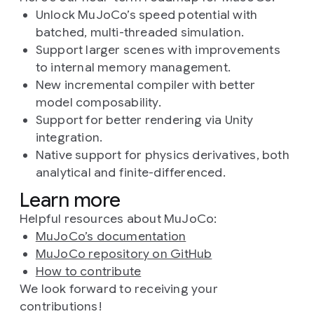
Unlock MuJoCo’s speed potential with
batched, multi-threaded simulation.
Support larger scenes with improvements
to internal memory management.
New incremental compiler with better
model composability.
Support for better rendering via Unity
integration.
Native support for physics derivatives, both
analytical and finite-differenced.
Learn more
Helpful resources about MuJoCo:
MuJoCo’s documentation
MuJoCo repository on GitHub
How to contribute
We look forward to receiving your
contributions!