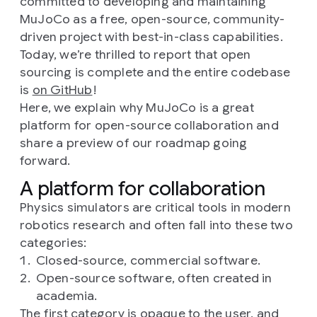
committed to developing and maintaining
MuJoCo as a free, open-source, community-
driven project with best-in-class capabilities.
Today, we’re thrilled to report that open
sourcing is complete and the entire codebase
is
on GitHub
!
Here, we explain why MuJoCo is a great
platform for open-source collaboration and
share a preview of our roadmap going
forward.
A platform for collaboration
Physics simulators are critical tools in modern
robotics research and often fall into these two
categories:
Closed-source, commercial software.
Open-source software, often created in
academia.
The first category is opaque to the user, and