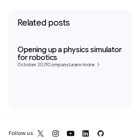
Related posts
Opening up a physics simulator
for robotics
October 2021
Company
Learn more
Follow us