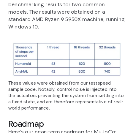
benchmarking results for two common
models. The results were obtained on a
standard AMD Ryzen 9 5950X machine, running
Windows 10.
These values were obtained from our testspeed
sample code. Notably, control noise is injected into
the actuators preventing the system from settling into
a fixed state, and are therefore representative of real-
world performance.
Roadmap
Here’s our near-term roadmap for MuJoCo: