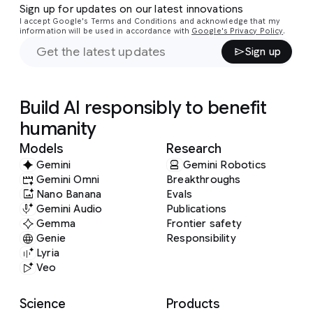
Sign up for updates on our latest innovations
I accept Google's Terms and Conditions and acknowledge that my
information will be used in accordance with
Google's Privacy Policy
.
Sign up
Build AI responsibly to benefit
humanity
Models
Research
Gemini
Gemini Robotics
Gemini Omni
Breakthroughs
Nano Banana
Evals
Gemini Audio
Publications
Gemma
Frontier safety
Genie
Responsibility
Lyria
Veo
Science
Products