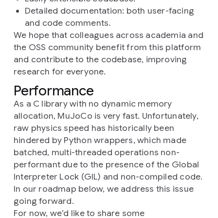
Detailed documentation: both user-facing
and code comments.
We hope that colleagues across academia and
the OSS community benefit from this platform
and contribute to the codebase, improving
research for everyone.
Performance
As a C library with no dynamic memory
allocation, MuJoCo is very fast. Unfortunately,
raw physics speed has historically been
hindered by Python wrappers, which made
batched, multi-threaded operations non-
performant due to the presence of the Global
Interpreter Lock (GIL) and non-compiled code.
In our roadmap below, we address this issue
going forward.
For now, we’d like to share some