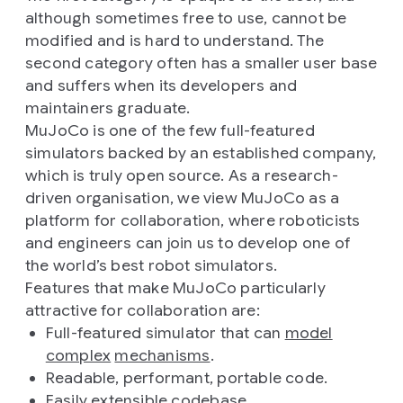
although sometimes free to use, cannot be
modified and is hard to understand. The
second category often has a smaller user base
and suffers when its developers and
maintainers graduate.
MuJoCo is one of the few full-featured
simulators backed by an established company,
which is truly open source. As a research-
driven organisation, we view MuJoCo as a
platform for collaboration, where roboticists
and engineers can join us to develop one of
the world’s best robot simulators.
Features that make MuJoCo particularly
attractive for collaboration are:
Full-featured simulator that can
model
complex
mechanisms
.
Readable, performant, portable code.
Easily extensible codebase.