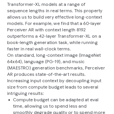
Transformer-XL models at a range of
sequence lengths in real terms. This property
allows us to build very effective long-context
models. For example, we find that a 60-layer
Perceiver AR with context length 8192
outperforms a 42-layer Transformer-XL on a
book-length generation task, while running
faster in real wall-clock terms.
On standard, long-context image (ImageNet
64x64), language (PG-19), and music
(MAESTRO) generation benchmarks, Perceiver
AR produces state-of-the-art results.
Increasing input context by decoupling input
size from compute budget leads to several
intriguing results:
Compute budget can be adapted at eval
time, allowing us to spend less and
smoothly degrade quality or to spend more