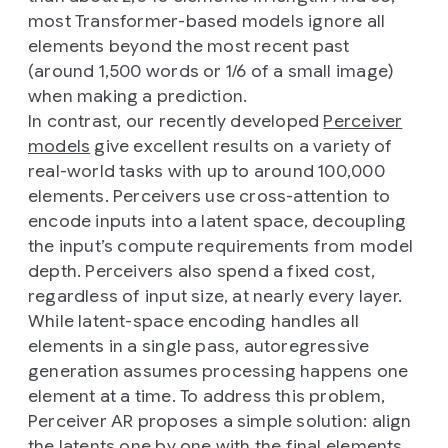
most Transformer-based models ignore all
elements beyond the most recent past
(around 1,500 words or 1/6 of a small image)
when making a prediction.
In contrast, our recently developed
Perceiver
models
give excellent results on a variety of
real-world tasks with up to around 100,000
elements. Perceivers use cross-attention to
encode inputs into a latent space, decoupling
the input’s compute requirements from model
depth. Perceivers also spend a fixed cost,
regardless of input size, at nearly every layer.
While latent-space encoding handles all
elements in a single pass, autoregressive
generation assumes processing happens one
element at a time. To address this problem,
Perceiver AR proposes a simple solution: align
the latents one by one with the final elements