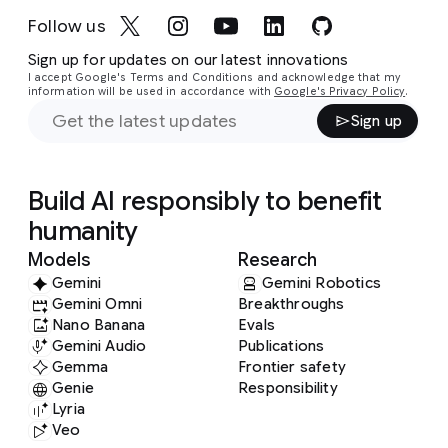
Follow us
Sign up for updates on our latest innovations
I accept Google's Terms and Conditions and acknowledge that my
information will be used in accordance with
Google's Privacy Policy
.
Sign up
Build AI responsibly to benefit
humanity
Models
Research
Gemini
Gemini Robotics
Gemini Omni
Breakthroughs
Nano Banana
Evals
Gemini Audio
Publications
Gemma
Frontier safety
Genie
Responsibility
Lyria
Veo