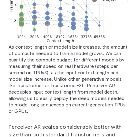
As context length or model size increases, the amount
of compute needed to train a model grows. We can
quantify the compute budget for different models by
measuring their speed on real hardware (steps per
second on TPUv3), as the input context length and
model size increase. Unlike other generative models
like Transformer or Transformer-XL, Perceiver AR
decouples input context length from model depth,
allowing us to easily deploy the deep models needed
to model long sequences on current-generation TPUs
or GPUs.
Perceiver AR scales considerably better with
size than both standard Transformers and