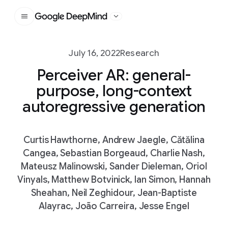
Google DeepMind
July 16, 2022
Research
Perceiver AR: general-
purpose, long-context
autoregressive generation
Curtis Hawthorne, Andrew Jaegle, Cătălina
Cangea, Sebastian Borgeaud, Charlie Nash,
Mateusz Malinowski, Sander Dieleman, Oriol
Vinyals, Matthew Botvinick, Ian Simon, Hannah
Sheahan, Neil Zeghidour, Jean-Baptiste
Alayrac, João Carreira, Jesse Engel