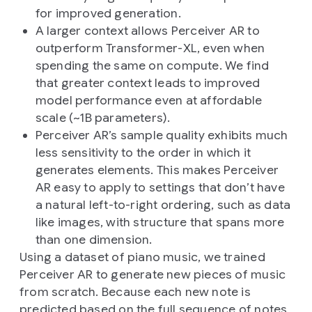
for improved generation.
A larger context allows Perceiver AR to
outperform Transformer-XL, even when
spending the same on compute. We find
that greater context leads to improved
model performance even at affordable
scale (~1B parameters).
Perceiver AR’s sample quality exhibits much
less sensitivity to the order in which it
generates elements. This makes Perceiver
AR easy to apply to settings that don’t have
a natural left-to-right ordering, such as data
like images, with structure that spans more
than one dimension.
Using a dataset of piano music, we trained
Perceiver AR to generate new pieces of music
from scratch. Because each new note is
predicted based on the full sequence of notes