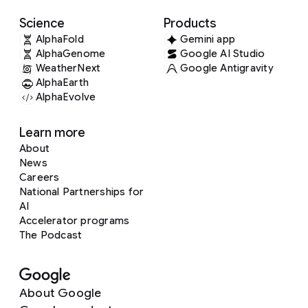
Science
Products
AlphaFold
Gemini app
AlphaGenome
Google AI Studio
WeatherNext
Google Antigravity
AlphaEarth
AlphaEvolve
Learn more
About
News
Careers
National Partnerships for
AI
Accelerator programs
The Podcast
About Google