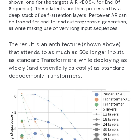
shown, one for the targets A R <EOS>, for
E
nd
O
f
S
equence). These latents are then processed by a
deep stack of self-attention layers. Perceiver AR can
be trained for end-to-end autoregressive generation,
all while making use of very long input sequences.
The result is an architecture (shown above)
that attends to as much as 50x longer inputs
as standard Transformers, while deploying as
widely (and essentially as easily) as standard
decoder-only Transformers.