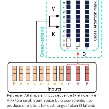
Perceiver AR maps an input sequence (P e r c e i v e r
A R) to a small latent space by cross-attention to
produce one latent for each target token (3 latents