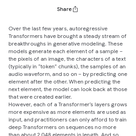
Share
Over the last few years, autoregressive
Transformers have brought a steady stream of
breakthroughs in generative modeling. These
models generate each element of a sample –
the pixels of an image, the characters of a text
(typically in “token” chunks), the samples of an
audio waveform, and so on – by predicting one
element after the other. When predicting the
next element, the model can look back at those
that were created earlier.
However, each of a Transformer’s layers grows
more expensive as more elements are used as
input, and practitioners can only afford to train
deep Transformers on sequences no more
than about 2,048 elements in length. And so,