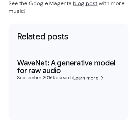
See the Google Magenta
blog post
with more
music!
Related posts
WaveNet: A generative model
for raw audio
September 2016
Research
Learn more