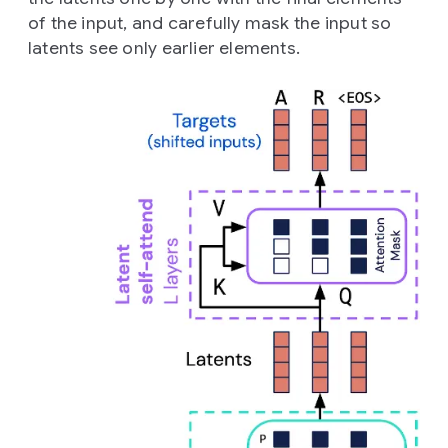
of the input, and carefully mask the input so
latents see only earlier elements.