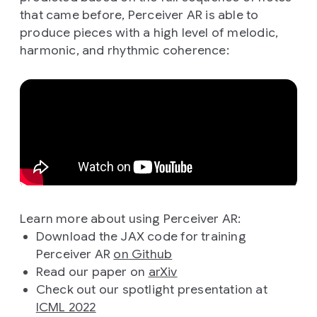
that came before, Perceiver AR is able to
produce pieces with a high level of melodic,
harmonic, and rhythmic coherence:
Learn more about using Perceiver AR:
Download the JAX code for training
Perceiver AR
on Github
Read our paper on
arXiv
Check out our spotlight presentation at
ICML 2022