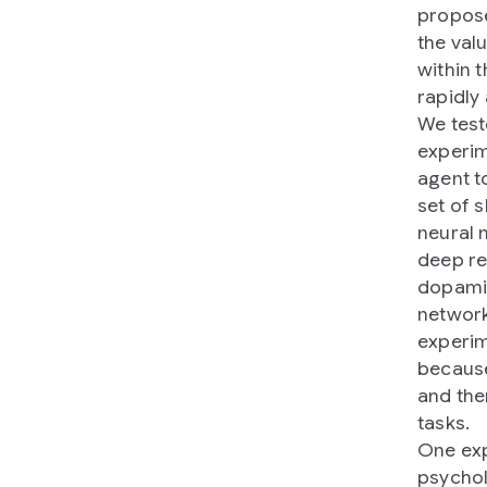
propose
the valu
within t
rapidly
We test
experim
agent t
set of 
neural 
deep re
dopamin
network
experim
because
and the
tasks.
One exp
psychol