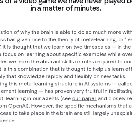
cs of a video game we have never played b
in a matter of minutes.
stion of why the brain is able to do so much more wit
ss has given rise to the theory of meta-learning, or ‘le
’. It is thought that we learn on two timescales — in the
 focus on learning about specific examples while ove
les we learn the abstract skills or rules required to c
It is this combination that is thought to help us learn eff
ly that knowledge rapidly and flexibly on new tasks.
ing this meta-learning structure in AI systems — calle
ement learning — has proven very fruitful in facilitatin
t, learning in our agents (see
our paper
and closely re
om OpenAI). However, the specific mechanisms that a
cess to take place in the brain are still largely unexpla
ience.