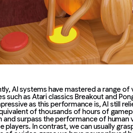
tly, AI systems have mastered a range of 
s such as Atari classics Breakout and Pong
pressive as this performance is, AI still rel
quivalent of thousands of hours of gamep
h and surpass the performance of human 
 players. In contrast, we can usually gras