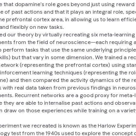
 that dopamine’s role goes beyond just using reward 
e of past actions and that it plays an integral role, spec
he prefrontal cortex area, in allowing us to learn efficie
 and flexibly on new tasks.
ed our theory by virtually recreating six meta-learning
ents from the field of neuroscience—each requiring 
o perform tasks that use the same underlying principle
skills) but that vary in some dimension. We trained a re
network (representing the prefrontal cortex) using st
inforcement learning techniques (representing the rol
e) and then compared the activity dynamics of the r
 with real data taken from previous findings in neuro
ents. Recurrent networks are a good proxy for meta-
 they are able to internalise past actions and observa
n draw on those experiences while training on a variet
eriment we recreated is known as the Harlow Experim
ogy test from the 1940s used to explore the concept 