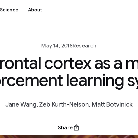
Science
About
May 14, 2018
Research
rontal cortex as a 
orcement learning 
Jane Wang, Zeb Kurth-Nelson, Matt Botvinick
Share