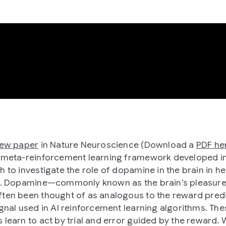
new paper
in Nature Neuroscience (Download a
PDF he
 meta-reinforcement learning framework developed in
h to investigate the role of dopamine in the brain in he
n. Dopamine—commonly known as the brain’s pleasure
ten been thought of as analogous to the reward pred
ignal used in AI reinforcement learning algorithms. The
 learn to act by trial and error guided by the reward.