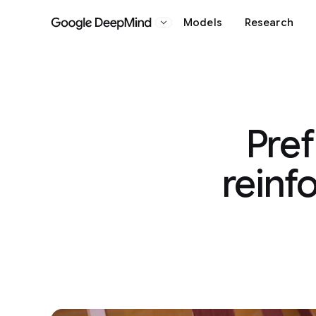
Models
Research
Google DeepMind
Pref
reinf