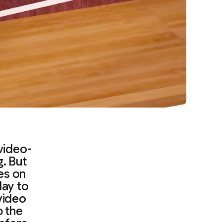
video-
. But
ies on
lay to
video
p the