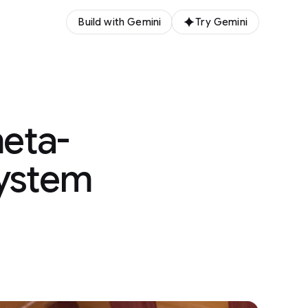
Build with Gemini
Try Gemini
meta-
system