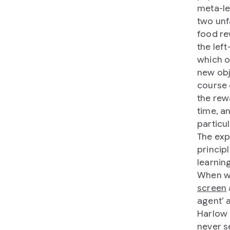
meta-le
two unf
food re
the lef
which o
new obj
course 
the rew
time, a
particul
The exp
principl
learning
When we
screen
agent’ 
Harlow 
never s