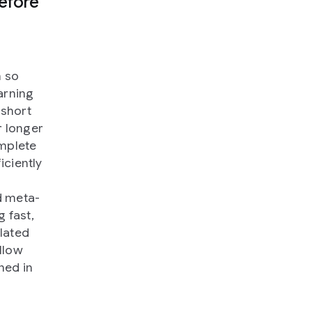
efore
h so
arning
 short
r longer
omplete
iciently
d meta-
g fast,
lated
llow
ined in