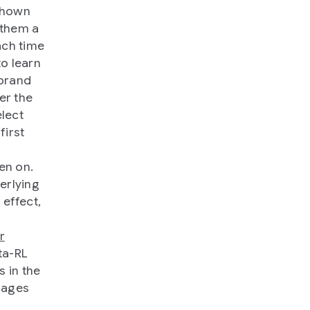
 shown
 them a
ach time
o learn
 brand
er the
elect
first
hen on.
erlying
 effect,
r
ta-RL
 in the
mages