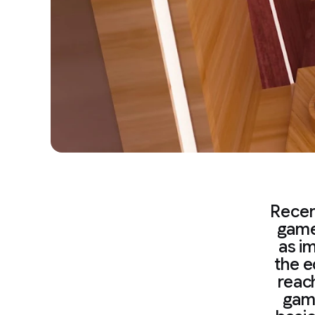
Recen
game
as im
the e
reac
game