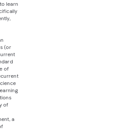
to learn
ifically
ntly,
an
s (or
current
andard
e of
ecurrent
science
learning
tions
y of
ent, a
of