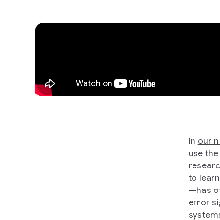
In
our 
use the
researc
to lear
—has of
error s
systems