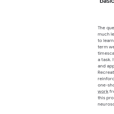
basi
The que
much le
to learn
term we
timesca
a task. 
and app
Recreat
reinforc
one-sho
work
fr
this pro
neurosc