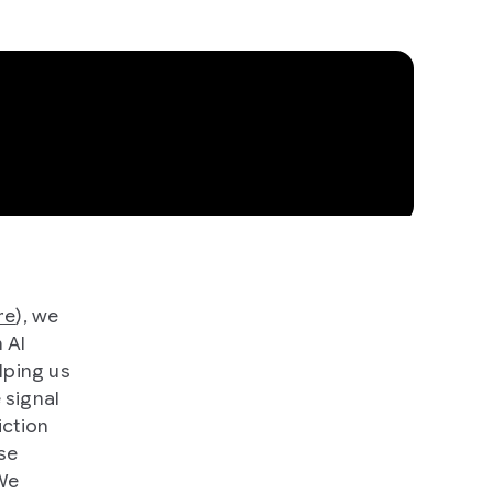
re
), we
 AI
lping us
 signal
iction
se
 We