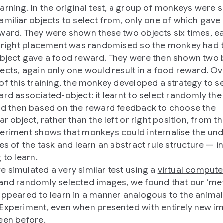
arning. In the original test, a group of monkeys were
amiliar objects to select from, only one of which gave
ward. They were shown these two objects six times, e
t-right placement was randomised so the monkey had t
bject gave a food reward. They were then shown two
ects, again only one would result in a food reward. Ov
of this training, the monkey developed a strategy to s
ard associated-object: it learnt to select randomly the 
nd then based on the reward feedback to choose the
ar object, rather than the left or right position, from t
eriment shows that monkeys could internalise the und
es of the task and learn an abstract rule structure — in
 to learn.
 simulated a very similar test using a
virtual compute
and randomly selected images, we found that our ‘me
appeared to learn in a manner analogous to the animals
Experiment, even when presented with entirely new i
een before.