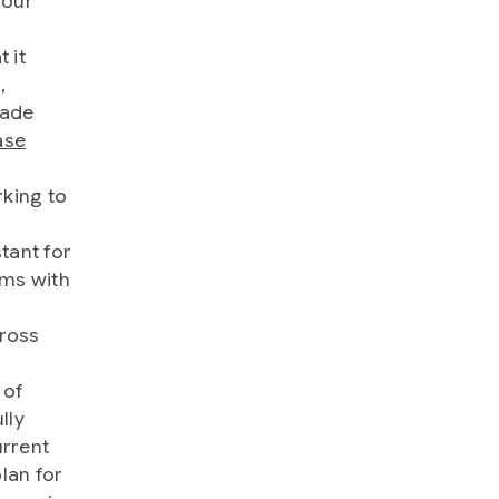
 our
 it
,
made
ase
rking to
tant for
hms with
cross
 of
lly
urrent
lan for