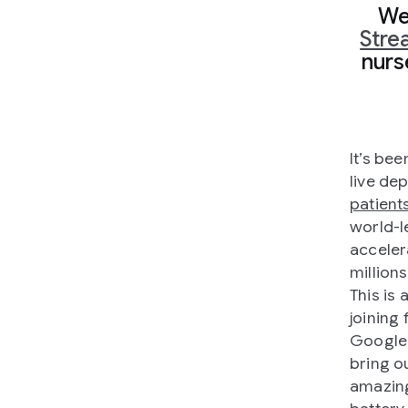
We
Stre
nurse
It’s be
live de
patient
world-l
acceler
million
This is
joining
Google’
bring o
amazing