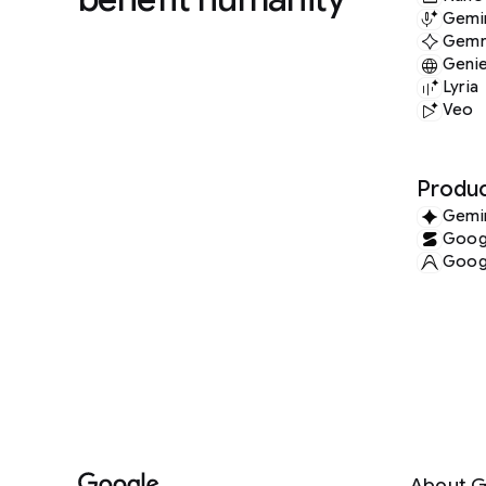
Gemin
Gem
Geni
Lyria
Veo
Produc
Gemi
Googl
Googl
About G