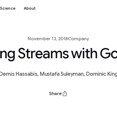
Science
About
November 13, 2018
Company
ing Streams with G
Demis Hassabis, Mustafa Suleyman, Dominic Kin
Share