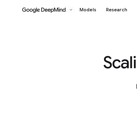
Models
Research
Google DeepMind
Scal