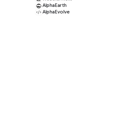
AlphaEarth
AlphaEvolve