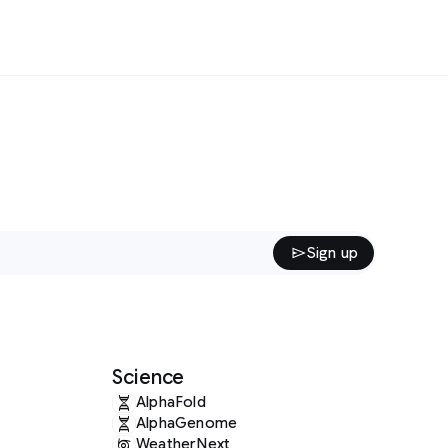
Sign up
Science
AlphaFold
AlphaGenome
WeatherNext