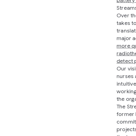
battery 
Stream
Over th
takes to
transla
major a
more qu
radioth
detect 
Our vis
nurses 
intuiti
working
the orga
The Str
former 
committ
project