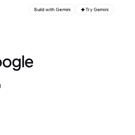
Build with Gemini
Try Gemini
oogle
g