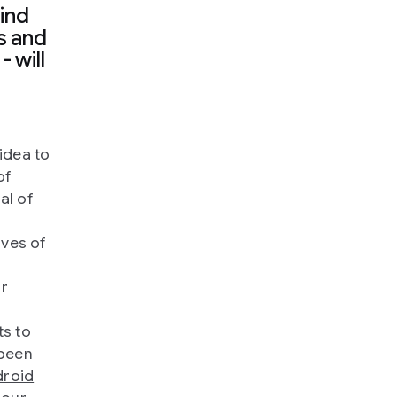
ind
s and
- will
idea to
of
al of
ives of
or
ts to
 been
roid