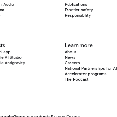
i Audio
Publications
ma
Frontier safety
e
Responsibility
ts
Learn more
ni app
About
e AI Studio
News
e Antigravity
Careers
National Partnerships for AI
Accelerator programs
The Podcast
oogle
Google products
Privacy
Terms