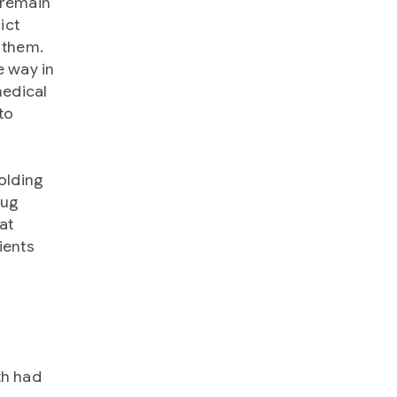
 remain
ict
h them.
e way in
medical
to
olding
rug
at
ients
th had