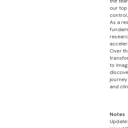
the tea
our top 
control,
As a re
fundame
researc
acceler
Over th
transfo
to imag
discove
journey
and cli
Notes
Update: