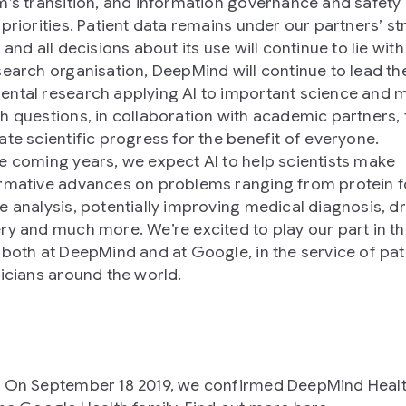
m’s transition, and information governance and safety
priorities. Patient data remains under our partners’ str
 and all decisions about its use will continue to lie wit
search organisation, DeepMind will continue to lead th
ntal research applying AI to important science and 
h questions, in collaboration with academic partners, 
ate scientific progress for the benefit of everyone.
e coming years, we expect AI to help scientists make
rmative advances on problems ranging from protein f
e analysis, potentially improving medical diagnosis, d
ry and much more. We’re excited to play our part in th
 both at DeepMind and at Google, in the service of pat
nicians around the world.
 On September 18 2019, we confirmed DeepMind Heal