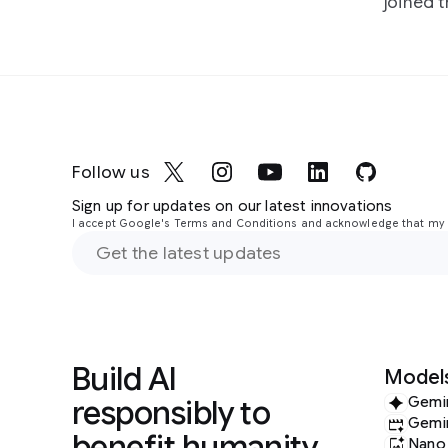
joined 
Follow us
Sign up for updates on our latest innovations
I accept Google's Terms and Conditions and acknowledge that my i
Build AI
Model
responsibly to
Gemi
Gemi
benefit humanity
Nano