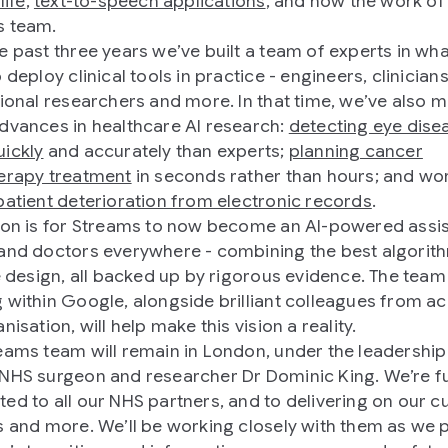
life
,
text-to-speech applications
, and now the work of
s team.
e past three years we’ve built a team of experts in what
 deploy clinical tools in practice - engineers, clinicians
tional researchers and more. In that time, we’ve also 
dvances in healthcare AI research:
detecting eye dise
ickly
and accurately than experts;
planning cancer
erapy treatment
in seconds rather than hours; and wo
patient deterioration from electronic records
.
ion is for Streams to now become an AI-powered assis
and doctors everywhere - combining the best algorit
ve design, all backed up by rigorous evidence. The team
 within Google, alongside brilliant colleagues from a
nisation, will help make this vision a reality.
eams team will remain in London, under the leadership
NHS surgeon and researcher Dr Dominic King. We’re fu
ed to all our NHS partners, and to delivering on our c
s and more. We’ll be working closely with them as we p