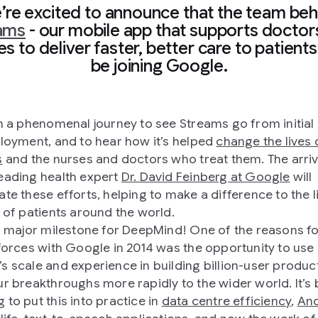
’re excited to announce that the team beh
ams
- our mobile app that supports doctor
s to deliver faster, better care to patients 
be joining Google.
en a phenomenal journey to see Streams go from initial 
ployment, and to hear how it’s helped
change the lives 
s
and the nurses and doctors who treat them. The arriv
eading health expert
Dr. David Feinberg at Google
will
ate these efforts, helping to make a difference to the l
s of patients around the world.
 a major milestone for DeepMind! One of the reasons f
 forces with Google in 2014 was the opportunity to use
s scale and experience in building billion-user produc
ur breakthroughs more rapidly to the wider world. It’s
 to put this into practice in
data centre efficiency
,
And