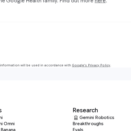
the Google Health family. Find out more
here
.
nformation will be used in accordance with
Google's Privacy Policy
.
s
Research
ni
Gemini Robotics
ni Omni
Breakthroughs
 Banana
Evals