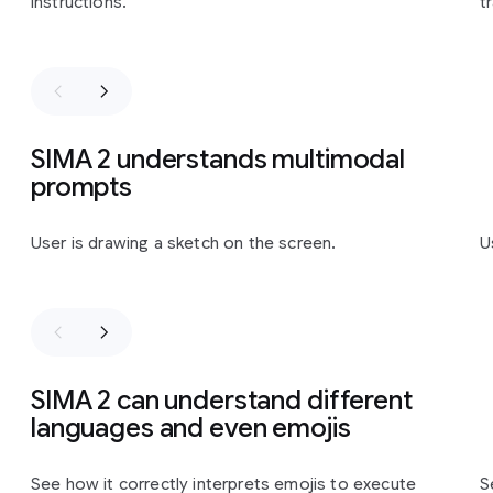
instructions.
t
SIMA 2 understands multimodal
prompts
Slide 1 of 3
User is drawing a sketch on the screen.
U
SIMA 2 can understand different
languages and even emojis
Slide 1 of 2
See how it correctly interprets emojis to execute
S