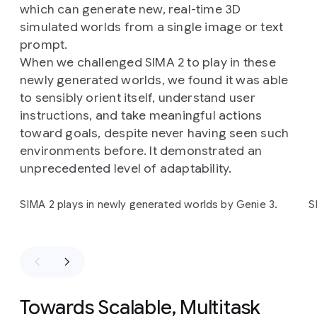
training)
games:
ASKA
and
MineDojo
(a
Minecraft
which can generate new, real-time 3D
research
implementation).
simulated worlds from a single image or text
prompt.
When we challenged SIMA 2 to play in these
newly generated worlds, we found it was able
to sensibly orient itself, understand user
instructions, and take meaningful actions
toward goals, despite never having seen such
environments before. It demonstrated an
unprecedented level of adaptability.
Slide 1 of 4
SIMA 2 plays in newly generated worlds by Genie 3.
S
Towards Scalable, Multitask