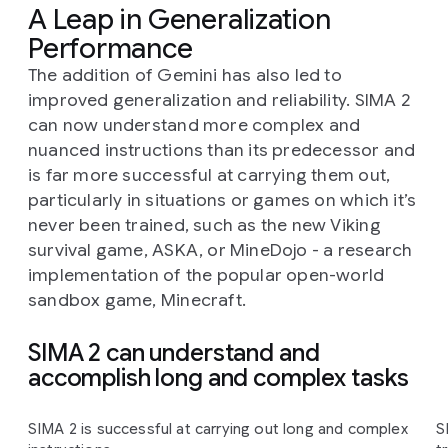
A Leap in Generalization
Performance
The addition of Gemini has also led to
improved generalization and reliability. SIMA 2
can now understand more complex and
nuanced instructions than its predecessor and
is far more successful at carrying them out,
particularly in situations or games on which it’s
never been trained, such as the new Viking
survival game, ASKA, or MineDojo - a research
implementation of the popular open-world
sandbox game, Minecraft.
SIMA 2 can understand and
accomplish long and complex tasks
Slide 1 of 4
SIMA 2 is successful at carrying out long and complex
S