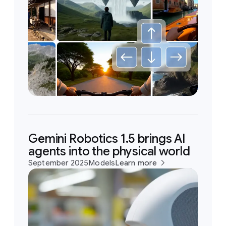
Gemini Robotics 1.5 brings AI
agents into the physical world
September 2025
Models
Learn more