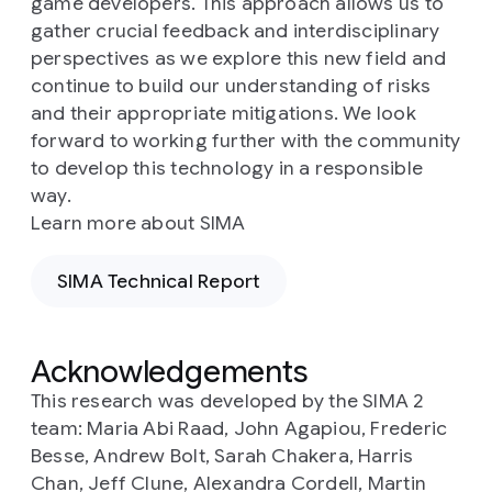
game developers. This approach allows us to
gather crucial feedback and interdisciplinary
perspectives as we explore this new field and
continue to build our understanding of risks
and their appropriate mitigations. We look
forward to working further with the community
to develop this technology in a responsible
way.
Learn more about SIMA
SIMA Technical Report
Acknowledgements
This research was developed by the SIMA 2
team: Maria Abi Raad, John Agapiou, Frederic
Besse, Andrew Bolt, Sarah Chakera, Harris
Chan, Jeff Clune, Alexandra Cordell, Martin