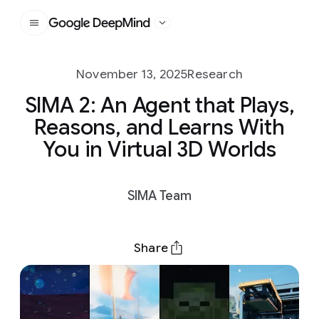
Google DeepMind
November 13, 2025
Research
SIMA 2: An Agent that Plays,
Reasons, and Learns With
You in Virtual 3D Worlds
SIMA Team
Share