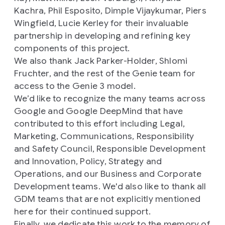
Kachra, Phil Esposito, Dimple Vijaykumar, Piers
Wingfield, Lucie Kerley for their invaluable
partnership in developing and refining key
components of this project.
We also thank Jack Parker-Holder, Shlomi
Fruchter, and the rest of the Genie team for
access to the Genie 3 model.
We’d like to recognize the many teams across
Google and Google DeepMind that have
contributed to this effort including Legal,
Marketing, Communications, Responsibility
and Safety Council, Responsible Development
and Innovation, Policy, Strategy and
Operations, and our Business and Corporate
Development teams. We'd also like to thank all
GDM teams that are not explicitly mentioned
here for their continued support.
Finally, we dedicate this work to the memory of