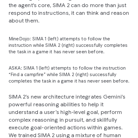
the agent's core, SIMA 2 can do more than just
respond to instructions, it can think and reason
about them.
MineDojo: SIMA 1 (left) attempts to follow the
instruction while SIMA 2 (right) successfully completes
the task in a game it has never seen before.
ASKA: SIMA 1 (left) attempts to follow the instruction
“Find a campfire” while SIMA 2 (right) successfully
completes the task in a game it has never seen before.
SIMA 2’s new architecture integrates Gemini’s
powerful reasoning abilities to help it
understand a user’s high-level goal, perform
complex reasoning in pursuit, and skillfully
execute goal-oriented actions within games.
We trained SIMA 2 using a mixture of human