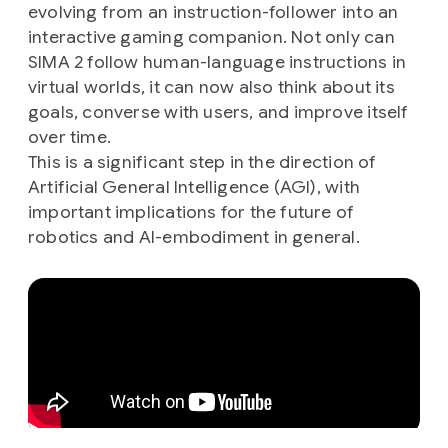
evolving from an instruction-follower into an
interactive gaming companion. Not only can
SIMA 2 follow human-language instructions in
virtual worlds, it can now also think about its
goals, converse with users, and improve itself
over time.
This is a significant step in the direction of
Artificial General Intelligence (AGI), with
important implications for the future of
robotics and AI-embodiment in general.