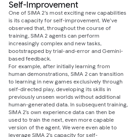
Self-Improvement
One of SIMA 2’s most exciting new capabilities
is its capacity for self-improvement. We’ve
observed that, throughout the course of
training, SIMA 2 agents can perform
increasingly complex and new tasks,
bootstrapped by trial-and-error and Gemini-
based feedback.
For example, after initially learning from
human demonstrations, SIMA 2 can transition
to learning in new games exclusively through
self-directed play, developing its skills in
previously unseen worlds without additional
human-generated data. In subsequent training,
SIMA 2’s own experience data can then be
used to train the next, even more capable
version of the agent. We were even able to
leverage SIMA 2’s capacity for self-