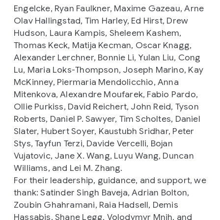
Engelcke, Ryan Faulkner, Maxime Gazeau, Arne
Olav Hallingstad, Tim Harley, Ed Hirst, Drew
Hudson, Laura Kampis, Sheleem Kashem,
Thomas Keck, Matija Kecman, Oscar Knagg,
Alexander Lerchner, Bonnie Li, Yulan Liu, Cong
Lu, Maria Loks-Thompson, Joseph Marino, Kay
McKinney, Piermaria Mendolicchio, Anna
Mitenkova, Alexandre Moufarek, Fabio Pardo,
Ollie Purkiss, David Reichert, John Reid, Tyson
Roberts, Daniel P. Sawyer, Tim Scholtes, Daniel
Slater, Hubert Soyer, Kaustubh Sridhar, Peter
Stys, Tayfun Terzi, Davide Vercelli, Bojan
Vujatovic, Jane X. Wang, Luyu Wang, Duncan
Williams, and Lei M. Zhang.
For their leadership, guidance, and support, we
thank: Satinder Singh Baveja, Adrian Bolton,
Zoubin Ghahramani, Raia Hadsell, Demis
Hassabis, Shane Legg, Volodymyr Mnih, and