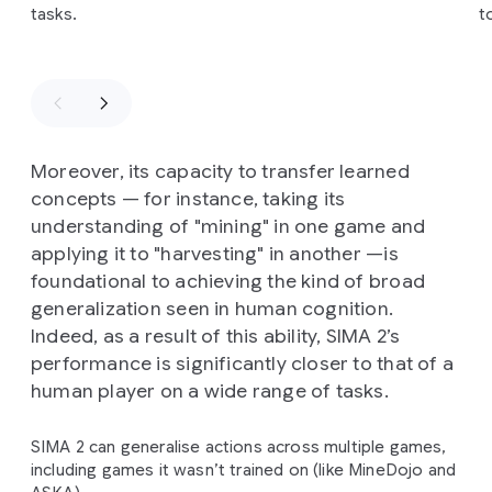
tasks.
t
Moreover, its capacity to transfer learned
concepts — for instance, taking its
understanding of "mining" in one game and
applying it to "harvesting" in another —is
foundational to achieving the kind of broad
generalization seen in human cognition.
Indeed, as a result of this ability, SIMA 2’s
performance is significantly closer to that of a
human player on a wide range of tasks.
SIMA 2 can generalise actions across multiple games,
including games it wasn’t trained on (like MineDojo and