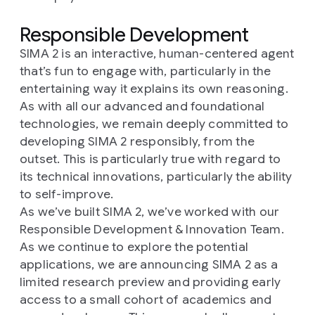
Responsible Development
SIMA 2 is an interactive, human-centered agent
that’s fun to engage with, particularly in the
entertaining way it explains its own reasoning.
As with all our advanced and foundational
technologies, we remain deeply committed to
developing SIMA 2 responsibly, from the
outset. This is particularly true with regard to
its technical innovations, particularly the ability
to self-improve.
As we’ve built SIMA 2, we’ve worked with our
Responsible Development & Innovation Team.
As we continue to explore the potential
applications, we are announcing SIMA 2 as a
limited research preview and providing early
access to a small cohort of academics and