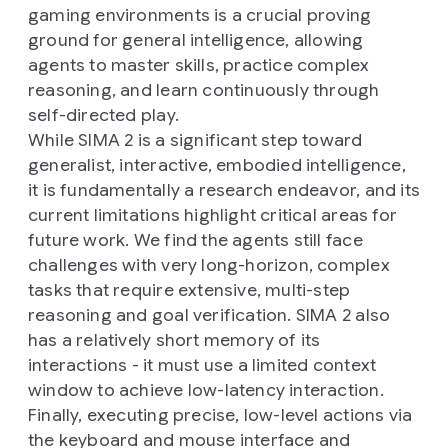
gaming environments is a crucial proving
ground for general intelligence, allowing
agents to master skills, practice complex
reasoning, and learn continuously through
self-directed play.
While SIMA 2 is a significant step toward
generalist, interactive, embodied intelligence,
it is fundamentally a research endeavor, and its
current limitations highlight critical areas for
future work. We find the agents still face
challenges with very long-horizon, complex
tasks that require extensive, multi-step
reasoning and goal verification. SIMA 2 also
has a relatively short memory of its
interactions - it must use a limited context
window to achieve low-latency interaction.
Finally, executing precise, low-level actions via
the keyboard and mouse interface and