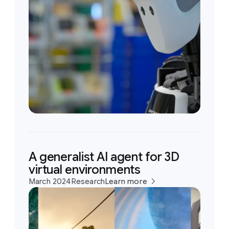
A generalist AI agent for 3D
virtual environments
March 2024
Research
Learn more