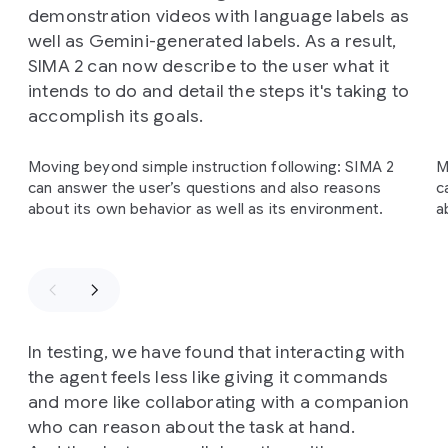
demonstration videos with language labels as
well as Gemini-generated labels. As a result,
SIMA 2 can now describe to the user what it
intends to do and detail the steps it's taking to
accomplish its goals.
Slide 1 of 3
Moving beyond simple instruction following: SIMA 2
M
can answer the user’s questions and also reasons
c
about its own behavior as well as its environment.
a
In testing, we have found that interacting with
the agent feels less like giving it commands
and more like collaborating with a companion
who can reason about the task at hand.