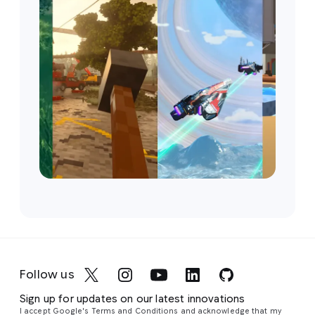
Follow us
Sign up for updates on our latest innovations
I accept Google's Terms and Conditions and acknowledge that my