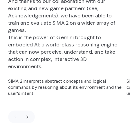
And thanks to our collaboration with our
existing and new game partners (see,
Acknowledgements), we have been able to
train and evaluate SIMA 2 on a wider array of
games.
This is the power of Gemini brought to
embodied AI: a world-class reasoning engine
that can now perceive, understand, and take
action in complex, interactive 3D
environments.
Slide 1 of 4
SIMA 2 interprets abstract concepts and logical
S
commands by reasoning about its environment and the
c
user's intent.
u