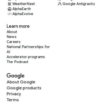
WeatherNext
Google Antigravity
AlphaEarth
AlphaEvolve
Learn more
About
News
Careers
National Partnerships for
AI
Accelerator programs
The Podcast
About Google
Google products
Privacy
Terms