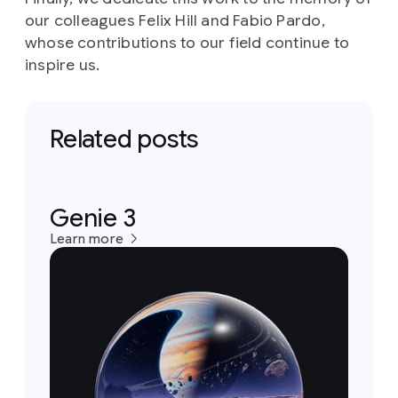
our colleagues Felix Hill and Fabio Pardo,
whose contributions to our field continue to
inspire us.
Related posts
Genie 3
Learn more