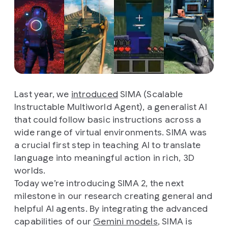
Last year, we
introduced
SIMA (Scalable
Instructable Multiworld Agent), a generalist AI
that could follow basic instructions across a
wide range of virtual environments. SIMA was
a crucial first step in teaching AI to translate
language into meaningful action in rich, 3D
worlds.
Today we’re introducing SIMA 2, the next
milestone in our research creating general and
helpful AI agents. By integrating the advanced
capabilities of our
Gemini models
, SIMA is