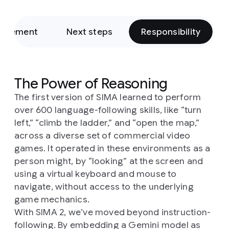
rovement
Next steps
Responsibility
The Power of Reasoning
The first version of SIMA learned to perform
over 600 language-following skills, like “turn
left,” “climb the ladder,” and “open the map,”
across a diverse set of commercial video
games. It operated in these environments as a
person might, by “looking” at the screen and
using a virtual keyboard and mouse to
navigate, without access to the underlying
game mechanics.
With SIMA 2, we’ve moved beyond instruction-
following. By embedding a Gemini model as