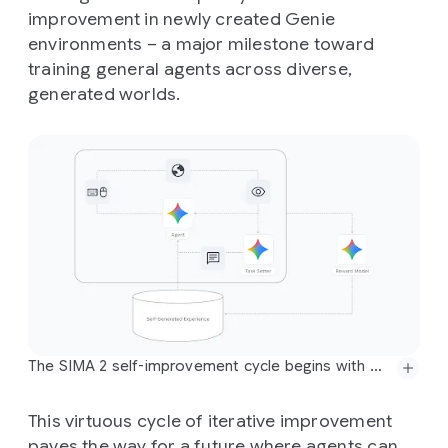
improvement in newly created Genie
environments – a major milestone toward
training general agents across diverse,
generated worlds.
The SIMA 2 self-improvement cycle begins with Gemini providing an initial task and an estimated reward for SIMA 2's behavior. This information is then added to a bank of self-generated experience, which the agent uses for further training in subsequent generations. This process allows the agent to improve on previously failed tasks entirely independently of human-generated demonstrations and intervention.
This virtuous cycle of iterative improvement
paves the way for a future where agents can