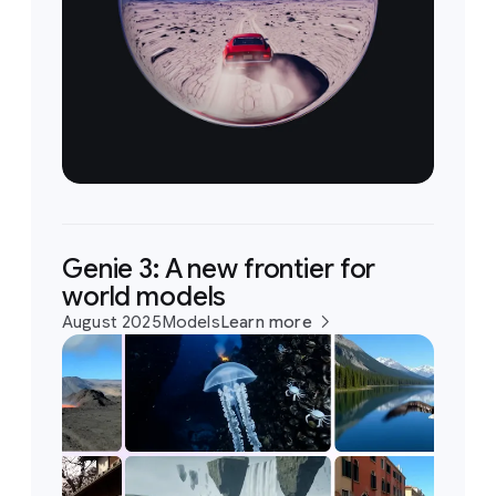
Genie 3: A new frontier for
world models
August 2025
Models
Learn more