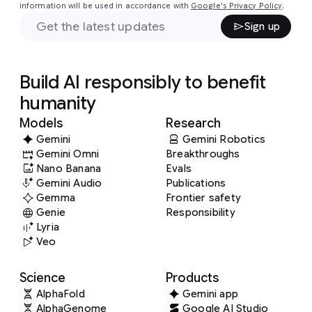
information will be used in accordance with
Google's Privacy Policy
.
Sign up
Build AI responsibly to benefit
humanity
Models
Research
Gemini
Gemini Robotics
Gemini Omni
Breakthroughs
Nano Banana
Evals
Gemini Audio
Publications
Gemma
Frontier safety
Genie
Responsibility
Lyria
Veo
Science
Products
AlphaFold
Gemini app
AlphaGenome
Google AI Studio