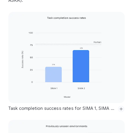
ASKA).
Task completion success rates for SIMA 1, SIMA 2, and humans across a set of evaluation tasks for all training game environments, showing SIMA 2 closing a significant portion of the gap to human performance. Note that the SIMA 1 performance reported here is with respect to our new, expanded, and much more difficult set of evaluations, across a wider set of environments and more complex instructions