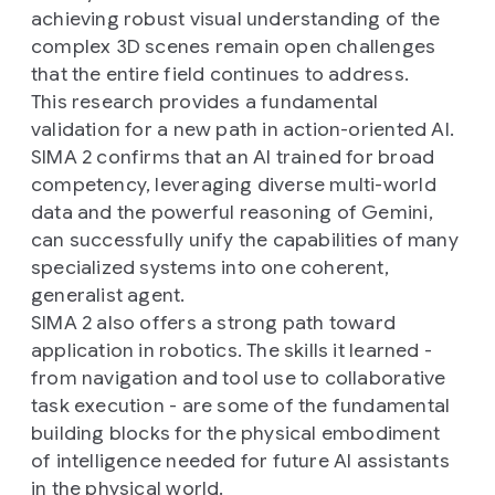
achieving robust visual understanding of the
complex 3D scenes remain open challenges
that the entire field continues to address.
This research provides a fundamental
validation for a new path in action-oriented AI.
SIMA 2 confirms that an AI trained for broad
competency, leveraging diverse multi-world
data and the powerful reasoning of Gemini,
can successfully unify the capabilities of many
specialized systems into one coherent,
generalist agent.
SIMA 2 also offers a strong path toward
application in robotics. The skills it learned -
from navigation and tool use to collaborative
task execution - are some of the fundamental
building blocks for the physical embodiment
of intelligence needed for future AI assistants
in the physical world.