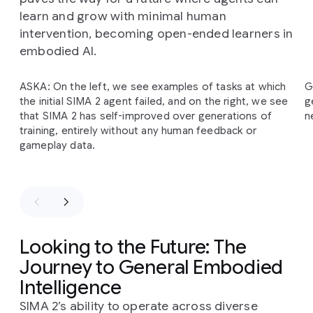
learn and grow with minimal human
intervention, becoming open-ended learners in
embodied AI.
Slide 1 of 2
ASKA: On the left, we see examples of tasks at which
G
The
SIMA
2
self-improvement
cycle
begins
with
the initial SIMA 2 agent failed, and on the right, we see
g
Gemini
providing
an
initial
task
and
an
estimated
that SIMA 2 has self-improved over generations of
n
reward
for
SIMA
2's
behavior.
This
information
is
training, entirely without any human feedback or
then
added
to
a
bank
of
self-generated
gameplay data.
experience,
which
the
agent
uses
for
further
training
in
subsequent
generations.
This
process
allows
the
agent
to
improve
on
previously
failed
tasks
entirely
independently
of
human-generated
demonstrations
and
intervention.
Looking to the Future: The
Journey to General Embodied
Intelligence
SIMA 2’s ability to operate across diverse