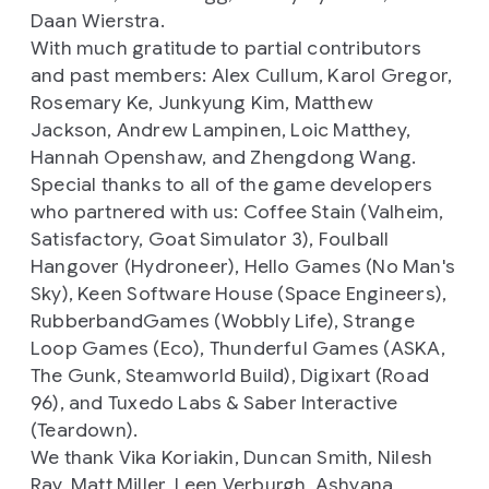
Daan Wierstra.
With much gratitude to partial contributors
and past members: Alex Cullum, Karol Gregor,
Rosemary Ke, Junkyung Kim, Matthew
Jackson, Andrew Lampinen, Loic Matthey,
Hannah Openshaw, and Zhengdong Wang.
Special thanks to all of the game developers
who partnered with us: Coffee Stain (
Valheim,
Satisfactory, Goat Simulator 3),
Foulball
Hangover (
Hydroneer),
Hello Games (
No Man's
Sky),
Keen Software House (
Space Engineers),
RubberbandGames (
Wobbly Life),
Strange
Loop Games (
Eco),
Thunderful Games (
ASKA,
The Gunk, Steamworld Build
), Digixart (
Road
96
), and Tuxedo Labs & Saber Interactive
(
Teardown).
We thank Vika Koriakin, Duncan Smith, Nilesh
Ray, Matt Miller, Leen Verburgh, Ashyana