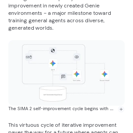
improvement in newly created Genie
environments – a major milestone toward
training general agents across diverse,
generated worlds.
The SIMA 2 self-improvement cycle begins with Gemini providing an initial task and an estimated reward for SIMA 2's behavior. This information is then added to a bank of self-generated experience, which the agent uses for further training in subsequent generations. This process allows the agent to improve on previously failed tasks entirely independently of human-generated demonstrations and intervention.
This virtuous cycle of iterative improvement
paves the way for a future where agents can