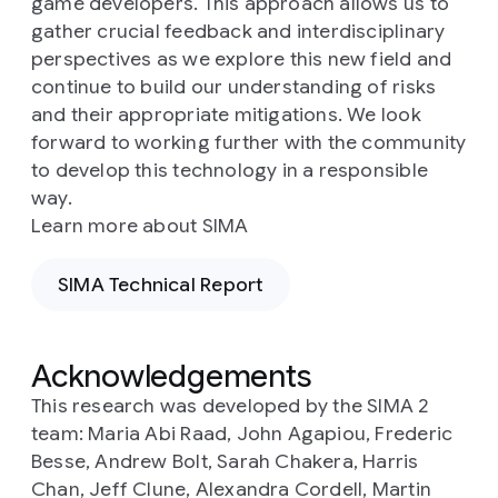
game developers. This approach allows us to
gather crucial feedback and interdisciplinary
perspectives as we explore this new field and
continue to build our understanding of risks
and their appropriate mitigations. We look
forward to working further with the community
to develop this technology in a responsible
way.
Learn more about SIMA
SIMA Technical Report
Acknowledgements
This research was developed by the SIMA 2
team: Maria Abi Raad, John Agapiou, Frederic
Besse, Andrew Bolt, Sarah Chakera, Harris
Chan, Jeff Clune, Alexandra Cordell, Martin