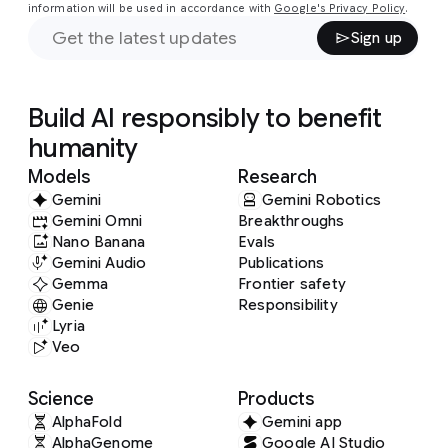
information will be used in accordance with
Google's Privacy Policy
.
Sign up
Build AI responsibly to benefit
humanity
Models
Research
Gemini
Gemini Robotics
Gemini Omni
Breakthroughs
Nano Banana
Evals
Gemini Audio
Publications
Gemma
Frontier safety
Genie
Responsibility
Lyria
Veo
Science
Products
AlphaFold
Gemini app
AlphaGenome
Google AI Studio