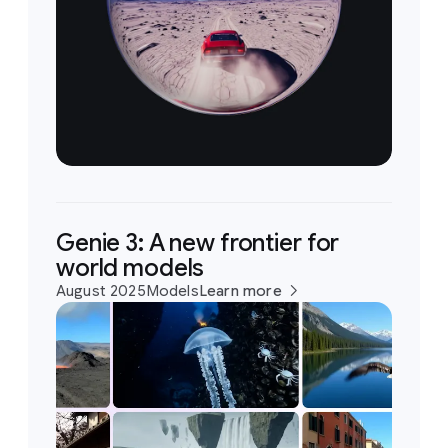
Genie 3: A new frontier for
world models
August 2025
Models
Learn more