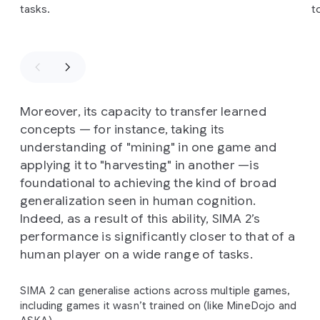
tasks.
t
Moreover, its capacity to transfer learned
concepts — for instance, taking its
understanding of "mining" in one game and
applying it to "harvesting" in another —is
foundational to achieving the kind of broad
generalization seen in human cognition.
Indeed, as a result of this ability, SIMA 2’s
performance is significantly closer to that of a
human player on a wide range of tasks.
SIMA 2 can generalise actions across multiple games,
including games it wasn’t trained on (like MineDojo and