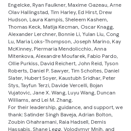
Engelcke, Ryan Faulkner, Maxime Gazeau, Arne
Olav Hallingstad, Tim Harley, Ed Hirst, Drew
Hudson, Laura Kampis, Sheleem Kashem,
Thomas Keck, Matija Kecman, Oscar Knagg,
Alexander Lerchner, Bonnie Li, Yulan Liu, Cong
Lu, Maria Loks-Thompson, Joseph Marino, Kay
McKinney, Piermaria Mendolicchio, Anna
Mitenkova, Alexandre Moufarek, Fabio Pardo,
Ollie Purkiss, David Reichert, John Reid, Tyson
Roberts, Daniel P. Sawyer, Tim Scholtes, Daniel
Slater, Hubert Soyer, Kaustubh Sridhar, Peter
Stys, Tayfun Terzi, Davide Vercelli, Bojan
Vujatovic, Jane X. Wang, Luyu Wang, Duncan
Williams, and Lei M. Zhang.
For their leadership, guidance, and support, we
thank: Satinder Singh Baveja, Adrian Bolton,
Zoubin Ghahramani, Raia Hadsell, Demis
Hassabis, Shane Legg, Volodymyr Mnih, and