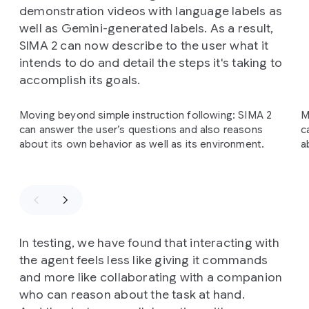
demonstration videos with language labels as
well as Gemini-generated labels. As a result,
SIMA 2 can now describe to the user what it
intends to do and detail the steps it's taking to
accomplish its goals.
Slide 1 of 3
Moving beyond simple instruction following: SIMA 2
M
can answer the user’s questions and also reasons
c
about its own behavior as well as its environment.
a
In testing, we have found that interacting with
the agent feels less like giving it commands
and more like collaborating with a companion
who can reason about the task at hand.