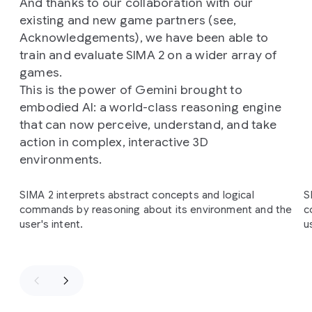
And thanks to our collaboration with our
existing and new game partners (see,
Acknowledgements), we have been able to
train and evaluate SIMA 2 on a wider array of
games.
This is the power of Gemini brought to
embodied AI: a world-class reasoning engine
that can now perceive, understand, and take
action in complex, interactive 3D
environments.
Slide 1 of 4
SIMA 2 interprets abstract concepts and logical
S
commands by reasoning about its environment and the
c
user's intent.
u