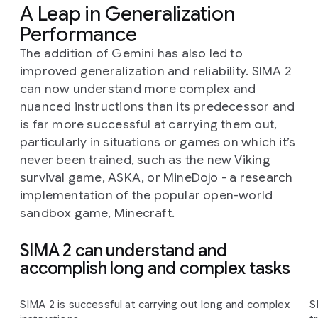
A Leap in Generalization
Performance
The addition of Gemini has also led to
improved generalization and reliability. SIMA 2
can now understand more complex and
nuanced instructions than its predecessor and
is far more successful at carrying them out,
particularly in situations or games on which it’s
never been trained, such as the new Viking
survival game, ASKA, or MineDojo - a research
implementation of the popular open-world
sandbox game, Minecraft.
SIMA 2 can understand and
accomplish long and complex tasks
Slide 1 of 4
SIMA 2 is successful at carrying out long and complex
S