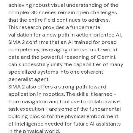
achieving robust visual understanding of the
complex 3D scenes remain open challenges
that the entire field continues to address.
This research provides a fundamental
validation for a new path in action-oriented AI.
SIMA 2 confirms that an AI trained for broad
competency, leveraging diverse multi-world
data and the powerful reasoning of Gemini,
can successfully unify the capabilities of many
specialized systems into one coherent,
generalist agent.
SIMA 2 also offers a strong path toward
application in robotics. The skills it learned -
from navigation and tool use to collaborative
task execution - are some of the fundamental
building blocks for the physical embodiment
of intelligence needed for future AI assistants
in the physical world.