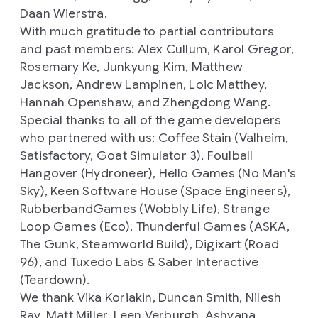
Daan Wierstra.
With much gratitude to partial contributors
and past members: Alex Cullum, Karol Gregor,
Rosemary Ke, Junkyung Kim, Matthew
Jackson, Andrew Lampinen, Loic Matthey,
Hannah Openshaw, and Zhengdong Wang.
Special thanks to all of the game developers
who partnered with us: Coffee Stain (
Valheim,
Satisfactory, Goat Simulator 3),
Foulball
Hangover (
Hydroneer),
Hello Games (
No Man's
Sky),
Keen Software House (
Space Engineers),
RubberbandGames (
Wobbly Life),
Strange
Loop Games (
Eco),
Thunderful Games (
ASKA,
The Gunk, Steamworld Build
), Digixart (
Road
96
), and Tuxedo Labs & Saber Interactive
(
Teardown).
We thank Vika Koriakin, Duncan Smith, Nilesh
Ray, Matt Miller, Leen Verburgh, Ashyana