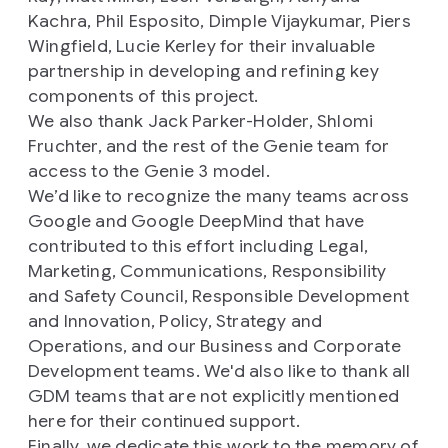
Kachra, Phil Esposito, Dimple Vijaykumar, Piers
Wingfield, Lucie Kerley for their invaluable
partnership in developing and refining key
components of this project.
We also thank Jack Parker-Holder, Shlomi
Fruchter, and the rest of the Genie team for
access to the Genie 3 model.
We’d like to recognize the many teams across
Google and Google DeepMind that have
contributed to this effort including Legal,
Marketing, Communications, Responsibility
and Safety Council, Responsible Development
and Innovation, Policy, Strategy and
Operations, and our Business and Corporate
Development teams. We'd also like to thank all
GDM teams that are not explicitly mentioned
here for their continued support.
Finally, we dedicate this work to the memory of