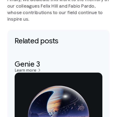
our colleagues Felix Hill and Fabio Pardo,
whose contributions to our field continue to
inspire us.
Related posts
Genie 3
Learn more