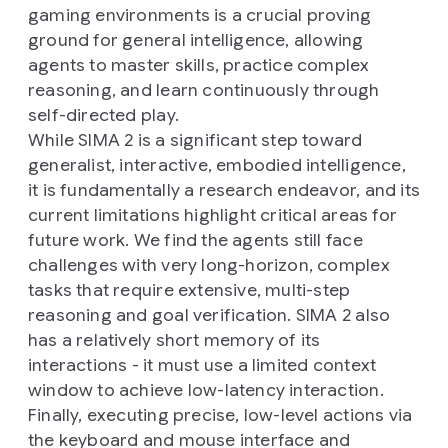
gaming environments is a crucial proving
ground for general intelligence, allowing
agents to master skills, practice complex
reasoning, and learn continuously through
self-directed play.
While SIMA 2 is a significant step toward
generalist, interactive, embodied intelligence,
it is fundamentally a research endeavor, and its
current limitations highlight critical areas for
future work. We find the agents still face
challenges with very long-horizon, complex
tasks that require extensive, multi-step
reasoning and goal verification. SIMA 2 also
has a relatively short memory of its
interactions - it must use a limited context
window to achieve low-latency interaction.
Finally, executing precise, low-level actions via
the keyboard and mouse interface and