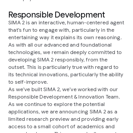
Responsible Development
SIMA 2 is an interactive, human-centered agent
that’s fun to engage with, particularly in the
entertaining way it explains its own reasoning.
As with all our advanced and foundational
technologies, we remain deeply committed to
developing SIMA 2 responsibly, from the
outset. This is particularly true with regard to
its technical innovations, particularly the ability
to self-improve.
As we’ve built SIMA 2, we’ve worked with our
Responsible Development & Innovation Team.
As we continue to explore the potential
applications, we are announcing SIMA 2 as a
limited research preview and providing early
access to a small cohort of academics and