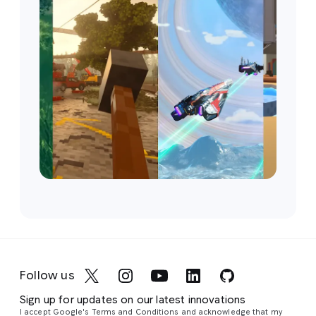
Follow us
Sign up for updates on our latest innovations
I accept Google's Terms and Conditions and acknowledge that my