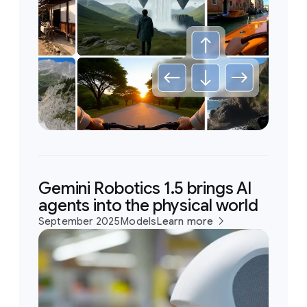
Gemini Robotics 1.5 brings AI
agents into the physical world
September 2025
Models
Learn more