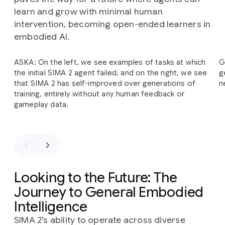
learn and grow with minimal human
intervention, becoming open-ended learners in
embodied AI.
Slide 1 of 2
ASKA: On the left, we see examples of tasks at which
G
The
SIMA
2
self-improvement
cycle
begins
with
the initial SIMA 2 agent failed, and on the right, we see
g
Gemini
providing
an
initial
task
and
an
estimated
that SIMA 2 has self-improved over generations of
n
reward
for
SIMA
2's
behavior.
This
information
is
training, entirely without any human feedback or
then
added
to
a
bank
of
self-generated
gameplay data.
experience,
which
the
agent
uses
for
further
training
in
subsequent
generations.
This
process
allows
the
agent
to
improve
on
previously
failed
tasks
entirely
independently
of
human-generated
demonstrations
and
intervention.
Looking to the Future: The
Journey to General Embodied
Intelligence
SIMA 2’s ability to operate across diverse