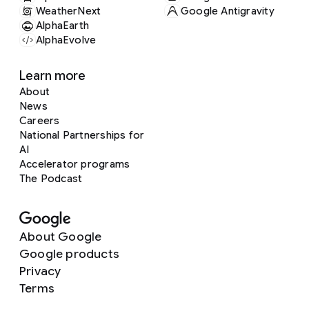
WeatherNext
Google Antigravity
AlphaEarth
AlphaEvolve
Learn more
About
News
Careers
National Partnerships for
AI
Accelerator programs
The Podcast
About Google
Google products
Privacy
Terms