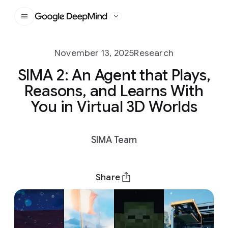
Google DeepMind
November 13, 2025
Research
SIMA 2: An Agent that Plays,
Reasons, and Learns With
You in Virtual 3D Worlds
SIMA Team
Share