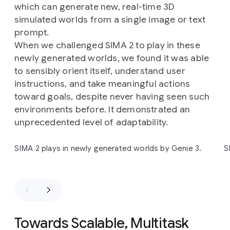
training)
games:
ASKA
and
MineDojo
(a
Minecraft
which can generate new, real-time 3D
research
implementation).
simulated worlds from a single image or text
prompt.
When we challenged SIMA 2 to play in these
newly generated worlds, we found it was able
to sensibly orient itself, understand user
instructions, and take meaningful actions
toward goals, despite never having seen such
environments before. It demonstrated an
unprecedented level of adaptability.
Slide 1 of 4
SIMA 2 plays in newly generated worlds by Genie 3.
S
Towards Scalable, Multitask