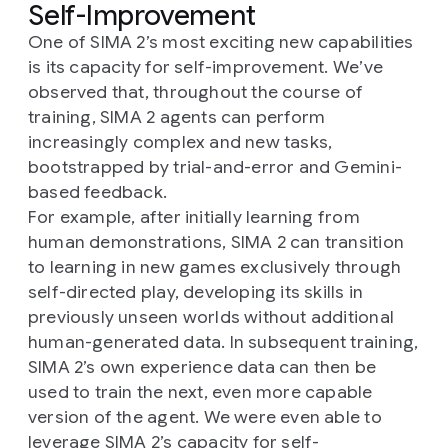
Self-Improvement
One of SIMA 2’s most exciting new capabilities
is its capacity for self-improvement. We’ve
observed that, throughout the course of
training, SIMA 2 agents can perform
increasingly complex and new tasks,
bootstrapped by trial-and-error and Gemini-
based feedback.
For example, after initially learning from
human demonstrations, SIMA 2 can transition
to learning in new games exclusively through
self-directed play, developing its skills in
previously unseen worlds without additional
human-generated data. In subsequent training,
SIMA 2’s own experience data can then be
used to train the next, even more capable
version of the agent. We were even able to
leverage SIMA 2’s capacity for self-