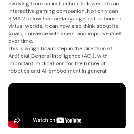
evolving from an instruction-follower into an
interactive gaming companion. Not only can
SIMA 2 follow human-language instructions in
virtual worlds, it can now also think about its
goals, converse with users, and improve itself
over time.
This is a significant step in the direction of
Artificial General Intelligence (AGI), with
important implications for the future of
robotics and AI-embodiment in general.