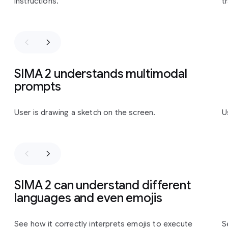
instructions.
t
SIMA 2 understands multimodal
prompts
Slide 1 of 3
User is drawing a sketch on the screen.
U
SIMA 2 can understand different
languages and even emojis
Slide 1 of 2
See how it correctly interprets emojis to execute
S