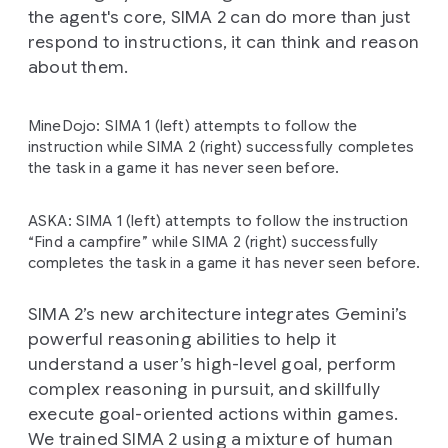
the agent's core, SIMA 2 can do more than just
respond to instructions, it can think and reason
about them.
MineDojo: SIMA 1 (left) attempts to follow the
instruction while SIMA 2 (right) successfully completes
the task in a game it has never seen before.
ASKA: SIMA 1 (left) attempts to follow the instruction
“Find a campfire” while SIMA 2 (right) successfully
completes the task in a game it has never seen before.
SIMA 2’s new architecture integrates Gemini’s
powerful reasoning abilities to help it
understand a user’s high-level goal, perform
complex reasoning in pursuit, and skillfully
execute goal-oriented actions within games.
We trained SIMA 2 using a mixture of human