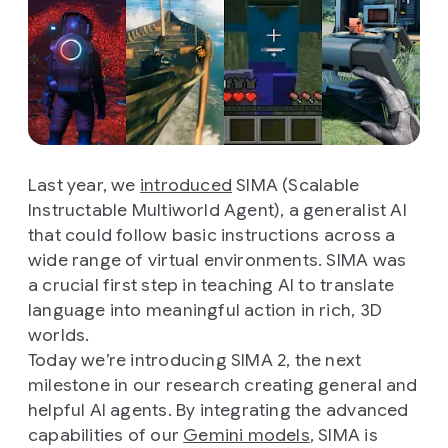
Last year, we
introduced
SIMA (Scalable
Instructable Multiworld Agent), a generalist AI
that could follow basic instructions across a
wide range of virtual environments. SIMA was
a crucial first step in teaching AI to translate
language into meaningful action in rich, 3D
worlds.
Today we’re introducing SIMA 2, the next
milestone in our research creating general and
helpful AI agents. By integrating the advanced
capabilities of our
Gemini models
, SIMA is