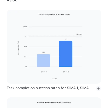
ASKA).
Task completion success rates for SIMA 1, SIMA 2, and humans across a set of evaluation tasks for all training game environments, showing SIMA 2 closing a significant portion of the gap to human performance. Note that the SIMA 1 performance reported here is with respect to our new, expanded, and much more difficult set of evaluations, across a wider set of environments and more complex instructions