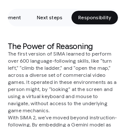
rovement
Next steps
Responsibility
The Power of Reasoning
The first version of SIMA learned to perform
over 600 language-following skills, like “turn
left,” “climb the ladder,” and “open the map,”
across a diverse set of commercial video
games. It operated in these environments as a
person might, by “looking” at the screen and
using a virtual keyboard and mouse to
navigate, without access to the underlying
game mechanics.
With SIMA 2, we’ve moved beyond instruction-
following. By embedding a Gemini model as