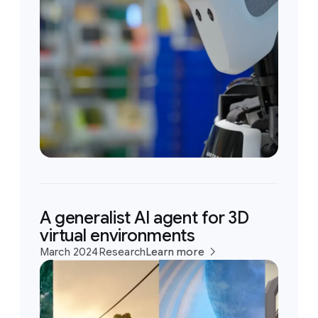
A generalist AI agent for 3D
virtual environments
March 2024
Research
Learn more