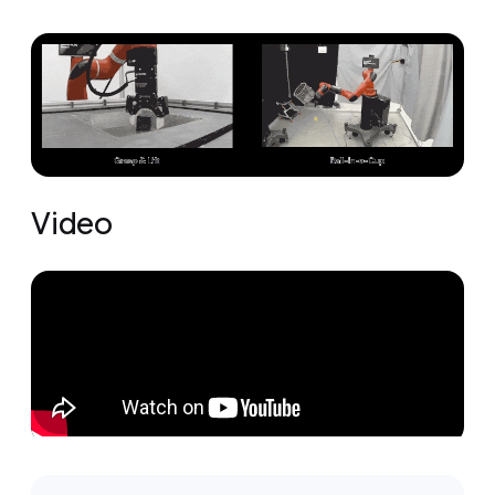
Video