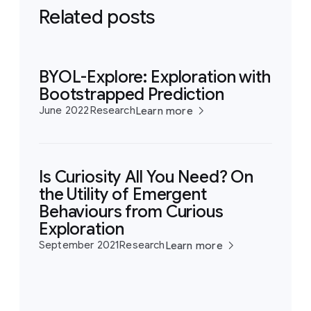
Related posts
BYOL-Explore: Exploration with
Bootstrapped Prediction
June 2022
Research
Learn more
Is Curiosity All You Need? On
the Utility of Emergent
Behaviours from Curious
Exploration
September 2021
Research
Learn more