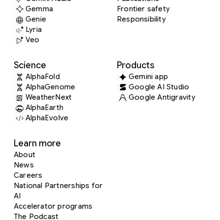
Gemma
Frontier safety
Genie
Responsibility
Lyria
Veo
Science
Products
AlphaFold
Gemini app
AlphaGenome
Google AI Studio
WeatherNext
Google Antigravity
AlphaEarth
AlphaEvolve
Learn more
About
News
Careers
National Partnerships for
AI
Accelerator programs
The Podcast