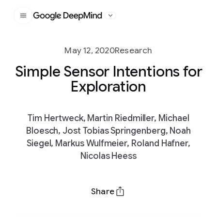
Google DeepMind
May 12, 2020
Research
Simple Sensor Intentions for
Exploration
Tim Hertweck, Martin Riedmiller, Michael
Bloesch, Jost Tobias Springenberg, Noah
Siegel, Markus Wulfmeier, Roland Hafner,
Nicolas Heess
Share