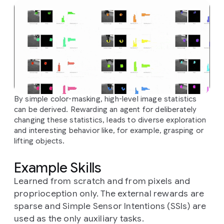
By simple color-masking, high-level image statistics
can be derived. Rewarding an agent for deliberately
changing these statistics, leads to diverse exploration
and interesting behavior like, for example, grasping or
lifting objects.
Example Skills
Learned from scratch and from pixels and
proprioception only. The external rewards are
sparse and Simple Sensor Intentions (SSIs) are
used as the only auxiliary tasks.