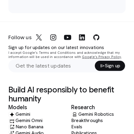
Follow us
Sign up for updates on our latest innovations
I accept Google's Terms and Conditions and acknowledge that my
information will be used in accordance with
Google's Privacy Policy
.
Sign up
Build AI responsibly to benefit
humanity
Models
Research
Gemini
Gemini Robotics
Gemini Omni
Breakthroughs
Nano Banana
Evals
Gemini Audio
Publications